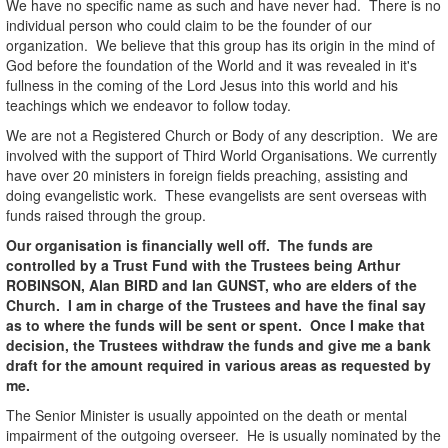
We have no specific name as such and have never had. There is no
individual person who could claim to be the founder of our
organization. We believe that this group has its origin in the mind of
God before the foundation of the World and it was revealed in it's
fullness in the coming of the Lord Jesus into this world and his
teachings which we endeavor to follow today.
We are not a Registered Church or Body of any description. We are
involved with the support of Third World Organisations. We currently
have over 20 ministers in foreign fields preaching, assisting and
doing evangelistic work. These evangelists are sent overseas with
funds raised through the group.
Our organisation is financially well off. The funds are
controlled by a Trust Fund with the Trustees being Arthur
ROBINSON, Alan BIRD and Ian GUNST, who are elders of the
Church. I am in charge of the Trustees and have the final say
as to where the funds will be sent or spent. Once I make that
decision, the Trustees withdraw the funds and give me a bank
draft for the amount required in various areas as requested by
me.
The Senior Minister is usually appointed on the death or mental
impairment of the outgoing overseer. He is usually nominated by the