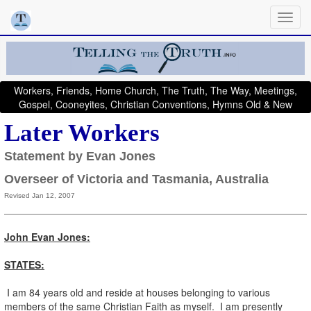
Workers, Friends, Home Church, The Truth, The Way, Meetings,
Gospel, Cooneyites, Christian Conventions, Hymns Old & New
Later Workers
Statement by Evan Jones
Overseer of Victoria and Tasmania, Australia
Revised Jan 12, 2007
John Evan Jones:
STATES:
I am 84 years old and reside at houses belonging to various
members of the same Christian Faith as myself. I am presently