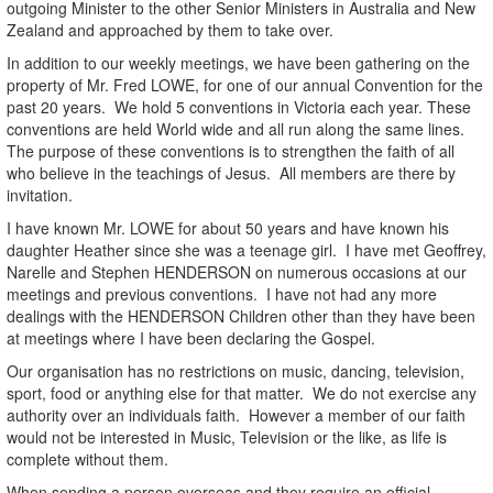
outgoing Minister to the other Senior Ministers in Australia and New
Zealand and approached by them to take over.
In addition to our weekly meetings, we have been gathering on the
property of Mr. Fred LOWE, for one of our annual Convention for the
past 20 years. We hold 5 conventions in Victoria each year. These
conventions are held World wide and all run along the same lines.
The purpose of these conventions is to strengthen the faith of all
who believe in the teachings of Jesus. All members are there by
invitation.
I have known Mr. LOWE for about 50 years and have known his
daughter Heather since she was a teenage girl. I have met Geoffrey,
Narelle and Stephen HENDERSON on numerous occasions at our
meetings and previous conventions. I have not had any more
dealings with the HENDERSON Children other than they have been
at meetings where I have been declaring the Gospel.
Our organisation has no restrictions on music, dancing, television,
sport, food or anything else for that matter. We do not exercise any
authority over an individuals faith. However a member of our faith
would not be interested in Music, Television or the like, as life is
complete without them.
When sending a person overseas and they require an official