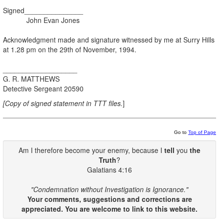
Signed_______________
John Evan Jones
Acknowledgment made and signature witnessed by me at Surry Hills
at 1.28 pm on the 29th of November, 1994.
___________________
G. R. MATTHEWS
Detective Sergeant 20590
[Copy of signed statement in TTT files.
]
Go to
Top of Page
Am I therefore become your enemy, because I
tell
you
the
Truth
?
Galatians 4:16
"Condemnation without Investigation is Ignorance."
Your comments, suggestions and corrections are
appreciated. You are welcome to link to this website.