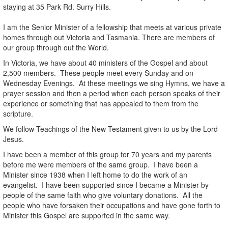
staying at 35 Park Rd. Surry Hills.
I am the Senior Minister of a fellowship that meets at various private
homes through out Victoria and Tasmania. There are members of
our group through out the World.
In Victoria, we have about 40 ministers of the Gospel and about
2,500 members. These people meet every Sunday and on
Wednesday Evenings. At these meetings we sing Hymns, we have a
prayer session and then a period when each person speaks of their
experience or something that has appealed to them from the
scripture.
We follow Teachings of the New Testament given to us by the Lord
Jesus.
I have been a member of this group for 70 years and my parents
before me were members of the same group. I have been a
Minister since 1938 when I left home to do the work of an
evangelist. I have been supported since I became a Minister by
people of the same faith who give voluntary donations. All the
people who have forsaken their occupations and have gone forth to
Minister this Gospel are supported in the same way.