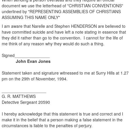
document we use the letterhead of "CHRISTIAN CONVENTIONS"
underlined by "REPRESENTING ASSEMBLIES OF CHRISTIANS
ASSUMING THIS NAME ONLY"
I am aware that Narelle and Stephen HENDERSON are believed to
have committed suicide and have left a note stating in essence that
they did it rather than go to the convention. I cannot for the life of
me think of any reason why they would do such a thing.
Signed_______________
John Evan Jones
Statement taken and signature witnessed to me at Surry Hills at 1.27
pm on the 29th of November, 1994.
___________________
G. R. MATTHEWS
Detective Sergeant 20590
I hereby acknowledge that this statement is true and correct and I
make it in the belief that a person making a false statement in the
circumstances is liable to the penalties of perjury.