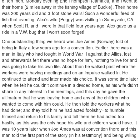
of ten men. Monday evening Eric Thompson (Jamaica) and I went to
their home (2 miles away in the fishing village of Buckie). Their home
was 200 years old and 3-foot stone walls! Such a wonderful feed of
fish that evening! Alex's wife (Peggy) was visiting in Sunnyvale, CA
when Scott R. and I were in that field four years ago. Alex gave us a
ride in a V.W. bug that I won't soon forget!
One outstanding thing we heard was Joe Ames (Norway) told of
being in Italy a few years ago for a convention. Earlier there was a
man in Italy who had fought in World War II against the Allies, lost
and afterwards felt there was no hope for him, nothing to live for and
was going to take his own life. About then he walked past where the
workers were having meetings and on an impulse walked in. He
continued to attend and later made his choice. It was some time later
when he felt he couldn't continue in a divided home, as his wife didn't
share in any interest in the meetings, and this day he gave the
ultimatum that he was leaving home and any of the children who
wanted to come with him could. He then told the workers what he
had done; and they told him he had acted foolishly--to humble
himself and return to his family and tell them he had acted too
hastily, as this was the only hope his wife and children would have. It
was 10 years later when Joe Ames was at convention there and this
man told the first part of the story (in his testimony) and being willing