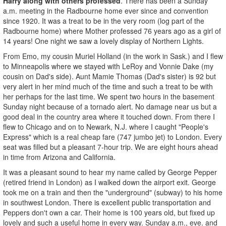
Harry along with others professed
. There has been a Sunday
a.m. meeting in the Radbourne home ever since and convention
since 1920. It was a treat to be in the very room (log part of the
Radbourne home) where Mother professed 76 years ago as a girl of
14 years! One night we saw a lovely display of Northern Lights.
From Emo, my cousin Muriel Holland (in the work in Sask.) and I flew
to Minneapolis where we stayed with LeRoy and Vonnie Dake (my
cousin on Dad's side). Aunt Mamie Thomas (Dad's sister) is 92 but
very alert in her mind much of the time and such a treat to be with
her perhaps for the last time. We spent two hours in the basement
Sunday night because of a tornado alert. No damage near us but a
good deal in the country area where it touched down. From there I
flew to Chicago and on to Newark, N.J. where I caught "People's
Express" which is a real cheap fare (747 jumbo jet) to London. Every
seat was filled but a pleasant 7-hour trip. We are eight hours ahead
in time from Arizona and California.
It was a pleasant sound to hear my name called by George Pepper
(retired friend in London) as I walked down the airport exit. George
took me on a train and then the "underground" (subway) to his home
in southwest London. There is excellent public transportation and
Peppers don't own a car. Their home is 100 years old, but fixed up
lovely and such a useful home in every way. Sunday a.m., eve. and