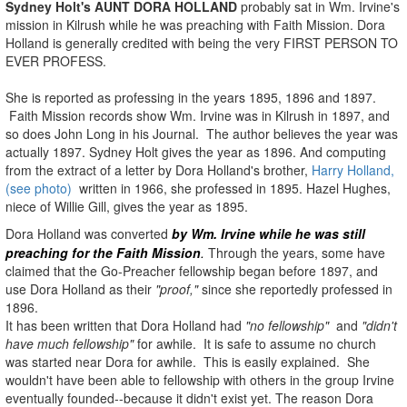
Sydney Holt's AUNT DORA HOLLAND
probably sat in Wm. Irvine's
mission in Kilrush while he was preaching with Faith Mission. Dora
Holland is generally credited with being the very FIRST PERSON TO
EVER PROFESS.
She is reported as professing in the years 1895, 1896 and 1897.
Faith Mission records show Wm. Irvine was in Kilrush in 1897, and
so does John Long in his Journal. The author believes the year was
actually 1897. Sydney Holt gives the year as 1896. And computing
from the extract of a letter by Dora Holland's brother,
Harry Holland,
(see photo)
written in 1966, she professed in 1895. Hazel Hughes,
niece of Willie Gill, gives the year as 1895.
Dora Holland was converted
by Wm. Irvine
while he was still
preaching for the Faith Mission
.
Through the years, some have
claimed that the Go-Preacher fellowship began before 1897, and
use Dora Holland as their
"proof,"
since she reportedly professed in
1896.
It has been written that Dora Holland had
"no fellowship"
and
"didn't
have much fellowship"
for awhile. It is safe to assume no church
was started near Dora for awhile. This is easily explained. She
wouldn't have been able to fellowship with others in the group Irvine
eventually founded--because it didn't exist yet. The reason Dora