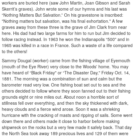
workers are buried here (saw John Martin, Joan Gibson and Sarah
Skerrit’s graves). John wrote some of our hymns and his last was
“Nothing Matters But Salvation.” On his gravestone is inscribed:
"Nothing matters but salvation, was his final exhortation." A few
graves away from these three is the grave of Jim Clark from near
here. His dad had two large farms for him to run but Jim decided to
follow racing instead. In 1963 he won the Indianapolis “500" and in
1965 was killed in a race in France. Such a waste of a life compared
to the others!
Sammy Dougal (worker) came from the fishing village of Eyemouth
(mouth of the Eye River) very close to the Woods' home. You may
have heard of “Black Friday" or “The Disaster Day," Friday Oct. 14,
1881. The morning was a combination of sun and calm but the
barometer read very low. One fishing boat set out to sea and the
others decided to follow where they soon fanned out to their fishing
grounds eight or nine miles out. About noon a horrible sort of
stillness fell over everything, and then the sky thickened with dark,
heavy clouds and a fierce wind arose. Soon it was a shrieking
hurricane with the cracking of masts and ripping of sails. Some went
down there and others made it close to harbor before making
shipwreck on the rocks but a very few made it safely back. That day
the North Sea took away 189 precious lives and 129 of them were