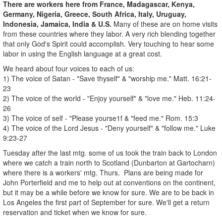
There are workers here from France, Madagascar, Kenya,
Germany, Nigeria, Greece, South Africa, Italy, Uruguay,
Indonesia, Jamaica, India & U.S.
Many of these are on home visits
from these countries where they labor. A very rich blending together
that only God's Spirit could accomplish. Very touching to hear some
labor in using the English language at a great cost.
We heard about four voices to each of us:
1) The voice of Satan - "Save thyself" & "worship me." Matt. 16:21-
23
2) The voice of the world - "Enjoy yourself" & "love me." Heb. 11:24-
26
3) The voice of self - "Please yourse1f & "feed me." Rom. 15:3
4) The voice of the Lord Jesus - "Deny yourself" & "follow me." Luke
9:23-27
Tuesday after the last mtg. some of us took the train back to London
where we catch a train north to Scotland (Dunbarton at Gartocharn)
where there is a workers' mtg. Thurs. Plans are being made for
John Porterfield and me to help out at conventions on the continent,
but it may be a while before we know for sure. We are to be back in
Los Angeles the first part of September for sure. We'll get a return
reservation and ticket when we know for sure.