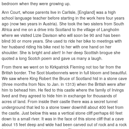
bedroom when they were growing up.
Ann Court, whose parents live in Carlisle, [England] was a high
school language teacher before starting in the work here four years
ago (now two years in Austria). She took the two sisters from South
Africa and me on a drive into Scotland to the village of Langholm
where we visited Lizie Davison who will soon be 90 and has been
blind 30 or more years. She used to ride her bike to meetings with
her husband riding his bike next to her with one hand on her
shoulder. She is bright and alert! In her deep Scottish brogue she
quoted a long Scotch poem and gave us many a laugh.
From there we went on to Kirkpatrick Fleming not too far from the
British border. The Scot bluebonnets were in full bloom and beautiful.
We saw where King Robert the Bruce of Scotland hid in a stone cave
(three months from Nov. to Jan. in 1313) when the British were after
him to behead him. He fled to this castle where the family of Irvings
lived and they agreed to hide him in exchange for thousands of
acres of land. From inside their castle there was a secret tunnel
underground that led to a stone tower downhill about 400 feet from
the castle. Just below this was a vertical stone cliff perhaps 60 feet
down to a small river. It was in the face of this stone cliff that a cave
about 15 feet deep and wide had been carved out of rock and a rock