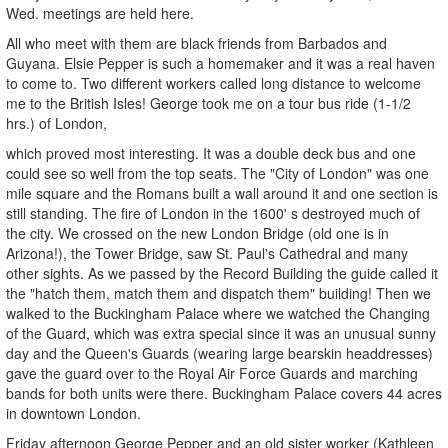
Wed. meetings are held here.
All who meet with them are black friends from Barbados and
Guyana. Elsie Pepper is such a homemaker and it was a real haven
to come to. Two different workers called long distance to welcome
me to the British Isles! George took me on a tour bus ride (1-1/2
hrs.) of London,
which proved most interesting. It was a double deck bus and one
could see so well from the top seats. The "City of London" was one
mile square and the Romans built a wall around it and one section is
still standing. The fire of London in the 1600' s destroyed much of
the city. We crossed on the new London Bridge (old one is in
Arizona!), the Tower Bridge, saw St. Paul's Cathedral and many
other sights. As we passed by the Record Building the guide called it
the "hatch them, match them and dispatch them" building! Then we
walked to the Buckingham Palace where we watched the Changing
of the Guard, which was extra special since it was an unusual sunny
day and the Queen's Guards (wearing large bearskin headdresses)
gave the guard over to the Royal Air Force Guards and marching
bands for both units were there. Buckingham Palace covers 44 acres
in downtown London.
Friday afternoon George Pepper and an old sister worker (Kathleen