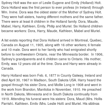
Sydney Holt was the son of Leslie Eugene and Emily (Holland) Holt.
Dora Holland was the first person to ever profess (in Ireland) through
Wm. Irvine. Dora was the oldest sister of the Mother of Sydney Holt.
They were half-sisters, having different mothers and the same father.
There were at least 8 children in the Holland family. Dora, Maude,
Mabel, Harry, Kathleen, Emily, Philip and Muriel. Six Holland children
became workers: Dora, Harry, Maude, Kathleen, Mabel and Muriel.
A list exists reporting that Dora Holland arrived in Montreal, Quebec,
Canada on August 11, 1905, along with 16 other workers; 6 female
and 10 male. Dora went to her family who had emigrated shortly
before to northwestern Ontario, near the Minnesota border. In 1906,
Sydney's grandparents and 6 children came to Ontario. His mother,
Emily, was 12 years old at the time. Dora and Harry were already in
Canada.
Harry Holland was born Feb. 6, 1877 in County Galway, Ireland and
died April 30, 1967 in Madison, South Dakota USA. Harry heard the
gospel through his sister Dora, and Mollie Long in 1908 and went in
the work from Brandon, Manitoba in November, 1910. He preached
in North Dakota, Minnesota and in South Dakota continually from
1919. Attending his funeral were his sisters: Dora, Maud (Mrs. Hollis
Parrish), Kathleen, Emily (Mrs. Leslie Holt) and Muriel. His siblings