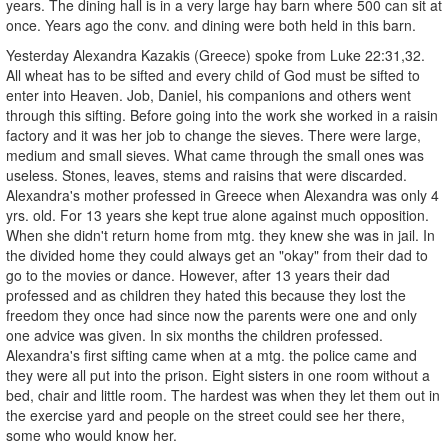
years. The dining hall is in a very large hay barn where 500 can sit at
once. Years ago the conv. and dining were both held in this barn.
Yesterday Alexandra Kazakis (Greece) spoke from Luke 22:31,32.
All wheat has to be sifted and every child of God must be sifted to
enter into Heaven. Job, Daniel, his companions and others went
through this sifting. Before going into the work she worked in a raisin
factory and it was her job to change the sieves. There were large,
medium and small sieves. What came through the small ones was
useless. Stones, leaves, stems and raisins that were discarded.
Alexandra's mother professed in Greece when Alexandra was only 4
yrs. old. For 13 years she kept true alone against much opposition.
When she didn't return home from mtg. they knew she was in jail. In
the divided home they could always get an "okay" from their dad to
go to the movies or dance. However, after 13 years their dad
professed and as children they hated this because they lost the
freedom they once had since now the parents were one and only
one advice was given. In six months the children professed.
Alexandra's first sifting came when at a mtg. the police came and
they were all put into the prison. Eight sisters in one room without a
bed, chair and little room. The hardest was when they let them out in
the exercise yard and people on the street could see her there,
some who would know her.