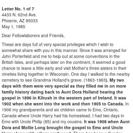
Letter No. 1 of 7
4433 N. 62nd Ave.
Phoenix, AZ 85033
May 1, 1985
Dear Fellowlaborers and Friends,
These are days full of very special privileges which I wish to
somewhat share with you in this manner. Since it was arranged for
John Porterfield and me to help out at some conventions in the
British Isles, and perhaps later on the continent, it seemed a good
chance to leave a little early and visit Mother's three sisters in their
nineties living together in Wisconsin. One day I walked to the nearby
cemetery to see Grandma Holland's grave. (1863-1963
). My two
days with them were very special as they filled me in on more
family history dating back to Aunt Dora Holland hearing the
gospel in 1896 in Kilrush in the western part of Ireland. It was
1902 when she went into the work and then 1905 to Canada.
In
1906 my grandparents and six children came to Emo, Ontario,
Canada where Uncle Harry had his homestead. I had two days in
Emo with Uncle Philip (85) and my cousins.
It was 1908 when Aunt
Dora and Mollie Long brought the gospel to Emo and Uncle