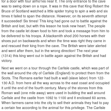
for a door with four airho1es near it. The only entrance to the cave
was to swing down on a rope. It was in this cave that King Robert the
Bruce of Scotland watched a little spider trying to spin a web and six
times it failed to span the distance. However, on its seventh attempt
it succeeded! Six times! This king had gone out to battle against the
British and lost, but with this lesson he took new heart. The people
from the castle let down food to him and took a message from him to
be delivered to his troops. A blacksmith shod 200 horses with their
shoes put on backwards and when the time was right they came in
and rescued their king from the cave. The British were later alerted
and went after them, but in the wrong direction! The next year
(1314) this king went out in battle again against the British and had
victory.
Next we went on a tour through the Carlisle castle, which was part of
the wall around the city of Carlisle (England) to protect them from the
Scots. The Romans earlier had built a wall (slave labor) from 122-
130 A.D. from here all the way across to the east coast and occupied
it until the end of the fourth century. Many of the stones from this
Roman wall (one mile away) were used in building the wall around
Carlisle and the castle from 1092 to 1100 and it enclosed 60 acres.
When farmers came into the city to sell their animals they had to pay
a certain fee according to the animal for this privilege. The Carlisle