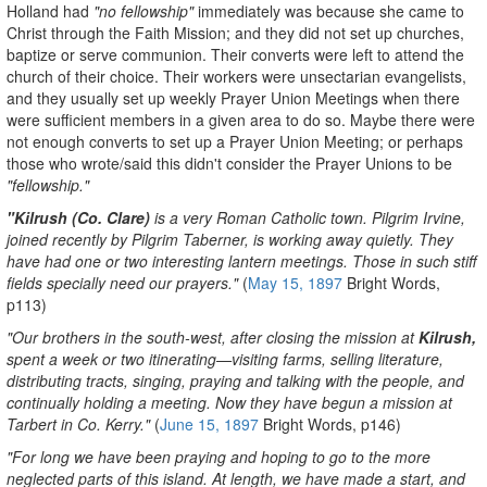
Holland had
"no fellowship"
immediately was because she came to
Christ through the Faith Mission; and they did not set up churches,
baptize or serve communion. Their converts were left to attend the
church of their choice. Their workers were unsectarian evangelists,
and they usually set up weekly Prayer Union Meetings when there
were sufficient members in a given area to do so. Maybe there were
not enough converts to set up a Prayer Union Meeting; or perhaps
those who wrote/said this didn't consider the Prayer Unions to be
"fellowship."
"Kilrush (Co. Clare)
is a very Roman Catholic town. Pilgrim Irvine,
joined recently by Pilgrim Taberner, is working away quietly. They
have had one or two interesting lantern meetings. Those in such stiff
fields specially need our prayers."
(
May 15, 1897
Bright Words,
p113)
"Our brothers in the south-west, after closing the mission at
Kilrush,
spent a week or two itinerating—visiting farms, selling literature,
distributing tracts, singing, praying and talking with the people, and
continually holding a meeting. Now they have begun a mission at
Tarbert in Co. Kerry."
(
June 15, 1897
Bright Words, p146)
"For long we have been praying and hoping to go to the more
neglected parts of this island. At length, we have made a start, and