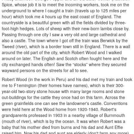
Spice, whose job it is to meet the incoming workers, took me on the
underground to where I caught a train (travels up to 125 miles per
hour) which took me 4 hours up the east coast of England. The
countryside is a beautiful green with all the fields divided by three-
foot-high hedges. Lots of sheep with their new-born lambs close by.
Passing through one city I saw a very old and large cathedral and
also a castle. The town where I got off the train was Berwick by the
Tweed (river), which is a border town still in England. There is a wall
around the old part of the city, which Robert Wood and I walked
around on later. The English and Scotch often fought here and the
city exchanged hands often! Saw the “stocks” where they secured
wayward persons on the streets for all to see.
Robert Wood (in the work in Peru) and his dad met my train and took
me to F1emington (their homes have names), which is their 300-
year-old two-story stone house with many large rooms and stone
out-buildings for the cattle they once had on this farm. Across the
green grainfields one can see the landowner's castle. Conventions
were held here at the Wood home from 1920-1940. Robert's
grandparents professed in 1903 in a nearby village of Burnmouth
(mouth of river), which is by the ocean. It was when Robert was a
baby that his mother died from burns and his dad and Aunt Effie
raised him. Now his dad and aunt are elderly (don't farm any more)