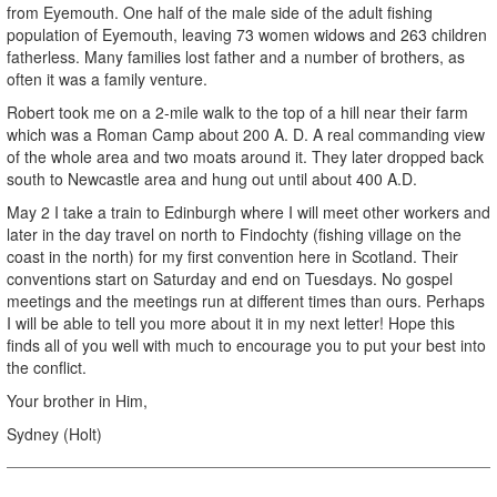
from Eyemouth. One half of the male side of the adult fishing
population of Eyemouth, leaving 73 women widows and 263 children
fatherless. Many families lost father and a number of brothers, as
often it was a family venture.
Robert took me on a 2-mile walk to the top of a hill near their farm
which was a Roman Camp about 200 A. D. A real commanding view
of the whole area and two moats around it. They later dropped back
south to Newcastle area and hung out until about 400 A.D.
May 2 I take a train to Edinburgh where I will meet other workers and
later in the day travel on north to Findochty (fishing village on the
coast in the north) for my first convention here in Scotland. Their
conventions start on Saturday and end on Tuesdays. No gospel
meetings and the meetings run at different times than ours. Perhaps
I will be able to tell you more about it in my next letter! Hope this
finds all of you well with much to encourage you to put your best into
the conflict.
Your brother in Him,
Sydney (Holt)