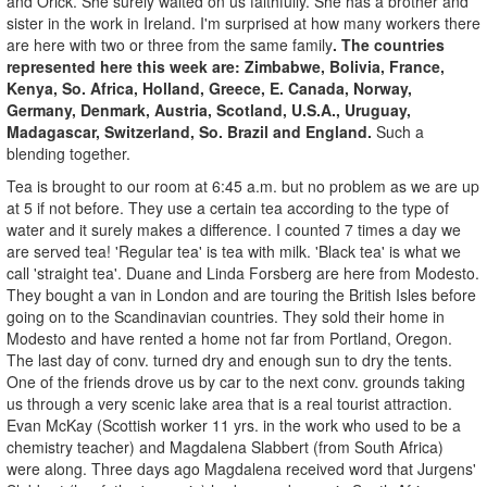
and Orick. She surely waited on us faithfully. She has a brother and
sister in the work in Ireland. I'm surprised at how many workers there
are here with two or three from the same family
. The countries
represented here this week are: Zimbabwe, Bolivia, France,
Kenya, So. Africa, Holland, Greece, E. Canada, Norway,
Germany, Denmark, Austria, Scotland, U.S.A., Uruguay,
Madagascar, Switzerland, So. Brazil and England.
Such a
blending together.
Tea is brought to our room at 6:45 a.m. but no problem as we are up
at 5 if not before. They use a certain tea according to the type of
water and it surely makes a difference. I counted 7 times a day we
are served tea! 'Regular tea' is tea with milk. 'Black tea' is what we
call 'straight tea'. Duane and Linda Forsberg are here from Modesto.
They bought a van in London and are touring the British Isles before
going on to the Scandinavian countries. They sold their home in
Modesto and have rented a home not far from Portland, Oregon.
The last day of conv. turned dry and enough sun to dry the tents.
One of the friends drove us by car to the next conv. grounds taking
us through a very scenic lake area that is a real tourist attraction.
Evan McKay (Scottish worker 11 yrs. in the work who used to be a
chemistry teacher) and Magdalena Slabbert (from South Africa)
were along. Three days ago Magdalena received word that Jurgens'