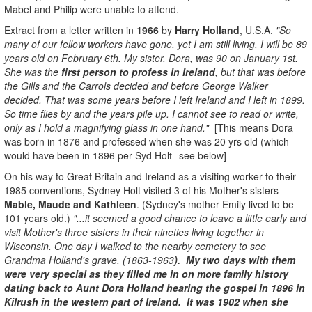
Mabel and Philip were unable to attend.
Extract from a letter written in
1966
by
Harry Holland
, U.S.A.
"So
many of our fellow workers have gone, yet I am still living. I will be 89
years old on February 6th. My sister, Dora, was 90 on January 1st.
She was the
first person to profess in Ireland
, but that was before
the Gills and the Carrols decided and before George Walker
decided. That was some years before I left Ireland and I left in 1899.
So time flies by and the years pile up. I cannot see to read or write,
only as I hold a magnifying glass in one hand."
[This means Dora
was born in 1876 and professed when she was 20 yrs old (which
would have been in 1896 per Syd Holt--see below]
On his way to Great Britain and Ireland as a visiting worker to their
1985 conventions, Sydney Holt visited 3 of his Mother's sisters
Mable, Maude and Kathleen
. (Sydney's mother Emily lived to be
101 years old.)
"...it seemed a good chance to leave a little early and
visit Mother's three sisters in their nineties living together in
Wisconsin. One day I walked to the nearby cemetery to see
Grandma Holland's grave. (1863-1963
). My two days with them
were very special as they filled me in on more family history
dating back to Aunt Dora Holland hearing the gospel in 1896 in
Kilrush in the western part of Ireland. It was 1902 when she