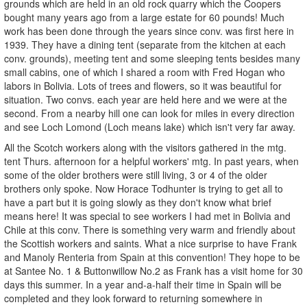
grounds which are held in an old rock quarry which the Coopers
bought many years ago from a large estate for 60 pounds! Much
work has been done through the years since conv. was first here in
1939. They have a dining tent (separate from the kitchen at each
conv. grounds), meeting tent and some sleeping tents besides many
small cabins, one of which I shared a room with Fred Hogan who
labors in Bolivia. Lots of trees and flowers, so it was beautiful for
situation. Two convs. each year are held here and we were at the
second. From a nearby hill one can look for miles in every direction
and see Loch Lomond (Loch means lake) which isn't very far away.
All the Scotch workers along with the visitors gathered in the mtg.
tent Thurs. afternoon for a helpful workers' mtg. In past years, when
some of the older brothers were still living, 3 or 4 of the older
brothers only spoke. Now Horace Todhunter is trying to get all to
have a part but it is going slowly as they don't know what brief
means here! It was special to see workers I had met in Bolivia and
Chile at this conv. There is something very warm and friendly about
the Scottish workers and saints. What a nice surprise to have Frank
and Manoly Renteria from Spain at this convention! They hope to be
at Santee No. 1 & Buttonwillow No.2 as Frank has a visit home for 30
days this summer. In a year and-a-half their time in Spain will be
completed and they look forward to returning somewhere in