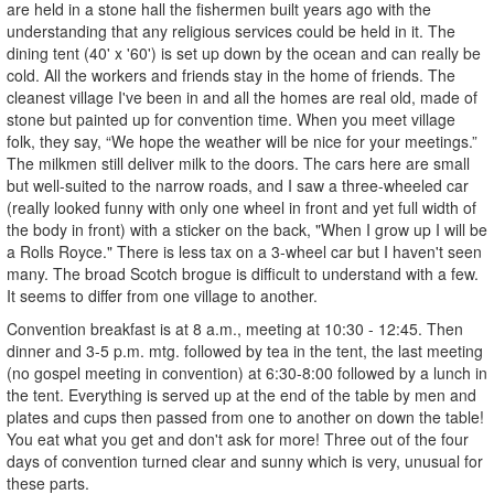
are held in a stone hall the fishermen built years ago with the
understanding that any religious services could be held in it. The
dining tent (40' x '60') is set up down by the ocean and can really be
cold. All the workers and friends stay in the home of friends. The
cleanest village I've been in and all the homes are real old, made of
stone but painted up for convention time. When you meet village
folk, they say, “We hope the weather will be nice for your meetings.”
The milkmen still deliver milk to the doors. The cars here are small
but well-suited to the narrow roads, and I saw a three-wheeled car
(really looked funny with only one wheel in front and yet full width of
the body in front) with a sticker on the back, "When I grow up I will be
a Rolls Royce." There is less tax on a 3-wheel car but I haven't seen
many. The broad Scotch brogue is difficult to understand with a few.
It seems to differ from one village to another.
Convention breakfast is at 8 a.m., meeting at 10:30 - 12:45. Then
dinner and 3-5 p.m. mtg. followed by tea in the tent, the last meeting
(no gospel meeting in convention) at 6:30-8:00 followed by a lunch in
the tent. Everything is served up at the end of the table by men and
plates and cups then passed from one to another on down the table!
You eat what you get and don't ask for more! Three out of the four
days of convention turned clear and sunny which is very, unusual for
these parts.