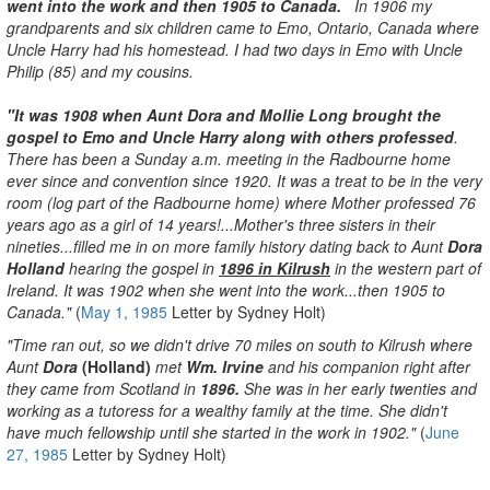
went into the work and then 1905 to Canada.
In 1906 my
grandparents and six children came to Emo, Ontario, Canada where
Uncle Harry had his homestead. I had two days in Emo with Uncle
Philip (85) and my cousins.
"It was 1908 when Aunt Dora and Mollie Long brought the
gospel to Emo and Uncle Harry along with others professed
.
There has been a Sunday a.m. meeting in the Radbourne home
ever since and convention since 1920. It was a treat to be in the very
room (log part of the Radbourne home) where Mother professed 76
years ago as a girl of 14 years!...Mother's three sisters in their
nineties...filled me in on more family history dating back to Aunt
Dora
Holland
hearing the gospel in
1896 in Kilrush
in the western part of
Ireland. It was 1902 when she went into the work...then 1905 to
Canada."
(
May 1, 1985
Letter by Sydney Holt)
"Time ran out, so we didn't drive 70 miles on south to Kilrush where
Aunt
Dora
(Holland)
met
Wm. Irvine
and his companion right after
they came from Scotland in
1896.
She was in her early twenties and
working as a tutoress for a wealthy family at the time. She didn't
have much fellowship until she started in the work in 1902."
(
June
27, 1985
Letter by Sydney Holt)