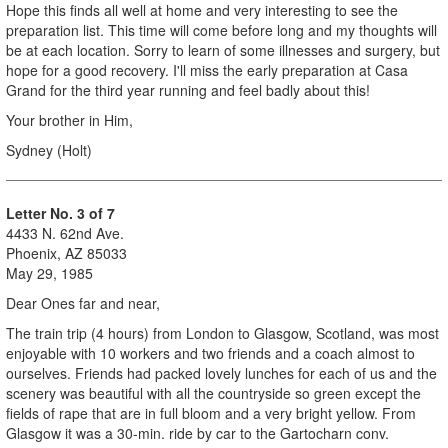
Hope this finds all well at home and very interesting to see the
preparation list. This time will come before long and my thoughts will
be at each location. Sorry to learn of some illnesses and surgery, but
hope for a good recovery. I'll miss the early preparation at Casa
Grand for the third year running and feel badly about this!
Your brother in Him,
Sydney (Holt)
Letter No. 3 of 7
4433 N. 62nd Ave.
Phoenix, AZ 85033
May 29, 1985
Dear Ones far and near,
The train trip (4 hours) from London to Glasgow, Scotland, was most
enjoyable with 10 workers and two friends and a coach almost to
ourselves. Friends had packed lovely lunches for each of us and the
scenery was beautiful with all the countryside so green except the
fields of rape that are in full bloom and a very bright yellow. From
Glasgow it was a 30-min. ride by car to the Gartocharn conv.