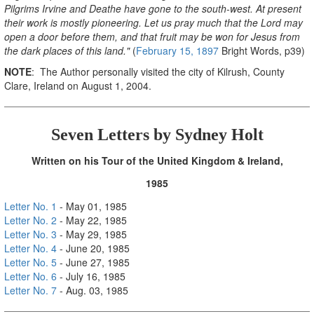
Pilgrims Irvine and Deathe have gone to the south-west. At present
their work is mostly pioneering. Let us pray much that the Lord may
open a door before them, and that fruit may be won for Jesus from
the dark places of this land."
(
February 15, 1897
Bright Words, p39)
NOTE
: The Author personally visited the city of Kilrush, County
Clare, Ireland on August 1, 2004.
Seven Letters by Sydney Hol
t
Written on his Tour of the United Kingdom & Ireland
,
1985
Letter No. 1
- May 01, 1985
Letter No. 2
- May 22, 1985
Letter No. 3
- May 29, 1985
Letter No. 4
- June 20, 1985
Letter No. 5
- June 27, 1985
Letter No. 6
- July 16, 1985
Letter No. 7
- Aug. 03, 1985