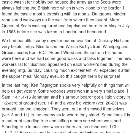
castle wasn't for nobility but housed the army as the Scots were
always fighting the British here which is very close to the border. I
found the castle most interesting with its moats. Dungeons, hidden
rooms and walkways on the wall from where they fought. Mary
Queen of Scots was captured and imprisoned here from May to July
in 1568 before she was taken to London and beheaded.
We had beautiful sunny days for our convention at Dockray Hall and
very helpful mtgs. Nice to see the Wilson Ke1lys from Winnipeg and
Grace Jacobs from B.C. Robert Wood and those from his home
were here and we had some good walks and talks together. The new
workers list for Scotland appeared on each worker's bed during the
evening mtg. Sunday, causing much excitement! All expected it after
the supper meal Monday eve., so this caught them by surprise!
In the last mtg. Ken Pagington spoke very helpfully on things that will
help us get victory. Some victories were won in a very small place. I
Sam. 14:1,4-16 Jonathan and his armour bearer got a little victory in
1/2-acre of ground (ver. 14) and a very big victory (ver. 20-23) was
brought into the kingdom. They went out and showed themselves
(ver. 8 and 11) to the enemy as to where they stood. Sometimes it is
a matter of standing true and letting others see where we stand.
Standing true in business where others are so dishonest. I Chr.
11:12-14 Eleazar stood in a parcel of ground where barley was. It