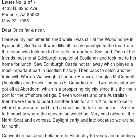
Letter No. 2 of 7
4433 N. 62nd Ave.
Phoenix, AZ 85033
May 22, 1985
Dear Ones far & near,
I believe my last letter finished while I was still at the Wood home in
Eyemouth, Scotland. It was difficult to say goodbye to the four from
the home who took me to the train for northern Scotland. One of the
friends met me at Edinburgh (capitol of Scotland) and took me to her
home for lunch. Saw Edinburgh Castle not far away which played a
most important part in Scottish history. Then back to catch another
train with Warren Wainwright (Canada-France), Douglas McConnell
(Australia) and Frank Thomas (E. Canada) on it. Two hours later we
got off at Aberdeen, which is a prospering big city since it is the main
port for the off-shore oil rigs. Eleven workers and one Australian
friend were there to board another train for a 1-1/2 hr. ride to Keith
where the workers had hired a small bus to take us the last 18 miles
to Findochty where the convention would be. Very cold (wind off the
North Sea) and overcast. Daylight early and late because we are so
far north.
Convention has been held here in Findochty 55 years and meetings