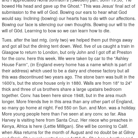
bowed His head and gave up the Ghost." This was Jesus' final act of
submission to the will of God. Bowing our ears to hear what God
would say. Inclining (bowing) our hearts has to do with our affections.
Bowing our face is silencing our own thoughts. Bowing our will to the
will of G0d. Learning to bow so we can learn how to die.
Tues. after the last mtg. (only two) we helped them put things away
and got all but the dining tent down. Wed. five of us caught a train in
Glasgow to return to London, but only John and I got off at Preston
for the conv. here this week. We were taken by car to the "Ashley
House Farm”, (in England every home has a name which is part of
their address) which used to be a dairy and cheese factory but all
this was discontinued two years ago. The stone barn was built in the
1600's, but the stone house only in 1880. Walls are from 18" to 24"
thick and three of us brothers share a large upstairs bedroom
together. Conv. has been here since 1948, but in the area much
longer. More friends live in this area than any other part of England,
so many go home at night. Fed 550 on Sun. and Mon. was a holiday.
More young people here than I've seen at any conv. so far. Alsa
Harvey is visiting here from Santa Cruz. Her niece who preaches in
Kenya, Africa is here (Lettie Milligan). She will be coming to Calif.
when Alsa returns for the month of August and no doubt be at Gilroy