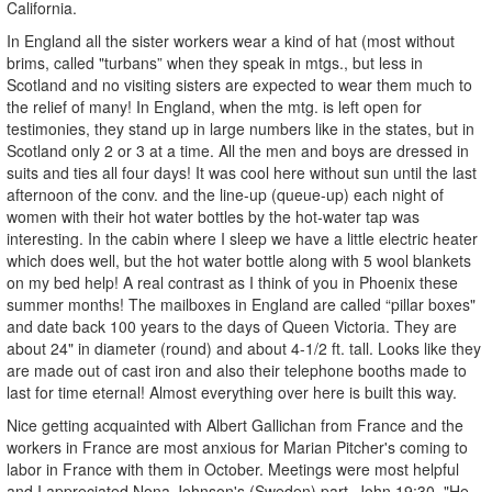
California.
In England all the sister workers wear a kind of hat (most without
brims, called "turbans” when they speak in mtgs., but less in
Scotland and no visiting sisters are expected to wear them much to
the relief of many! In England, when the mtg. is left open for
testimonies, they stand up in large numbers like in the states, but in
Scotland only 2 or 3 at a time. All the men and boys are dressed in
suits and ties all four days! It was cool here without sun until the last
afternoon of the conv. and the line-up (queue-up) each night of
women with their hot water bottles by the hot-water tap was
interesting. In the cabin where I sleep we have a little electric heater
which does well, but the hot water bottle along with 5 wool blankets
on my bed help! A real contrast as I think of you in Phoenix these
summer months! The mailboxes in England are called “pillar boxes"
and date back 100 years to the days of Queen Victoria. They are
about 24" in diameter (round) and about 4-1/2 ft. tall. Looks like they
are made out of cast iron and also their telephone booths made to
last for time eternal! Almost everything over here is built this way.
Nice getting acquainted with Albert Gallichan from France and the
workers in France are most anxious for Marian Pitcher's coming to
labor in France with them in October. Meetings were most helpful
and I appreciated Nona Johnson's (Sweden) part. John 19:30, "He