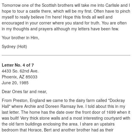
Tomorrow one of the Scottish brothers will take me into Carlisle and I
hope to tour a castle there, which will be my first. Often have to pinch
myself to really believe I'm here! Hope this finds all well and
encouraged in your corner where you stand for truth. You are often
in my thoughts and prayers although my letters have been few.
Your brother in Him,
Sydney (Holt)
L
etter No. 4 of 7
4433 So. 62nd Ave.
Phoenix, AZ 85033
June 20, 1985
Dear Ones far and near,
From Preston, England we came to the dairy farm called "Dockray
Hall" where Archie and Doreen Ramsay live. I told about this in my
last letter. The home has the date over the front door of 1699 when it
was built! Very thick stone walls and a most interesting courtyard with
the old farm buildings enclosing the area. I share an upstairs
bedroom that Horace, Bert and another brother had as their