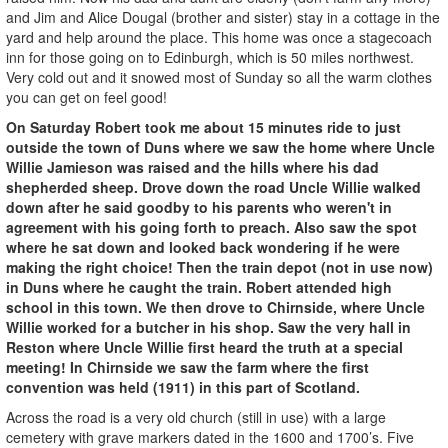
and Jim and Alice Dougal (brother and sister) stay in a cottage in the
yard and help around the place. This home was once a stagecoach
inn for those going on to Edinburgh, which is 50 miles northwest.
Very cold out and it snowed most of Sunday so all the warm clothes
you can get on feel good!
On Saturday Robert took me about 15 minutes ride to just
outside the town of Duns where we saw the home where Uncle
Willie Jamieson was raised and the hills where his dad
shepherded sheep. Drove down the road Uncle Willie walked
down after he said goodby to his parents who weren't in
agreement with his going forth to preach. Also saw the spot
where he sat down and looked back wondering if he were
making the right choice! Then the train depot (not in use now)
in Duns where he caught the train. Robert attended high
school in this town. We then drove to Chirnside, where Uncle
Willie worked for a butcher in his shop. Saw the very hall in
Reston where Uncle Willie first heard the truth at a special
meeting! In Chirnside we saw the farm where the first
convention was held (1911) in this part of Scotland.
Across the road is a very old church (still in use) with a large
cemetery with grave markers dated in the 1600 and 1700’s. Five