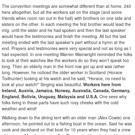
The convention meetings are somewhat different than at home. 240
here altogether, but all the workers sat on the stage (and some
friends when room ran out in the hall) with brothers on one side and
sisters on the other. In each meeting the first brother would lead the
mtg. until the sister and he had spoken and then the last speaker
would have the testimonies and finish the meeting. All but the last
meeting ended with the last speaker's part without a hymn at the
end. Prayers and testimonies were very special and not as long as I
had expected. In one meeting Warren Wainwright reminded the folks
to look at their watches like the workers do so they won't speak too
long. Then an elderly man in the front row got up and was rather
long. However, he noticed the older worker in Scotland (Horace
Todhunter) looking at his watch and he said, "Horace, no need to
look at your watch!" Singing was beautiful.
Workers here from
Ireland, Austria, Jamaica, Norway, Australia, Canada, Germany,
England, Bolivia, Uruguay, Malaysia and U.S.A.
One sees why
folks living in these parts have such rosy cheeks with the cold
weather and wind!
Walking down to the dining tent with an older man (Alex Cowie) one
afternoon, he pointed out to a fishing boat in the ocean. Said he was
cook and deckhand on that boat for 10 years when they had a crew