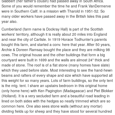
Slabbert (her father's cousin) had passed away in South Africa.
Some of you would remember the time he and Frank VanDermerve
were in Southern Calif. in a mission with Tharold in 1951-52. So
many older workers have passed away in the British Isles this past
year also.
Cumberland (farm name is Dockray Hall) is part of the Scottish
workers' territory, although it is really about 20 miles into England
and near the city of Carlisle. In 1919 Horace Todhunter's parents
bought this farm, and started a conv. here that year. After 50 years,
Archie & Doreen Ramsay bought the place and they are milking 98
cows. The original house and the other buildings that form a big
courtyard were built in 1699 and the walls are almost 24" thick and
made of stone. The roof is of a flat stone (many homes have slate)
which they used before slate. Most interesting to see the hand-hewn
beams and rafters of every shape and size which have supported all
this weight for so many years. Lots of farm buildings, so the only tent
is the mtg. tent. I share an upstairs bedroom in this original home
(only home here) with Ken Pagington (Madagascar) and Piet Blokker
(Holland). It is a very secluded farm and a beautiful road leading in
lined on both sides with the hedges so neatly trimmed which are so
common here. One also sees stone walls (without any mortar)
dividing fields up for sheep and they have stood for several hundred