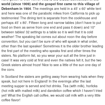
world (since 1909) and the gospel first came to this village of
Debenham in 1904
. The meetings are held in a 45' x 60' white tent
and here was one of the parabolic mikes from California to pick up
testimonies! The dining tent is separate from the cookhouse and
perhaps 45' x 80'. Fifteen long and narrow tables (don't have to put
food on them as serve from one end and pass it down) and 10"
between tables! 32 settings to a table so it is well that it is cold
weather! The speaking list comes out about noon the day before
convention, but you can't be sure of who will speak in what order,
other than the last speaker! Sometimes it is the older brother leading
the first part of the meeting who speaks first and other times the
sisters. No platform list, so you wear your suit all the time just in
case! It was very cold at first and even the natives felt it, but the two
Greek sisters almost froze! Nice to see a little of the sun one day of
the conv.
In Scotland the sisters are getting away from wearing hats when they
speak, but not here in England! In the evenings after the last
meeting supper is served and hot drinks. Tea (with milk), horlicks
(hot milk with malted milk) and dandelion coffee which I haven't tried
yet! What the English call coffee, we would call milk with a very little
coffee flavor!