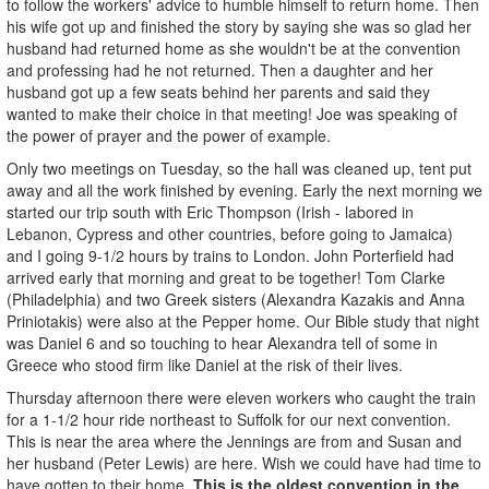
to follow the workers' advice to humble himself to return home. Then
his wife got up and finished the story by saying she was so glad her
husband had returned home as she wouldn't be at the convention
and professing had he not returned. Then a daughter and her
husband got up a few seats behind her parents and said they
wanted to make their choice in that meeting! Joe was speaking of
the power of prayer and the power of example.
Only two meetings on Tuesday, so the hall was cleaned up, tent put
away and all the work finished by evening. Early the next morning we
started our trip south with Eric Thompson (Irish - labored in
Lebanon, Cypress and other countries, before going to Jamaica)
and I going 9-1/2 hours by trains to London. John Porterfield had
arrived early that morning and great to be together! Tom Clarke
(Philadelphia) and two Greek sisters (Alexandra Kazakis and Anna
Priniotakis) were also at the Pepper home. Our Bible study that night
was Daniel 6 and so touching to hear Alexandra tell of some in
Greece who stood firm like Daniel at the risk of their lives.
Thursday afternoon there were eleven workers who caught the train
for a 1-1/2 hour ride northeast to Suffolk for our next convention.
This is near the area where the Jennings are from and Susan and
her husband (Peter Lewis) are here. Wish we could have had time to
have gotten to their home.
This is the oldest convention in the