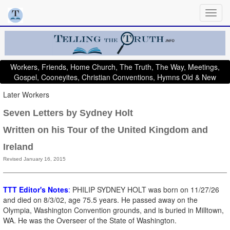
Workers, Friends, Home Church, The Truth, The Way, Meetings,
Gospel, Cooneyites, Christian Conventions, Hymns Old & New
Later Workers
Seven Letters by Sydney Holt
Written on his Tour of the United Kingdom and
Ireland
Revised January 16, 2015
TTT Editor's Notes
:
PHILIP SYDNEY HOLT was born on 11/27/26
and died on 8/3/02, age 75.5 years. He passed away on the
Olympia, Washington Convention grounds, and is buried in Milltown,
WA. He was the Overseer of the State of Washington.