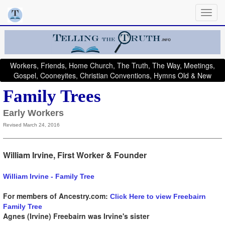
Workers, Friends, Home Church, The Truth, The Way, Meetings,
Gospel, Cooneyites, Christian Conventions, Hymns Old & New
Family Trees
Early Workers
Revised March 24, 2016
William Irvine, First Worker & Founder
William Irvine - Family Tree
For members of Ancestry.com:
Click Here to view Freebairn
Family Tree
Agnes (Irvine) Freebairn was Irvine's sister