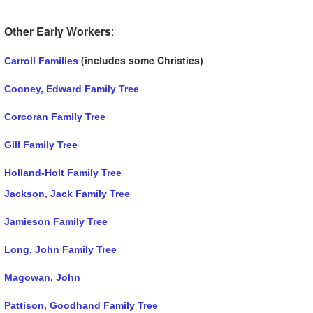
Other Early Workers
:
(includes some Christies)
Carroll Families
Cooney, Edward Family Tree
Corcoran Family Tree
Gill Family Tree
Holland-Holt Family Tree
Jackson, Jack Family Tree
Jamieson Family Tree
Long, John Family Tree
Magowan, John
Pattison, Goodhand Family Tree