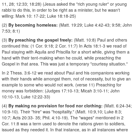
11, 28; 12:33; 18:28) (Jesus asked the "rich young ruler" or young
rabbi to do this, in order to be right as a minister, but he wasn't
willing: Mark 10: 17-22; Luke 18:18-25)
(2)
By becoming homeless:
(Matt. 19:29; Luke 4:42-43; 9:58; John
7:53; 8:1)
(3)
By preaching the gospel freely:
(Matt. 10:8) Paul and others
continued this: (1 Cor. 9:18; 2 Cor. 11:7) In Acts 18:1-3 we read of
Paul staying with Aquila and Priscilla for a short while, giving them a
hand with their tent-making when he could, while preaching the
Gospel in that area. This was just a temporary "courtesy situation."
In 2 Thess. 3:6-12 we read about Paul and his companions working
with their hands while amongst them, not of necessity, but to give an
example to some who would not work. (verse 11) Preaching for
money was forbidden: (Judges 17:10-13; Micah 3:10-11; John
10:10-13, Luke 12:22-33)
(4)
By making no provision for food nor clothing:
(Matt. 6:24-34;
10:9-10). Their "hire" was "hospitality." (Matt. 10:9,10; Luke 8:3;
10:7; Acts 20:33-­ 35; Phil. 4:10-19). The "wages" mentioned in 2
Cor. 11:8 was a term used to denote the rations given to soldiers,
issued as they needed it. In that instance, as in all instances where