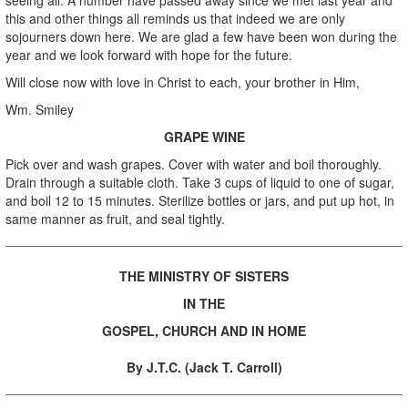
this and other things all reminds us that indeed we are only
sojourners down here. We are glad a few have been won during the
year and we look forward with hope for the future.
Will close now with love in Christ to each, your brother in Him,
Wm. Smiley
GRAPE WINE
Pick over and wash grapes. Cover with water and boil thoroughly.
Drain through a suitable cloth. Take 3 cups of liquid to one of sugar,
and boil 12 to 15 minutes. Sterilize bottles or jars, and put up hot, in
same manner as fruit, and seal tightly.
THE MINISTRY OF SISTERS
IN THE
GOSPEL, CHURCH
AND IN HOME
By J.T.C. (Jack T. Carroll)