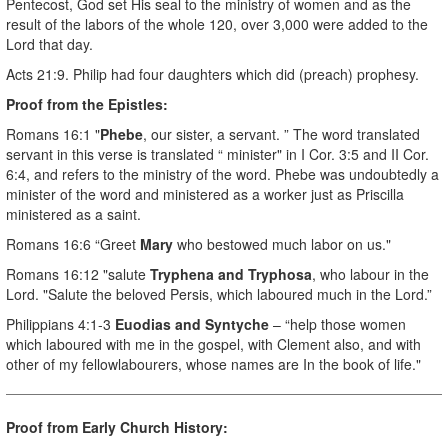
Pentecost, God set His seal to the ministry of women and as the
result of the labors of the whole 120, over 3,000 were added to the
Lord that day.
Acts 21:9. Philip had four daughters which did (preach) prophesy.
Proof from the Epistles:
Romans 16:1 "
Phebe
, our sister, a servant. ” The word translated
servant in this verse is translated “ minister" in I Cor. 3:5 and II Cor.
6:4, and refers to the ministry of the word. Phebe was undoubtedly a
minister of the word and ministered as a worker just as Priscilla
ministered as a saint.
Romans 16:6 “Greet
Mary
who bestowed much labor on us."
Romans 16:12 "salute
Tryphena and Tryphosa
, who labour in the
Lord. "Salute the beloved Persis, which laboured much in the Lord.”
Philippians 4:1-3
Euodias and Syntyche
– “help those women
which laboured with me in the gospel, with Clement also, and with
other of my fellowlabourers, whose names are In the book of life."
Proof from Early Church History: