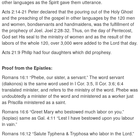
other languages as the Spirit gave them utterance.
Acts 2:14-21 Peter declared that the pouring out of the Holy Ghost
and the preaching of the gospel in other languages by the 120 men
and women, bondservants and handmaidens, was the fulfillment of
the prophecy of Joel. Joel 2:28-32. Thus, on the day of Pentecost,
God set His seal to the ministry of women and as the result of the
labors of the whole 120, over 3,000 were added to the Lord that day.
Acts 21:9 Philip had four daughters which did prophesy.
Proof from the Epistles:
Romans 16:1 “Phebe, our sister, a servant.” The word servant
(diakonos) is the same word used in I Cor. 3:5, II Cor. 3:6; 6:4
translated minister, and refers to the ministry of the word. Phebe was
undoubtedly a minister of the word and ministered as a worker just
as Priscilla ministered as a saint.
Romans 16:6 “Greet Mary who bestowed much labor on you.”
(kopiao) same as Gal. 4:11 “Lest I have bestowed upon you labour
in vain.”
Romans 16:12 “Salute Typhena & Tryphosa who labor in the Lord.”