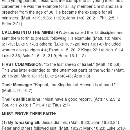
As a young person, Jesus was the example to all young folks; as a
carpenter He was the example for all lay-member Christians; as a
preacher from the age of 30, He became the example for all
ministers. (Matt. 4:19; 9:36; 11:29; John 14:6; 20:21; Phil. 2:5; 1
Peter 2:21).
CALLING INTO THE MINISTRY:
Jesus called the 12 disciples and
sent them forth to preach, following His example: (Matt. 10; Mark
6:7-13; Luke 9:1-6;) others: (Luke 10:1-20; Acts 16:1-6) Included
women also:(Judges 4:4; Exodus 15: 20; 2 Kings 22:14; Neh. 6:14;
Luke 2:36; Acts 2:16-18; 21:9; Rom. 16:1, 12)
FIRST COMMISSION:
"to the lost sheep of Israel." (Matt. 10:5,6)
This was later extended to "the uttermost parts of the world." (Matt.
28:19-20; Mark 16: 15; Luke 24:46-48; Acts 1:8)
Their Message:
"Repent, the Kingdom of Heaven is at hand."
(Matt.4:17; 10:7)
Their qualifications:
"Must have a good report". (Acts 16:2,3; 2
Cor. 4: 1,2-18; 1 Tim. 4:12; Titus 2:7)
MUST PROVE THEIR FAITH:
(1)
By forsaking all:
Jesus did this: (Matt. 8:20; John 19:23,24)
Peter and others followed suit: (Matt. 19:27; Mark 10:23; Luke 5:10-