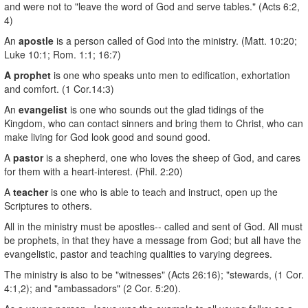
and were not to "leave the word of God and serve tables." (Acts 6:2,
4)
An
apostle
is a person called of God into the ministry. (Matt. 10:20;
Luke 10:1; Rom. 1:1; 16:7)
A prophet
is one who speaks unto men to edification, exhortation
and comfort. (1 Cor.14:3)
An
evangelist
is one who sounds out the glad tidings of the
Kingdom, who can contact sinners and bring them to Christ, who can
make living for God look good and sound good.
A
pastor
is a shepherd, one who loves the sheep of God, and cares
for them with a heart-interest. (Phil. 2:20)
A
teacher
is one who is able to teach and instruct, open up the
Scriptures to others.
All in the ministry must be apostles-- called and sent of God. All must
be prophets, in that they have a message from God; but all have the
evangelistic, pastor and teaching qualities to varying degrees.
The ministry is also to be "witnesses" (Acts 26:16); "stewards, (1 Cor.
4:1,2); and "ambassadors" (2 Cor. 5:20).