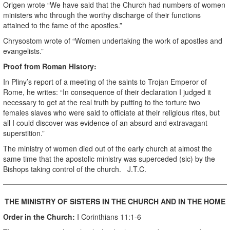
Origen wrote “We have said that the Church had numbers of women
ministers who through the worthy discharge of their functions
attained to the fame of the apostles.”
Chrysostom wrote of “Women undertaking the work of apostles and
evangelists.”
Proof from Roman History:
In Pliny’s report of a meeting of the saints to Trojan Emperor of
Rome, he writes: “In consequence of their declaration I judged it
necessary to get at the real truth by putting to the torture two
females slaves who were said to officiate at their religious rites, but
all I could discover was evidence of an absurd and extravagant
superstition.”
The ministry of women died out of the early church at almost the
same time that the apostolic ministry was superceded (sic) by the
Bishops taking control of the church. J.T.C.
THE MINISTRY OF SISTERS IN THE CHURCH AND IN THE HOME
Order in the Church:
I Corinthians 11:1-6