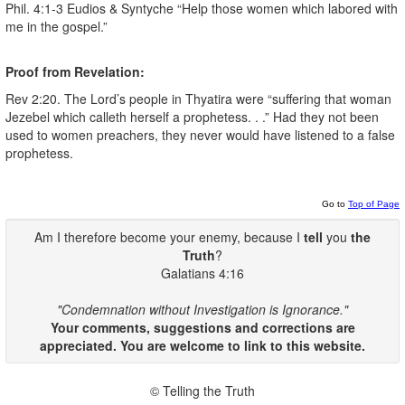
Phil. 4:1-3 Eudios & Syntyche “Help those women which labored with
me in the gospel.”
Proof from Revelation:
Rev 2:20. The Lord’s people in Thyatira were “suffering that woman
Jezebel which calleth herself a prophetess. . .” Had they not been
used to women preachers, they never would have listened to a false
prophetess.
Go to
Top of Page
Am I therefore become your enemy, because I
tell
you
the
Truth
?
Galatians 4:16
"Condemnation without Investigation is Ignorance."
Your comments, suggestions and corrections are
appreciated. You are welcome to link to this website.
© Telling the Truth