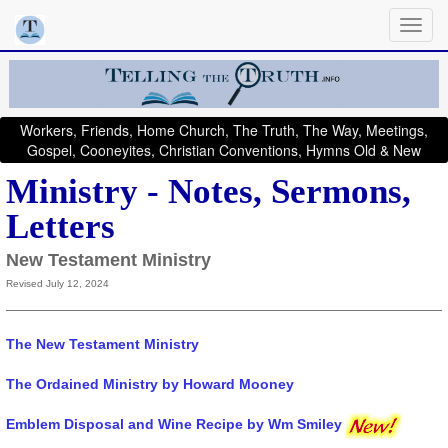
Workers, Friends, Home Church, The Truth, The Way, Meetings,
Gospel, Cooneyites, Christian Conventions, Hymns Old & New
Ministry - Notes, Sermons,
Letters
New Testament Ministry
Revised July 12, 2024
The New Testament Ministry
The Ordained Ministry by Howard Mooney
Emblem Disposal and Wine Recipe by Wm Smiley