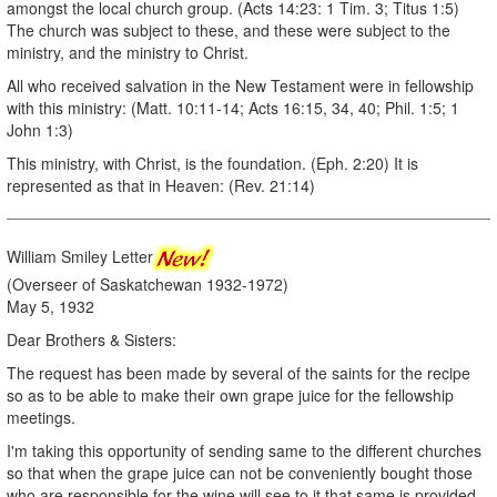
amongst the local church group. (Acts 14:23: 1 Tim. 3; Titus 1:5)
The church was subject to these, and these were subject to the
ministry, and the ministry to Christ.
All who received salvation in the New Testament were in fellowship
with this ministry: (Matt. 10:11-14; Acts 16:15, 34, 40; Phil. 1:5; 1
John 1:3)
This ministry, with Christ, is the foundation. (Eph. 2:20) It is
represented as that in Heaven: (Rev. 21:14)
William Smiley Letter
(Overseer of Saskatchewan 1932-1972)
May 5, 1932
Dear Brothers & Sisters:
The request has been made by several of the saints for the recipe
so as to be able to make their own grape juice for the fellowship
meetings.
I'm taking this opportunity of sending same to the different churches
so that when the grape juice can not be conveniently bought those
who are responsible for the wine will see to it that same is provided