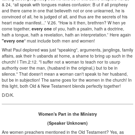
& 24, “all speak with tongues makes confusion: B ut if all prophesy
and there came in one that believeth not or one unlearned, he is
convinced of all, he is judged of all, and thus are the secrets of his
heart made manifest...” V.26. "How is it then, brethren? W hen ye
come together,
every one
of you, hath a psalm, hath a doctrine,
hath a tongue, hath a revelation, hath an interpretation.” Here again
"every one
" must include both men and women!
What Paul deplored was just "speaking", arguments, janglings, family
affairs, ask their h usbands at home, a shame to bring up such in the
church! I Tim.2:12. "I suffer not a woman to teach nor to usurp
authority over the man, (husband in the original,) but to be in
silence." That doesn't mean a woman can't speak to her husband,
but be in subjection! The same goes for the women in the church! In
this light, both Old & New Testament blends perfectly together!
D/D/K.
Women's Part in the Ministry
(Speaker Unknown)
Are women preachers mentioned in the Old Testament? Yes, as