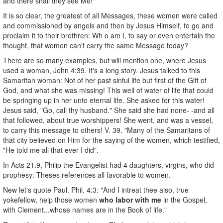
and there shall they see Me!"
It is so clear, the greatest of all Messages, these women were called
and commissioned by angels and then by Jesus Himself, to go and
proclaim it to their brethren: Wh o am I, to say or even entertain the
thought, that women can't carry the same Message today?
There are so many examples, but will mention one, where Jesus
used a woman, John 4:39. It's a long story. Jesus talked to this
Samaritan woman: Not of her past sinful life but first of the Gift of
God, and what she was missing! This well of water of life that could
be springing up in her unto eternal life. She asked for this water!
Jesus said, "Go, call thy husband." She said she had none- -and all
that followed, about true worshippers! She went, and was a vessel,
to carry this message to others! V. 39. "Many of the Samaritans of
that city believed on Him for the saying of the women, which testified,
"He told me all that ever I did".
In Acts 21.9, Philip the Evangelist had 4 daughters, virgins, who did
prophesy: Theses references all favorable to women.
New let's quote Paul. Phil. 4:3: "And I intreat thee also, true
yokefellow, help those women
who labor with me
in the Gospel,
with Clement...whose names are in the Book of life."