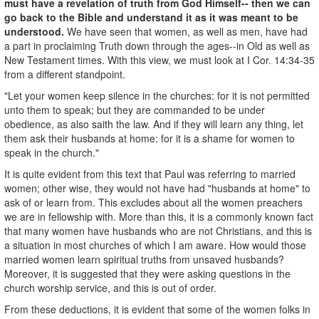
must have a revelation of truth from God Himself-- then we can
go back to the Bible and understand it as it was meant to be
understood.
We have seen that women, as well as men, have had
a part in proclaiming Truth down through the ages--in Old as well as
New Testament times. With this view, we must look at I Cor. 14:34-35
from a different standpoint.
"Let your women keep silence in the churches: for it is not permitted
unto them to speak; but they are commanded to be under
obedience, as also saith the law. And if they will learn any thing, let
them ask their husbands at home: for it is a shame for women to
speak in the church."
It is quite evident from this text that Paul was referring to married
women; other­ wise, they would not have had "husbands at home" to
ask of or learn from. This excludes about all the women preachers
we are in fellowship with. More than this, it is a commonly known fact
that many women have husbands who are not Christians, and this is
a situation in most churches of which I am aware. How would those
married women learn spiritual truths from unsaved husbands?
Moreover, it is suggested that they were asking questions in the
church worship service, and this is out of order.
From these deductions, it is evident that some of the women folks in