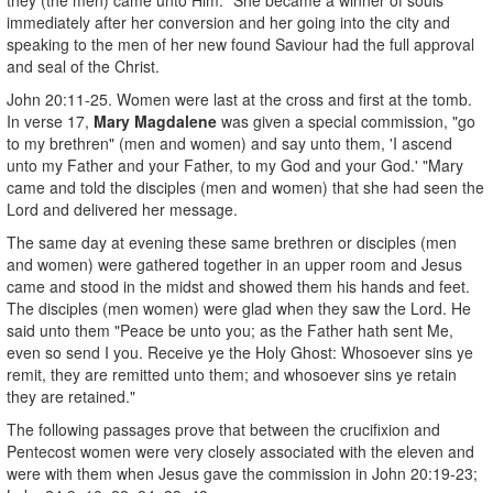
immediately after her conversion and her going into the city and
speaking to the men of her new found Saviour had the full approval
and seal of the Christ.
John 20:11-25. Women were last at the cross and first at the tomb.
In verse 17,
Mary Magdalene
was given a special commission, "go
to my brethren" (men and women) and say unto them, 'I ascend
unto my Father and your Father, to my God and your God.' "Mary
came and told the disciples (men and women) that she had seen the
Lord and delivered her message.
The same day at evening these same brethren or disciples (men
and women) were gathered together in an upper room and Jesus
came and stood in the midst and showed them his hands and feet.
The disciples (men women) were glad when they saw the Lord. He
said unto them "Peace be unto you; as the Father hath sent Me,
even so send I you. Receive ye the Holy Ghost: Whosoever sins ye
remit, they are remitted unto them; and whosoever sins ye retain
they are retained."
The following passages prove that between the crucifixion and
Pentecost women were very closely associated with the eleven and
were with them when Jesus gave the commission in John 20:19-23;