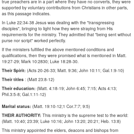
true preachers are in a part where they have no converts, they were
supported by voluntary contributions from Christians in other parts,
as this passage indicates.
In Luke 22:34-38 Jesus was dealing with the "transgressing
disciples", bringing to light how they were straying from His
requirements for the ministry. They admitted that "being sent without
purse nor script" worked perfectly.
If the ministers fulfilled the above mentioned conditions and
qualifications, then they were promised what is mentioned in Matt.
19:27-29; Mark 10:28­30; Luke 18:28-30.
Their Spirit:
(Acts 20-26-33; Matt. 9:36; John 10:11; Gal.1:9-10)
Their
titles
: (Matt 23:8-12)
Their education:
(Matt. 4:18-19; John 6:45; 7:15; Acts 4:13;
Phil.3:5-8; Gal.1:11-12)
Marital
status:
(Matt. 19:10-12;1 Cor.7:7; 9:5)
THEIR AUTHORITY:
This ministry is the supreme test to the world:
(Matt. 10:40; 23:39; Luke 10:16; John 13:20; 20:21; Heb. 13:8)
This ministry appointed the elders, deacons and bishops from