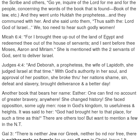
the Scribe and others, "Go ye, inquire of the Lord for me and for the
people, concerning the words of the book that is found—Book of the
law, etc.) And they went unto Huldah the prophetess...and they
communed with her. And she said unto them, "Thus saith the: Lord
God of Israel...” We, too need to hear such godly women!
Micah 6:4: "For I brought thee up out of the land of Egypt and
redeemed thee out of the house of servants; and I sent before thee
Moses, Aaron and Miriam." She is mentioned with the 2 servants of
God, sent to deliver Israel.
Judges 4:4: "And Deborah, a prophetess, the wife of Lapidoth, she
judged Israel at that time." With God's authority in her soul, and
approval of her position, she broke thru' her nations shame, sin,
defeat and slavery, brought deliverance & a better day!
Another book that bears her name: Esther: One can find no account
of greater bravery, anywhere! She changed history! She faced
opposition, some ugly men: rose in God's kingdom, to usefulness &
heights. It was said to her: "God had brought her to that place, for
such a time as this!" There are others too! But want to mention a few
in the N.T.
Gal 3: "There is neither Jew nor Greek, neither bo nd nor free, there
is
neither male or female
for ye are
all one
in Christ Jesus." It