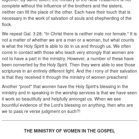
complete without the influence of the brothers and the sisters;
neither can fill the place of the other. Each have their touch that is
necessary in the work of salvation of souls and shepherding of the
flock.
We repeat Gal. 3:28: "In Christ there is neither male nor female." It is
not a matter of whether we are a man or a woman, but what counts
is what the Holy Spirit is able to do in us and through us. We often
come in contact with those who teach very strongly that women are
not to have a part in the ministry. However, a number of these have
been converted by the Holy Spirit. Then they were able to see those
scriptures in an entirely different light. And the i rony of their salvation
is that they received it through the ministry of women preachers!
Another "proof" that women have the Holy Spirit's blessing in the
ministry and in speaking in the worship services is that we have seen
it work so beautifully and helpfully amongst us. When we see
bountiful evidence of the Lord's blessing on anything, then who are
we to pass re verse judgment on such?!
THE MINISTRY OF WOMEN IN THE GOSPEL