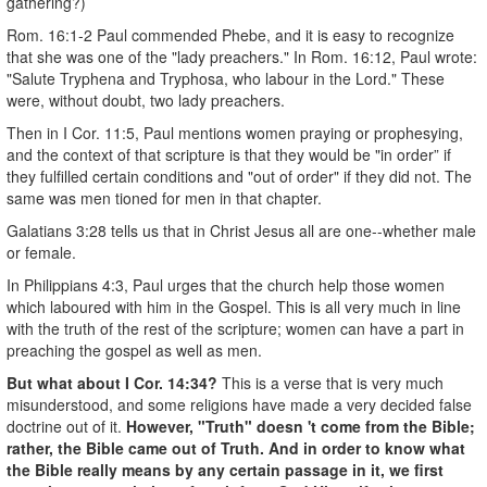
gathering?)
Rom. 16:1-2 Paul commended Phebe, and it is easy to recognize
that she was one of the "lady preachers." In Rom. 16:12, Paul wrote:
"Salute Tryphena and Tryphosa, who labour in the Lord." These
were, without doubt, two lady preachers.
Then in I Cor. 11:5, Paul mentions women praying or prophesying,
and the context of that scripture is that they would be "in order” if
they fulfilled certain conditions and "out of order" if they did not. The
same was men­ tioned for men in that chapter.
Galatians 3:28 tells us that in Christ Jesus all are one--whether male
or female.
In Philippians 4:3, Paul urges that the church help those women
which laboured with him in the Gospel. This is all very much in line
with the truth of the rest of the scripture; women can have a part in
preaching the gospel as well as men.
But what about I Cor. 14:34?
This is a verse that is very much
misunderstood, and some religions have made a very decided false
doctrine out of it.
However, "Truth" doesn 't come from the Bible;
rather, the Bible came out of Truth. And in order to know what
the Bible really means by any certain passage in it, we first