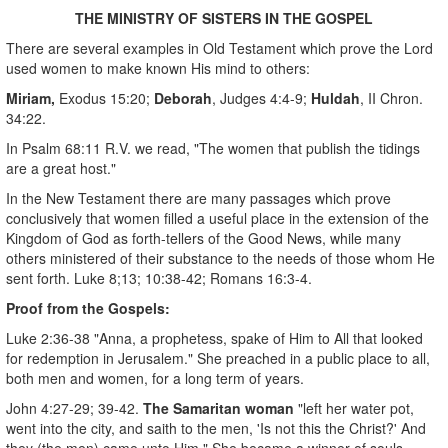
THE MINISTRY OF SISTERS IN THE GOSPEL
There are several examples in Old Testament which prove the Lord
used women to make known His mind to others:
Miriam,
Exodus 15:20;
Deborah
, Judges 4:4-9;
Huldah
, II Chron.
34:22.
In Psalm 68:11 R.V. we read, "The women that publish the tidings
are a great host."
In the New Testament there are many passages which prove
conclusively that women filled a useful place in the extension of the
Kingdom of God as forth-tellers of the Good News, while many
others ministered of their substance to the needs of those whom He
sent forth. Luke 8;13; 10:38-42; Romans 16:3-4.
Proof from the Gospels:
Luke 2:36-38 "Anna, a prophetess, spake of Him to All that looked
for redemption in Jerusalem." She preached in a public place to all,
both men and women, for a long term of years.
John 4:27-29; 39-42.
The Samaritan woman
"left her water pot,
went into the city, and saith to the men, 'Is not this the Christ?' And
they (the men) came unto Him." She became a winner of souls