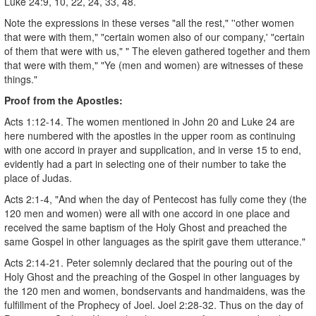
Luke 24:9, 10, 22, 24, 33, 48.
Note the expressions in these verses "all the rest," ''other women
that were with them," "certain women also of our company,' "certain
of them that were with us," " The eleven gathered together and them
that were with them," "Ye (men and women) are witnesses of these
things."
Proof from the Apostles:
Acts 1:12-14. The women mentioned in John 20 and Luke 24 are
here numbered with the apostles in the upper room as continuing
with one accord in prayer and supplication, and in verse 15 to end,
evidently had a part in selecting one of their number to take the
place of Judas.
Acts 2:1-4, "And when the day of Pentecost has fully come they (the
120 men and women) were all with one accord in one place and
received the same baptism of the Holy Ghost and preached the
same Gospel in other languages as the spirit gave them utterance."
Acts 2:14-21. Peter solemnly declared that the pouring out of the
Holy Ghost and the preaching of the Gospel in other languages by
the 120 men and women, bondservants and handmaidens, was the
fulfillment of the Prophecy of Joel. Joel 2:28-32. Thus on the day of