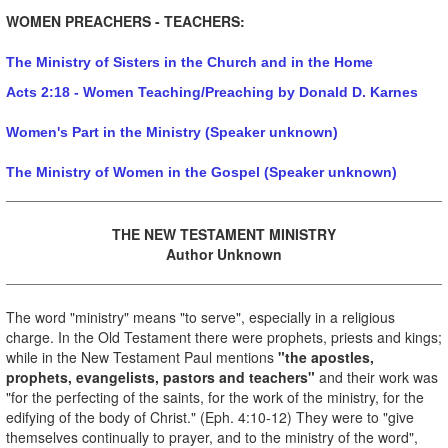
WOMEN PREACHERS - TEACHERS:
The Ministry of Sisters in the Church and in the Home
Acts 2:18 - Women Teaching/Preaching by Donald D. Karnes
Women's Part in the Ministry (Speaker unknown)
The Ministry of Women in the Gospel (Speaker unknown)
THE NEW TESTAMENT MINISTRY
Author Unknown
The word "ministry" means "to serve", especially in a religious
charge. In the Old Testament there were prophets, priests and kings;
while in the New Testament Paul mentions
"the apostles,
prophets, evangelists, pastors and teachers"
and their work was
"for the perfecting of the saints, for the work of the ministry, for the
edifying of the body of Christ." (Eph. 4:10-12) They were to "give
themselves continually to prayer, and to the ministry of the word",