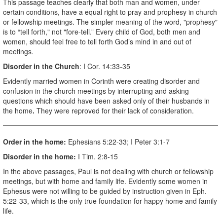
This passage teaches clearly that both man and women, under
certain conditions, have a equal right to pray and prophesy in church
or fellowship meetings. The simpler meaning of the word, "prophesy"
is to “tell forth," not "fore-tell.” Every child of God, both men and
women, should feel free to tell forth God’s
mind in and out of
meetings.
Disorder in the Church
: I Cor. 14:33-35
Evidently married women in Corinth were creating disorder and
confusion in the church meetings by interrupting and asking
questions which should have been asked only of their husbands in
the home
.
They were reproved for their lack of consideration.
Order in the home:
Ephesians 5:22-33; I Peter 3:1-7
Disorder in the home:
I Tim. 2:8-15
In the above passages, Paul is not dealing with church or fellowship
meetings, but with home and family life. Evidently some women in
Ephesus were not willing to be guided by instruction given in Eph.
5:22-33, which is the only true foundation for happy home and family
life.