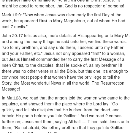
might be good to remember, that God is no respecter of persons!
Mark 16:9: "Now when Jesus was risen early the first Day of the
week, he appeared
first
to Mary Magdalene, out of whom He had
cast 7 devils."
John 20:17 tells us also, more details of His appearing unto Mary M.
and among the many things he said unto her, we find these words:
"Go to my brethren, and say unto them, I ascend unto my Father
and your Father, etc." Jesus not only appeared "first" to a woman,
but Jesus Himself commanded her to carry the first Message of a
risen Christ, to the disciples; that He spoke of, as my brethren! If
there was no other verse in all the Bible, but this one, it's enough to
convince most people that women have the privi­ lege to tell the
Story, the Most wonderful News in all the world: The Resurrection
Message!
In Matt.28, we read that the angels told the women who came to the
sepulcre, and showed them the place where the Lord lay: "Go
quickly and tell his disciples that He is risen from the dead, and
behold He goeth before you into Galilee." And we read 2 verses
further on; Jesus met them, saying All hail!.....T hen said Jesus unto
them, "Be not afraid, Go tell my brethren that they go into Galilee