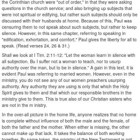
the Corinthian church were "out of order," in that they were asking
questions in the church service; and also bringing up subjects that
were not spiritual or edifying, but rather such subjects should only be
discussed with their husbands at home. Because of this, Paul was
censuring them to not speak about such subjects, but rather to keep
silence. However, in this same chapter, referring to speaking in
"edification, exhortation, and comfort," Paul gives the liberty for all to
speak. (Read verses 24, 26 & 31.)
Shall we look at I Tim. 2:11-12: "Let the woman learn in silence with
all subjection. Bu I suffer not a woman to teach, nor to usurp
authority over the man, but to be in silence." A gain in this text, it is
evident Paul was referring to married women. However, even in the
ministry, you do not see any of our women preachers usurping
authority. Any authority they are using is only that which the Holy
Spirit gives to them and that which our responsible brothers in the
ministry give to them. This is true also of our Christian sisters who
are not in the m inistry.
In the over-all picture in the home life, anyone realizes that no home
is complete without influence of both the male and the female, of
both the father and the mother. When either is missing, the other
cannot make up that lack. It takes the balance of both working
together. By same token, the ministry of the New Testament is not