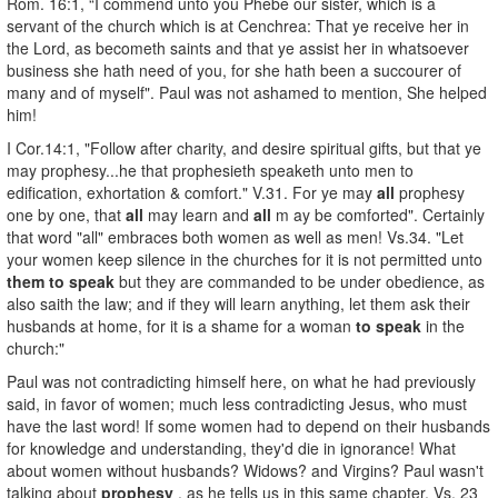
Rom. 16:1, “I commend unto you Phebe our sister, which is a
servant of the church which is at Cenchrea: That ye receive her in
the Lord, as becometh saints and that ye assist her in whatsoever
business she hath need of you, for she hath been a succourer of
many and of myself". Paul was not ashamed to mention, She helped
him!
I Cor.14:1, "Follow after charity, and desire spiritual gifts, but that ye
may prophesy...he that prophesieth speaketh unto men to
edification, exhortation & comfort." V.31. For ye may
all
prophesy
one by one, that
all
may learn and
all
m ay be comforted". Certainly
that word "all" embraces both women as well as men! Vs.34. "Let
your women keep silence in the churches for it is not permitted unto
them to speak
but they are commanded to be under obedience, as
also saith the law; and if they will learn anything, let them ask their
husbands at home, for it is a shame for a woman
to speak
in the
church:"
Paul was not contradicting himself here, on what he had previously
said, in favor of women; much less contradicting Jesus, who must
have the last word! If some women had to depend on their husbands
for knowledge and understanding, they'd die in ignorance! What
about women without husbands? Widows? and Virgins? Paul wasn't
talking about
prophesy
, as he tells us in this same chapter, Vs. 23