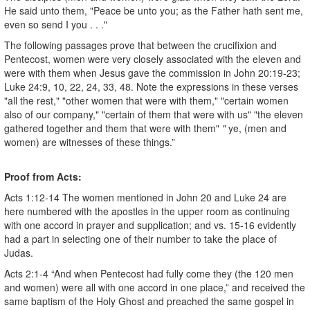
He said unto them, "Peace be unto you; as the Father hath sent me,
even so send I you . . ."
The following passages prove that between the crucifixion and
Pentecost, women were very closely associated with the eleven and
were with them when Jesus gave the commission in John 20:19-23;
Luke 24:9, 10, 22, 24, 33, 48. Note the expressions in these verses
"all the rest," "other women that were with them," "certain women
also of our company," "certain of them that were with us" "the eleven
gathered together and them that were with them"
"
ye, (men and
women) are witnesses of these things.”
Proof from Acts:
Acts 1:12-14 The women mentioned in John 20 and Luke 24 are
here numbered with the apostles in the upper room as continuing
with one accord in prayer and supplication; and vs. 15-16 evidently
had a part in selecting one of their number to take the place of
Judas.
Acts 2:1-4 “And when Pentecost had fully come they (the 120 men
and women) were all with one accord in one place,” and received the
same baptism of the Holy Ghost and preached the same gospel in