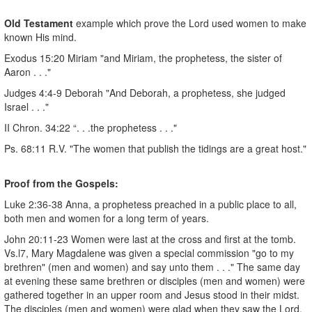
Old Testament
example which prove the Lord used women to make
known His mind.
Exodus 15:20 Miriam "and Miriam, the prophetess, the sister of
Aaron . . ."
Judges 4:4-9 Deborah "And Deborah, a prophetess, she judged
Israel . . ."
II Chron. 34:22 “. . .the prophetess . . ."
Ps. 68:11 R.V. "The women that publish the tidings are a great host."
Proof from the Gospels:
Luke 2:36-38 Anna, a prophetess preached in a public place to all,
both men and women for a long term of years.
John 20:11-23 Women were last at the cross and first at the tomb.
Vs.l7, Mary Magdalene was given a special commission "go to my
brethren" (men and women) and say unto them . . ." The same day
at evening these same brethren or disciples (men and women) were
gathered together in an upper room and Jesus stood in their midst.
The disciples (men and women) were glad when they saw the Lord.