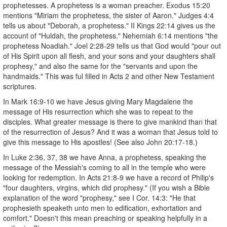
prophetesses. A prophetess is a woman preacher. Exodus 15:20
mentions "Miriam the prophetess, the sister of Aaron." Judges 4:4
tells us about "Deborah, a prophetess." II Kings 22:14 gives us the
account of "Huldah, the prophetess." Nehemiah 6:14 mentions "the
prophetess Noadiah." Joel 2:28-29 tells us that God would "pour out
of His Spirit upon all flesh, and your sons and your daughters shall
prophesy," and also the same for the "servants and upon the
handmaids." This was ful filled in Acts 2 and other New Testament
scriptures.
In Mark 16:9-10 we have Jesus giving Mary Magdalene the
message of His resurrection which she was to repeat to the
disciples. What greater message is there to give mankind than that
of the resurrection of Jesus? And it was a woman that Jesus told to
give this message to His apostles! (See also John 20:17-18.)
In Luke 2:36, 37, 38 we have Anna, a prophetess, speaking the
message of the Messiah's coming to all in the temple who were
looking for redemption. In Acts 21:8-9 we have a record of Philip's
"four daughters, virgins, which did prophesy." (If you wish a Bible
explanation of the word "prophesy," see I Cor. 14:3: "He that
prophesieth speaketh unto men to edification, exhortation and
comfort." Doesn't this mean preaching or speaking helpfully in a