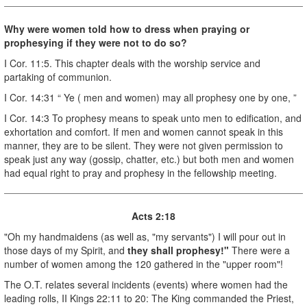
Why were women told how to dress when praying or
prophesying if they were not to do so?
I Cor. 11:5. This chapter deals with the worship service and
partaking of communion.
I Cor. 14:31 “ Ye ( men and women) may all prophesy one by one, ”
I Cor. 14:3 To prophesy means to speak unto men to edification, and
exhortation and comfort. If men and women cannot speak in this
manner, they are to be silent. They were not given permission to
speak just any way (gossip, chatter, etc.) but both men and women
had equal right to pray and prophesy in the fellowship meeting.
Acts 2:18
"Oh my handmaidens (as well as, "my servants") I will pour out in
those days of my Spirit, and
they shall prophesy!"
There were a
number of women among the 120 gathered in the "upper room"!
The O.T. relates several incidents (events) where women had the
leading rolls, II Kings 22:11 to 20: The King commanded the Priest,