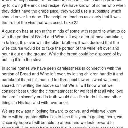
by following the enclosed recipe. We have known of some who when
they didn't have the grape juice, they would use a substitute which
should never be done. The scripture teaches us clearly that it was
the fruit of the vine that was used. Luke 22.
A question has arisen in the minds of some with regard to what to do
with the portion of Bread and Wine left over after all have partaken,
in talking, this over with the older brothers it was decided that the
wise course would be to take the portion of the wine left over and
pour it out on the ground. While the bread could be disposed of by
putting it into the stove.
In some homes we have seen carelessness in connection with the
portion of Bread and Wine left over, by letting children handle it and
partake of it and this has led to disrespect towards what was most
sacred. I'm writing the above so that We all will know what we
consider best under the circumstances; for we feel that all who love
the lord in sincerity and in truth would also like to do this and other
things in His fear and with reverance.
We are now again looking forward to convs. and while we know
there will be greater difficulties to face this year in getting there, we
sincerely hope all will be able to attend and we look forward to
seeing all. A number have passed away since we met last year and