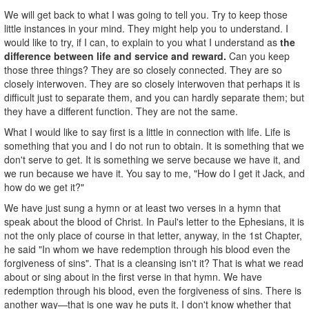
We will get back to what I was going to tell you. Try to keep those
little instances in your mind. They might help you to understand. I
would like to try, if I can, to explain to you what I understand as
the
difference between life and service and reward.
Can you keep
those three things? They are so closely connected. They are so
closely interwoven. They are so closely interwoven that perhaps it is
difficult just to separate them, and you can hardly separate them; but
they have a different function. They are not the same.
What I would like to say first is a little in connection with life. Life is
something that you and I do not run to obtain. It is something that we
don't serve to get. It is something we serve because we have it, and
we run because we have it. You say to me, "How do I get it Jack, and
how do we get it?"
We have just sung a hymn or at least two verses in a hymn that
speak about the blood of Christ. In Paul's letter to the Ephesians, it is
not the only place of course in that letter, anyway, in the 1st Chapter,
he said "In whom we have redemption through his blood even the
forgiveness of sins". That is a cleansing isn't it? That is what we read
about or sing about in the first verse in that hymn. We have
redemption through his blood, even the forgiveness of sins. There is
another way—that is one way he puts it, I don't know whether that