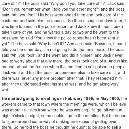
care of it?” The boss said “Why don’t you take care of it?” Jack said
“Don’t you remember what I told you the other night?” and the boss
said, “Ah, you fool!” His boss went ahead then and took care of the
customer and sold him the tobacco. So then a couple of days later, it
was time to send in the police report, and Jack knew it hadn’t been
taken care of yet, and he waited a day or two and he went to the
boss and he said “You know the police report hasn’t been sent in
yet.” The boss said “Why hasn’t it?” And Jack said “Because, I fear, I
told you the other day, I’m not going to do that any more.” The boss
said “Ah, you fool!”, and he went and did it himself, and Jack never
had to worry about that any more, the boss took care of it. And in like
manner about the license when it came time to sell poison to people,
Jack went and told the boss for someone else to take care of it, and
there was never any more problem after that. They respected him
after they understood what his stand was, and he got along very
well.
He started going to meetings in February 1899; in May 1900,
the
workers came to that town where the meetings were, which I believe
was about 16 miles from where he was working. He got off work at
eight o’clock at night, so he couldn’t go to the meeting. But he began
to figure around some way of making an excuse of getting over
there. So he told the boss he thought he ought to be able to sell a