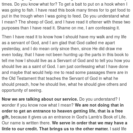
times. Do you know what for? To get a bait to put on a hook when I
was going to fish. I have read this book many times for to get food to
put in the trough when I was going to feed. Do you understand what
I mean? The sheep of God, and I have read it oftener with these two
purposes than I have read it. Shame on me, I am confessing it.
Then I have read it to know how I should have my walk and my life
as a servant of God, and I am glad that God called me apart
yesterday, and I do mean only since then, since He did draw me
even today, that I have not been hunting up the parts in this book to
tell me how I should live as a Servant of God and to tell you how you
should live as a saint of God. I am just confessing what I have done
and maybe that would help me to read some passages there are in
the Old Testament that teaches the Servant of God in what he
should preach, how he should live, what he should give others and
opportunity of seeing.
Now we are talking about our service.
Do you understand? I
wonder if you know now what I mean?
We are not doing that in
order to get an entrance to heaven getting life, that is a free
gift,
because it gives us an entrance in God's Lamb's Book of Life.
Our name is written there.
We serve in order that we may have a
little to our credit. That brings us to the other matter.
I said life