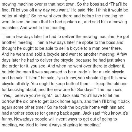
mowing machine over in that next town. So the boss said “That’ll be
fine, I’ll let you off any day you want.” He said “No, I think it would be
better at night.” So he went over there and before the meeting he
went to see the man that he had spoken of, and sold him a mowing
machine. And went to the meeting.
Then a few days later he had to deliver the mowing machine. He got
another meeting. Then a few days later he spoke to the boss and
thought he ought to be able to sell a bicycle to a man over there.
And he went and sold a bicycle and went to another meeting. A few
days later he had to deliver the bicycle, because he had just taken
the order for it, you see. And when he went over there to deliver it,
he told the man it was supposed to be a trade in for an old bicycle
and he said “Listen,” he said, “you know, you shouldn’t get this new
bicycle all dirty. You ought to keep both of them --- keep the old one
for knocking about, and the new one for Sundays.” The man said
“Yes, I believe you’re right.”, but Jack said “You’ll have to let me
borrow the old one to get back home again, and then I’ll bring it back
again some other time.” So he took the bicycle home with him and
had another excuse for getting back again. Jack said “You know, it’s
funny. Nowadays people will invent ways to get out of going to
meeting, we tried to invent ways of going to meeting.”