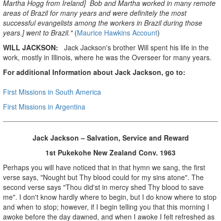
Martha Hogg from Ireland] Bob and Martha worked in many remote
areas of Brazil for many years and were definitely the most
successful evangelists among the workers in Brazil during those
years.] went to Brazil."
(
Maurice Hawkins Account
)
WILL JACKSON:
Jack Jackson's brother Will spent his life in the
work, mostly in Illinois, where he was the Overseer for many years.
For additional Information about Jack Jackson, go to:
First Missions in South America
First Missions in Argentina
Jack Jackson – Salvation, Service and Reward
1st Pukekohe New Zealand Conv. 1963
Perhaps you will have noticed that in that hymn we sang, the first
verse says, "Nought but Thy blood could for my sins atone". The
second verse says "Thou did'st in mercy shed Thy blood to save
me". I don't know hardly where to begin, but I do know where to stop
and when to stop; however, if I begin telling you that this morning I
awoke before the day dawned, and when I awoke I felt refreshed as