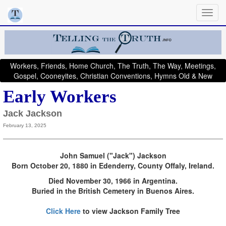
Workers, Friends, Home Church, The Truth, The Way, Meetings,
Gospel, Cooneyites, Christian Conventions, Hymns Old & New
Early Workers
Jack Jackson
February 13, 2025
John Samuel ("Jack") Jackson
Born October 20, 1880 in Edenderry, County Offaly, Ireland.
Died November 30, 1966 in Argentina.
Buried in the British Cemetery in Buenos Aires.
Click Here
to view Jackson Family Tree