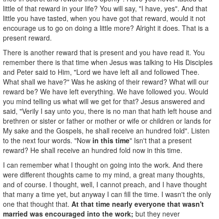
little of that reward in your life? You will say, "I have, yes". And that
little you have tasted, when you have got that reward, would it not
encourage us to go on doing a little more? Alright it does. That is a
present reward.
There is another reward that is present and you have read it. You
remember there is that time when Jesus was talking to His Disciples
and Peter said to Him, "Lord we have left all and followed Thee.
What shall we have?" Was he asking of their reward? What will our
reward be? We have left everything. We have followed you. Would
you mind telling us what will we get for that? Jesus answered and
said, "Verily I say unto you, there is no man that hath left house and
brethren or sister or father or mother or wife or children or lands for
My sake and the Gospels, he shall receive an hundred fold". Listen
to the next four words. "Now
in this time
" Isn't that a present
reward? He shall receive an hundred fold now in this time.
I can remember what I thought on going into the work. And there
were different thoughts came to my mind, a great many thoughts,
and of course. I thought, well, I cannot preach, and I have thought
that many a time yet, but anyway I can fill the time. I wasn't the only
one that thought that.
At that time nearly everyone that wasn't
married was encouraged into the work;
but they never