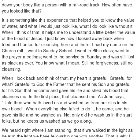
down your body like a person with a rail-road track. How often have
you looked like that?
It is something like this experience that helped you to know the value
of water, and what I would just look like, what I do look like without it.
When I think of that, it helps me to understand a little better the value
of the blood of Jesus. I just know how I looked away back when I
tried and hunted for cleansing here and there. I had my name on the
Church roll. I went to Sunday School. I went to Bible class; went to
the prayer meetings; went to the service on Sunday and was still just
as black as ever. You know what I mean. Still no forgiveness, still no
cleansing.
When I look back and think of that, my heart is grateful. Grateful for
what? Grateful to God the Father that he sent his Son and grateful
for his Son that he came and gave his life and shed his blood that
cleanses me. In the first place, that cleansed me. As John says,
"Unto thee who hath loved us and washed us from our sins in his
own blood". When everything else failed to do it, he came, and he
gave his life and he washed us. Not only did he wash us in the start
folks, but he keeps us washed as we go along.
We heard right where I am standing, that if we walked in the light as
he is in the light we have fellowship one with another. That is why I