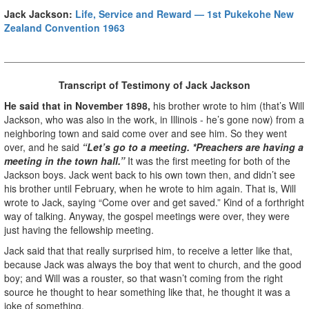
Jack Jackson:
Life, Service and Reward — 1st Pukekohe New
Zealand Convention 1963
Transcript of Testimony of Jack Jackson
He said that in November 1898,
his brother wrote to him (that’s Will
Jackson, who was also in the work, in Illinois - he’s gone now) from a
neighboring town and said come over and see him. So they went
over, and he said
“Let’s go to a meeting. *Preachers are having a
meeting in the town hall.”
It was the first meeting for both of the
Jackson boys. Jack went back to his own town then, and didn’t see
his brother until February, when he wrote to him again. That is, Will
wrote to Jack, saying “Come over and get saved.” Kind of a forthright
way of talking. Anyway, the gospel meetings were over, they were
just having the fellowship meeting.
Jack said that that really surprised him, to receive a letter like that,
because Jack was always the boy that went to church, and the good
boy; and Will was a rouster, so that wasn’t coming from the right
source he thought to hear something like that, he thought it was a
joke of something.