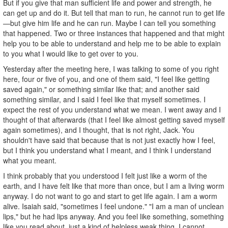
But if you give that man sufficient life and power and strength, he
can get up and do it. But tell that man to run, he cannot run to get life
—but give him life and he can run. Maybe I can tell you something
that happened. Two or three instances that happened and that might
help you to be able to understand and help me to be able to explain
to you what I would like to get over to you.
Yesterday after the meeting here, I was talking to some of you right
here, four or five of you, and one of them said, "I feel like getting
saved again," or something similar like that; and another said
something similar, and I said I feel like that myself sometimes. I
expect the rest of you understand what we mean. I went away and I
thought of that afterwards (that I feel like almost getting saved myself
again sometimes), and I thought, that is not right, Jack. You
shouldn't have said that because that is not just exactly how I feel,
but I think you understand what I meant, and I think I understand
what you meant.
I think probably that you understood I felt just like a worm of the
earth, and I have felt like that more than once, but I am a living worm
anyway. I do not want to go and start to get life again. I am a worm
alive. Isaiah said, "sometimes I feel undone." "I am a man of unclean
lips," but he had lips anyway. And you feel like something, something
like you read about, just a kind of helpless weak thing. I cannot