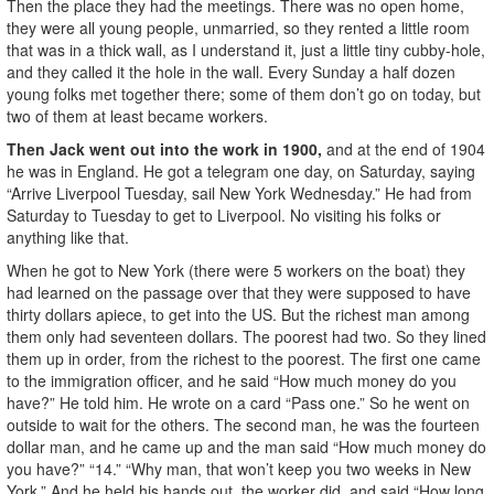
Then the place they had the meetings. There was no open home,
they were all young people, unmarried, so they rented a little room
that was in a thick wall, as I understand it, just a little tiny cubby-hole,
and they called it the hole in the wall. Every Sunday a half dozen
young folks met together there; some of them don’t go on today, but
two of them at least became workers.
Then Jack went out into the work in 1900,
and at the end of 1904
he was in England. He got a telegram one day, on Saturday, saying
“Arrive Liverpool Tuesday, sail New York Wednesday.” He had from
Saturday to Tuesday to get to Liverpool. No visiting his folks or
anything like that.
When he got to New York (there were 5 workers on the boat) they
had learned on the passage over that they were supposed to have
thirty dollars apiece, to get into the US. But the richest man among
them only had seventeen dollars. The poorest had two. So they lined
them up in order, from the richest to the poorest. The first one came
to the immigration officer, and he said “How much money do you
have?” He told him. He wrote on a card “Pass one.” So he went on
outside to wait for the others. The second man, he was the fourteen
dollar man, and he came up and the man said “How much money do
you have?” “14.” “Why man, that won’t keep you two weeks in New
York.” And he held his hands out, the worker did, and said “How long