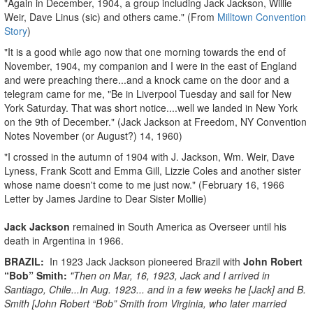
"Again in December, 1904, a group including Jack Jackson, Willie
Weir, Dave Linus (sic) and others came." (From
Milltown Convention
Story
)
"It is a good while ago now that one morning towards the end of
November, 1904, my companion and I were in the east of England
and were preaching there...and a knock came on the door and a
telegram came for me, "Be in Liverpool Tuesday and sail for New
York Saturday. That was short notice....well we landed in New York
on the 9th of December." (Jack Jackson at Freedom, NY Convention
Notes November (or August?) 14, 1960)
"I crossed in the autumn of 1904 with J. Jackson, Wm. Weir, Dave
Lyness, Frank Scott and Emma Gill, Lizzie Coles and another sister
whose name doesn't come to me just now." (February 16, 1966
Letter by James Jardine to Dear Sister Mollie)
Jack Jackson
remained in South America as Overseer until his
death in Argentina in 1966.
BRAZIL:
In 1923 Jack Jackson pioneered Brazil with
John Robert
“Bob” Smith:
"Then on Mar, 16, 1923, Jack and I arrived in
Santiago, Chile...In Aug. 1923... and in a few weeks he [Jack] and B.
Smith [John Robert “Bob” Smith from Virginia, who later married