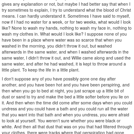
gives any explanation or not, but maybe I had better say that when I
try sometimes to explain, I try to understand what the blood of Christ
means. I can hardly understand it. Sometimes I have said to myself,
now if I had no water for a week, or for two weeks, what would I look
like? None to wash my hands, nothing to wash my face in, nothing to
wash my clothes in. What would I look like? I suppose none of you
have been in a place where water was so scarce that when you
washed in the morning, you didn't throw it out, but washed
afterwards in the same water, and when I washed afterwards in the
same water, I didn't throw it out, and Willie came along and used the
same water, and after he had washed, it is kept to throw around a
little plant. To keep the life in a little plant.
I don't suppose any of you have possibly gone one day after
another, and you have been hot and you have been perspiring, and
then when you go to bed at night, you just scrape up a little bit of
dust or sand to try and make the bed a little softer before you lie on
it. And then when the time did come after some days when you could
undress and you could have a bath and you could run all the water
that you want into that bath and when you undress, you were afraid
to look at yourself. You weren't sure whether you were black or
white. And then all that dust that was on you that had filtered through
your clothes, there were tracks where that perspiration had gone