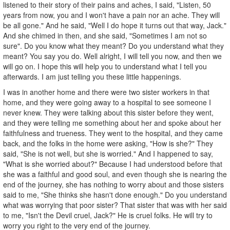
listened to their story of their pains and aches, I said, "Listen, 50
years from now, you and I won't have a pain nor an ache. They will
be all gone." And he said, "Well I do hope it turns out that way, Jack."
And she chimed in then, and she said, "Sometimes I am not so
sure". Do you know what they meant? Do you understand what they
meant? You say you do. Well alright, I will tell you now, and then we
will go on. I hope this will help you to understand what I tell you
afterwards. I am just telling you these little happenings.
I was in another home and there were two sister workers in that
home, and they were going away to a hospital to see someone I
never knew. They were talking about this sister before they went,
and they were telling me something about her and spoke about her
faithfulness and trueness. They went to the hospital, and they came
back, and the folks in the home were asking, "How is she?" They
said, "She is not well, but she is worried." And I happened to say,
"What is she worried about?" Because I had understood before that
she was a faithful and good soul, and even though she is nearing the
end of the journey, she has nothing to worry about and those sisters
said to me, "She thinks she hasn't done enough." Do you understand
what was worrying that poor sister? That sister that was with her said
to me, "Isn't the Devil cruel, Jack?" He is cruel folks. He will try to
worry you right to the very end of the journey.