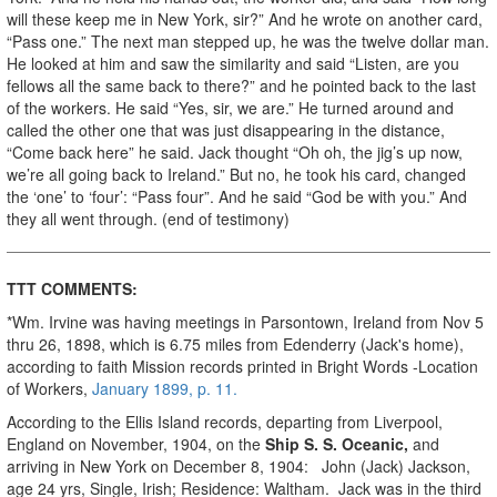
will these keep me in New York, sir?” And he wrote on another card,
“Pass one.” The next man stepped up, he was the twelve dollar man.
He looked at him and saw the similarity and said “Listen, are you
fellows all the same back to there?” and he pointed back to the last
of the workers. He said “Yes, sir, we are.” He turned around and
called the other one that was just disappearing in the distance,
“Come back here” he said. Jack thought “Oh oh, the jig’s up now,
we’re all going back to Ireland.” But no, he took his card, changed
the ‘one’ to ‘four’: “Pass four”. And he said “God be with you.” And
they all went through. (end of testimony)
TTT COMMENTS:
*Wm. Irvine was having meetings in Parsontown, Ireland from Nov 5
thru 26, 1898, which is 6.75 miles from Edenderry (Jack's home),
according to faith Mission records printed in Bright Words -Location
of Workers,
January 1899, p. 11.
According to the Ellis Island records, departing from Liverpool,
England on November, 1904, on the
Ship S. S. Oceanic,
and
arriving in New York on December 8, 1904: John (Jack) Jackson,
age 24 yrs, Single, Irish; Residence: Waltham. Jack was in the third