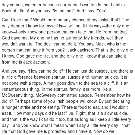
day comes, we enter because our name is written in that Lamb's
Book of Life. And you say, "Is that so?" And I say, "Yes".
Can I lose that? Would there be any chance of my losing that? The
only danger I know for myself is—I will put it this way—the only one I
know—I only know one person that can take that life from me that
God gave me. My enemy has no authority. My friends, well they
wouldn't want to. The devil cannot do it. You say, "Jack who is the
person that can take it from you?" Jack Jackson. That is the only one
I know. God gave me life, and the only one I know that can take it
from me is Jack Jackson.
And you say, "How can he do it?" He can just do suicide, and there is
a little difference between spiritual suicide and human suicide. It is
not done with a rope. A man goes down to the sea to a cliff. It is an
instantaneous thing. In the spiritual family, it is more like a
McSweeny thing. McSweeny committed suicide. Remember how he
did it? Perhaps some of you Irish people will know. By just declaring
a hunger strike and not eating. There is food to eat, and I wouldn't
eat it. How many days did he last? 86. Right, that is a slow suicide,
and that is the way I can do it too, but as long as I keep a little every
day—and you know what I mean when I say a little every day—that
life that God gave me is protected and I have it. Now do we