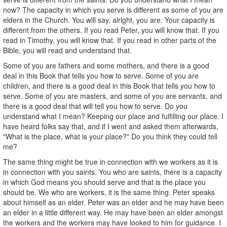
now? The capacity in which you serve is different as some of you are
elders in the Church. You will say, alright, you are. Your capacity is
different from the others. If you read Peter, you will know that. If you
read in Timothy, you will know that. If you read in other parts of the
Bible, you will read and understand that.
Some of you are fathers and some mothers, and there is a good
deal in this Book that tells you how to serve. Some of you are
children, and there is a good deal in this Book that tells you how to
serve. Some of you are masters, and some of you are servants, and
there is a good deal that will tell you how to serve. Do you
understand what I mean? Keeping our place and fulfilling our place. I
have heard folks say that, and if I went and asked them afterwards,
"What is the place, what is your place?" Do you think they could tell
me?
The same thing might be true in connection with we workers as it is
in connection with you saints. You who are saints, there is a capacity
in which God means you should serve and that is the place you
should be. We who are workers, it is the same thing. Peter speaks
about himself as an elder. Peter was an elder and he may have been
an elder in a little different way. He may have been an elder amongst
the workers and the workers may have looked to him for guidance. I