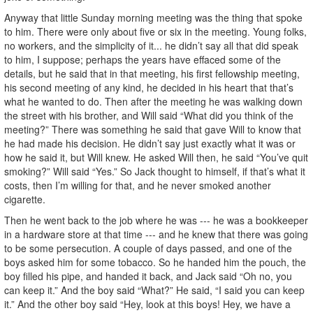
Anyway that little Sunday morning meeting was the thing that spoke
to him. There were only about five or six in the meeting. Young folks,
no workers, and the simplicity of it... he didn’t say all that did speak
to him, I suppose; perhaps the years have effaced some of the
details, but he said that in that meeting, his first fellowship meeting,
his second meeting of any kind, he decided in his heart that that’s
what he wanted to do. Then after the meeting he was walking down
the street with his brother, and Will said “What did you think of the
meeting?” There was something he said that gave Will to know that
he had made his decision. He didn’t say just exactly what it was or
how he said it, but Will knew. He asked Will then, he said “You’ve quit
smoking?” Will said “Yes.” So Jack thought to himself, if that’s what it
costs, then I’m willing for that, and he never smoked another
cigarette.
Then he went back to the job where he was --- he was a bookkeeper
in a hardware store at that time --- and he knew that there was going
to be some persecution. A couple of days passed, and one of the
boys asked him for some tobacco. So he handed him the pouch, the
boy filled his pipe, and handed it back, and Jack said “Oh no, you
can keep it.” And the boy said “What?” He said, “I said you can keep
it.” And the other boy said “Hey, look at this boys! Hey, we have a