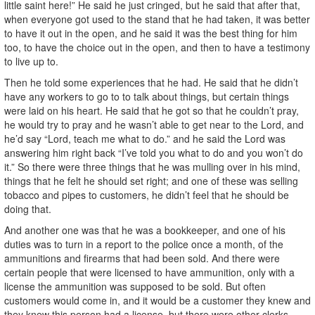
little saint here!” He said he just cringed, but he said that after that,
when everyone got used to the stand that he had taken, it was better
to have it out in the open, and he said it was the best thing for him
too, to have the choice out in the open, and then to have a testimony
to live up to.
Then he told some experiences that he had. He said that he didn’t
have any workers to go to to talk about things, but certain things
were laid on his heart. He said that he got so that he couldn’t pray,
he would try to pray and he wasn’t able to get near to the Lord, and
he’d say “Lord, teach me what to do.” and he said the Lord was
answering him right back “I’ve told you what to do and you won’t do
it.” So there were three things that he was mulling over in his mind,
things that he felt he should set right; and one of these was selling
tobacco and pipes to customers, he didn’t feel that he should be
doing that.
And another one was that he was a bookkeeper, and one of his
duties was to turn in a report to the police once a month, of the
ammunitions and firearms that had been sold. And there were
certain people that were licensed to have ammunition, only with a
license the ammunition was supposed to be sold. But often
customers would come in, and it would be a customer they knew and
they knew this person had a license, but there were other clerks