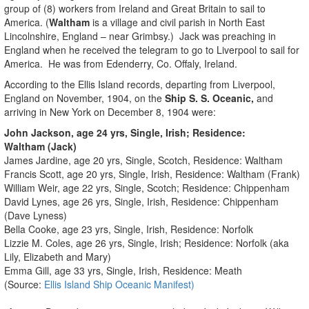
group of (8) workers from Ireland and Great Britain to sail to
America. (
Waltham
is a village and civil parish
in North East
Lincolnshire
, England – near Grimbsy.) Jack was preaching in
England when he received the telegram to go to Liverpool to sail for
America. He was from Edenderry, Co. Offaly, Ireland.
According to the Ellis Island records, departing from Liverpool,
England on November, 1904, on the
Ship S. S. Oceanic,
and
arriving in New York on December 8, 1904 were:
John Jackson, age 24 yrs, Single, Irish; Residence:
Waltham (Jack)
James Jardine, age 20 yrs, Single, Scotch, Residence: Waltham
Francis Scott, age 20 yrs, Single, Irish, Residence: Waltham (Frank)
William Weir, age 22 yrs, Single, Scotch; Residence: Chippenham
David Lynes, age 26 yrs, Single, Irish, Residence: Chippenham
(Dave Lyness)
Bella Cooke, age 23 yrs, Single, Irish, Residence: Norfolk
Lizzie M. Coles, age 26 yrs, Single, Irish; Residence: Norfolk (aka
Lily, Elizabeth and Mary)
Emma Gill, age 33 yrs, Single, Irish, Residence: Meath
(Source:
Ellis Island Ship Oceanic Manifest)