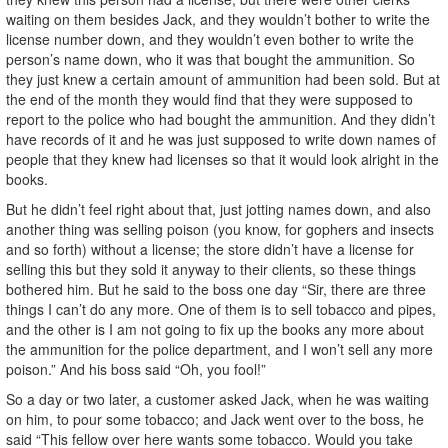
waiting on them besides Jack, and they wouldn’t bother to write the
license number down, and they wouldn’t even bother to write the
person’s name down, who it was that bought the ammunition. So
they just knew a certain amount of ammunition had been sold. But at
the end of the month they would find that they were supposed to
report to the police who had bought the ammunition. And they didn’t
have records of it and he was just supposed to write down names of
people that they knew had licenses so that it would look alright in the
books.
But he didn’t feel right about that, just jotting names down, and also
another thing was selling poison (you know, for gophers and insects
and so forth) without a license; the store didn’t have a license for
selling this but they sold it anyway to their clients, so these things
bothered him. But he said to the boss one day “Sir, there are three
things I can’t do any more. One of them is to sell tobacco and pipes,
and the other is I am not going to fix up the books any more about
the ammunition for the police department, and I won’t sell any more
poison.” And his boss said “Oh, you fool!”
So a day or two later, a customer asked Jack, when he was waiting
on him, to pour some tobacco; and Jack went over to the boss, he
said “This fellow over here wants some tobacco. Would you take