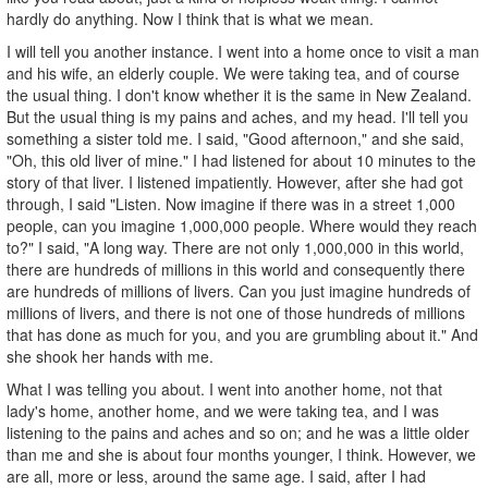
hardly do anything. Now I think that is what we mean.
I will tell you another instance. I went into a home once to visit a man
and his wife, an elderly couple. We were taking tea, and of course
the usual thing. I don't know whether it is the same in New Zealand.
But the usual thing is my pains and aches, and my head. I'll tell you
something a sister told me. I said, "Good afternoon," and she said,
"Oh, this old liver of mine." I had listened for about 10 minutes to the
story of that liver. I listened impatiently. However, after she had got
through, I said "Listen. Now imagine if there was in a street 1,000
people, can you imagine 1,000,000 people. Where would they reach
to?" I said, "A long way. There are not only 1,000,000 in this world,
there are hundreds of millions in this world and consequently there
are hundreds of millions of livers. Can you just imagine hundreds of
millions of livers, and there is not one of those hundreds of millions
that has done as much for you, and you are grumbling about it." And
she shook her hands with me.
What I was telling you about. I went into another home, not that
lady's home, another home, and we were taking tea, and I was
listening to the pains and aches and so on; and he was a little older
than me and she is about four months younger, I think. However, we
are all, more or less, around the same age. I said, after I had