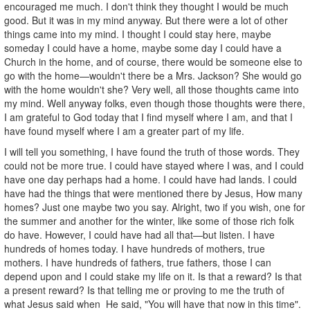
encouraged me much. I don't think they thought I would be much
good. But it was in my mind anyway. But there were a lot of other
things came into my mind. I thought I could stay here, maybe
someday I could have a home, maybe some day I could have a
Church in the home, and of course, there would be someone else to
go with the home—wouldn't there be a Mrs. Jackson? She would go
with the home wouldn't she? Very well, all those thoughts came into
my mind. Well anyway folks, even though those thoughts were there,
I am grateful to God today that I find myself where I am, and that I
have found myself where I am a greater part of my life.
I will tell you something, I have found the truth of those words. They
could not be more true. I could have stayed where I was, and I could
have one day perhaps had a home. I could have had lands. I could
have had the things that were mentioned there by Jesus, How many
homes? Just one maybe two you say. Alright, two if you wish, one for
the summer and another for the winter, like some of those rich folk
do have. However, I could have had all that—but listen. I have
hundreds of homes today. I have hundreds of mothers, true
mothers. I have hundreds of fathers, true fathers, those I can
depend upon and I could stake my life on it. Is that a reward? Is that
a present reward? Is that telling me or proving to me the truth of
what Jesus said when He said, "You will have that now in this time".