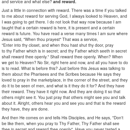
and service and what else?
and reward.
Just a little in connection with reward. There was a time if you talked
to me about reward for serving God, I always looked to Heaven, and
I was going to get there. I do not look that way now because I am
taught that a certain reward is here, it is present and a certain
reward is future. You have read a verse many times I am sure where
Jesus said, "When thou prayest" That was a service,
"Enter into thy closet, and when thou hast shut thy door, pray
to thy Father which is in secret; and thy Father which seeth in secret
shall reward thee openly." Shall reward thee openly. When? When
we get to Heaven? No Sir, right here and now, and all you have to do
is to read. What is before this? Just before this Jesus was talking to
them about the Pharisees and the Scribes because He says they
loved to pray in the marketplace, in the corner of the street, and they
do it to be seen of men, and what is it they do it for? And they have
their reward. They have it right now. And they are doing it so that
others might see it. You just pray that others might see you and talk
about it. Alright, others hear you and see you and that is the reward
they have, they are done.
And then He comes on and tells His Disciples, and He says, "Don't
be like them, when you pray to Thy Father, Thy Father shall see
thee in secret and reward thee openly". Have you never tasted a