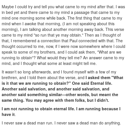
Maybe I could try and tell you what came to my mind after that. I was
in bed yet and there came to my mind a passage that came to my
mind one morning some while back. The first thing that came to my
mind when I awoke that morning, (I am not speaking about this
morning), I am talking about another morning away back. This verse
came to my mind "so run that ye may obtain." Then as I thought of
that, I remembered a connection that Paul connected with that. The
thought occurred to me, now, if I were now somewhere where I could
speak to some of my brothers, and I could ask them, "What are we
running to obtain"? What would they tell me? An answer came to my
mind, and I thought what some at least might tell me.
It wasn't so long afterwards, and I found myself with a few of my
brethren, and I told them about the verse, and
I asked them "What
is it that we are running to obtain?" One said Eternal life.
Another said salvation, and another said salvation, and
another said something similar—other words, but meant the
same thing. You may agree with them folks, but I didn't.
I am not running to obtain eternal life.
I am running because I
have it
.
I never saw a dead man run. I never saw a dead man do anything.