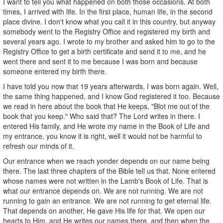
I want to tell you what happened on both those occasions. At both
times, I arrived with life. In the first place, human life, in the second
place divine. I don't know what you call it in this country, but anyway
somebody went to the Registry Office and registered my birth and
several years ago. I wrote to my brother and asked him to go to the
Registry Office to get a birth certificate and send it to me, and he
went there and sent it to me because I was born and because
someone entered my birth there.
I have told you now that 19 years afterwards, I was born again. Well,
the same thing happened, and I know God registered it too. Because
we read in here about the book that He keeps, "Blot me out of the
book that you keep." Who said that? The Lord writes in there. I
entered His family, and He wrote my name in the Book of Life and
my entrance, you know it is right, well it would not be harmful to
refresh our minds of it.
Our entrance when we reach yonder depends on our name being
there. The last three chapters of the Bible tell us that. None entered
whose names were not written in the Lamb's Book of Life. That is
what our entrance depends on. We are not running. We are not
running to gain an entrance. We are not running to get eternal life.
That depends on another, He gave His life for that. We open our
hearts to Him, and He writes our names there, and then when the