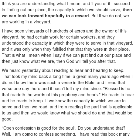
think you are understanding what I mean, and if you or if I succeed
in finding out our place, the capacity in which we should serve
, then
we can look forward hopefully to a reward.
But if we do not, we
are working in a vineyard.
I have seen vineyards of hundreds of acres and the owner of this
vineyard, he had certain work for certain workers, and they
understood the capacity in which they were to serve in that vineyard,
and it was only when they fulfilled that that they were in their place.
That is what I mean when I say if we can just find out our place and
then just know what we are, then God will tell you after that.
We heard yesterday about reading to hear and hearing to keep.
That took my mind back a long time, a great many years ago when I
did not know there was such a verse in the Bible, and I read that
verse one day there and it hasn't left my mind since. "Blessed is he
that readeth the words of this prophecy and hears." He reads to hear
and he reads to keep. If we know the capacity in which we are to
serve and then we read, and from reading the part that is applicable
to us and then we would know what we should do and that would be
good.
"Open confession is good for the soul". Do you understand that?
Well, I am going to confess something. I have read this book many