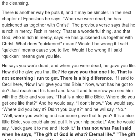
the cleansing.
There is another way he puts it, and it may be simpler. In the next
chapter of Ephesians he says, "When we were dead, he has
quickened as together with Christ". The previous verse says that he
is rich in mercy. Rich in mercy. That is a wonderful thing, and that
God, who is rich in mercy, says He has quickened us together with
Christ. What does "quickened" mean? Would I be wrong if I said
"quicken" means cause you to live. Would I be wrong if I said
"quicken" means give you life.
He says you were dead, and when you were dead, he gave you life.
How did he give you that life?
He gave you that one life. That is
not something I run to get. There is a big difference
. If I said to
Cecil here, "Now I will give you this Bible." Now, what has he got to
do? Just reach out his hand and take it and tomorrow you see him
with the Bible and you say, "That is a nice little Bible. Where did you
get one like that?" And he would say, "I don't know." You would say,
"Where did you buy it? Didn't you buy it?" and he will say, "No."
"Well, were you walking and someone gave that to you? It is a nice
little Bible, you could almost put it in your hip pocket." And he would
say, "Jack gave it to me and I took it."
Is that not what Paul said
when he says, "The gift of God is what? Eternal life." "The gift