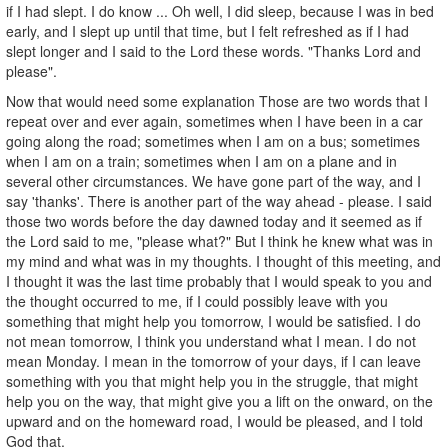
if I had slept. I do know ... Oh well, I did sleep, because I was in bed
early, and I slept up until that time, but I felt refreshed as if I had
slept longer and I said to the Lord these words. "Thanks Lord and
please".
Now that would need some explanation Those are two words that I
repeat over and ever again, sometimes when I have been in a car
going along the road; sometimes when I am on a bus; sometimes
when I am on a train; sometimes when I am on a plane and in
several other circumstances. We have gone part of the way, and I
say 'thanks'. There is another part of the way ahead - please. I said
those two words before the day dawned today and it seemed as if
the Lord said to me, "please what?" But I think he knew what was in
my mind and what was in my thoughts. I thought of this meeting, and
I thought it was the last time probably that I would speak to you and
the thought occurred to me, if I could possibly leave with you
something that might help you tomorrow, I would be satisfied. I do
not mean tomorrow, I think you understand what I mean. I do not
mean Monday. I mean in the tomorrow of your days, if I can leave
something with you that might help you in the struggle, that might
help you on the way, that might give you a lift on the onward, on the
upward and on the homeward road, I would be pleased, and I told
God that.