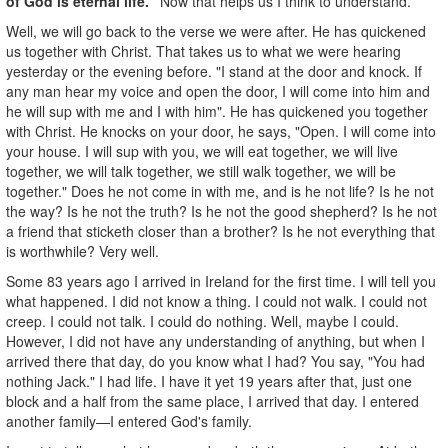
of God is eternal life."
Now that helps us I think to understand.
Well, we will go back to the verse we were after. He has quickened
us together with Christ. That takes us to what we were hearing
yesterday or the evening before. "I stand at the door and knock. If
any man hear my voice and open the door, I will come into him and
he will sup with me and I with him". He has quickened you together
with Christ. He knocks on your door, he says, "Open. I will come into
your house. I will sup with you, we will eat together, we will live
together, we will talk together, we still walk together, we will be
together." Does he not come in with me, and is he not life? Is he not
the way? Is he not the truth? Is he not the good shepherd? Is he not
a friend that sticketh closer than a brother? Is he not everything that
is worthwhile? Very well.
Some 83 years ago I arrived in Ireland for the first time. I will tell you
what happened. I did not know a thing. I could not walk. I could not
creep. I could not talk. I could do nothing. Well, maybe I could.
However, I did not have any understanding of anything, but when I
arrived there that day, do you know what I had? You say, "You had
nothing Jack." I had life. I have it yet 19 years after that, just one
block and a half from the same place, I arrived that day. I entered
another family—I entered God's family.