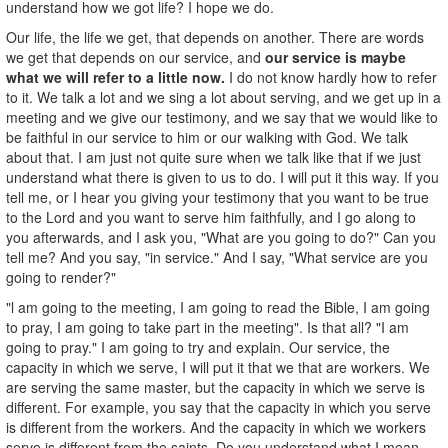
understand how we got life? I hope we do.
Our life, the life we get, that depends on another. There are words
we get that depends on our service, and
our service is maybe
what we will refer to a little now.
I do not know hardly how to refer
to it. We talk a lot and we sing a lot about serving, and we get up in a
meeting and we give our testimony, and we say that we would like to
be faithful in our service to him or our walking with God. We talk
about that. I am just not quite sure when we talk like that if we just
understand what there is given to us to do. I will put it this way. If you
tell me, or I hear you giving your testimony that you want to be true
to the Lord and you want to serve him faithfully, and I go along to
you afterwards, and I ask you, "What are you going to do?" Can you
tell me? And you say, "in service." And I say, "What service are you
going to render?"
"l am going to the meeting, I am going to read the Bible, I am going
to pray, I am going to take part in the meeting". Is that all? "I am
going to pray." I am going to try and explain. Our service, the
capacity in which we serve, I will put it that we that are workers. We
are serving the same master, but the capacity in which we serve is
different. For example, you say that the capacity in which you serve
is different from the workers. And the capacity in which we workers
serve is different from the saints. Do you understand what I mean