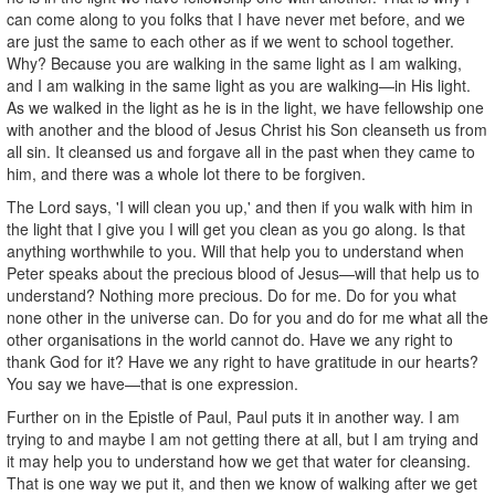
can come along to you folks that I have never met before, and we
are just the same to each other as if we went to school together.
Why? Because you are walking in the same light as I am walking,
and I am walking in the same light as you are walking—in His light.
As we walked in the light as he is in the light, we have fellowship one
with another and the blood of Jesus Christ his Son cleanseth us from
all sin. It cleansed us and forgave all in the past when they came to
him, and there was a whole lot there to be forgiven.
The Lord says, 'I will clean you up,' and then if you walk with him in
the light that I give you I will get you clean as you go along. Is that
anything worthwhile to you. Will that help you to understand when
Peter speaks about the precious blood of Jesus—will that help us to
understand? Nothing more precious. Do for me. Do for you what
none other in the universe can. Do for you and do for me what all the
other organisations in the world cannot do. Have we any right to
thank God for it? Have we any right to have gratitude in our hearts?
You say we have—that is one expression.
Further on in the Epistle of Paul, Paul puts it in another way. I am
trying to and maybe I am not getting there at all, but I am trying and
it may help you to understand how we get that water for cleansing.
That is one way we put it, and then we know of walking after we get