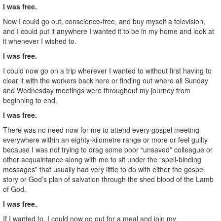
I was free.
Now I could go out, conscience-free, and buy myself a television,
and I could put it anywhere I wanted it to be in my home and look at
it whenever I wished to.
I was free.
I could now go on a trip wherever I wanted to without first having to
clear it with the workers back here or finding out where all Sunday
and Wednesday meetings were throughout my journey from
beginning to end.
I was free.
There was no need now for me to attend every gospel meeting
everywhere within an eighty-kilometre range or more or feel guilty
because I was not trying to drag some poor “unsaved” colleague or
other acquaintance along with me to sit under the “spell-binding
messages” that usually had very little to do with either the gospel
story or God’s plan of salvation through the shed blood of the Lamb
of God.
I was free.
If I wanted to, I could now go out for a meal and join my