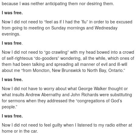
because I was neither anticipating them nor desiring them.
I was free.
Now I did not need to “feel as if I had the ’flu” in order to be excused
from going to meeting on Sunday mornings and Wednesday
evenings.
I was free
.
Now I did not need to “go crawling” with my head bowed into a crowd
of self-righteous “do-gooders” wondering, all the while, which ones of
them had been talking and spreading all manner of evil and ill-will
about me “from Moncton, New Brunswick to North Bay, Ontario.”
I was free.
Now I did not have to worry about what George Walker thought or
what insults Andrew Abernathy and John Richards were substituting
for sermons when they addressed the “congregations of God’s
people.”
I was free.
Now I did not need to feel guilty when I listened to my radio either at
home or in the car.