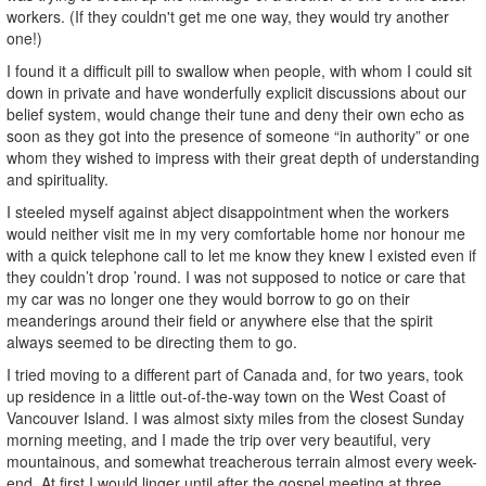
workers. (If they couldn't get me one way, they would try another
one!)
I found it a difficult pill to swallow when people, with whom I could sit
down in private and have wonderfully explicit discussions about our
belief system, would change their tune and deny their own echo as
soon as they got into the presence of someone “in authority” or one
whom they wished to impress with their great depth of understanding
and spirituality.
I steeled myself against abject disappointment when the workers
would neither visit me in my very comfortable home nor honour me
with a quick telephone call to let me know they knew I existed even if
they couldn’t drop ’round. I was not supposed to notice or care that
my car was no longer one they would borrow to go on their
meanderings around their field or anywhere else that the spirit
always seemed to be directing them to go.
I tried moving to a different part of Canada and, for two years, took
up residence in a little out-of-the-way town on the West Coast of
Vancouver Island. I was almost sixty miles from the closest Sunday
morning meeting, and I made the trip over very beautiful, very
mountainous, and somewhat treacherous terrain almost every week-
end. At first I would linger until after the gospel meeting at three