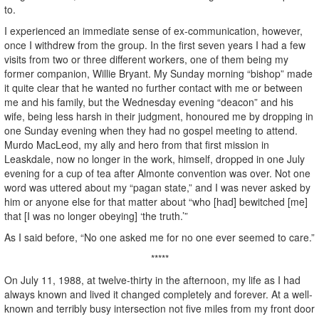
to.
I experienced an immediate sense of ex-communication, however,
once I withdrew from the group. In the first seven years I had a few
visits from two or three different workers, one of them being my
former companion, Willie Bryant. My Sunday morning “bishop” made
it quite clear that he wanted no further contact with me or between
me and his family, but the Wednesday evening “deacon” and his
wife, being less harsh in their judgment, honoured me by dropping in
one Sunday evening when they had no gospel meeting to attend.
Murdo MacLeod, my ally and hero from that first mission in
Leaskdale, now no longer in the work, himself, dropped in one July
evening for a cup of tea after Almonte convention was over. Not one
word was uttered about my “pagan state,” and I was never asked by
him or anyone else for that matter about “who [had] bewitched [me]
that [I was no longer obeying] ‘the truth.’”
As I said before, “No one asked me for no one ever seemed to care.”
*****
On July 11, 1988, at twelve-thirty in the afternoon, my life as I had
always known and lived it changed completely and forever. At a well-
known and terribly busy intersection not five miles from my front door