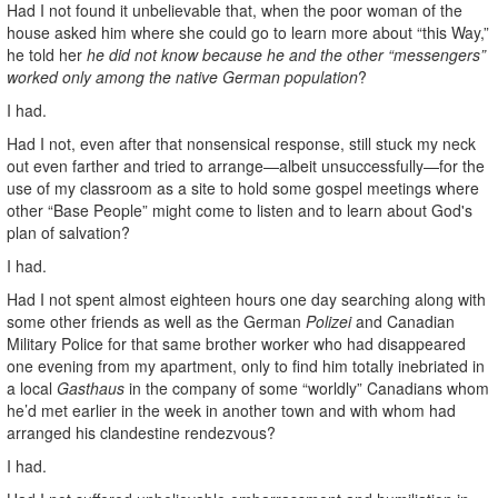
Had I not found it unbelievable that, when the poor woman of the
house asked him where she could go to learn more about “this Way,”
he told her
he did not know because he and the other “messengers”
worked only among the native German population
?
I had.
Had I not, even after that nonsensical response, still stuck my neck
out even farther and tried to arrange—albeit unsuccessfully—for the
use of my classroom as a site to hold some gospel meetings where
other “Base People” might come to listen and to learn about God's
plan of salvation?
I had.
Had I not spent almost eighteen hours one day searching along with
some other friends as well as the German
Polizei
and Canadian
Military Police for that same brother worker who had disappeared
one evening from my apartment, only to find him totally inebriated in
a local
Gasthaus
in the company of some “worldly” Canadians whom
he’d met earlier in the week in another town and with whom had
arranged his clandestine rendezvous?
I had.