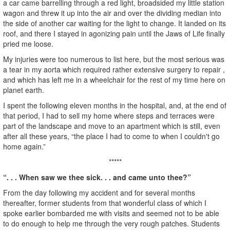
a car came barrelling through a red light, broadsided my little station
wagon and threw it up into the air and over the dividing median into
the side of another car waiting for the light to change. It landed on its
roof, and there I stayed in agonizing pain until the Jaws of Life finally
pried me loose.
My injuries were too numerous to list here, but the most serious was
a tear in my aorta which required rather extensive surgery to repair ,
and which has left me in a wheelchair for the rest of my time here on
planet earth.
I spent the following eleven months in the hospital, and, at the end of
that period, I had to sell my home where steps and terraces were
part of the landscape and move to an apartment which is still, even
after all these years, “the place I had to come to when I couldn't go
home again.”
*****
“. . . When saw we thee sick. . . and came unto thee?”
From the day following my accident and for several months
thereafter, former students from that wonderful class of which I
spoke earlier bombarded me with visits and seemed not to be able
to do enough to help me through the very rough patches. Students