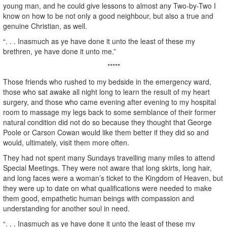
young man, and he could give lessons to almost any Two-by-Two I
know on how to be not only a good neighbour, but also a true and
genuine Christian, as well.
“. . . Inasmuch as ye have done it unto the least of these my
brethren, ye have done it unto me.”
*****
Those friends who rushed to my bedside in the emergency ward,
those who sat awake all night long to learn the result of my heart
surgery, and those who came evening after evening to my hospital
room to massage my legs back to some semblance of their former
natural condition did not do so because they thought that George
Poole or Carson Cowan would like them better if they did so and
would, ultimately, visit them more often.
They had not spent many Sundays travelling many miles to attend
Special Meetings. They were not aware that long skirts, long hair,
and long faces were a woman’s ticket to the Kingdom of Heaven, but
they were up to date on what qualifications were needed to make
them good, empathetic human beings with compassion and
understanding for another soul in need.
“. . . Inasmuch as ye have done it unto the least of these my