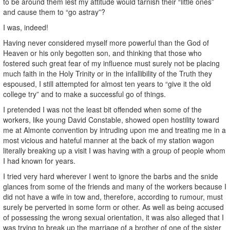
to be around them lest my attitude would tarnish their “little ones”
and cause them to “go astray”?
I was, indeed!
Having never considered myself more powerful than the God of
Heaven or his only begotten son, and thinking that those who
fostered such great fear of my influence must surely not be placing
much faith in the Holy Trinity or in the infallibility of the Truth they
espoused, I still attempted for almost ten years to “give it the old
college try” and to make a successful go of things.
I pretended I was not the least bit offended when some of the
workers, like young David Constable, showed open hostility toward
me at Almonte convention by intruding upon me and treating me in a
most vicious and hateful manner at the back of my station wagon
literally breaking up a visit I was having with a group of people whom
I had known for years.
I tried very hard wherever I went to ignore the barbs and the snide
glances from some of the friends and many of the workers because I
did not have a wife in tow and, therefore, according to rumour, must
surely be perverted in some form or other. As well as being accused
of possessing the wrong sexual orientation, it was also alleged that I
was trying to break up the marriage of a brother of one of the sister