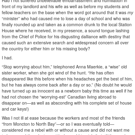
Had I not suffered unbelievable embarrassment and humiliation in
front of my landlord and his wife as well as before my students and
fellow-teachers on the base when the word got around that it was
my
“minister” who had caused me to lose a day of school and who was
finally rounded up and taken as a common drunk to the local Station
House where he received, in my presence, a sound tongue lashing
from the Chief of Police for his disgusting dalliance with destiny that
caused such an extensive search and widespread concern all over
the country for either him or his missing body?
I had.
“Stop worrying about him,” telephoned Anna Maerkie, a “wise” old
sister worker, when she got wind of the hunt. “He has often
disappeared like this before when his headaches get the best of him,
but he has always come back after a day or so.” (No doubt he would
have turned up as innocent as a newborn baby this time as well if he
had not chosen the “worrying-est” Canadian living abroad to
disappear on—as well as absconding with his complete set of house
and car keys!)
Was I not ill at ease because the workers and most of the friends
“from Moncton to North Bay”—or so I was eventually told—
considered me a rebel with or without a cause and did not want me