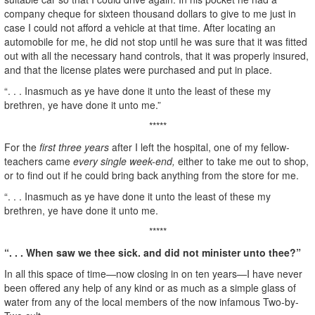
company cheque for sixteen thousand dollars to give to me just in
case I could not afford a vehicle at that time. After locating an
automobile for me, he did not stop until he was sure that it was fitted
out with all the necessary hand controls, that it was properly insured,
and that the license plates were purchased and put in place.
“. . . Inasmuch as ye have done it unto the least of these my
brethren, ye have done it unto me.”
*****
For the
first three years
after I left the hospital, one of my fellow-
teachers came
every single week-end,
either to take me out to shop,
or to find out if he could bring back anything from the store for me.
“. . . Inasmuch as ye have done it unto the least of these my
brethren, ye have done it unto me.
*****
“. . . When saw we thee sick. and did not minister unto thee?”
In all this space of time—now closing in on ten years—I have never
been offered any help of any kind or as much as a simple glass of
water from any of the local members of the now infamous Two-by-