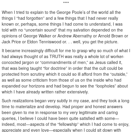
****
When I tried to explain to the George Poole’s of the world all the
things I “had forgotten” and a few things that I had never really
known or, perhaps, some things I had come to understand, I was
told with no “uncertain sound” that my salvation depended on the
opinions of George Walker or Andrew Abernathy or Arnold Brown or
Jack Price or Eldon Tenniswood or. . . well, you get the picture.
It became increasingly difficult for me to grasp why so much of what I
had always thought of as TRUTH was really a whole lot of worker-
concocted jargon or “commandments of men,” as Jesus called it,
that was being taught “for doctrine” in order that the cult could be
protected from scrutiny which it could so ill afford from the “outside,”
as well as some criticism from those of us on the inside who had
expanded our horizons and had begun to see the “loopholes” about
which I have already written rather extensively.
Such realizations began very subtly in my case, and they took a long
time to materialize and develop. Had proper and honest answers
been given to me in response to my very legitimate and caring
queries, I believe I could have been quite satisfied with some—
indeed, most—aspects of the “fellowship” which I had come to enjoy,
appreciate and even love—especially when I could sit down with