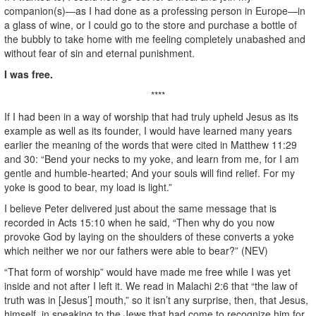
companion(s)—as I had done as a professing person in Europe—in
a glass of wine, or I could go to the store and purchase a bottle of
the bubbly to take home with me feeling completely unabashed and
without fear of sin and eternal punishment.
I was free.
****
If I had been in a way of worship that had truly upheld Jesus as its
example as well as its founder, I would have learned many years
earlier the meaning of the words that were cited in Matthew 11:29
and 30: “Bend your necks to my yoke, and learn from me, for I am
gentle and humble-hearted; And your souls will find relief. For my
yoke is good to bear, my load is light.”
I believe Peter delivered just about the same message that is
recorded in Acts 15:10 when he said, “Then why do you now
provoke God by laying on the shoulders of these converts a yoke
which neither we nor our fathers were able to bear?” (NEV)
“That form of worship” would have made me free while I was yet
inside and not after I left it. We read in Malachi 2:6 that “the law of
truth was in [Jesus’] mouth,” so it isn’t any surprise, then, that Jesus,
himself, in speaking to the Jews that had come to recognize him for