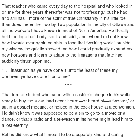
That teacher who came every day to the hospital and who looked in
on me for three years thereafter was not “professing.” but he had—
and still has—more of the spirit of true Christianity in his little toe
than does the entire Two-by-Two population in the city of Ottawa and
all the workers I have known in most of North America. He literally
held me together, body, soul, and spirit, and, when I did not know
how I would ever again be able to face that “walking world” outside
my window, he quietly showed me how I could gradually expand my
new horizons and learn to adapt to the limitations that fate had
suddenly thrust upon me.
“. . . Inasmuch as ye have done it unto the least of these my
brethren, ye have done it unto me.”
*****
That former student who came with a cashier’s cheque in his wallet,
ready to buy me a car, had never heard—or heard of—a “worker,” or
sat in a gospel meeting, or helped in the cook house at a convention.
He didn’t know it was supposed to be a sin to go to a movie or a
dance, or that a radio and a television in his home might lead him to
a lost eternity.
But he did know what it meant to be a superbly kind and caring