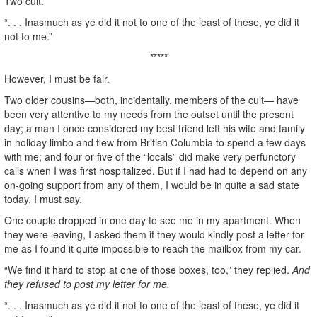
Two cult.
“. . . Inasmuch as ye did it not to one of the least of these, ye did it
not to me.”
*****
However, I must be fair.
Two older cousins—both, incidentally, members of the cult— have
been very attentive to my needs from the outset until the present
day; a man I once considered my best friend left his wife and family
in holiday limbo and flew from British Columbia to spend a few days
with me; and four or five of the “locals” did make very perfunctory
calls when I was first hospitalized. But if I had had to depend on any
on-going support from any of them, I would be in quite a sad state
today, I must say.
One couple dropped in one day to see me in my apartment. When
they were leaving, I asked them if they would kindly post a letter for
me as I found it quite impossible to reach the mailbox from my car.
“We find it hard to stop at one of those boxes, too,” they replied.
And
they refused to post my letter for me.
“. . . Inasmuch as ye did it not to one of the least of these, ye did it