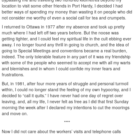
location to visit some other friends in Port Hardy, I decided I had
better ways of spending my money than wasting it on people who did
not consider me worthy of even a social call for tea and crumpets.
I returned to Ottawa in 1977 after my absence and took up pretty
much where I had left off two years before. But the noose was
getting tighter, and I could feel my spiritual life in the cult ebbing ever
away. I no longer found any thrill in going to church, and the idea of
going to Special Meetings and conventions became a real burden,
indeed. The only tolerable feature in any part of it was my friendship
with some of the people who seemed to accept me with all my warts
and blemishes and in whom I could confide my inner fears and
frustrations.
But, in 1981, after four more years of struggle and personal turmoil
within, I could no longer stand the feeling of my own hypocrisy, and I
decided to “call it quits.” I have never had one day of regret over
leaving, and, all my life, I never felt as free as I did that first Sunday
morning the week after I declared my intentions to cut the moorings
and move on.
****
Now I did not care about the workers’ visits and telephone calls