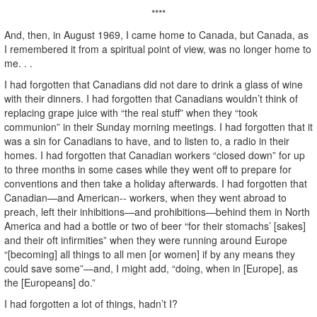
****
And, then, in August 1969, I came home to Canada, but Canada, as
I remembered it from a spiritual point of view, was no longer home to
me. . .
I had forgotten that Canadians did not dare to drink a glass of wine
with their dinners. I had forgotten that Canadians wouldn’t think of
replacing grape juice with “the real stuff” when they “took
communion” in their Sunday morning meetings. I had forgotten that it
was a sin for Canadians to have, and to listen to, a radio in their
homes. I had forgotten that Canadian workers “closed down” for up
to three months in some cases while they went off to prepare for
conventions and then take a holiday afterwards. I had forgotten that
Canadian—and American-- workers, when they went abroad to
preach, left their inhibitions—and prohibitions—behind them in North
America and had a bottle or two of beer “for their stomachs’ [sakes]
and their oft infirmities” when they were running around Europe
“[becoming] all things to all men [or women] if by any means they
could save some”—and, I might add, “doing, when in [Europe], as
the [Europeans] do.”
I had forgotten a lot of things, hadn’t I?