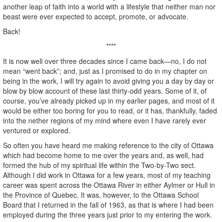
another leap of faith into a world with a lifestyle that neither man nor
beast were ever expected to accept, promote, or advocate.
Back!
****
It is now well over three decades since I came back—no, I do not
mean “went back”; and, just as I promised to do in my chapter on
being in the work, I will try again to avoid giving you a day by day or
blow by blow account of these last thirty-odd years. Some of it, of
course, you’ve already picked up in my earlier pages, and most of it
would be either too boring for you to read, or it has, thankfully, faded
into the nether regions of my mind where even I have rarely ever
ventured or explored.
So often you have heard me making reference to the city of Ottawa
which had become home to me over the years and, as well, had
formed the hub of my spiritual life within the Two-by-Two sect.
Although I did work in Ottawa for a few years, most of my teaching
career was spent across the Ottawa River in either Aylmer or Hull in
the Province of Quebec. It was, however, to the Ottawa School
Board that I returned in the fall of 1963, as that is where I had been
employed during the three years just prior to my entering the work.