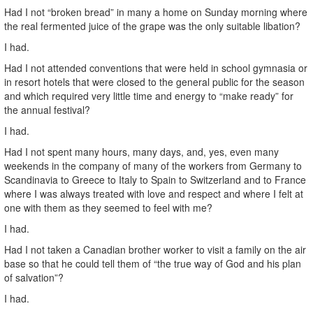
Had I not “broken bread” in many a home on Sunday morning where
the real fermented juice of the grape was the only suitable libation?
I had.
Had I not attended conventions that were held in school gymnasia or
in resort hotels that were closed to the general public for the season
and which required very little time and energy to “make ready” for
the annual festival?
I had.
Had I not spent many hours, many days, and, yes, even many
weekends in the company of many of the workers from Germany to
Scandinavia to Greece to Italy to Spain to Switzerland and to France
where I was always treated with love and respect and where I felt at
one with them as they seemed to feel with me?
I had.
Had I not taken a Canadian brother worker to visit a family on the air
base so that he could tell them of “the true way of God and his plan
of salvation”?
I had.