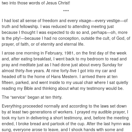
two into those words of Jesus Christ!
****
I had lost all sense of freedom and every visage—every vestige—of
truth and fellowship. I was reduced to attending meeting just
because I thought I was expected to do so and, perhaps—oh, more
is the pity!—because I had no conception, outside the cult, of God, of
prayer, of faith, or of eternity and eternal life.
I arose one morning in February, 1981, on the first day of the week
and, after eating breakfast, I went back to my bedroom to read and
pray and meditate just as I had done just about every Sunday for
almost thirty-five years. At nine forty-five I got into my car and
headed off to the home of Hans Mestern. I arrived there at ten
fifteen, parked, and went inside to my usual chair where I sat quietly
reading my Bible and thinking about what my testimony would be.
The “service” began at ten thirty.
Everything proceeded normally and according to the laws set down
by at least two generations of workers. I prayed my audible prayer, I
took my turn in delivering a short testimony, and, before the meeting
ended, I broke bread and partook of the cup. After the last hymn was
sung, everyone arose to leave, and I shook hands with some and