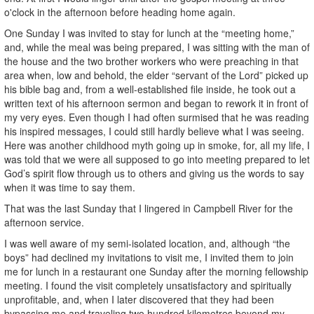
o'clock in the afternoon before heading home again.
One Sunday I was invited to stay for lunch at the “meeting home,”
and, while the meal was being prepared, I was sitting with the man of
the house and the two brother workers who were preaching in that
area when, low and behold, the elder “servant of the Lord” picked up
his bible bag and, from a well-established file inside, he took out a
written text of his afternoon sermon and began to rework it in front of
my very eyes. Even though I had often surmised that he was reading
his inspired messages, I could still hardly believe what I was seeing.
Here was another childhood myth going up in smoke, for, all my life, I
was told that we were all supposed to go into meeting prepared to let
God’s spirit flow through us to others and giving us the words to say
when it was time to say them.
That was the last Sunday that I lingered in Campbell River for the
afternoon service.
I was well aware of my semi-isolated location, and, although “the
boys” had declined my invitations to visit me, I invited them to join
me for lunch in a restaurant one Sunday after the morning fellowship
meeting. I found the visit completely unsatisfactory and spiritually
unprofitable, and, when I later discovered that they had been
bypassing me and traveling two hundred kilometres beyond my