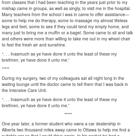
from classes that I had been teaching in the years just prior to my
mishap came in groups, as well as singly, to visit me in the hospital.
Many teachers from the school I was in came to offer assistance—
some to help me do therapy, some to massage my almost lifeless
legs and feet, some to see if they could tend my empty home, and
many just to bring me a muffin or a bagel. Some came to sit and talk
and others were more than willing to take me out in my wheel chair
to feel the fresh air and sunshine.
“. . . Inasmuch as ye have done it unto the least of these my
brethren, ye have done it unto me.”
*****
During my surgery, two of my colleagues sat all night long in the
waiting lounge until the doctor came to tell them that I was back in
the Intensive Care Unit.
“. . . Inasmuch as ye have done it unto the least of these my
brethren, ye have done it unto me.”
*****
One year later, a former student who owns a car dealership in
Alberta two thousand miles away came to Ottawa to help me find a
suitable car so that I could drive again. In his pocket he had a