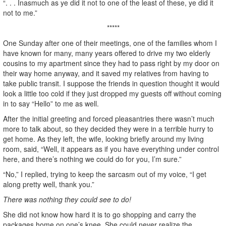
“. . . Inasmuch as ye did it not to one of the least of these, ye did it
not to me.”
*****
One Sunday after one of their meetings, one of the families whom I
have known for many, many years offered to drive my two elderly
cousins to my apartment since they had to pass right by my door on
their way home anyway, and it saved my relatives from having to
take public transit. I suppose the friends in question thought it would
look a little too cold if they just dropped my guests off without coming
in to say “Hello” to me as well.
After the initial greeting and forced pleasantries there wasn’t much
more to talk about, so they decided they were in a terrible hurry to
get home. As they left, the wife, looking briefly around my living
room, said, “Well, it appears as if you have everything under control
here, and there’s nothing we could do for you, I’m sure.”
“No,” I replied, trying to keep the sarcasm out of my voice, “I get
along pretty well, thank you.”
There was nothing they could see to do!
She did not know how hard it is to go shopping and carry the
packages home on one’s knee. She could never realize the