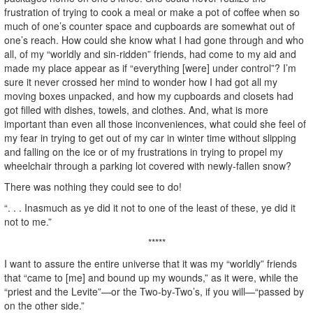
frustration of trying to cook a meal or make a pot of coffee when so
much of one’s counter space and cupboards are somewhat out of
one’s reach. How could she know what I had gone through and who
all, of my “worldly and sin-ridden” friends, had come to my aid and
made my place appear as if “everything [were] under control”? I’m
sure it never crossed her mind to wonder how I had got all my
moving boxes unpacked, and how my cupboards and closets had
got filled with dishes, towels, and clothes. And, what is more
important than even all those inconveniences, what could she feel of
my fear in trying to get out of my car in winter time without slipping
and falling on the ice or of my frustrations in trying to propel my
wheelchair through a parking lot covered with newly-fallen snow?
There was nothing they could see to do!
“. . . Inasmuch as ye did it not to one of the least of these, ye did it
not to me.”
*****
I want to assure the entire universe that it was my “worldly” friends
that “came to [me] and bound up my wounds,” as it were, while the
“priest and the Levite”—or the Two-by-Two’s, if you will—“passed by
on the other side.”