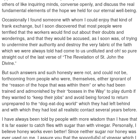
others of like inquiring minds, converse openly, and discuss the real
fundamental elements of the hope we held for our eternal well-being.
Occasionally I found someone with whom I could enjoy that kind of
frank exchange, but I soon discovered that most people were
terrified that the workers would find out about their doubts and
wonderings, and that they would be accused, as I soon was, of trying
to undermine their authority and destroy the very fabric of the faith
which we were always told had come to us undiluted and oh! so pure
straight out of the last verse of “The Revelation of St. John the
Divine.”
But such answers and such honesty were not, and could not be,
forthcoming from people who were, themselves, either ignorant of
the “reason of the hope that was within them” or who had been
trained and admonished by their “bosses in the Way” to play dumb if
they wanted to “keep their jobs” and avoid being forced to return
unprepared to the “dog-eat-dog world” which they had left behind
and with which they had lost all realistic contact several years before.
I have always been told by people with more wisdom than I have that
it is far easier to catch flies with sugar than with vinegar. Personally, I
believe honey works even better! Since neither sugar nor honey was
ever used on me, I assure you that the spoonful[s] of vinegar which I