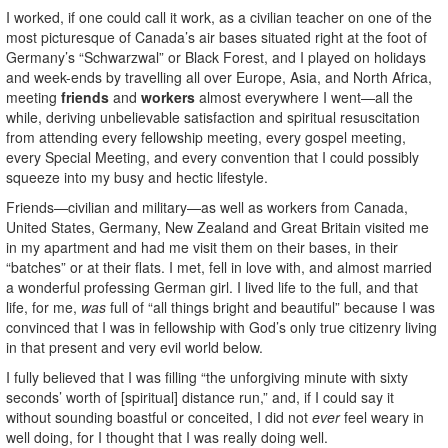
I worked, if one could call it work, as a civilian teacher on one of the
most picturesque of Canada’s air bases situated right at the foot of
Germany’s “Schwarzwal” or Black Forest, and I played on holidays
and week-ends by travelling all over Europe, Asia, and North Africa,
meeting
friends
and
workers
almost everywhere I went—all the
while, deriving unbelievable satisfaction and spiritual resuscitation
from attending every fellowship meeting, every gospel meeting,
every Special Meeting, and every convention that I could possibly
squeeze into my busy and hectic lifestyle.
Friends—civilian and military—as well as workers from Canada,
United States, Germany, New Zealand and Great Britain visited me
in my apartment and had me visit them on their bases, in their
“batches” or at their flats. I met, fell in love with, and almost married
a wonderful professing German girl. I lived life to the full, and that
life, for me,
was
full of “all things bright and beautiful” because I was
convinced that I was in fellowship with God’s only true citizenry living
in that present and very evil world below.
I fully believed that I was filling “the unforgiving minute with sixty
seconds’ worth of [spiritual] distance run,” and, if I could say it
without sounding boastful or conceited, I did not
ever
feel weary in
well doing, for I thought that I was really doing well.