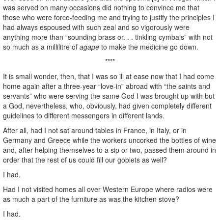
was served on many occasions did nothing to convince me that
those who were force-feeding me and trying to justify the principles I
had always espoused with such zeal and so vigorously were
anything more than “sounding brass or. . . tinkling cymbals” with not
so much as a millilitre of
agape
to make the medicine go down.
****
It is small wonder, then, that I was so ill at ease now that I had come
home again after a three-year “love-in” abroad with “the saints and
servants” who were serving the same God I was brought up with but
a God, nevertheless, who, obviously, had given completely different
guidelines to different messengers in different lands.
After all, had I not sat around tables in France, in Italy, or in
Germany and Greece while the workers uncorked the bottles of wine
and, after helping themselves to a sip or two, passed them around in
order that the rest of us could fill our goblets as well?
I had.
Had I not visited homes all over Western Europe where radios were
as much a part of the furniture as was the kitchen stove?
I had.