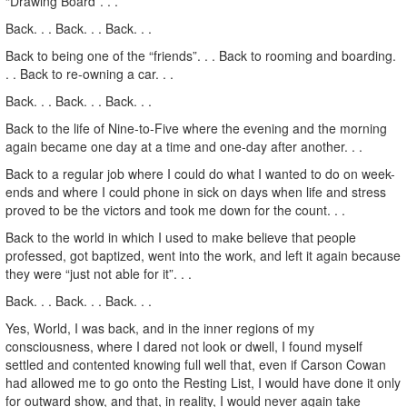
“Drawing Board”. . .
Back. . . Back. . . Back. . .
Back to being one of the “friends”. . . Back to rooming and boarding.
. . Back to re-owning a car. . .
Back. . . Back. . . Back. . .
Back to the life of Nine-to-Five where the evening and the morning
again became one day at a time and one-day after another. . .
Back to a regular job where I could do what I wanted to do on week-
ends and where I could phone in sick on days when life and stress
proved to be the victors and took me down for the count. . .
Back to the world in which I used to make believe that people
professed, got baptized, went into the work, and left it again because
they were “just not able for it”. . .
Back. . . Back. . . Back. . .
Yes, World, I was back, and in the inner regions of my
consciousness, where I dared not look or dwell, I found myself
settled and contented knowing full well that, even if Carson Cowan
had allowed me to go onto the Resting List, I would have done it only
for outward show, and that, in reality, I would never again take