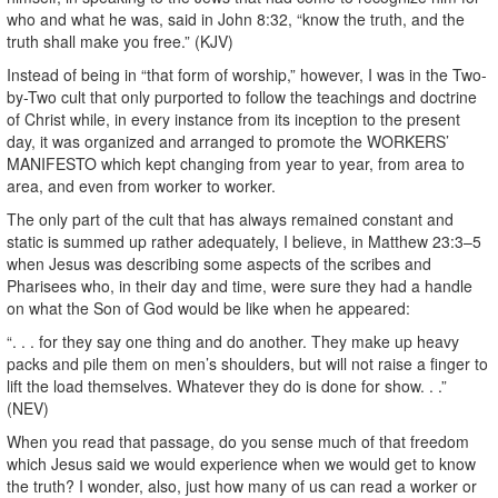
who and what he was, said in John 8:32, “know the truth, and the
truth shall make you free.” (KJV)
Instead of being in “that form of worship,” however, I was in the Two-
by-Two cult that only purported to follow the teachings and doctrine
of Christ while, in every instance from its inception to the present
day, it was organized and arranged to promote the WORKERS’
MANIFESTO which kept changing from year to year, from area to
area, and even from worker to worker.
The only part of the cult that has always remained constant and
static is summed up rather adequately, I believe, in Matthew 23:3–5
when Jesus was describing some aspects of the scribes and
Pharisees who, in their day and time, were sure they had a handle
on what the Son of God would be like when he appeared:
“. . . for they say one thing and do another. They make up heavy
packs and pile them on men’s shoulders, but will not raise a finger to
lift the load themselves. Whatever they do is done for show. . .”
(NEV)
When you read that passage, do you sense much of that freedom
which Jesus said we would experience when we would get to know
the truth? I wonder, also, just how many of us can read a worker or