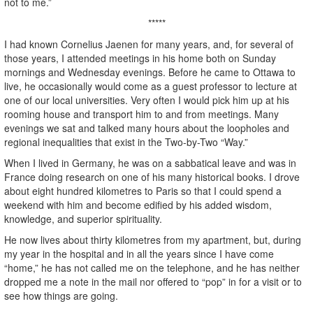
not to me.”
*****
I had known Cornelius Jaenen for many years, and, for several of
those years, I attended meetings in his home both on Sunday
mornings and Wednesday evenings. Before he came to Ottawa to
live, he occasionally would come as a guest professor to lecture at
one of our local universities. Very often I would pick him up at his
rooming house and transport him to and from meetings. Many
evenings we sat and talked many hours about the loopholes and
regional inequalities that exist in the Two-by-Two “Way.”
When I lived in Germany, he was on a sabbatical leave and was in
France doing research on one of his many historical books. I drove
about eight hundred kilometres to Paris so that I could spend a
weekend with him and become edified by his added wisdom,
knowledge, and superior spirituality.
He now lives about thirty kilometres from my apartment, but, during
my year in the hospital and in all the years since I have come
“home,” he has not called me on the telephone, and he has neither
dropped me a note in the mail nor offered to “pop” in for a visit or to
see how things are going.