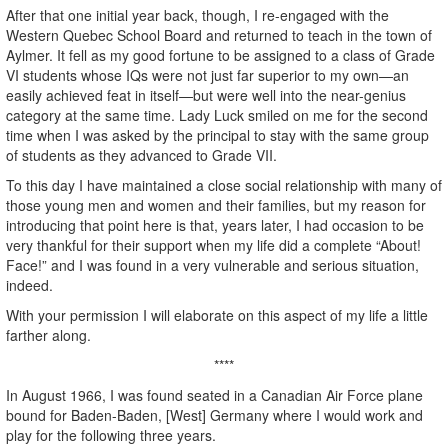
After that one initial year back, though, I re-engaged with the
Western Quebec School Board and returned to teach in the town of
Aylmer. It fell as my good fortune to be assigned to a class of Grade
VI students whose IQs were not just far superior to my own—an
easily achieved feat in itself—but were well into the near-genius
category at the same time. Lady Luck smiled on me for the second
time when I was asked by the principal to stay with the same group
of students as they advanced to Grade VII.
To this day I have maintained a close social relationship with many of
those young men and women and their families, but my reason for
introducing that point here is that, years later, I had occasion to be
very thankful for their support when my life did a complete “About!
Face!” and I was found in a very vulnerable and serious situation,
indeed.
With your permission I will elaborate on this aspect of my life a little
farther along.
****
In August 1966, I was found seated in a Canadian Air Force plane
bound for Baden-Baden, [West] Germany where I would work and
play for the following three years.