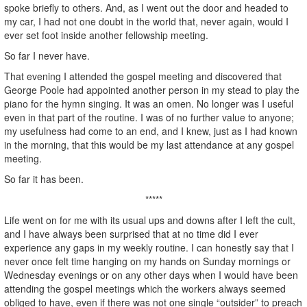
spoke briefly to others. And, as I went out the door and headed to
my car, I had not one doubt in the world that, never again, would I
ever set foot inside another fellowship meeting.
So far I never have.
That evening I attended the gospel meeting and discovered that
George Poole had appointed another person in my stead to play the
piano for the hymn singing. It was an omen. No longer was I useful
even in that part of the routine. I was of no further value to anyone;
my usefulness had come to an end, and I knew, just as I had known
in the morning, that this would be my last attendance at any gospel
meeting.
So far it has been.
*****
Life went on for me with its usual ups and downs after I left the cult,
and I have always been surprised that at no time did I ever
experience any gaps in my weekly routine. I can honestly say that I
never once felt time hanging on my hands on Sunday mornings or
Wednesday evenings or on any other days when I would have been
attending the gospel meetings which the workers always seemed
obliged to have, even if there was not one single “outsider” to preach