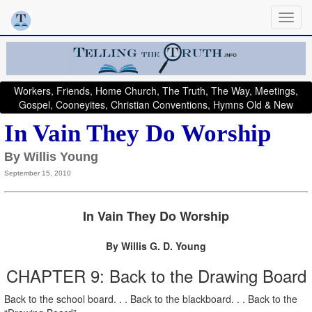
Workers, Friends, Home Church, The Truth, The Way, Meetings,
Gospel, Cooneyites, Christian Conventions, Hymns Old & New
In Vain They Do Worship
By Willis Young
September 15, 2010
In Vain They Do Worship
By Willis G. D. Young
CHAPTER 9: Back to the Drawing Board
Back to the school board. . . Back to the blackboard. . . Back to the