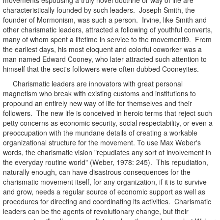
characteristically founded by such leaders. Joseph Smith, the
founder of Mormonism, was such a person. Irvine, like Smith and
other charismatic leaders, attracted a following of youthful converts,
many of whom spent a lifetime in service to the movementl9. From
the earliest days, his most eloquent and colorful coworker was a
man named Edward Cooney, who later attracted such attention to
himself that the sect's followers were often dubbed Cooneyites.
Charismatic leaders are innovators with great personal
magnetism who break with existing customs and institutions to
propound an entirely new way of life for themselves and their
followers. The new life is conceived in heroic terms that reject such
petty concerns as economic security, social respectability, or even a
preoccupation with the mundane details of creating a workable
organizational structure for the movement. To use Max Weber's
words, the charismatic vision "repudiates any sort of involvement in
the everyday routine world" (Weber, 1978: 245). This repudiation,
naturally enough, can have disastrous consequences for the
charismatic movement itself, for any organization, if it is to survive
and grow, needs a regular source of economic support as well as
procedures for directing and coordinating its activities. Charismatic
leaders can be the agents of revolutionary change, but their