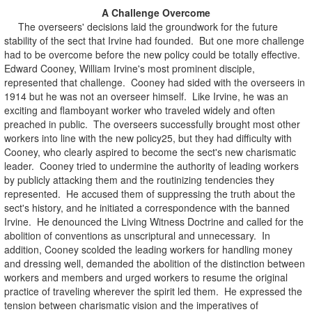
A Challenge Overcome
The overseers' decisions laid the groundwork for the future
stability of the sect that Irvine had founded. But one more challenge
had to be overcome before the new policy could be totally effective.
Edward Cooney, William Irvine's most prominent disciple,
represented that challenge. Cooney had sided with the overseers in
1914 but he was not an overseer himself. Like Irvine, he was an
exciting and flamboyant worker who traveled widely and often
preached in public. The overseers successfully brought most other
workers into line with the new policy25, but they had difficulty with
Cooney, who clearly aspired to become the sect's new charismatic
leader. Cooney tried to undermine the authority of leading workers
by publicly attacking them and the routinizing tendencies they
represented. He accused them of suppressing the truth about the
sect's history, and he initiated a correspondence with the banned
Irvine. He denounced the Living Witness Doctrine and called for the
abolition of conventions as unscriptural and unnecessary. In
addition, Cooney scolded the leading workers for handling money
and dressing well, demanded the abolition of the distinction between
workers and members and urged workers to resume the original
practice of traveling wherever the spirit led them. He expressed the
tension between charismatic vision and the imperatives of