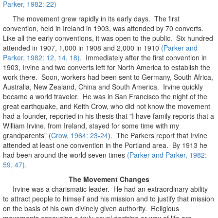
Parker, 1982: 22)
The movement grew rapidly in its early days. The first
convention, held in Ireland in 1903, was attended by 70 converts.
Like all the early conventions, it was open to the public. Six hundred
attended in 1907, 1,000 in 1908 and 2,000 in 1910
(Parker and
Parker, 1982: 12, 14, 18)
. Immediately after the first convention in
1903, Irvine and two converts left for North America to establish the
work there. Soon, workers had been sent to Germany, South Africa,
Australia, New Zealand, China and South America. Irvine quickly
became a world traveler. He was in San Francisco the night of the
great earthquake, and Keith Crow, who did not know the movement
had a founder, reported in his thesis that "I have family reports that a
William Irvine, from Ireland, stayed for some time with my
grandparents" (
Crow, 1964: 23-24
). The Parkers report that Irvine
attended at least one convention in the Portland area. By 1913 he
had been around the world seven times
(Parker and Parker, 1982:
59, 47).
The Movement Changes
Irvine was a charismatic leader. He had an extraordinary ability
to attract people to himself and his mission and to justify that mission
on the basis of his own divinely given authority. Religious
movements espousing a truly novel doctrine or way of life are