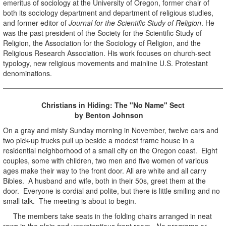
emeritus of sociology at the University of Oregon, former chair of
both its sociology department and department of religious studies,
and former editor of
Journal for the Scientific Study of Religion
. He
was the past president of the Society for the Scientific Study of
Religion, the Association for the Sociology of Religion, and the
Religious Research Association. His work focuses on church-sect
typology, new religious movements and mainline U.S. Protestant
denominations.
Christians in Hiding: The "No Name" Sect
by Benton Johnson
On a gray and misty Sunday morning in November, twelve cars and
two pick-up trucks pull up beside a modest frame house in a
residential neighborhood of a small city on the Oregon coast. Eight
couples, some with children, two men and five women of various
ages make their way to the front door. All are white and all carry
Bibles. A husband and wife, both in their 50s, greet them at the
door. Everyone is cordial and polite, but there is little smiling and no
small talk. The meeting is about to begin.
The members take seats in the folding chairs arranged in neat
rows in the plain and unpretentious front room. No programs or