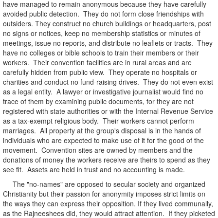
have managed to remain anonymous because they have carefully
avoided public detection. They do not form close friendships with
outsiders. They construct no church buildings or headquarters, post
no signs or notices, keep no membership statistics or minutes of
meetings, issue no reports, and distribute no leaflets or tracts. They
have no colleges or bible schools to train their members or their
workers. Their convention facilities are in rural areas and are
carefully hidden from public view. They operate no hospitals or
charities and conduct no fund-raising drives. They do not even exist
as a legal entity. A lawyer or investigative journalist would find no
trace of them by examining public documents, for they are not
registered with state authorities or with the Internal Revenue Service
as a tax-exempt religious body. Their workers cannot perform
marriages. All property at the group's disposal is in the hands of
individuals who are expected to make use of it for the good of the
movement. Convention sites are owned by members and the
donations of money the workers receive are theirs to spend as they
see fit. Assets are held in trust and no accounting is made.
The "no-names" are opposed to secular society and organized
Christianity but their passion for anonymity imposes strict limits on
the ways they can express their opposition. If they lived communally,
as the Rajneeshees did, they would attract attention. If they picketed