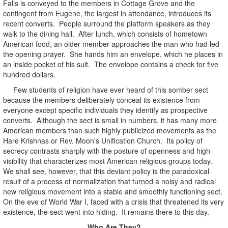
Falls is conveyed to the members in Cottage Grove and the
contingent from Eugene, the largest in attendance, introduces its
recent converts. People surround the platform speakers as they
walk to the dining hall. After lunch, which consists of hometown
American food, an older member approaches the man who had led
the opening prayer. She hands him an envelope, which he places in
an inside pocket of his suit. The envelope contains a check for five
hundred dollars.
Few students of religion have ever heard of this somber sect
because the members deliberately conceal its existence from
everyone except specific individuals they identify as prospective
converts. Although the sect is small in numbers, it has many more
American members than such highly publicized movements as the
Hare Krishnas or Rev. Moon's Unification Church. Its policy of
secrecy contrasts sharply with the posture of openness and high
visibility that characterizes most American religious groups today.
We shall see, however, that this deviant policy is the paradoxical
result of a process of normalization that turned a noisy and radical
new religious movement into a stable and smoothly functioning sect.
On the eve of World War I, faced with a crisis that threatened its very
existence, the sect went into hiding. It remains there to this day.
Who Are They?