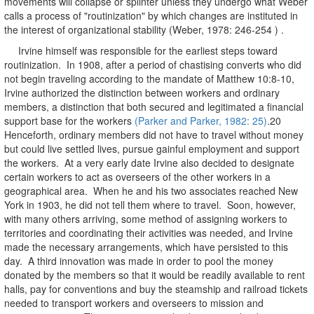
movements will collapse or splinter unless they undergo what Weber
calls a process of "routinization" by which changes are instituted in
the interest of organizational stability (Weber, 1978: 246-254 ) .
Irvine himself was responsible for the earliest steps toward
routinization. In 1908, after a period of chastising converts who did
not begin traveling according to the mandate of Matthew 10:8-10,
Irvine authorized the distinction between workers and ordinary
members, a distinction that both secured and legitimated a financial
support base for the workers
(Parker and Parker, 1982: 25)
.20
Henceforth, ordinary members did not have to travel without money
but could live settled lives, pursue gainful employment and support
the workers. At a very early date Irvine also decided to designate
certain workers to act as overseers of the other workers in a
geographical area. When he and his two associates reached New
York in 1903, he did not tell them where to travel. Soon, however,
with many others arriving, some method of assigning workers to
territories and coordinating their activities was needed, and Irvine
made the necessary arrangements, which have persisted to this
day. A third innovation was made in order to pool the money
donated by the members so that it would be readily available to rent
halls, pay for conventions and buy the steamship and railroad tickets
needed to transport workers and overseers to mission and