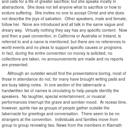
and calls for a life of greater sacrifice; but she speaks mostly in
abstractions. She does not tell anyone what to sacrifice or how to
endure suffering. She invites no one to accept Christ and she does
not describe the joys of salvation. Other speakers, male and female,
follow her. None are introduced and all talk in the same vague and
dreary way. Virtually nothing they say has any specific content. Now
and then a past convention, in California or Australia or Ireland, is
referred to and a name is mentioned, but there are no references to
world events and no pleas to support specific causes or programs.
In fact, during the entire convention no money is solicited, no
collections are taken, no announcements are made and no reports
are presented.
Although an outsider would find the presentations boring, most of
those in attendance do not, for many have brought writing pads and
are busy taking notes. In one section of the tabernacle a
handwritten list of names is circulating to help people identify the
speakers. No laughter, special entertainment, or musical
performances interrupt the grave and somber mood. At recess time,
however, spirits rise as groups of people gather outside the
tabernacle for greetings and conversation. There seem to be no
strangers at the convention. Individuals and families move from
group to group renewing ties. News from the members in Klamath