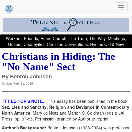
Workers, Friends, Home Church, The Truth, The Way, Meetings,
Gospel, Cooneyites, Christian Conventions, Hymns Old & New
Christians in Hiding: The
"No Name" Sect
By Benton Johnson
Revised Feb. 21, 2026
TTT EDITOR'S NOTE:
This essay has been published in the book:
Sex, Lies and Sanctity: Religion and Deviance in Contemporary
North America,
Mary Jo Neitz and Marion S. Goldman (eds.); JAI
Press, pp. 37-55. Permission granted by Author to reprint.
Author's Background:
Benton Johnson (1928-2024) was professor