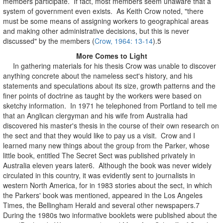
members participate. If fact, most members seem unaware that a
system of government even exists. As Keith Crow noted, "there
must be some means of assigning workers to geographical areas
and making other administrative decisions, but this is never
discussed" by the members (
Crow, 1964: 13-14
).5
More Comes to Light
In gathering materials for his thesis Crow was unable to discover
anything concrete about the nameless sect's history, and his
statements and speculations about its size, growth patterns and the
finer points of doctrine as taught by the workers were based on
sketchy information. In 1971 he telephoned from Portland to tell me
that an Anglican clergyman and his wife from Australia had
discovered his master's thesis in the course of their own research on
the sect and that they would like to pay us a visit. Crow and I
learned many new things about the group from the Parker, whose
little book, entitled The Secret Sect was published privately in
Australia eleven years later6. Although the book was never widely
circulated in this country, it was evidently sent to journalists in
western North America, for in 1983 stories about the sect, in which
the Parkers' book was mentioned, appeared in the Los Angeles
Times, the Bellingham Herald and several other newspapers.7
During the 1980s two informative booklets were published about the