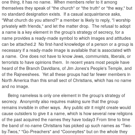
one thing, it has no name. When members refer to it among
themselves they speak of "the church" or "the truth" or "the way," but
no standard designation exists. If a casual acquaintance asks,
"What church do you attend?" a member is likely to reply, "I worship
privately with friends," and let the matter drop. The refusal to adopt
a name is a key element in the group's strategy of secrecy, for a
name provides a ready-made symbol to which images and attitudes
can be attached.2 No first-hand knowledge of a person or a group is
necessary if a ready-made image is available that is associated with
a name. One does not have to know Jews, communists, liberals, or
terrorists to have opinions them. In recent years most people have
heard of the Branch Davidians, of Jim Jones's People's Temple, and
of the Rajneeshees. Yet all these groups had far fewer members in
North America than this small sect of Christians, which has no name
and no image.
Being nameless is only one element in the group's strategy of
secrecy. Anonymity also requires making sure that the group
remains invisible in other ways. Any public stir it might create would
cause outsiders to give it a name, which is how several new religions
of the past acquired the names they have today3 From time to time
the band of no-name Christians has picked up such names as "Two-
by-Twos," "Go-Preachers" and "Cooneyites" but on the whole they