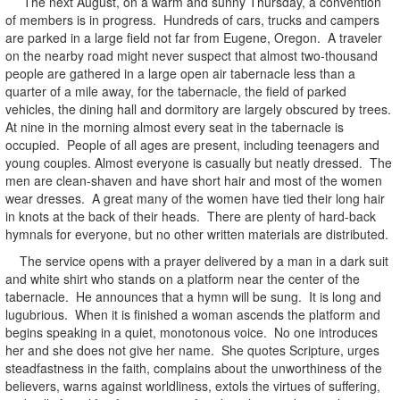
The next August, on a warm and sunny Thursday, a convention
of members is in progress. Hundreds of cars, trucks and campers
are parked in a large field not far from Eugene, Oregon. A traveler
on the nearby road might never suspect that almost two-thousand
people are gathered in a large open air tabernacle less than a
quarter of a mile away, for the tabernacle, the field of parked
vehicles, the dining hall and dormitory are largely obscured by trees.
At nine in the morning almost every seat in the tabernacle is
occupied. People of all ages are present, including teenagers and
young couples. Almost everyone is casually but neatly dressed. The
men are clean-shaven and have short hair and most of the women
wear dresses. A great many of the women have tied their long hair
in knots at the back of their heads. There are plenty of hard-back
hymnals for everyone, but no other written materials are distributed.
The service opens with a prayer delivered by a man in a dark suit
and white shirt who stands on a platform near the center of the
tabernacle. He announces that a hymn will be sung. It is long and
lugubrious. When it is finished a woman ascends the platform and
begins speaking in a quiet, monotonous voice. No one introduces
her and she does not give her name. She quotes Scripture, urges
steadfastness in the faith, complains about the unworthiness of the
believers, warns against worldliness, extols the virtues of suffering,