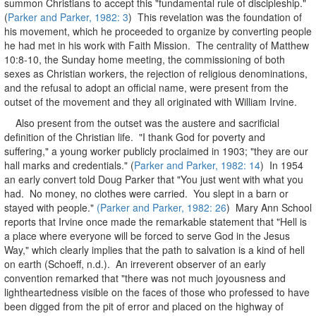
summon Christians to accept this "fundamental rule of discipleship."
(
Parker and Parker, 1982: 3
) This revelation was the foundation of
his movement, which he proceeded to organize by converting people
he had met in his work with Faith Mission. The centrality of Matthew
10:8-10, the Sunday home meeting, the commissioning of both
sexes as Christian workers, the rejection of religious denominations,
and the refusal to adopt an official name, were present from the
outset of the movement and they all originated with William Irvine.
Also present from the outset was the austere and sacrificial
definition of the Christian life. "I thank God for poverty and
suffering," a young worker publicly proclaimed in 1903; "they are our
hall marks and credentials." (
Parker and Parker, 1982: 14
) In 1954
an early convert told Doug Parker that "You just went with what you
had. No money, no clothes were carried. You slept in a barn or
stayed with people."
(Parker and Parker, 1982: 26
) Mary Ann School
reports that Irvine once made the remarkable statement that "Hell is
a place where everyone will be forced to serve God in the Jesus
Way," which clearly implies that the path to salvation is a kind of hell
on earth (Schoeff, n.d.). An irreverent observer of an early
convention remarked that "there was not much joyousness and
lightheartedness visible on the faces of those who professed to have
been digged from the pit of error and placed on the highway of