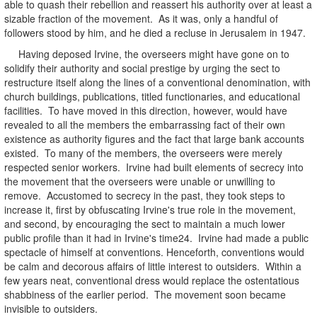
able to quash their rebellion and reassert his authority over at least a
sizable fraction of the movement. As it was, only a handful of
followers stood by him, and he died a recluse in Jerusalem in 1947.
Having deposed Irvine, the overseers might have gone on to
solidify their authority and social prestige by urging the sect to
restructure itself along the lines of a conventional denomination, with
church buildings, publications, titled functionaries, and educational
facilities. To have moved in this direction, however, would have
revealed to all the members the embarrassing fact of their own
existence as authority figures and the fact that large bank accounts
existed. To many of the members, the overseers were merely
respected senior workers. Irvine had built elements of secrecy into
the movement that the overseers were unable or unwilling to
remove. Accustomed to secrecy in the past, they took steps to
increase it, first by obfuscating Irvine's true role in the movement,
and second, by encouraging the sect to maintain a much lower
public profile than it had in Irvine's time24. Irvine had made a public
spectacle of himself at conventions. Henceforth, conventions would
be calm and decorous affairs of little interest to outsiders. Within a
few years neat, conventional dress would replace the ostentatious
shabbiness of the earlier period. The movement soon became
invisible to outsiders.