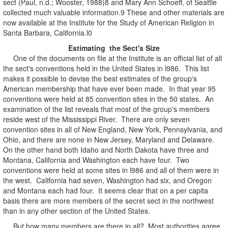
sect (Paul, n.d.; Wooster, 1988)8 and Mary Ann Schoeff, of Seattle
collected much valuable information.9 These and other materials are
now available at the Institute for the Study of American Religion in
Santa Barbara, California.l0
Estimating the Sect's Size
One of the documents on file at the Institute is an official list of all
the sect's conventions held in the United States in l986. This list
makes it possible to devise the best estimates of the group's
American membership that have ever been made. In that year 95
conventions were held at 85 convention sites in the 50 states. An
examination of the list reveals that most of the group's members
reside west of the Mississippi River. There are only seven
convention sites in all of New England, New York, Pennsylvania, and
Ohio, and there are none in New Jersey, Maryland and Delaware.
On the other hand both Idaho and North Dakota have three and
Montana, California and Washington each have four. Two
conventions were held at some sites in l986 and all of them were in
the west. California had seven, Washington had six, and Oregon
and Montana each had four. It seems clear that on a per capita
basis there are more members of the secret sect in the northwest
than in any other section of the United States.
But how many members are there in all? Most authorities agree