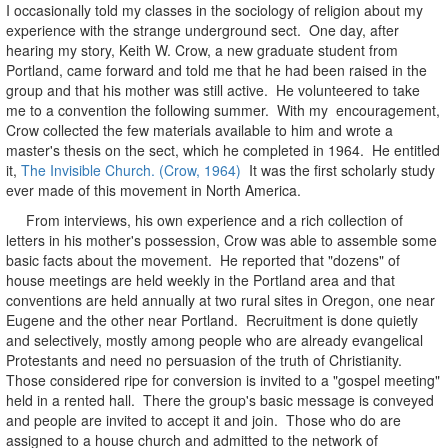
I occasionally told my classes in the sociology of religion about my
experience with the strange underground sect. One day, after
hearing my story, Keith W. Crow, a new graduate student from
Portland, came forward and told me that he had been raised in the
group and that his mother was still active. He volunteered to take
me to a convention the following summer. With my encouragement,
Crow collected the few materials available to him and wrote a
master's thesis on the sect, which he completed in 1964. He entitled
it,
The Invisible Church. (Crow, 1964)
It was the first scholarly study
ever made of this movement in North America.
From interviews, his own experience and a rich collection of
letters in his mother's possession, Crow was able to assemble some
basic facts about the movement. He reported that "dozens" of
house meetings are held weekly in the Portland area and that
conventions are held annually at two rural sites in Oregon, one near
Eugene and the other near Portland. Recruitment is done quietly
and selectively, mostly among people who are already evangelical
Protestants and need no persuasion of the truth of Christianity.
Those considered ripe for conversion is invited to a "gospel meeting"
held in a rented hall. There the group's basic message is conveyed
and people are invited to accept it and join. Those who do are
assigned to a house church and admitted to the network of