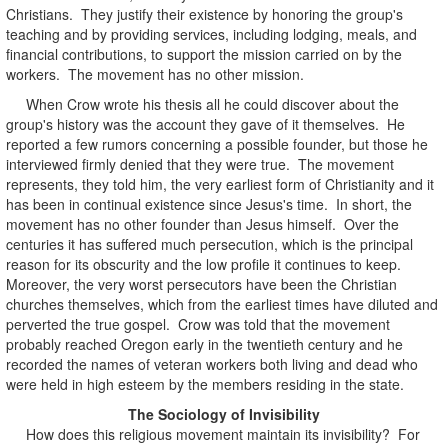
Christians. They justify their existence by honoring the group's
teaching and by providing services, including lodging, meals, and
financial contributions, to support the mission carried on by the
workers. The movement has no other mission.
When Crow wrote his thesis all he could discover about the
group's history was the account they gave of it themselves. He
reported a few rumors concerning a possible founder, but those he
interviewed firmly denied that they were true. The movement
represents, they told him, the very earliest form of Christianity and it
has been in continual existence since Jesus's time. In short, the
movement has no other founder than Jesus himself. Over the
centuries it has suffered much persecution, which is the principal
reason for its obscurity and the low profile it continues to keep.
Moreover, the very worst persecutors have been the Christian
churches themselves, which from the earliest times have diluted and
perverted the true gospel. Crow was told that the movement
probably reached Oregon early in the twentieth century and he
recorded the names of veteran workers both living and dead who
were held in high esteem by the members residing in the state.
The Sociology of Invisibility
How does this religious movement maintain its invisibility? For