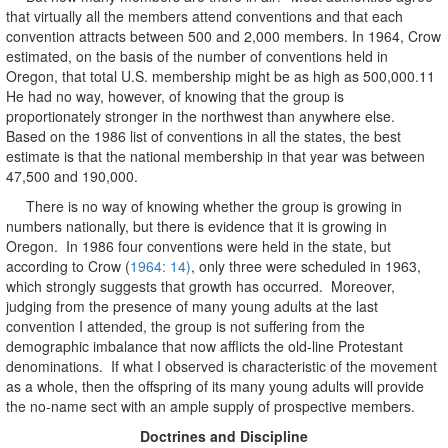
that virtually all the members attend conventions and that each
convention attracts between 500 and 2,000 members. In 1964, Crow
estimated, on the basis of the number of conventions held in
Oregon, that total U.S. membership might be as high as 500,000.11
He had no way, however, of knowing that the group is
proportionately stronger in the northwest than anywhere else.
Based on the 1986 list of conventions in all the states, the best
estimate is that the national membership in that year was between
47,500 and 190,000.
There is no way of knowing whether the group is growing in
numbers nationally, but there is evidence that it is growing in
Oregon. In 1986 four conventions were held in the state, but
according to Crow (
1964: 14)
, only three were scheduled in 1963,
which strongly suggests that growth has occurred. Moreover,
judging from the presence of many young adults at the last
convention I attended, the group is not suffering from the
demographic imbalance that now afflicts the old-line Protestant
denominations. If what I observed is characteristic of the movement
as a whole, then the offspring of its many young adults will provide
the no-name sect with an ample supply of prospective members.
Doctrines and Discipline