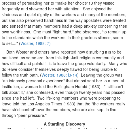
process of persuading her to "make her choice"13 they visited
frequently and showered her with attention. She enjoyed the
kindness and quiet dignity of the workers and many of the members,
but she also perceived harshness in the way apostates were treated
and sensed that many members had a deep anxiety concerning their
own worthiness. One must "fight hard," she observed, "to remain up
to the standards which the workers, in their gracious silence, seem
to set...." (
Woster, 1988: 7)
Both Woster and others have reported how disturbing it is to be
banished, as some are, from this tight-knit religious community and
how difficult and painful it is to leave the group voluntarily. Many who
do leave consider themselves deeply flawed for being unable to
follow the truth path. (
Woster, 1988: l3-14
) Leaving the group was
"an intensely personal experience" that almost sent her to a mental
institution, a woman told the Bellingham Herald (1983). "I still can't
talk about it," she confessed, even though twenty years had passed
since she had left. Two life-long members who were preparing to
leave told the Los Angeles Times (1983) that the "the workers really
have strict control" over the members, who are also kept in line
through "peer pressure."
A Startling Discovery