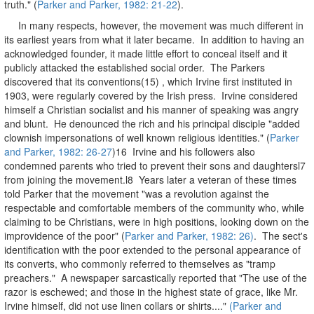
truth." (
Parker and Parker, 1982: 21-22
).
In many respects, however, the movement was much different in
its earliest years from what it later became. In addition to having an
acknowledged founder, it made little effort to conceal itself and it
publicly attacked the established social order. The Parkers
discovered that its conventions(15) , which Irvine first instituted in
1903, were regularly covered by the Irish press. Irvine considered
himself a Christian socialist and his manner of speaking was angry
and blunt. He denounced the rich and his principal disciple "added
clownish impersonations of well known religious identities." (
Parker
and Parker, 1982: 26-27
)16 Irvine and his followers also
condemned parents who tried to prevent their sons and daughtersl7
from joining the movement.l8 Years later a veteran of these times
told Parker that the movement "was a revolution against the
respectable and comfortable members of the community who, while
claiming to be Christians, were in high positions, looking down on the
improvidence of the poor" (
Parker and Parker, 1982: 26)
. The sect's
identification with the poor extended to the personal appearance of
its converts, who commonly referred to themselves as "tramp
preachers." A newspaper sarcastically reported that "The use of the
razor is eschewed; and those in the highest state of grace, like Mr.
Irvine himself, did not use linen collars or shirts...."
(Parker and