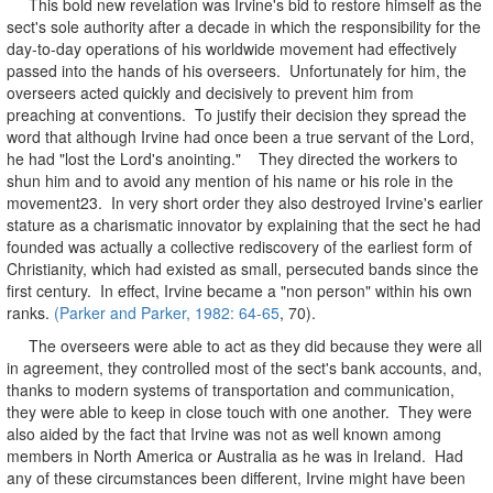
This bold new revelation was Irvine's bid to restore himself as the
sect's sole authority after a decade in which the responsibility for the
day-to-day operations of his worldwide movement had effectively
passed into the hands of his overseers. Unfortunately for him, the
overseers acted quickly and decisively to prevent him from
preaching at conventions. To justify their decision they spread the
word that although Irvine had once been a true servant of the Lord,
he had "lost the Lord's anointing." They directed the workers to
shun him and to avoid any mention of his name or his role in the
movement23. In very short order they also destroyed Irvine's earlier
stature as a charismatic innovator by explaining that the sect he had
founded was actually a collective rediscovery of the earliest form of
Christianity, which had existed as small, persecuted bands since the
first century. In effect, Irvine became a "non person" within his own
ranks.
(Parker and Parker, 1982: 64-65
, 70).
The overseers were able to act as they did because they were all
in agreement, they controlled most of the sect's bank accounts, and,
thanks to modern systems of transportation and communication,
they were able to keep in close touch with one another. They were
also aided by the fact that Irvine was not as well known among
members in North America or Australia as he was in Ireland. Had
any of these circumstances been different, Irvine might have been