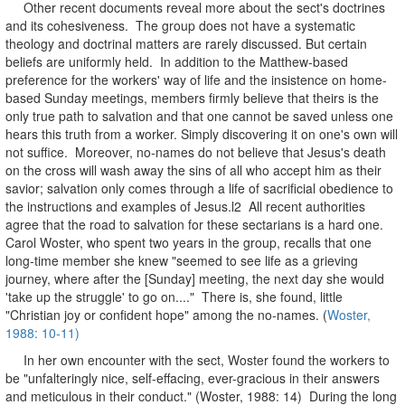
Other recent documents reveal more about the sect's doctrines
and its cohesiveness. The group does not have a systematic
theology and doctrinal matters are rarely discussed. But certain
beliefs are uniformly held. In addition to the Matthew-based
preference for the workers' way of life and the insistence on home-
based Sunday meetings, members firmly believe that theirs is the
only true path to salvation and that one cannot be saved unless one
hears this truth from a worker. Simply discovering it on one's own will
not suffice. Moreover, no-names do not believe that Jesus's death
on the cross will wash away the sins of all who accept him as their
savior; salvation only comes through a life of sacrificial obedience to
the instructions and examples of Jesus.l2 All recent authorities
agree that the road to salvation for these sectarians is a hard one.
Carol Woster, who spent two years in the group, recalls that one
long-time member she knew "seemed to see life as a grieving
journey, where after the [Sunday] meeting, the next day she would
'take up the struggle' to go on...." There is, she found, little
"Christian joy or confident hope" among the no-names. (
Woster,
1988: 10-11)
In her own encounter with the sect, Woster found the workers to
be "unfalteringly nice, self-effacing, ever-gracious in their answers
and meticulous in their conduct." (Woster, 1988: 14) During the long