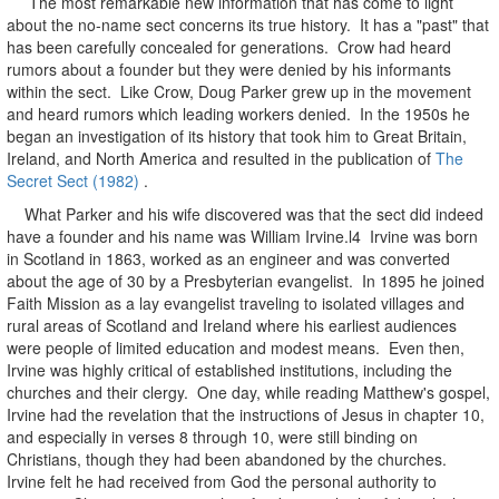
The most remarkable new information that has come to light
about the no-name sect concerns its true history. It has a "past" that
has been carefully concealed for generations. Crow had heard
rumors about a founder but they were denied by his informants
within the sect. Like Crow, Doug Parker grew up in the movement
and heard rumors which leading workers denied. In the 1950s he
began an investigation of its history that took him to Great Britain,
Ireland, and North America and resulted in the publication of
The
Secret Sect (1982)
.
What Parker and his wife discovered was that the sect did indeed
have a founder and his name was William Irvine.l4 Irvine was born
in Scotland in 1863, worked as an engineer and was converted
about the age of 30 by a Presbyterian evangelist. In 1895 he joined
Faith Mission as a lay evangelist traveling to isolated villages and
rural areas of Scotland and Ireland where his earliest audiences
were people of limited education and modest means. Even then,
Irvine was highly critical of established institutions, including the
churches and their clergy. One day, while reading Matthew's gospel,
Irvine had the revelation that the instructions of Jesus in chapter 10,
and especially in verses 8 through 10, were still binding on
Christians, though they had been abandoned by the churches.
Irvine felt he had received from God the personal authority to