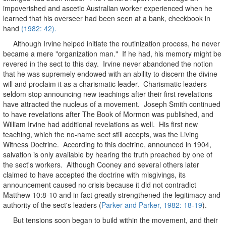
impoverished and ascetic Australian worker experienced when he
learned that his overseer had been seen at a bank, checkbook in
hand
(1982: 42).
Although Irvine helped initiate the routinization process, he never
became a mere "organization man." If he had, his memory might be
revered in the sect to this day. Irvine never abandoned the notion
that he was supremely endowed with an ability to discern the divine
will and proclaim it as a charismatic leader. Charismatic leaders
seldom stop announcing new teachings after their first revelations
have attracted the nucleus of a movement. Joseph Smith continued
to have revelations after The Book of Mormon was published, and
William Irvine had additional revelations as well. His first new
teaching, which the no-name sect still accepts, was the Living
Witness Doctrine. According to this doctrine, announced in 1904,
salvation is only available by hearing the truth preached by one of
the sect's workers. Although Cooney and several others later
claimed to have accepted the doctrine with misgivings, its
announcement caused no crisis because it did not contradict
Matthew 10:8-10 and in fact greatly strengthened the legitimacy and
authority of the sect's leaders (
Parker and Parker, 1982: 18-19
).
But tensions soon began to build within the movement, and their