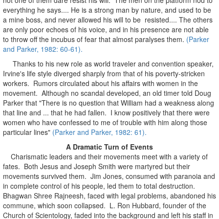
everything he says.... He is a strong man by nature, and used to be
a mine boss, and never allowed his will to be resisted.... The others
are only poor echoes of his voice, and in his presence are not able
to throw off the incubus of fear that almost paralyses them.
(Parker
and Parker, 1982: 60-61).
Thanks to his new role as world traveler and convention speaker,
Irvine's life style diverged sharply from that of his poverty-stricken
workers. Rumors circulated about his affairs with women in the
movement. Although no scandal developed, an old timer told Doug
Parker that "There is no question that William had a weakness along
that line and ... that he had fallen. I know positively that there were
women who have confessed to me of trouble with him along those
particular lines"
(Parker and Parker, 1982: 61).
A Dramatic Turn of Events
Charismatic leaders and their movements meet with a variety of
fates. Both Jesus and Joseph Smith were martyred but their
movements survived them. Jim Jones, consumed with paranoia and
in complete control of his people, led them to total destruction.
Bhagwan Shree Rajneesh, faced with legal problems, abandoned his
commune, which soon collapsed. L. Ron Hubbard, founder of the
Church of Scientology, faded into the background and left his staff in