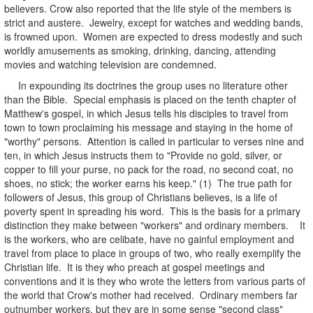
believers. Crow also reported that the life style of the members is
strict and austere. Jewelry, except for watches and wedding bands,
is frowned upon. Women are expected to dress modestly and such
worldly amusements as smoking, drinking, dancing, attending
movies and watching television are condemned.
In expounding its doctrines the group uses no literature other
than the Bible. Special emphasis is placed on the tenth chapter of
Matthew's gospel, in which Jesus tells his disciples to travel from
town to town proclaiming his message and staying in the home of
"worthy" persons. Attention is called in particular to verses nine and
ten, in which Jesus instructs them to "Provide no gold, silver, or
copper to fill your purse, no pack for the road, no second coat, no
shoes, no stick; the worker earns his keep." (1) The true path for
followers of Jesus, this group of Christians believes, is a life of
poverty spent in spreading his word. This is the basis for a primary
distinction they make between "workers" and ordinary members. It
is the workers, who are celibate, have no gainful employment and
travel from place to place in groups of two, who really exemplify the
Christian life. It is they who preach at gospel meetings and
conventions and it is they who wrote the letters from various parts of
the world that Crow's mother had received. Ordinary members far
outnumber workers, but they are in some sense "second class"