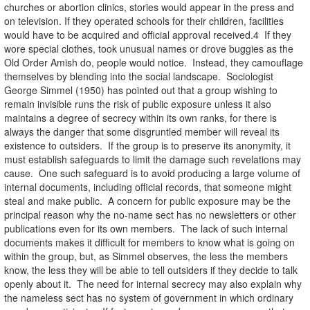
churches or abortion clinics, stories would appear in the press and
on television. If they operated schools for their children, facilities
would have to be acquired and official approval received.4 If they
wore special clothes, took unusual names or drove buggies as the
Old Order Amish do, people would notice. Instead, they camouflage
themselves by blending into the social landscape. Sociologist
George Simmel (1950) has pointed out that a group wishing to
remain invisible runs the risk of public exposure unless it also
maintains a degree of secrecy within its own ranks, for there is
always the danger that some disgruntled member will reveal its
existence to outsiders. If the group is to preserve its anonymity, it
must establish safeguards to limit the damage such revelations may
cause. One such safeguard is to avoid producing a large volume of
internal documents, including official records, that someone might
steal and make public. A concern for public exposure may be the
principal reason why the no-name sect has no newsletters or other
publications even for its own members. The lack of such internal
documents makes it difficult for members to know what is going on
within the group, but, as Simmel observes, the less the members
know, the less they will be able to tell outsiders if they decide to talk
openly about it. The need for internal secrecy may also explain why
the nameless sect has no system of government in which ordinary