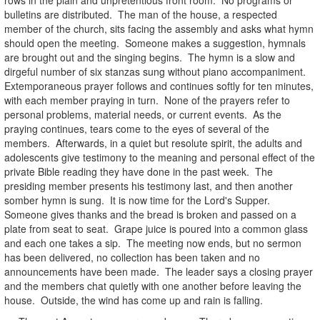
bulletins are distributed. The man of the house, a respected
member of the church, sits facing the assembly and asks what hymn
should open the meeting. Someone makes a suggestion, hymnals
are brought out and the singing begins. The hymn is a slow and
dirgeful number of six stanzas sung without piano accompaniment.
Extemporaneous prayer follows and continues softly for ten minutes,
with each member praying in turn. None of the prayers refer to
personal problems, material needs, or current events. As the
praying continues, tears come to the eyes of several of the
members. Afterwards, in a quiet but resolute spirit, the adults and
adolescents give testimony to the meaning and personal effect of the
private Bible reading they have done in the past week. The
presiding member presents his testimony last, and then another
somber hymn is sung. It is now time for the Lord's Supper.
Someone gives thanks and the bread is broken and passed on a
plate from seat to seat. Grape juice is poured into a common glass
and each one takes a sip. The meeting now ends, but no sermon
has been delivered, no collection has been taken and no
announcements have been made. The leader says a closing prayer
and the members chat quietly with one another before leaving the
house. Outside, the wind has come up and rain is falling.