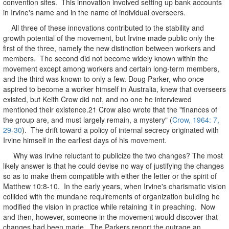
convention sites. This innovation involved setting up bank accounts
in Irvine's name and in the name of individual overseers.
All three of these innovations contributed to the stability and
growth potential of the movement, but Irvine made public only the
first of the three, namely the new distinction between workers and
members. The second did not become widely known within the
movement except among workers and certain long-term members,
and the third was known to only a few. Doug Parker, who once
aspired to become a worker himself in Australia, knew that overseers
existed, but Keith Crow did not, and no one he interviewed
mentioned their existence.21 Crow also wrote that the "finances of
the group are, and must largely remain, a mystery" (
Crow, 1964: 7,
29-30
). The drift toward a policy of internal secrecy originated with
Irvine himself in the earliest days of his movement.
Why was Irvine reluctant to publicize the two changes? The most
likely answer is that he could devise no way of justifying the changes
so as to make them compatible with either the letter or the spirit of
Matthew 10:8-10. In the early years, when Irvine's charismatic vision
collided with the mundane requirements of organization building he
modified the vision in practice while retaining it in preaching. Now
and then, however, someone in the movement would discover that
changes had been made. The Parkers report the outrage an