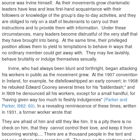
source was Irvine himself. As their movements grow charismatic
leaders have less and less first-hand acquaintance with their
followers or knowledge of the group's day-to-day activities, and they
are obliged to rely on a staff of lieutenants to carry out their
instructions and to provide them with information. Under these
circumstances, many leaders become distrustful of the very staff that
they have brought into being. At the same time, their privileged
position allows them to yield to temptations to behave in ways that
no ordinary member could get away with. They may live lavishly,
behave brutishly or indulge themselves sexually.
Irvine, who had always been blunt and forthright, began attacking
his workers in public as the movement grew. At the 1907 convention
in Ireland, for example, he disfellowshipped an early convert; in 1908
he rebuked Edward Cooney several times for his "balderdash;" and
in l909 he denounced all his workers, except for a small handful, for
"having given way too much to fleshly indulgences"
(Parker and
Parker, l982: 60)
. In a revealing reminiscence of these times, written
in 1931, a former worker wrote that
They are afraid of him and still they like him. It is a pity there is no
check on him, that they cannot control their love, and keep it from
becoming worship.... There are a thousand people in the tent and
not one of them dare resist his will. The men on the platform nod to