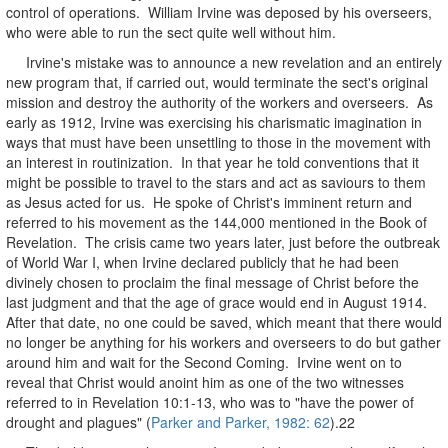
control of operations. William Irvine was deposed by his overseers,
who were able to run the sect quite well without him.
Irvine's mistake was to announce a new revelation and an entirely
new program that, if carried out, would terminate the sect's original
mission and destroy the authority of the workers and overseers. As
early as 1912, Irvine was exercising his charismatic imagination in
ways that must have been unsettling to those in the movement with
an interest in routinization. In that year he told conventions that it
might be possible to travel to the stars and act as saviours to them
as Jesus acted for us. He spoke of Christ's imminent return and
referred to his movement as the 144,000 mentioned in the Book of
Revelation. The crisis came two years later, just before the outbreak
of World War I, when Irvine declared publicly that he had been
divinely chosen to proclaim the final message of Christ before the
last judgment and that the age of grace would end in August 1914.
After that date, no one could be saved, which meant that there would
no longer be anything for his workers and overseers to do but gather
around him and wait for the Second Coming. Irvine went on to
reveal that Christ would anoint him as one of the two witnesses
referred to in Revelation 10:1-13, who was to "have the power of
drought and plagues" (
Parker and Parker, 1982: 62
).22