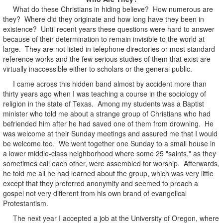
What do these Christians in hiding believe? How numerous are
they? Where did they originate and how long have they been in
existence? Until recent years these questions were hard to answer
because of their determination to remain invisible to the world at
large. They are not listed in telephone directories or most standard
reference works and the few serious studies of them that exist are
virtually inaccessible either to scholars or the general public.
I came across this hidden band almost by accident more than
thirty years ago when I was teaching a course in the sociology of
religion in the state of Texas. Among my students was a Baptist
minister who told me about a strange group of Christians who had
befriended him after he had saved one of them from drowning. He
was welcome at their Sunday meetings and assured me that I would
be welcome too. We went together one Sunday to a small house in
a lower middle-class neighborhood where some 25 "saints," as they
sometimes call each other, were assembled for worship. Afterwards,
he told me all he had learned about the group, which was very little
except that they preferred anonymity and seemed to preach a
gospel not very different from his own brand of evangelical
Protestantism.
The next year I accepted a job at the University of Oregon, where