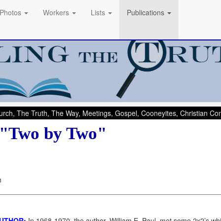
Photos
Workers
Lists
Publications
rch, The Truth, The Way, Meetings, Gospel, Cooneyites, Christian C
 "Two by Two"
n
AUTHOR:
In 1968-1970, the author, William E. Paul, met some 2x2’s w