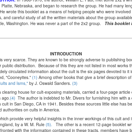
 Platte, Nebraska, and began to research the group. He had many leng
 wrote this booklet as a means of helping people who were involved in
s, and careful study of all the written materials about the group availabl
ttle, Washington. He was never a part of the 2x2 group.
This booklet 
INTRODUCTION
 is very scarce. They are known to be strongly adverse to publishing boo
r public distribution. Because of this they are not listed in most works t
ely circulated information about the cult is the six pages devoted to it
led, "Cooneyites."
(1)
Among other books that give a brief description o
ults and Isms,"
by J. Oswald Sanders.
(3)
 clearing house for cult-exposing materials, carried a four-page article
s ago
.(4)
The author is indebted to Mr. Divers for furnishing him with 
 cult in San Diego, CA in 1941. Besides these sources little else has 
 authorities on cults in America.
ich provide very helpful insights in the inner workings of this cult and it
 England, by a W. M. Rule
(5).
The other is a recent 12-page booklet wr
ronted with the information contained in these tracts, members have 