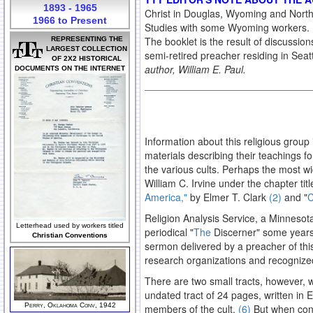
1893 - 1965
Christ in Douglas, Wyoming and North
1966 to Present
Studies with some Wyoming workers. He
The booklet is the result of discussion
REPRESENTING THE
LARGEST COLLECTION
semi-retired preacher residing in Sea
OF 2X2 HISTORICAL
author, William E. Paul.
DOCUMENTS ON THE INTERNET
Information about this religious group
materials describing their teachings fo
the various cults. Perhaps the most wid
William C. Irvine under the chapter tit
America,"
by Elmer T. Clark
(2)
and "
C
Religion Analysis Service, a Minnesota
Letterhead used by workers titled
periodical "
The
Discerner" some year
Christian Conventions
sermon delivered by a preacher of this
research organizations and recognized
There are two small tracts, however, wh
undated tract of 24 pages, written in
Perry, Oklahoma Conv, 1942
members of the cult.
(6)
But when conf