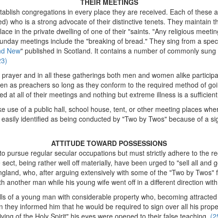
THEIR MEETINGS
tablish congregations in every place they are received. Each of these 
ed) who is a strong advocate of their distinctive tenets. They maintain
ace in the private dwelling of one of their "saints. "Any religious meetin
unday meetings include the "breaking of bread." They sing from a speci
nd New
" published in Scotland. It contains a number of commonly sung 
23)
prayer and in all these gatherings both men and women alike participa
n as preachers so long as they conform to the required method of goi
ged at all of their meetings and nothing but extreme illness is a sufficien
use of a public hall, school house, tent, or other meeting places where
t easily identified as being conducted by "Two by Twos" because of a 
ATTITUDE TOWARD POSSESSIONS
to pursue regular secular occupations but must strictly adhere to the reg
ect, being rather well off materially, have been urged to "sell all and g
ngland, who, after arguing extensively with some of the "Two by Twos" f
th another man while his young wife went off in a different direction w
tells of a young man with considerable property who, becoming attracted
n they informed him that he would be required to sign over all his prop
ving of the Holy Spirit" his eyes were opened to their false teaching.
(2