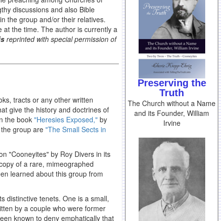
thy discussions and also Bible
 the group and/or their relatives.
e at the time. The author is currently a
is
reprinted with special permission of
Preserving the
Truth
ks, tracts or any other written
The Church without a Name
hat give the history and doctrines of
and its Founder, William
 in the book
"Heresies Exposed,"
by
Irvine
f the group are
"The Small Sects in
 on "Cooneyites" by Roy Divers in its
a copy of a rare, mimeographed
been learned about this group from
s distinctive tenets. One is a small,
itten by a couple who were former
been known to deny emphatically that