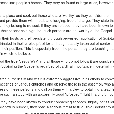
cess into people's homes. They may be found in large cities, however, i
 visit a place and seek out those who are "worthy" as they consider them
, and provide them with meals and lodging, free of charge. They state t
t they belong to no sect. If they are refused, they have been known to i
of their shoes" as a sign that such persons are not worthy of the Gospel.
 their hosts by their persistent, though perverted, application of Script
rinated in their choice proof texts, though usually taken out of context, the
their position. This is especially true if the person they are teaching 
in which to believe.
 the true "Jesus Way" and all those who do not follow it are considere
claiming the Gospel is regarded of cardinal importance in determining 
arge numerically and yet it is extremely aggressive in its efforts to conve
eetings of various churches and observe those in the assembly who a
ss of these persons and call on them with a view to obtaining a teach
 such a study with an apparently good "prospect" right in a church bui
hat they have been known to conduct preaching services, nightly, for as l
hile few in number, they pose a serious threat to true Bible Christianit