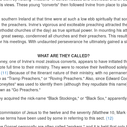
 views. These young "converts" then followed Irvine from place to plac
southern Ireland at that time were at such a low ebb spiritually that
 the preachers. Irvine's vigorous and exciteable preaching attracted 
thodist churches of the day) as true spiritual power. In mounting his at
e great sweep, condemned all churches and their preachers. This result
 for his meetings. With undaunted perseverance he ultimately gained a s
WHAT ARE THEY CALLED?
ney, one of Irvine's most zealous converts, appears to have initiated th
te full time to their ministry. They were to receive their livelihood sole
.
(11)
Because of the itinerant nature of their ministry, with no permane
 as "Tramp Preachers," or "Roving Preachers." Also, since Edward Co
neyites" was used to identify them (although they repudiate this name).
own as "Go Preachers."
ey acquired the nick-name "Black Stockings," or "Black Sox," apparentl
 commission of Jesus to the twelve and the seventy (Matthew 10, Mark 
e terms have been used by some in referring to this sect.
(12)
 Gospel personally are often called "workers," and it is held that onl