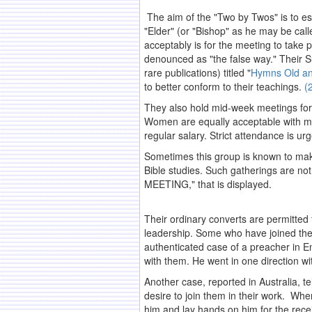
The aim of the "Two by Twos" is to es
"Elder" (or "Bishop" as he may be call
acceptably is for the meeting to take pl
denounced as "the false way." Their S
rare publications) titled "
Hymns Old a
to better conform to their teachings.
(
They also hold mid-week meetings for 
Women are equally acceptable with me
regular salary. Strict attendance is ur
Sometimes this group is known to make 
Bible studies. Such gatherings are no
MEETING," that is displayed.
.
Their ordinary converts are permitted 
leadership. Some who have joined the s
authenticated case of a preacher in E
with them. He went in one direction wi
Another case, reported in Australia, 
desire to join them in their work. Whe
him and lay hands on him for the recei