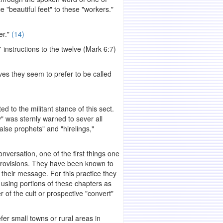
beautiful feet" to these "workers."
er."
(14)
 instructions to the twelve (Mark 6:7)
ves they seem to prefer to be called
 to the militant stance of this sect.
 was sternly warned to sever all
alse prophets" and "hirelings,"
rsation, one of the first things one
 provisions. They have been known to
g their message. For this practice they
 using portions of these chapters as
r of the cult or prospective "convert"
er small towns or rural areas in