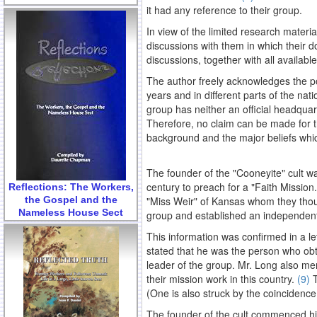
it had any reference to their group.
In view of the limited research materi
discussions with them in which their do
discussions, together with all availab
The author freely acknowledges the po
years and in different parts of the na
group has neither an official headquarte
Therefore, no claim can be made for th
background and the major beliefs whic
The founder of the "Cooneyite" cult wa
century to preach for a "Faith Mission
Reflections: The Workers,
the Gospel and the
"Miss Weir" of Kansas whom they thoug
Nameless House Sect
group and established an independent 
This information was confirmed in a le
stated that he was the person who obta
leader of the group. Mr. Long also men
their mission work in this country.
(9)
T
(One is also struck by the coincidence
The founder of the cult commenced hi