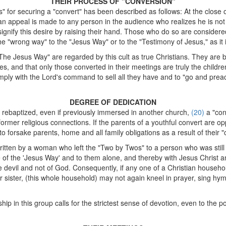
THEIR PROCESS OF "CONVERSION"
for securing a "convert" has been described as follows: At the close 
d, an appeal is made to any person in the audience who realizes he is no
signify this desire by raising their hand. Those who do so are considere
he "wrong way" to the "Jesus Way" or to the "Testimony of Jesus," as it i
e Jesus Way" are regarded by this cult as true Christians. They are bo
es, and that only those converted in their meetings are truly the childr
ply with the Lord's command to sell all they have and to "go and pre
DEGREE OF DEDICATION
 rebaptized, even if previously immersed in another church,
(20)
a "con
former religious connections. If the parents of a youthful convert are op
orsake parents, home and all family obligations as a result of their "c
written by a woman who left the "Two by Twos" to a person who was still i
of the 'Jesus Way' and to them alone, and thereby with Jesus Christ a
 devil and not of God. Consequently, if any one of a Christian househ
r sister, (this whole household) may not again kneel in prayer, sing hym
p in this group calls for the strictest sense of devotion, even to the po