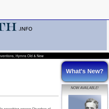
onventions, Hymns Old & New
What's New?
NOW AVAILABLE!
hile preaching among Churches of