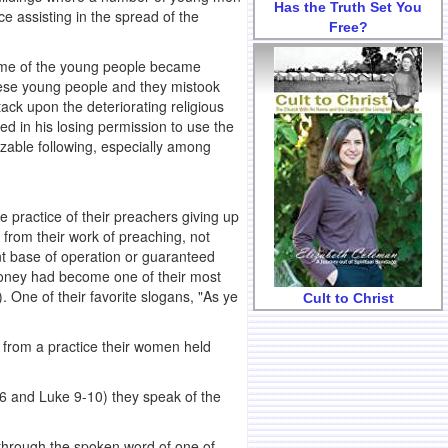
Has the Truth Set You
e assisting in the spread of the
Free?
 some of the young people became
these young people and they mistook
tack upon the deteriorating religious
ed in his losing permission to use the
izable following, especially among
e practice of their preachers giving up
ly from their work of preaching, not
nt base of operation or guaranteed
oney had become one of their most
 One of their favorite slogans, "As ye
Cult to Christ
y from a practice their women held
6 and Luke 9-10) they speak of the
y through the spoken word of one of