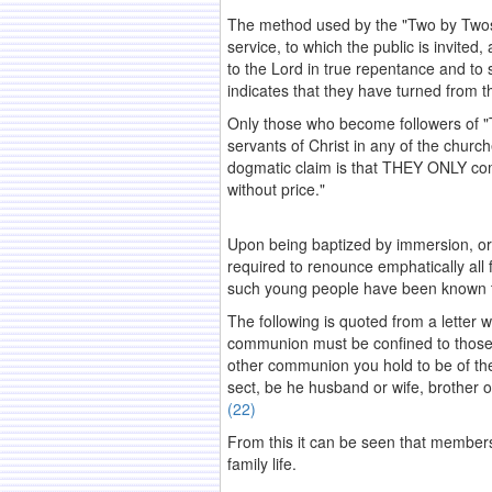
The method used by the "Two by Twos" 
service, to which the public is invite
to the Lord in true repentance and to 
indicates that they have turned from t
Only those who become followers of "Th
servants of Christ in any of the church
dogmatic claim is that THEY ONLY com
without price."
.
Upon being baptized by immersion, or
required to renounce emphatically all 
such young people have been known to f
The following is quoted from a letter 
communion must be confined to those 
other communion you hold to be of the
sect, be he husband or wife, brother o
(22)
From this it can be seen that membershi
family life.
.