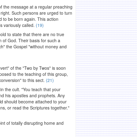
of the message at a regular preaching
t right. Such persons are urged to turn
d to be born again. This action
s variously called.
(19)
ld to state that there are no true
en of God. Their basis for such a
ach" the Gospel "without money and
vert" of the "Two by Twos" is soon
posed to the teaching of this group,
onversion" to this sect.
(21)
n the cult. "You teach that your
nd his apostles and prophets. Any
old should become attached to your
ns, or read the Scriptures together."
int of totally disrupting home and