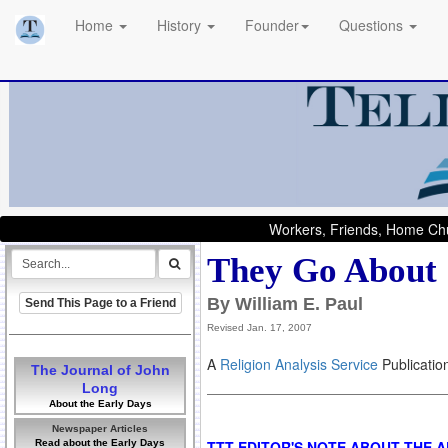
Home
History
Founder
Questions
Workers, Friends, Home Chu
They Go About
By William E. Paul
Send This Page to a Friend
Revised Jan. 17, 2007
A
Religion Analysis Service
Publicatio
The Journal of John
Long
About the Early Days
Newspaper Articles
Read about the Early Days
TTT EDITOR'S NOTE ABOUT THE 