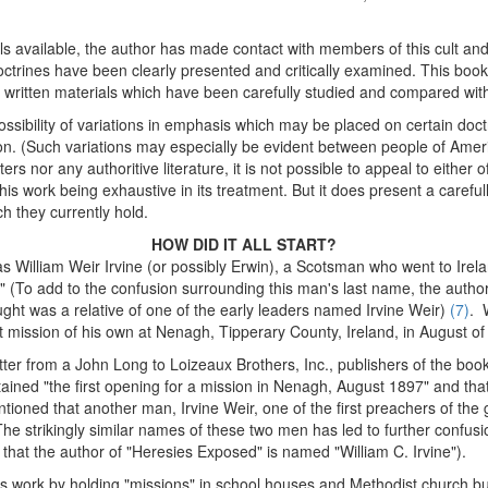
als available, the author has made contact with members of this cult an
ctrines have been clearly presented and critically examined. This bookle
le written materials which have been carefully studied and compared wit
ssibility of variations in emphasis which may be placed on certain doct
tion. (Such variations may especially be evident between people of Americ
rs nor any authoritive literature, it is not possible to appeal to either o
is work being exhaustive in its treatment. But it does present a careful
h they currently hold.
HOW DID IT ALL START?
s William Weir Irvine (or possibly Erwin), a Scotsman who went to Ireland
." (To add to the confusion surrounding this man's last name, the auth
ht was a relative of one of the early leaders named Irvine Weir)
(7)
. 
mission of his own at Nenagh, Tipperary County, Ireland, in August of
tter from a John Long to Loizeaux Brothers, Inc., publishers of the boo
ined "the first opening for a mission in Nenagh, August 1897" and that 
tioned that another man, Irvine Weir, one of the first preachers of the
he strikingly similar names of these two men has led to further confusio
 that the author of "Heresies Exposed" is named "William C. Irvine").
s work by holding "missions" in school houses and Methodist church 