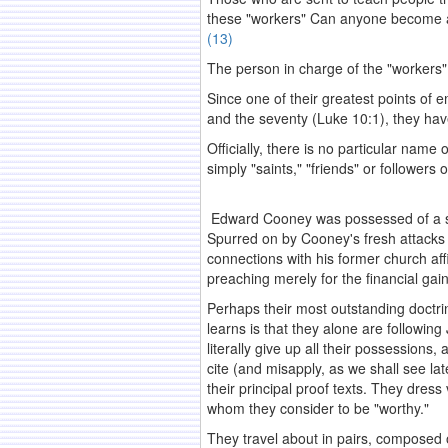
these "workers" Can anyone become a 
(13)
The person in charge of the "workers"
Since one of their greatest points of 
and the seventy (Luke 10:1), they h
Officially, there is no particular nam
simply "saints," "friends" or followers 
Edward Cooney was possessed of a stron
Spurred on by Cooney's fresh attacks 
connections with his former church aff
preaching merely for the financial gai
Perhaps their most outstanding doctr
learns is that they alone are followi
literally give up all their possessions
cite (and misapply, as we shall see la
their principal proof texts. They dress
whom they consider to be "worthy."
They travel about in pairs, composed o