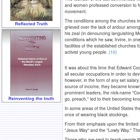
and women professed conversion to his
movement.
The conditions among the churches in 
Reflected Truth
grieved over the lack of ardour among
his zeal (in denouncing languishing Me
conditions which he saw, Irvine, in on
facilities of the established churches
activist young people.
(10)
.
It was about this time that Edward Coo
all secular occupations in order to devo
however, in the form of any set salary
source of income, they became known
prominent leaders, the nick-name "Coo
go, preach," led to their becoming kn
Reinventing the truth
In some areas of the United States th
once of wearing black stockings.
From their emphasis upon the limited
"Jesus Way" and the "Lowly Way." Thes
Those who are sent to teach people the