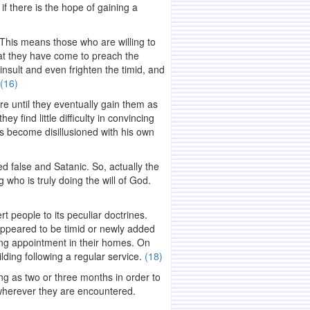
f there is the hope of gaining a
. This means those who are willing to
hat they have come to preach the
nsult and even frighten the timid, and
(16)
ure until they eventually gain them as
y find little difficulty in convincing
has become disillusioned with his own
d false and Satanic. So, actually the
who is truly doing the will of God.
rt people to its peculiar doctrines.
ppeared to be timid or newly added
ing appointment in their homes. On
lding following a regular service.
(18)
ong as two or three months in order to
y wherever they are encountered.
.