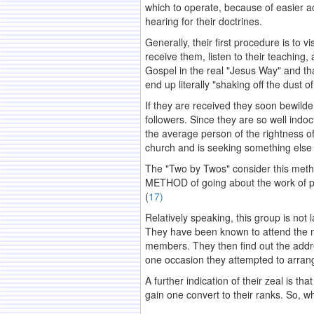
which to operate, because of easier ac
hearing for their doctrines.
Generally, their first procedure is to
receive them, listen to their teaching
Gospel in the real "Jesus Way" and tha
end up literally "shaking off the dust 
If they are received they soon bewilder
followers. Since they are so well indoct
the average person of the rightness of 
church and is seeking something else 
The "Two by Twos" consider this method
METHOD of going about the work of pro
(
17)
Relatively speaking, this group is not l
They have been known to attend the m
members. They then find out the addre
one occasion they attempted to arrange
A further indication of their zeal is t
gain one convert to their ranks. So, w