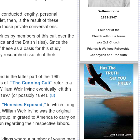
William Irvine
d conducted lengthy, personal
1863-1947
t, then, is the result of these
h those private conversations.
Founder of the
rines by members of this cult over the
Church without a Name
a and the British Isles). Since the
aka 2x2 Church,
f these as a basis for this study.
Friends & Workers Fellowship,
ly researched sketch of their
Cooneyites and "the truth"
 in the latter part of the 19th
ors of
"The Cunning Cult"
refer to a
William Weir Irvine eventually left this
 1897 (or possibly 1894).
(8)
k
"Heresies Exposed,"
in which Long
William Weir Irvine was the original
 group, migrated to America to carry on
n regarding their respective labors.
buildings where a number of young men