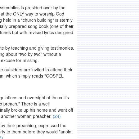
assemblies is presided over by the
 that the ONLY way to worship God
g held in a "church building" is sternly
ally prepared song book (one of their
tunes but with revised lyrics designed
te by teaching and giving testimonies.
ng about "two by two" without a
t excuse for missing.
 outsiders are invited to attend their
sign, which simply reads "GOSPEL
ulations and oversight of the cult's
o preach." There is a well
inally broke up his home and went off
ith another woman preacher.
(24)
 by their preaching, expressed the
erty to them before they would "anoint
5)