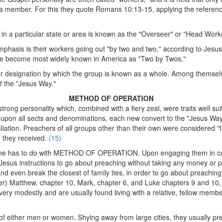
member. For this they quote Romans 10:13-15, applying the reference "
 in a particular state or area is known as the "Overseer" or "Head Work
emphasis is their workers going out "by two and two," according to Jesus'
ave become most widely known in America as "Two by Twos."
e or designation by which the group is known as a whole. Among themsel
of the "Jesus Way."
METHOD OF OPERATION
g personality which, combined with a fiery zeal, were traits well suited
upon all sects and denominations, each new convert to the "Jesus Way"
iliation. Preachers of all groups other than their own were considered "f
n they received.
(15)
ine has to do with METHOD OF OPERATION. Upon engaging them in conve
ng Jesus instructions to go about preaching without taking any money or
, and even break the closest of family ties, in order to go about preachin
ter) Matthew, chapter 10, Mark, chapter 6, and Luke chapters 9 and 10,
 very modestly and are usually found living with a relative, fellow membe
f either men or women. Shying away from large cities, they usually pref