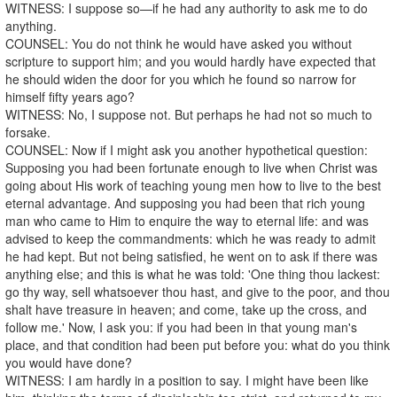
WITNESS: I suppose so—if he had any authority to ask me to do
anything.
COUNSEL: You do not think he would have asked you without
scripture to support him; and you would hardly have expected that
he should widen the door for you which he found so narrow for
himself fifty years ago?
WITNESS: No, I suppose not. But perhaps he had not so much to
forsake.
COUNSEL: Now if I might ask you another hypothetical question:
Supposing you had been fortunate enough to live when Christ was
going about His work of teaching young men how to live to the best
eternal advantage. And supposing you had been that rich young
man who came to Him to enquire the way to eternal life: and was
advised to keep the commandments: which he was ready to admit
he had kept. But not being satisfied, he went on to ask if there was
anything else; and this is what he was told: 'One thing thou lackest:
go thy way, sell whatsoever thou hast, and give to the poor, and thou
shalt have treasure in heaven; and come, take up the cross, and
follow me.' Now, I ask you: if you had been in that young man's
place, and that condition had been put before you: what do you think
you would have done?
WITNESS: I am hardly in a position to say. I might have been like