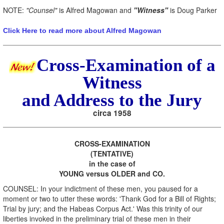
NOTE:
"Counsel"
is Alfred Magowan and
"Witness"
is Doug Parker
Click Here to read more about Alfred Magowan
Cross-Examination of a
Witness
and Address to the Jury
circa 1958
CROSS-EXAMINATION
(TENTATIVE)
in the case of
YOUNG versus OLDER and CO.
COUNSEL: In your indictment of these men, you paused for a
moment or two to utter these words: 'Thank God for a Bill of Rights;
Trial by jury; and the Habeas Corpus Act.' Was this trinity of our
liberties invoked in the preliminary trial of these men in their