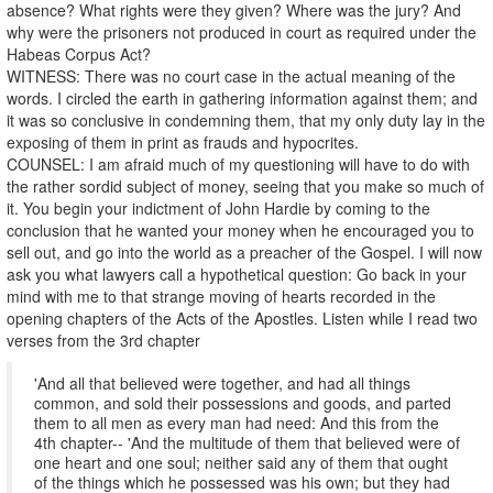
absence? What rights were they given? Where was the jury? And
why were the prisoners not produced in court as required under the
Habeas Corpus Act?
WITNESS: There was no court case in the actual meaning of the
words. I circled the earth in gathering information against them; and
it was so conclusive in condemning them, that my only duty lay in the
exposing of them in print as frauds and hypocrites.
COUNSEL: I am afraid much of my questioning will have to do with
the rather sordid subject of money, seeing that you make so much of
it. You begin your indictment of John Hardie by coming to the
conclusion that he wanted your money when he encouraged you to
sell out, and go into the world as a preacher of the Gospel. I will now
ask you what lawyers call a hypothetical question: Go back in your
mind with me to that strange moving of hearts recorded in the
opening chapters of the Acts of the Apostles. Listen while I read two
verses from the 3rd chapter
'And all that believed were together, and had all things
common, and sold their possessions and goods, and parted
them to all men as every man had need: And this from the
4th chapter-- 'And the multitude of them that believed were of
one heart and one soul; neither said any of them that ought
of the things which he possessed was his own; but they had