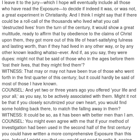
I leave it to the jury—which I hope will eventually include all those
who have read the Exposure—to decide if indeed it was, or was not,
a great experiment in Christianity. And I think I might say that if there
could be a roll-call of the thousands who lived what you call
'destructed lives' from the turn of the century, it would show a great
multitude, ready to affirm that by obedience to the claims of Christ
upon them, they got more out of this life of heart-satisfying fulness
and lasting worth, than if they had lived in any other way, or by any
other known leading whatso¬ever. And if, as you say, they were
dupes: might not that be said of those who in the ages before them
'lost their lives, that they might find them'?
WITNESS: That may or may not have been true of those who went
forth in the first quarter of this century; but it could hardly be said of
most of those I have known.
COUNSEL: And yet two or three years ago you offered 'your life and
your all,' as you say, to be actively associated with them. Might it not
be that if you closely scrutinized your own heart, you would find
some holding back there, to match the falling away in them?
WITNESS: It could be so, as it has been with better men than I am.
COUNSEL: You might even agree with me that if your method of
investigation had been used in the second half of the first century
you could have written a more comprehensive Exposure than this
one. Indeed I might say that you would not need to write it, seeing