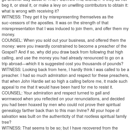
beg it, or steal it, or make a levy on unwilling contributors to obtain it:
what is wrong with receiving it?
WITNESS: They get it by misrepresenting themselves as the
suc¬cessors of the apostles. It was on the strength of that
misrepresentation that I was induced to join them, and offer them my
money.
COUNSEL: When you sold out your business, and offered them the
money: were you inwardly constrained to become a preacher of the
Gospel? And if so, why did you draw back from following that high
calling, and use the money you had already renounced to go on a
trip abroad—which it is suggested cost you thousands of pounds?
WITNESS: Looking back from here, I hardly think I was called to be a
preacher. I had so much admiration and respect for these preachers,
that when John Hardie set so high a calling before me, it made such
appeal to me that it would have been hard for me to resist it.
COUNSEL: Your admiration and respect turned to gall and
wormwood when you reflected on your renunciations, and decided
you had been hoaxed by men who could not prove their spiritual
genealogy farther back than to this man Irvine? All your hope of
salvation was built on the authenticity of that rootless spiritual family
tree?
WITNESS: That seems to be so; but I have recovered from the