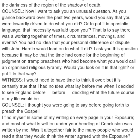
the darkness of the region of the shadow of death.
COUNSEL: Now I want to ask you an unusual question. As you
glance backward over the past two years, would you say that you
were inwardly driven to do what you did? Or to put it in apostolic
language, that 'necessity was laid upon you'? That is to say there
was a working together of times, circumstances, movings, and
events? You had no idea that your personal difference or dispute
with John Hardie would lead on to what it did? I ask you this question
because it may be that the time had come for the beginning of
judgment on tramp preachers who had become what you would call
an organised religious tyranny. Would you look on it in that light? or
put it in that way?
WITNESS: I would need to have time to think it over; but it is
certainly true that I had no idea what lay before me when I decided
to see England before — before — deciding what the future course
of my life would be.
COUNSEL: I thought you were going to say before going forth to
preach the Gospel!
I find myself in some of my writing on every page in your Exposure;
and most of what is written under your heading of Conclusion was
written by me. Was it altogether fair to the many people who would
read it that they would think the writer agreed with the Exposure?