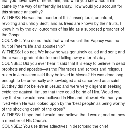
that you never saw or heard him, and what you knew about him
came by the way of unfriendly hearsay. How would you account for
this strange antipathy?
WITNESS: He was the founder of this 'unscriptural, unnatural,
revolting and unholy Sect'; and as trees are known by their fruits, I
knew him by the evil outcomes of his life as a supposed preacher of
the Gospel.
COUNSEL: You do not hold that what we call the Papacy was the
fruit of Peter's life and apostleship?
WITNESS: I do not. We know he was genuinely called and sent; and
there was a gradual decline and falling away after his day.
COUNSEL: Did you ever hear it said that it is easy to believe in dead
prophets and apostles—as the Pharisees and scribes and religious
rulers in Jerusalem said they believed in Moses? He was dead long
enough to be universally acknowledged and canonized as a saint.
But they did not believe in Jesus; and were very diligent in seeking
evidence against Him, so that they could be rid of Him. Would you
say that you would have believed in Him and followed Him had you
lived when He was looked upon by the 'best people' as being worthy
of the shocking death of the cross?
WITNESS: I hope that I would; and believe that I would; and am now
a member of His Church.
COUNSEL: You use three adjectives in describing the chief