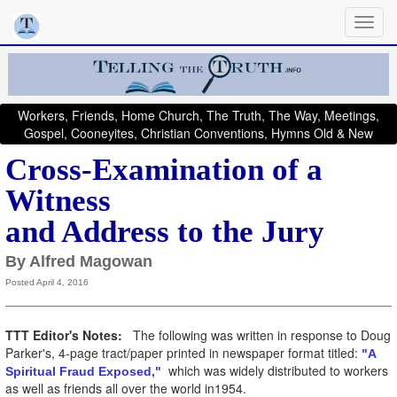
Workers, Friends, Home Church, The Truth, The Way, Meetings,
Gospel, Cooneyites, Christian Conventions, Hymns Old & New
Cross-Examination of a
Witness
and Address to the Jury
By Alfred Magowan
Posted April 4, 2016
TTT Editor's Notes:
The following was written in response to Doug
Parker's, 4-page tract/paper printed in newspaper format titled:
"A
which was widely distributed to workers
Spiritual Fraud Exposed,"
as well as friends all over the world in1954.