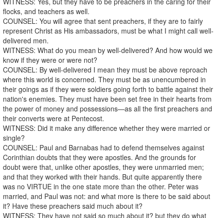
WITNESS: Yes, but they have to be preachers in the caring for their
flocks, and teachers as well.
COUNSEL: You will agree that sent preachers, if they are to fairly
represent Christ as His ambassadors, must be what I might call well-
delivered men.
WITNESS: What do you mean by well-delivered? And how would we
know if they were or were not?
COUNSEL: By well-delivered I mean they must be above reproach
where this world is concerned. They must be as unencumbered in
their goings as if they were soldiers going forth to battle against their
nation's enemies. They must have been set free in their hearts from
the power of money and possessions—as all the first preachers and
their converts were at Pentecost.
WITNESS: Did it make any difference whether they were married or
single?
COUNSEL: Paul and Barnabas had to defend themselves against
Corinthian doubts that they were apostles. And the grounds for
doubt were that, unlike other apostles, they were unmarried men;
and that they worked with their hands. But quite apparently there
was no VIRTUE in the one state more than the other. Peter was
married, and Paul was not: and what more is there to be said about
it? Have these preachers said much about it?
WITNESS: They have not said so much about it? but they do what