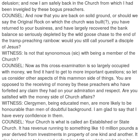
delusion; and now I am safely back in the Church from which I had
been inveigled by these bogus preachers.
COUNSEL: And now that you are back on solid ground, or should we
say the Original Rock on which the church was built(?), you have
returned to your business, and have largely recovered the bank
balance so seriously depleted by the wild goose chase to the end of
the tramp-preaching rainbow: would you still call yourself a disciple
of Jesus?
WITNESS: Is not that synonomous (sic) with being a member of the
Church?
COUNSEL: Now as this cross-examination is so largely occupied
with money, we find it hard to get to more important questions; so let
us consider other aspects of this mammon side of things. You are
opposed to the receiving of money by these preachers who have
forfeited any claim they had on your admiration and respect. Are you
satisfied with the money side of Church affairs?
WITNESS: Clergymen, being educated men, are more likely to be
honourable than men of doubtful background. I am glad to say that I
have every confidence in them.
COUNSEL: Your Church is what is called an Established or State
Church. It has revenue running to something like 10 million pounds a
year derived from investments in property of one kind and another. It