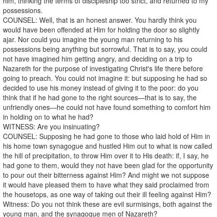
him, thinking the terms of discipleship too strict, and returned to my
possessions.
COUNSEL: Well, that is an honest answer. You hardly think you
would have been offended at Him for holding the door so slightly
ajar. Nor could you imagine the young man returning to his
possessions being anything but sorrowful. That is to say, you could
not have imagined him getting angry, and deciding on a trip to
Nazareth for the purpose of investigating Christ's life there before
going to preach. You could not imagine it: but supposing he had so
decided to use his money instead of giving it to the poor: do you
think that if he had gone to the right sources—that is to say, the
unfriendly ones—he could not have found something to comfort him
in holding on to what he had?
WITNESS: Are you insinuating?
COUNSEL: Supposing he had gone to those who laid hold of Him in
his home town synagogue and hustled Him out to what is now called
the hill of precipitation, to throw Him over it to His death: if, I say, he
had gone to them, would they not have been glad for the opportunity
to pour out their bitterness against Him? And might we not suppose
it would have pleased them to have what they said proclaimed from
the housetops, as one way of taking out their ill feeling against Him?
Witness: Do you not think these are evil surmisings, both against the
young man, and the synagogue men of Nazareth?