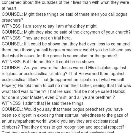
concerned about the outsides of their lives than with what they were
at heart.
COUNSEL: Might these things be said of these men you call bogus
preachers?
WITNESS: I am sorry to say I am afraid they might.
COUNSEL: Might they also be said of the clergymen of your church?
WITNESS: They are not on trial here.
COUNSEL: If it could be shown that they had even less to commend
them than those you call bogus preachers: would you be fair and say
that what is sauce for the goose is sauce also for the gander?
WITNESS: But I do not think it could be so shown.
COUNSEL: Are you aware that Jesus warned His disciples against
religious or ecclesiastical climbing? That He warned them against
ecclesiastical titles? That (in apparent anticipation of what we call
Popery) He told them to call no man their father, seeing that that was
what God was to them? That He said: 'But be not ye called Rabbi:
for one is your Master, even Christ, and all ye are brethren'?
WITNESS: I admit that He said these things.
COUNSEL: Would you say that these bogus preachers you have
been so diligent in exposing their spiritual nakedness to the gaze of
an unsympathetic world: would you say they are ecclesiastical
climbers? That they dress to get recognition and special respect?
That they are honoured guests at political and ecclesiastical