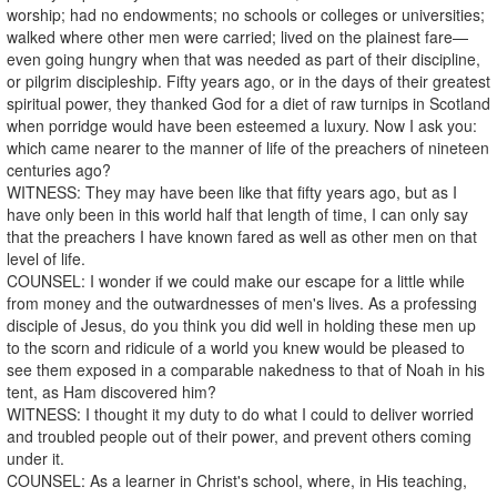
worship; had no endowments; no schools or colleges or universities;
walked where other men were carried; lived on the plainest fare—
even going hungry when that was needed as part of their discipline,
or pilgrim discipleship. Fifty years ago, or in the days of their greatest
spiritual power, they thanked God for a diet of raw turnips in Scotland
when porridge would have been esteemed a luxury. Now I ask you:
which came nearer to the manner of life of the preachers of nineteen
centuries ago?
WITNESS: They may have been like that fifty years ago, but as I
have only been in this world half that length of time, I can only say
that the preachers I have known fared as well as other men on that
level of life.
COUNSEL: I wonder if we could make our escape for a little while
from money and the outwardnesses of men's lives. As a professing
disciple of Jesus, do you think you did well in holding these men up
to the scorn and ridicule of a world you knew would be pleased to
see them exposed in a comparable nakedness to that of Noah in his
tent, as Ham discovered him?
WITNESS: I thought it my duty to do what I could to deliver worried
and troubled people out of their power, and prevent others coming
under it.
COUNSEL: As a learner in Christ's school, where, in His teaching,