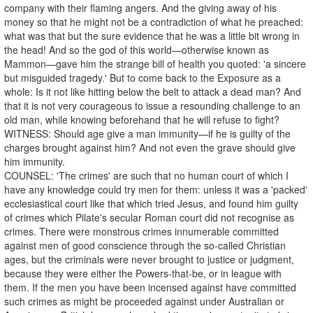
company with their flaming angers. And the giving away of his
money so that he might not be a contradiction of what he preached:
what was that but the sure evidence that he was a little bit wrong in
the head! And so the god of this world—otherwise known as
Mammon—gave him the strange bill of health you quoted: 'a sincere
but misguided tragedy.' But to come back to the Exposure as a
whole: Is it not like hitting below the belt to attack a dead man? And
that it is not very courageous to issue a resounding challenge to an
old man, while knowing beforehand that he will refuse to fight?
WITNESS: Should age give a man immunity—if he is guilty of the
charges brought against him? And not even the grave should give
him immunity.
COUNSEL: 'The crimes' are such that no human court of which I
have any knowledge could try men for them: unless it was a 'packed'
ecclesiastical court like that which tried Jesus, and found him guilty
of crimes which Pilate's secular Roman court did not recognise as
crimes. There were monstrous crimes innumerable committed
against men of good conscience through the so-called Christian
ages, but the criminals were never brought to justice or judgment,
because they were either the Powers-that-be, or in league with
them. If the men you have been incensed against have committed
such crimes as might be proceeded against under Australian or