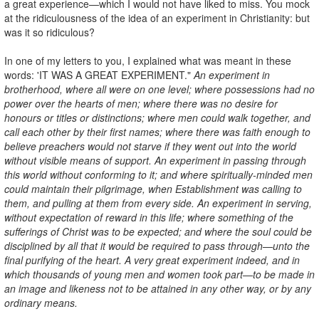
a great experience—which I would not have liked to miss. You mock
at the ridiculousness of the idea of an experiment in Christianity: but
was it so ridiculous?
In one of my letters to you, I explained what was meant in these
words: 'IT WAS A GREAT EXPERIMENT."
An experiment in
brotherhood, where all were on one level; where possessions had no
power over the hearts of men; where there was no desire for
honours or titles or distinctions; where men could walk together, and
call each other by their first names; where there was faith enough to
believe preachers would not starve if they went out into the world
without visible means of support. An experiment in passing through
this world without conforming to it; and where spiritually-minded men
could maintain their pilgrimage, when Establishment was calling to
them, and pulling at them from every side. An experiment in serving,
without expectation of reward in this life; where something of the
sufferings of Christ was to be expected; and where the soul could be
disciplined by all that it would be required to pass through—unto the
final purifying of the heart. A very great experiment indeed, and in
which thousands of young men and women took part—to be made in
an image and likeness not to be attained in any other way, or by any
ordinary means.