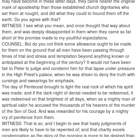
may have become in these latter days, they came nearer the original
mark of apostleship than those established church dignitaries who
set them at nought, and did what they could to hound them off the
earth. Do you agree with that?
WITNESS: I see what you mean, and once thought that way about
them, and was deeply disappointed in them when they came so far
short of the promise made to my youthful expectations.
COUNSEL: But do you not think some allowance ought to be made
for them on the ground that all men have been passing through
times of trial and stress and temptation beyond anything known or
anticipated at the beginning of the century? It would not have been
fair to Peter to judge and condemn him for that lapse under pressure
in the High Priest's palace, when he was driven to deny the truth with
cursings and swearings for emphasis.
The day of Pentecost brought to light the real rock of which his spirit
was made: and if the dark night of denial needed to be redeemed, it
was redeemed on that brightest of all days, when as a mighty man of
spiritual valor he accused the thousands of his hearers of the murder
of the Son of God. And was rewarded for his courage by a mighty
cry of penitence from them.
WITNESS: That is so; and I begin to see that hasty judgments of
men are likely to have to be repented of; and that charity excels
condemnation as the glory of the morning is more to be desired than