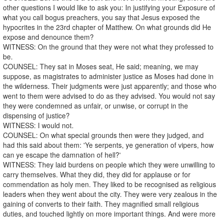
other questions I would like to ask you: In justifying your Exposure of
what you call bogus preachers, you say that Jesus exposed the
hypocrites in the 23rd chapter of Matthew. On what grounds did He
expose and denounce them?
WITNESS: On the ground that they were not what they professed to
be.
COUNSEL: They sat in Moses seat, He said; meaning, we may
suppose, as magistrates to administer justice as Moses had done in
the wilderness. Their judgments were just apparently; and those who
went to them were advised to do as they advised. You would not say
they were condemned as unfair, or unwise, or corrupt in the
dispensing of justice?
WITNESS: I would not.
COUNSEL: On what special grounds then were they judged, and
had this said about them: 'Ye serpents, ye generation of vipers, how
can ye escape the damnation of hell?'
WITNESS: They laid burdens on people which they were unwilling to
carry themselves. What they did, they did for applause or for
commendation as holy men. They liked to be recognised as religious
leaders when they went about the city. They were very zealous in the
gaining of converts to their faith. They magnified small religious
duties, and touched lightly on more important things. And were more