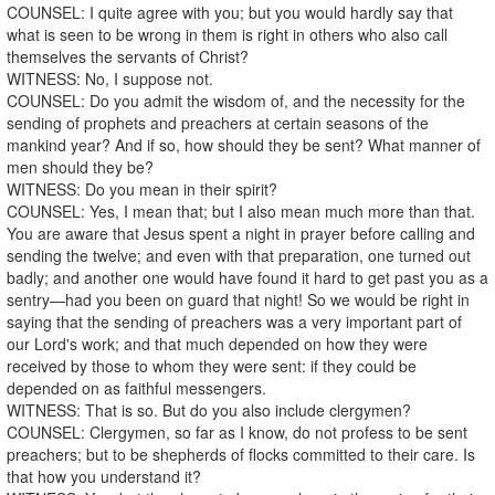
COUNSEL: I quite agree with you; but you would hardly say that
what is seen to be wrong in them is right in others who also call
themselves the servants of Christ?
WITNESS: No, I suppose not.
COUNSEL: Do you admit the wisdom of, and the necessity for the
sending of prophets and preachers at certain seasons of the
mankind year? And if so, how should they be sent? What manner of
men should they be?
WITNESS: Do you mean in their spirit?
COUNSEL: Yes, I mean that; but I also mean much more than that.
You are aware that Jesus spent a night in prayer before calling and
sending the twelve; and even with that preparation, one turned out
badly; and another one would have found it hard to get past you as a
sentry—had you been on guard that night! So we would be right in
saying that the sending of preachers was a very important part of
our Lord's work; and that much depended on how they were
received by those to whom they were sent: if they could be
depended on as faithful messengers.
WITNESS: That is so. But do you also include clergymen?
COUNSEL: Clergymen, so far as I know, do not profess to be sent
preachers; but to be shepherds of flocks committed to their care. Is
that how you understand it?