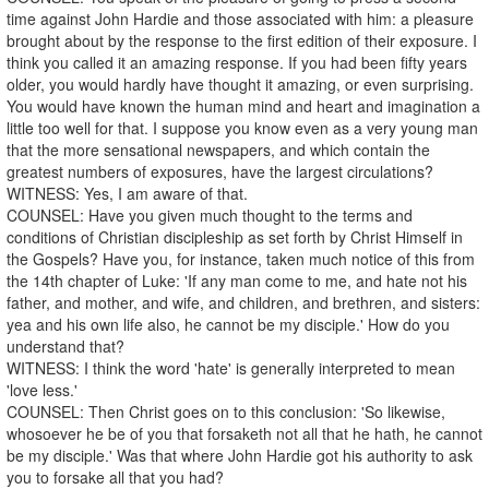
time against John Hardie and those associated with him: a pleasure
brought about by the response to the first edition of their exposure. I
think you called it an amazing response. If you had been fifty years
older, you would hardly have thought it amazing, or even surprising.
You would have known the human mind and heart and imagination a
little too well for that. I suppose you know even as a very young man
that the more sensational newspapers, and which contain the
greatest numbers of exposures, have the largest circulations?
WITNESS: Yes, I am aware of that.
COUNSEL: Have you given much thought to the terms and
conditions of Christian discipleship as set forth by Christ Himself in
the Gospels? Have you, for instance, taken much notice of this from
the 14th chapter of Luke: 'If any man come to me, and hate not his
father, and mother, and wife, and children, and brethren, and sisters:
yea and his own life also, he cannot be my disciple.' How do you
understand that?
WITNESS: I think the word 'hate' is generally interpreted to mean
'love less.'
COUNSEL: Then Christ goes on to this conclusion: 'So likewise,
whosoever he be of you that forsaketh not all that he hath, he cannot
be my disciple.' Was that where John Hardie got his authority to ask
you to forsake all that you had?