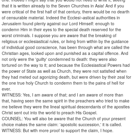
that it is written already to the Seven Churches in Asia! And if you
were critical of the first half of that century, there would be no dearth
of censurable material. Indeed the Ecclesi¬astical authorities in
Jerusalem found plenty against our Lord Himself: enough to
condemn Him in their eyes to the special death reserved for the
worst criminals. I suppose you are aware that the breaking of
religious or ecclesiastical rules, or living from within by the guidance
of individual good conscience, has been through what are called the
Christian ages, looked upon and punished as a capital offence. And
not only were the 'guilty' condemned to death: they were also
tortured on the way to it; and because the Ecclesiastical Powers had
the power of State as well as Church, they were not satisfied when
they had meted out agonizing death, but were driven by their zeal for
the one true holy Church to condemn them to the pains of hell for
ever.
WITNESS: Yes, I am aware of that; and I am aware of more than
that, having seen the same spirit in the preachers who tried to make
me believe they were the lineal spiritual descendants of the apostles
Christ sent out into the world to preach His Gospel.
COUNSEL: You will also be aware that the Church of your present
choice makes the same claim: 'apostolic succession,' it is called.
WITNESS: But with more proof to support the claim, I hope.