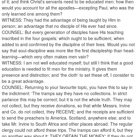
of it; and think Christ's servants need to be educated men; how then
would you account for all the apostles—excepting Paul, who was the
only learned one among them?
WITNESS: They had the advantage of being taught by Him in
person; an advantage that no disciple of His ever had since.
COUNSEL: But every generation of disciples have His teaching
inscribed in the four gospels: which ought to be sufficient, when
added to and confirmed by the discipline of their lives. Would you not
say that soul-discipline was more like the first discipleship than head-
learning—which very often makes men vain?
WITNESS: I am not well educated myself; but still I think that a good
education is needed to fit men for the ministry. It gives them
presence and distinction; and 'the cloth' to set these off, I consider to
be a great advantage.
COUNSEL: Returning to your favourite topic, you have this to say in
the indictment: 'The tramps say they have no collections. In strict
parlance this may be correct; but it is not the whole truth. They may
not collect, but they receive donations, so that while Messrs. Irvine
and Co. do not collect, they RECEIVE; and the receipts are sufficient
to send the preachers to America, Scotland, anywhere else; and to
take Mr. Irvine to South Africa and other places abroad. The regular
clergy could not afford these trips. The tramps can afford it, but they
go another way about it: THEY OBTAIN THE MONEY.' If they do not