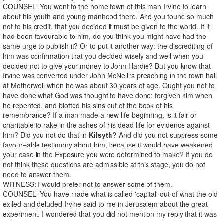
COUNSEL: You went to the home town of this man Irvine to learn
about his youth and young manhood there. And you found so much
not to his credit, that you decided it must be given to the world. If it
had been favourable to him, do you think you might have had the
same urge to publish it? Or to put it another way: the discrediting of
him was confirmation that you decided wisely and well when you
decided not to give your money to John Hardie? But you know that
Irvine was converted under John McNeill's preaching in the town hall
at Motherwell when he was about 30 years of age. Ought you not to
have done what God was thought to have done: forgiven him when
he repented, and blotted his sins out of the book of his
remembrance? If a man made a new life beginning, is it fair or
charitable to rake in the ashes of his dead life for evidence against
him? Did you not do that in
Kilsyth?
And did you not suppress some
favour¬able testimony about him, because it would have weakened
your case in the Exposure you were determined to make? If you do
not think these questions are admissible at this stage, you do not
need to answer them.
WITNESS: I would prefer not to answer some of them.
COUNSEL: You have made what is called 'capital' out of what the old
exiled and deluded Irvine said to me in Jerusalem about the great
experiment. I wondered that you did not mention my reply that it was