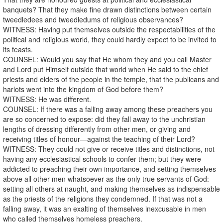
banquets? That they make fine drawn distinctions between certain
tweedledees and tweedledums of religious observances?
WITNESS: Having put themselves outside the respectabilities of the
political and religious world, they could hardly expect to be invited to
its feasts.
COUNSEL: Would you say that He whom they and you call Master
and Lord put Himself outside that world when He said to the chief
priests and elders of the people in the temple, that the publicans and
harlots went into the kingdom of God before them?
WITNESS: He was different.
COUNSEL: If there was a falling away among these preachers you
are so concerned to expose: did they fall away to the unchristian
lengths of dressing differently from other men, or giving and
receiving titles of honour—against the teaching of their Lord?
WITNESS: They could not give or receive titles and distinctions, not
having any ecclesiastical schools to confer them; but they were
addicted to preaching their own importance, and setting themselves
above all other men whatsoever as the only true servants of God:
setting all others at naught, and making themselves as indispensable
as the priests of the religions they condemned. If that was not a
falling away, it was an exalting of themselves inexcusable in men
who called themselves homeless preachers.