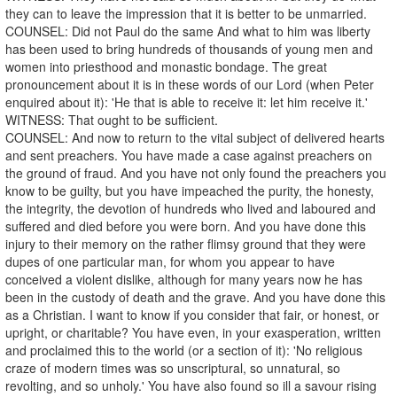
they can to leave the impression that it is better to be unmarried.
COUNSEL: Did not Paul do the same And what to him was liberty
has been used to bring hundreds of thousands of young men and
women into priesthood and monastic bondage. The great
pronouncement about it is in these words of our Lord (when Peter
enquired about it): 'He that is able to receive it: let him receive it.'
WITNESS: That ought to be sufficient.
COUNSEL: And now to return to the vital subject of delivered hearts
and sent preachers. You have made a case against preachers on
the ground of fraud. And you have not only found the preachers you
know to be guilty, but you have impeached the purity, the honesty,
the integrity, the devotion of hundreds who lived and laboured and
suffered and died before you were born. And you have done this
injury to their memory on the rather flimsy ground that they were
dupes of one particular man, for whom you appear to have
conceived a violent dislike, although for many years now he has
been in the custody of death and the grave. And you have done this
as a Christian. I want to know if you consider that fair, or honest, or
upright, or charitable? You have even, in your exasperation, written
and proclaimed this to the world (or a section of it): 'No religious
craze of modern times was so unscriptural, so unnatural, so
revolting, and so unholy.' You have also found so ill a savour rising