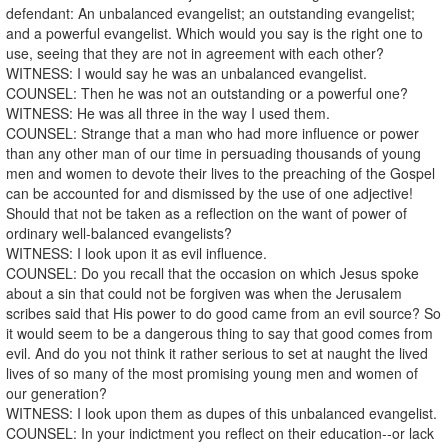
defendant: An unbalanced evangelist; an outstanding evangelist;
and a powerful evangelist. Which would you say is the right one to
use, seeing that they are not in agreement with each other?
WITNESS: I would say he was an unbalanced evangelist.
COUNSEL: Then he was not an outstanding or a powerful one?
WITNESS: He was all three in the way I used them.
COUNSEL: Strange that a man who had more influence or power
than any other man of our time in persuading thousands of young
men and women to devote their lives to the preaching of the Gospel
can be accounted for and dismissed by the use of one adjective!
Should that not be taken as a reflection on the want of power of
ordinary well-balanced evangelists?
WITNESS: I look upon it as evil influence.
COUNSEL: Do you recall that the occasion on which Jesus spoke
about a sin that could not be forgiven was when the Jerusalem
scribes said that His power to do good came from an evil source? So
it would seem to be a dangerous thing to say that good comes from
evil. And do you not think it rather serious to set at naught the lived
lives of so many of the most promising young men and women of
our generation?
WITNESS: I look upon them as dupes of this unbalanced evangelist.
COUNSEL: In your indictment you reflect on their education--or lack