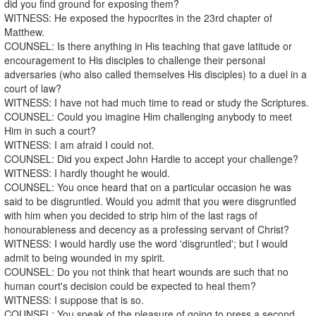
did you find ground for exposing them?
WITNESS: He exposed the hypocrites in the 23rd chapter of
Matthew.
COUNSEL: Is there anything in His teaching that gave latitude or
encouragement to His disciples to challenge their personal
adversaries (who also called themselves His disciples) to a duel in a
court of law?
WITNESS: I have not had much time to read or study the Scriptures.
COUNSEL: Could you imagine Him challenging anybody to meet
Him in such a court?
WITNESS: I am afraid I could not.
COUNSEL: Did you expect John Hardie to accept your challenge?
WITNESS: I hardly thought he would.
COUNSEL: You once heard that on a particular occasion he was
said to be disgruntled. Would you admit that you were disgruntled
with him when you decided to strip him of the last rags of
honourableness and decency as a professing servant of Christ?
WITNESS: I would hardly use the word 'disgruntled'; but I would
admit to being wounded in my spirit.
COUNSEL: Do you not think that heart wounds are such that no
human court's decision could be expected to heal them?
WITNESS: I suppose that is so.
COUNSEL: You speak of the pleasure of going to press a second