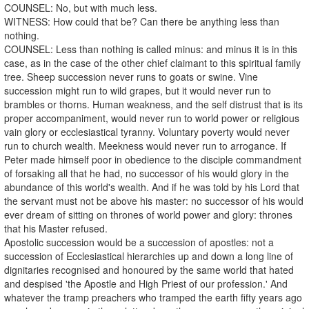
COUNSEL: No, but with much less.
WITNESS: How could that be? Can there be anything less than
nothing.
COUNSEL: Less than nothing is called minus: and minus it is in this
case, as in the case of the other chief claimant to this spiritual family
tree. Sheep succession never runs to goats or swine. Vine
succession might run to wild grapes, but it would never run to
brambles or thorns. Human weakness, and the self distrust that is its
proper accompaniment, would never run to world power or religious
vain glory or ecclesiastical tyranny. Voluntary poverty would never
run to church wealth. Meekness would never run to arrogance. If
Peter made himself poor in obedience to the disciple commandment
of forsaking all that he had, no successor of his would glory in the
abundance of this world's wealth. And if he was told by his Lord that
the servant must not be above his master: no successor of his would
ever dream of sitting on thrones of world power and glory: thrones
that his Master refused.
Apostolic succession would be a succession of apostles: not a
succession of Ecclesiastical hierarchies up and down a long line of
dignitaries recognised and honoured by the same world that hated
and despised 'the Apostle and High Priest of our profession.' And
whatever the tramp preachers who tramped the earth fifty years ago