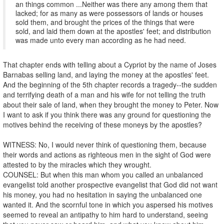
an things common ...Neither was there any among them that
lacked; for as many as were possessors of lands or houses
sold them, and brought the prices of the things that were
sold, and laid them down at the apostles' feet; and distribution
was made unto every man according as he had need.
That chapter ends with telling about a Cypriot by the name of Joses
Barnabas selling land, and laying the money at the apostles' feet.
And the beginning of the 5th chapter records a tragedy--the sudden
and terrifying death of a man and his wife for not telling the truth
about their sale of land, when they brought the money to Peter. Now
I want to ask if you think there was any ground for questioning the
motives behind the receiving of these moneys by the apostles?
WITNESS: No, I would never think of questioning them, because
their words and actions as righteous men in the sight of God were
attested to by the miracles which they wrought.
COUNSEL: But when this man whom you called an unbalanced
evangelist told another prospective evangelist that God did not want
his money, you had no hesitation in saying the unbalanced one
wanted it. And the scornful tone in which you aspersed his motives
seemed to reveal an antipathy to him hard to understand, seeing