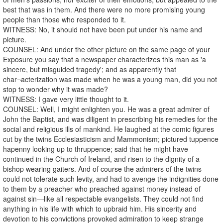
best that was in them. And there were no more promising young
people than those who responded to it.
WITNESS: No, it should not have been put under his name and
picture.
COUNSEL: And under the other picture on the same page of your
Exposure you say that a newspaper characterizes this man as 'a
sincere, but misguided tragedy'; and as apparently that
char¬acterization was made when he was a young man, did you not
stop to wonder why it was made?
WITNESS: I gave very little thought to it.
COUNSEL: Well, I might enlighten you. He was a great admirer of
John the Baptist, and was diligent in prescribing his remedies for the
social and religious ills of mankind. He laughed at the comic figures
cut by the twins Ecclesiasticism and Mammonism; pictured tuppence
hapenny looking up to thruppence; said that he might have
continued in the Church of Ireland, and risen to the dignity of a
bishop wearing gaiters. And of course the admirers of the twins
could not tolerate such levity, and had to avenge the indignities done
to them by a preacher who preached against money instead of
against sin—like all respectable evangelists. They could not find
anything in his life with which to upbraid him. His sincerity and
devotion to his convictions provoked admiration to keep strange