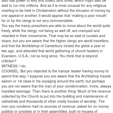
also has power to levy and collect land tithes, which might also be
said to run into millions. And as it is most unusual for any religious
meeting to be held in Christendom without the intrusion of money by
one appeal or another, it would appear that 'making a poor mouth'
for or by the clergy is not very commendable.
You say the tramp preachers are able to move about the world quite
freely, while the clergy, not being so well off, are cramped and
retarded in their movements. That may be so said of curates and
vicars; but you are aware that the higher clergy are world travellers;
and that the Archbishop of Canterbury circled the globe a year or
two ago, and attended that world gathering of church leaders in
Evanston, U.S.A., not so long since. You think that is beyond
criticism?
WITNESS: I do.
COUNSEL: But you objected to the tramps' leader having money to
spend that way. I suppose you are aware that the Archbishop travels
saloon or 1st class in his voyaging around the earth; but perhaps
you are not aware that the man of your condemnation, Irvine, always
travelled steerage. Then there is another thing: Much of the revenue
collected by the Church is put into the building and maintenance of
cathedrals and thousands of other costly houses of worship. The
men you condemn had no sources of revenue; asked for no money
publicly or privately or in their assemblies; built no houses of