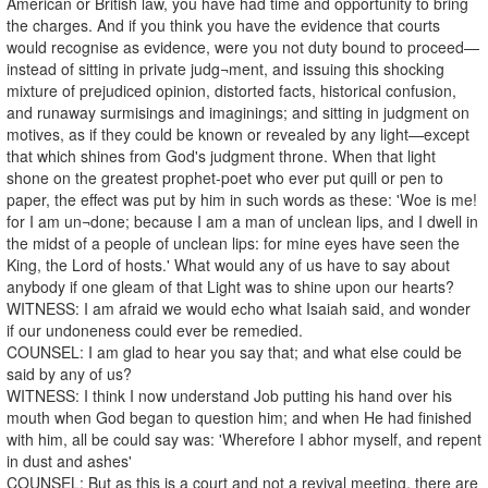
American or British law, you have had time and opportunity to bring
the charges. And if you think you have the evidence that courts
would recognise as evidence, were you not duty bound to proceed—
instead of sitting in private judg¬ment, and issuing this shocking
mixture of prejudiced opinion, distorted facts, historical confusion,
and runaway surmisings and imaginings; and sitting in judgment on
motives, as if they could be known or revealed by any light—except
that which shines from God's judgment throne. When that light
shone on the greatest prophet-poet who ever put quill or pen to
paper, the effect was put by him in such words as these: 'Woe is me!
for I am un¬done; because I am a man of unclean lips, and I dwell in
the midst of a people of unclean lips: for mine eyes have seen the
King, the Lord of hosts.' What would any of us have to say about
anybody if one gleam of that Light was to shine upon our hearts?
WITNESS: I am afraid we would echo what Isaiah said, and wonder
if our undoneness could ever be remedied.
COUNSEL: I am glad to hear you say that; and what else could be
said by any of us?
WITNESS: I think I now understand Job putting his hand over his
mouth when God began to question him; and when He had finished
with him, all be could say was: 'Wherefore I abhor myself, and repent
in dust and ashes'
COUNSEL: But as this is a court and not a revival meeting, there are