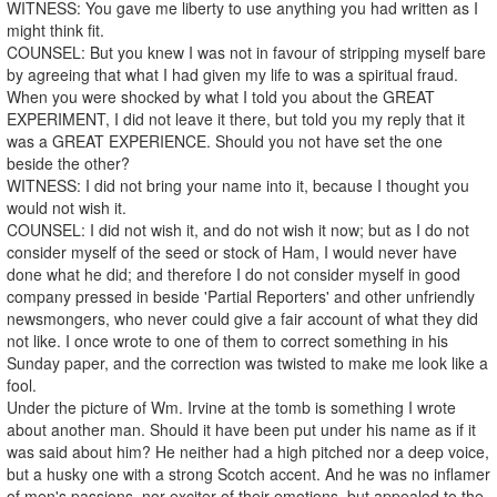
WITNESS: You gave me liberty to use anything you had written as I
might think fit.
COUNSEL: But you knew I was not in favour of stripping myself bare
by agreeing that what I had given my life to was a spiritual fraud.
When you were shocked by what I told you about the GREAT
EXPERIMENT, I did not leave it there, but told you my reply that it
was a GREAT EXPERIENCE. Should you not have set the one
beside the other?
WITNESS: I did not bring your name into it, because I thought you
would not wish it.
COUNSEL: I did not wish it, and do not wish it now; but as I do not
consider myself of the seed or stock of Ham, I would never have
done what he did; and therefore I do not consider myself in good
company pressed in beside 'Partial Reporters' and other unfriendly
newsmongers, who never could give a fair account of what they did
not like. I once wrote to one of them to correct something in his
Sunday paper, and the correction was twisted to make me look like a
fool.
Under the picture of Wm. Irvine at the tomb is something I wrote
about another man. Should it have been put under his name as if it
was said about him? He neither had a high pitched nor a deep voice,
but a husky one with a strong Scotch accent. And he was no inflamer
of men's passions, nor exciter of their emotions, but appealed to the