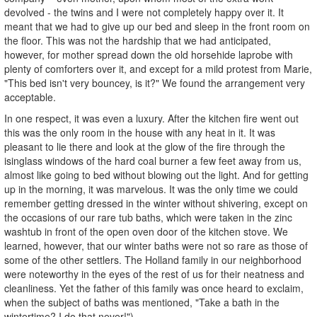
devolved - the twins and I were not completely happy over it. It
meant that we had to give up our bed and sleep in the front room on
the floor. This was not the hardship that we had anticipated,
however, for mother spread down the old horsehide laprobe with
plenty of comforters over it, and except for a mild protest from Marie,
"This bed isn't very bouncey, is it?" We found the arrangement very
acceptable.
In one respect, it was even a luxury. After the kitchen fire went out
this was the only room in the house with any heat in it. It was
pleasant to lie there and look at the glow of the fire through the
isinglass windows of the hard coal burner a few feet away from us,
almost like going to bed without blowing out the light. And for getting
up in the morning, it was marvelous. It was the only time we could
remember getting dressed in the winter without shivering, except on
the occasions of our rare tub baths, which were taken in the zinc
washtub in front of the open oven door of the kitchen stove. We
learned, however, that our winter baths were not so rare as those of
some of the other settlers. The Holland family in our neighborhood
were noteworthy in the eyes of the rest of us for their neatness and
cleanliness. Yet the father of this family was once heard to exclaim,
when the subject of baths was mentioned, "Take a bath in the
wintertime? I do that never!")