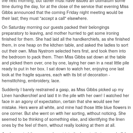
the next morning, but father must have issued an ultimatum some
time during the day, for at the close of the service that evening Miss
Gibbs announced that the coming Friday night meeting would be
their last; they must "accept a call" elsewhere.
On Saturday morning our guests packed their belongings
preparatory to leaving, and mother hurried to get some ironing
finished for them. She had laid all the handkerchiefs, as she finished
them, in one heap on the kitchen table, and asked the ladies to sort
out their own. Miss Nystrom selected hers first, and took them into
the bedroom to pack them. Then Miss Gibbs sat down at the table
and picked them over, one by one, laying her own in a neat little pile
ready to put in her box. I sat down to watch her, enjoying one last
look at the fragile squares, each with its bit of decoration -
hemstitching, embroidery, lace.
Suddenly I barely restrained a gasp, as Miss Gibbs picked up my
Linen handkerchief and laid it in the pile with her own! I watched her
face in an agony of expectation, certain that she would see her
mistake. Hers were all white, and mine had those little blue flowers in
one corner. But she went on with her sorting, without noticing. She
seemed to be thinking of something else, and identifying the linen
ones by the feel of them, without really looking at them at all.