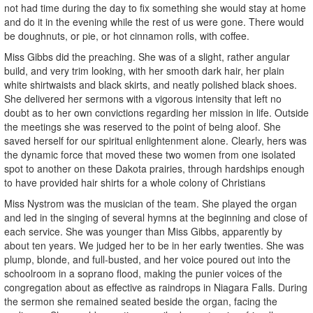
not had time during the day to fix something she would stay at home
and do it in the evening while the rest of us were gone. There would
be doughnuts, or pie, or hot cinnamon rolls, with coffee.
Miss Gibbs did the preaching. She was of a slight, rather angular
build, and very trim looking, with her smooth dark hair, her plain
white shirtwaists and black skirts, and neatly polished black shoes.
She delivered her sermons with a vigorous intensity that left no
doubt as to her own convictions regarding her mission in life. Outside
the meetings she was reserved to the point of being aloof. She
saved herself for our spiritual enlightenment alone. Clearly, hers was
the dynamic force that moved these two women from one isolated
spot to another on these Dakota prairies, through hardships enough
to have provided hair shirts for a whole colony of Christians
Miss Nystrom was the musician of the team. She played the organ
and led in the singing of several hymns at the beginning and close of
each service. She was younger than Miss Gibbs, apparently by
about ten years. We judged her to be in her early twenties. She was
plump, blonde, and full-busted, and her voice poured out into the
schoolroom in a soprano flood, making the punier voices of the
congregation about as effective as raindrops in Niagara Falls. During
the sermon she remained seated beside the organ, facing the