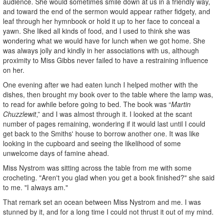
audience. She would sometimes smile down at us in a friendly way,
and toward the end of the sermon would appear rather fidgety, and
leaf through her hymnbook or hold it up to her face to conceal a
yawn. She liked all kinds of food, and I used to think she was
wondering what we would have for lunch when we got home. She
was always jolly and kindly in her associations with us, although
proximity to Miss Gibbs never failed to have a restraining influence
on her.
One evening after we had eaten lunch I helped mother with the
dishes, then brought my book over to the table where the lamp was,
to read for awhile before going to bed. The book was “
Martin
Chuzzlewit
,” and I was almost through it. I looked at the scant
number of pages remaining, wondering if it would last until I could
get back to the Smiths' house to borrow another one. It was like
looking in the cupboard and seeing the likelihood of some
unwelcome days of famine ahead.
Miss Nystrom was sitting across the table from me with some
crocheting. "Aren't you glad when you get a book finished?" she said
to me. "I always am."
That remark set an ocean between Miss Nystrom and me. I was
stunned by it, and for a long time I could not thrust it out of my mind.