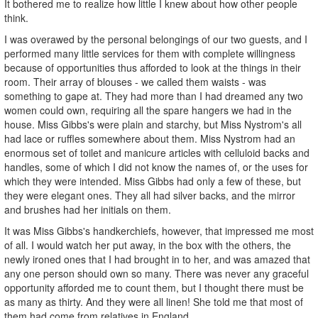
It bothered me to realize how little I knew about how other people
think.
I was overawed by the personal belongings of our two guests, and I
performed many little services for them with complete willingness
because of opportunities thus afforded to look at the things in their
room. Their array of blouses - we called them waists - was
something to gape at. They had more than I had dreamed any two
women could own, requiring all the spare hangers we had in the
house. Miss Gibbs's were plain and starchy, but Miss Nystrom's all
had lace or ruffles somewhere about them. Miss Nystrom had an
enormous set of toilet and manicure articles with celluloid backs and
handles, some of which I did not know the names of, or the uses for
which they were intended. Miss Gibbs had only a few of these, but
they were elegant ones. They all had silver backs, and the mirror
and brushes had her initials on them.
It was Miss Gibbs's handkerchiefs, however, that impressed me most
of all. I would watch her put away, in the box with the others, the
newly ironed ones that I had brought in to her, and was amazed that
any one person should own so many. There was never any graceful
opportunity afforded me to count them, but I thought there must be
as many as thirty. And they were all linen! She told me that most of
them had come from relatives in England.