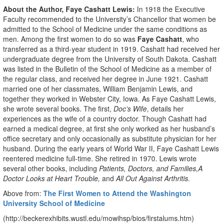
About the Author, Faye Cashatt Lewis:
In 1918 the Executive
Faculty recommended to the University’s Chancellor that women be
admitted to the School of Medicine under the same conditions as
men. Among the first women to do so was
Faye Cashatt
, who
transferred as a third-year student in 1919. Cashatt had received her
undergraduate degree from the University of South Dakota. Cashatt
was listed in the Bulletin of the School of Medicine as a member of
the regular class, and received her degree in June 1921. Cashatt
married one of her classmates, William Benjamin Lewis, and
together they worked in Webster City, Iowa. As Faye Cashatt Lewis,
she wrote several books. The first,
Doc’s Wife
, details her
experiences as the wife of a country doctor. Though Cashatt had
earned a medical degree, at first she only worked as her husband’s
office secretary and only occasionally as substitute physician for her
husband. During the early years of World War II, Faye Cashatt Lewis
reentered medicine full-time. She retired in 1970. Lewis wrote
several other books, including
Patients, Doctors, and Families,
A
Doctor Looks at Heart Trouble,
and
All Out Against Arthritis.
Above from:
The First Women to Attend the Washington
University School of Medicine
(http://beckerexhibits.wustl.edu/mowihsp/bios/firstalums.htm)