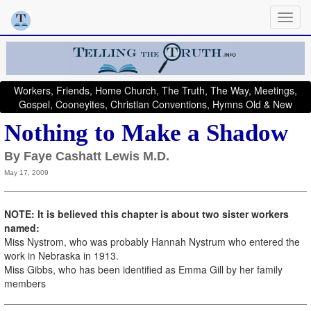
Workers, Friends, Home Church, The Truth, The Way, Meetings,
Gospel, Cooneyites, Christian Conventions, Hymns Old & New
Nothing to Make a Shadow
By Faye Cashatt Lewis M.D.
May 17, 2009
NOTE: It is believed this chapter is about two sister workers
named:
Miss Nystrom, who was probably Hannah Nystrum who entered the
work in Nebraska in 1913.
Miss Gibbs, who has been identified as Emma Gill by her family
members