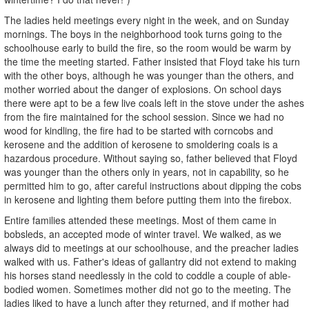
The ladies held meetings every night in the week, and on Sunday
mornings. The boys in the neighborhood took turns going to the
schoolhouse early to build the fire, so the room would be warm by
the time the meeting started. Father insisted that Floyd take his turn
with the other boys, although he was younger than the others, and
mother worried about the danger of explosions. On school days
there were apt to be a few live coals left in the stove under the ashes
from the fire maintained for the school session. Since we had no
wood for kindling, the fire had to be started with corncobs and
kerosene and the addition of kerosene to smoldering coals is a
hazardous procedure. Without saying so, father believed that Floyd
was younger than the others only in years, not in capability, so he
permitted him to go, after careful instructions about dipping the cobs
in kerosene and lighting them before putting them into the firebox.
Entire families attended these meetings. Most of them came in
bobsleds, an accepted mode of winter travel. We walked, as we
always did to meetings at our schoolhouse, and the preacher ladies
walked with us. Father's ideas of gallantry did not extend to making
his horses stand needlessly in the cold to coddle a couple of able-
bodied women. Sometimes mother did not go to the meeting. The
ladies liked to have a lunch after they returned, and if mother had