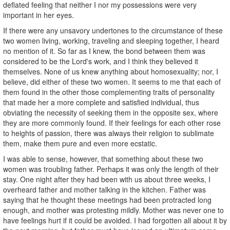
deflated feeling that neither I nor my possessions were very
important in her eyes.
If there were any unsavory undertones to the circumstance of these
two women living, working, traveling and sleeping together, I heard
no mention of it. So far as I knew, the bond between them was
considered to be the Lord's work, and I think they believed it
themselves. None of us knew anything about homosexuality; nor, I
believe, did either of these two women. It seems to me that each of
them found in the other those complementing traits of personality
that made her a more complete and satisfied individual, thus
obviating the necessity of seeking them in the opposite sex, where
they are more commonly found. If their feelings for each other rose
to heights of passion, there was always their religion to sublimate
them, make them pure and even more ecstatic.
I was able to sense, however, that something about these two
women was troubling father. Perhaps it was only the length of their
stay. One night after they had been with us about three weeks, I
overheard father and mother talking in the kitchen. Father was
saying that he thought these meetings had been protracted long
enough, and mother was protesting mildly. Mother was never one to
have feelings hurt if it could be avoided. I had forgotten all about it by