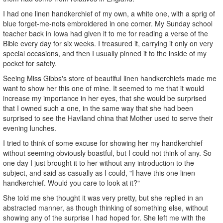
I had one linen handkerchief of my own, a white one, with a sprig of
blue forget-me-nots embroidered in one corner. My Sunday school
teacher back in Iowa had given it to me for reading a verse of the
Bible every day for six weeks. I treasured it, carrying it only on very
special occasions, and then I usually pinned it to the inside of my
pocket for safety.
Seeing Miss Gibbs's store of beautiful linen handkerchiefs made me
want to show her this one of mine. It seemed to me that it would
increase my importance in her eyes, that she would be surprised
that I owned such a one, in the same way that she had been
surprised to see the Haviland china that Mother used to serve their
evening lunches.
I tried to think of some excuse for showing her my handkerchief
without seeming obviously boastful, but I could not think of any. So
one day I just brought it to her without any introduction to the
subject, and said as casually as I could, "I have this one linen
handkerchief. Would you care to look at it?"
She told me she thought it was very pretty, but she replied in an
abstracted manner, as though thinking of something else, without
showing any of the surprise I had hoped for. She left me with the