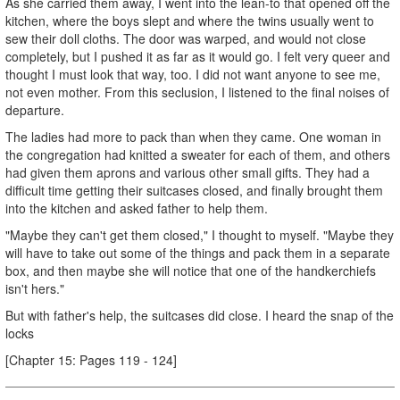
As she carried them away, I went into the lean-to that opened off the
kitchen, where the boys slept and where the twins usually went to
sew their doll cloths. The door was warped, and would not close
completely, but I pushed it as far as it would go. I felt very queer and
thought I must look that way, too. I did not want anyone to see me,
not even mother. From this seclusion, I listened to the final noises of
departure.
The ladies had more to pack than when they came. One woman in
the congregation had knitted a sweater for each of them, and others
had given them aprons and various other small gifts. They had a
difficult time getting their suitcases closed, and finally brought them
into the kitchen and asked father to help them.
"Maybe they can't get them closed," I thought to myself. "Maybe they
will have to take out some of the things and pack them in a separate
box, and then maybe she will notice that one of the handkerchiefs
isn't hers."
But with father's help, the suitcases did close. I heard the snap of the
locks
[Chapter 15: Pages 119 - 124]