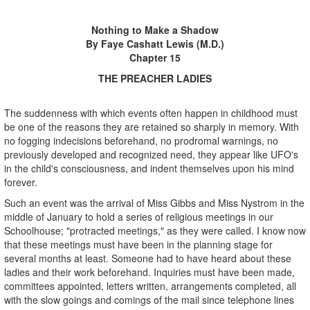
Nothing to Make a Shadow
By Faye Cashatt Lewis (M.D.)
Chapter 15
THE PREACHER LADIES
The suddenness with which events often happen in childhood must
be one of the reasons they are retained so sharply in memory. With
no fogging indecisions beforehand, no prodromal warnings, no
previously developed and recognized need, they appear like UFO's
in the child's consciousness, and indent themselves upon his mind
forever.
Such an event was the arrival of Miss Gibbs and Miss Nystrom in the
middle of January to hold a series of religious meetings in our
Schoolhouse; "protracted meetings," as they were called. I know now
that these meetings must have been in the planning stage for
several months at least. Someone had to have heard about these
ladies and their work beforehand. Inquiries must have been made,
committees appointed, letters written, arrangements completed, all
with the slow goings and comings of the mail since telephone lines