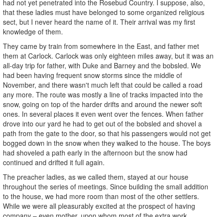
had not yet penetrated into the Rosebud Country. I suppose, also,
that these ladies must have belonged to some organized religious
sect, but I never heard the name of it. Their arrival was my first
knowledge of them.
They came by train from somewhere in the East, and father met
them at Carlock. Carlock was only eighteen miles away, but it was an
all-day trip for father, with Duke and Barney and the bobsled. We
had been having frequent snow storms since the middle of
November, and there wasn't much left that could be called a road
any more. The route was mostly a line of tracks impacted into the
snow, going on top of the harder drifts and around the newer soft
ones. In several places it even went over the fences. When father
drove into our yard he had to get out of the bobsled and shovel a
path from the gate to the door, so that his passengers would not get
bogged down in the snow when they walked to the house. The boys
had shoveled a path early in the afternoon but the snow had
continued and drifted it full again.
The preacher ladies, as we called them, stayed at our house
throughout the series of meetings. Since building the small addition
to the house, we had more room than most of the other settlers.
While we were all pleasurably excited at the prospect of having
company – even mother, upon whom most of the extra work