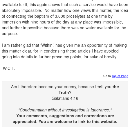
available for it, this again shows that such a service would have been
absolutely impossible. No matter how one views this matter, the idea
of connecting the baptism of 3,000 proselytes at one time by
immersion with nine hours of the day at any place was impossible,
and further impossible because there was no water available for the
purpose.
I am rather glad that ‘Within,’ has given me an opportunity of making
this matter clear, for in condensing these articles I have avoided
going into details to further prove my points, for sake of brevity.
W.C.T.
Go to
Top of Page
Am I therefore become your enemy, because I
tell
you
the
Truth
?
Galatians 4:16
"Condemnation without Investigation is Ignorance."
Your comments, suggestions and corrections are
appreciated. You are welcome to link to this website.