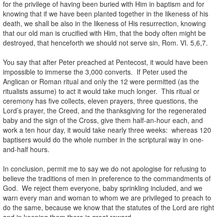
for the privilege of having been buried with Him in baptism and for
knowing that if we have been planted together in the likeness of his
death, we shall be also in the likeness of His resurrection, knowing
that our old man is crucified with Him, that the body often might be
destroyed, that henceforth we should not serve sin, Rom. VI. 5,6,7.
You say that after Peter preached at Pentecost, it would have been
impossible to immerse the 3,000 converts. If Peter used the
Anglican or Roman ritual and only the 12 were permitted (as the
ritualists assume) to act it would take much longer. This ritual or
ceremony has five collects, eleven prayers, three questions, the
Lord’s prayer, the Creed, and the thanksgiving for the regenerated
baby and the sign of the Cross, give them half-an-hour each, and
work a ten hour day, it would take nearly three weeks: whereas 120
baptisers would do the whole number in the scriptural way in one-
and-half hours.
In conclusion, permit me to say we do not apologise for refusing to
believe the traditions of men in preference to the commandments of
God. We reject them everyone, baby sprinkling included, and we
warn every man and woman to whom we are privileged to preach to
do the same, because we know that the statutes of the Lord are right
and in keeping them there is great reward.