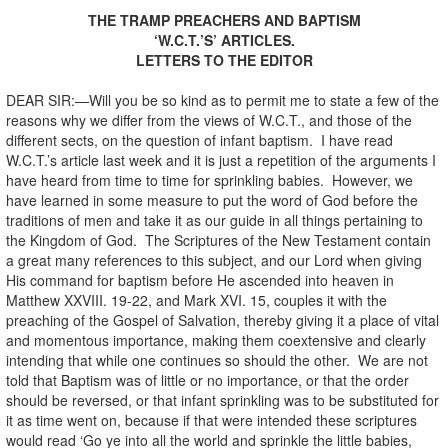
THE TRAMP PREACHERS AND BAPTISM
‘W.C.T.’S’ ARTICLES.
LETTERS TO THE EDITOR
DEAR SIR:—Will you be so kind as to permit me to state a few of the
reasons why we differ from the views of W.C.T., and those of the
different sects, on the question of infant baptism. I have read
W.C.T.’s article last week and it is just a repetition of the arguments I
have heard from time to time for sprinkling babies. However, we
have learned in some measure to put the word of God before the
traditions of men and take it as our guide in all things pertaining to
the Kingdom of God. The Scriptures of the New Testament contain
a great many references to this subject, and our Lord when giving
His command for baptism before He ascended into heaven in
Matthew XXVIII. 19-22, and Mark XVI. 15, couples it with the
preaching of the Gospel of Salvation, thereby giving it a place of vital
and momentous importance, making them coextensive and clearly
intending that while one continues so should the other. We are not
told that Baptism was of little or no importance, or that the order
should be reversed, or that infant sprinkling was to be substituted for
it as time went on, because if that were intended these scriptures
would read ‘Go ye into all the world and sprinkle the little babies,