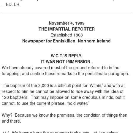
—ED. I.R.
November 4, 1909
THE IMPARTIAL REPORTER
Established 1808
Newspaper for Enniskillen, Northern Ireland
_____________
W.C.T.’S REPLY.
IT WAS NOT IMMERSION.
We have already covered most of the ground referred to in the
foregoing, and confine these remarks to the penultimate paragraph.
The baptism of the 3,000 is a difficult point for ‘Within,’ and with all
respect to him he cannot be allowed to ride away with the idea of
120 baptizers. That may impose on some credulous minds, but it
cannot, to use the current phrase, ‘hold water.’
Why? Because we know the premises, the condition of things then
and there.
(1.) We know where the ceremony took place—at Jerusalem.