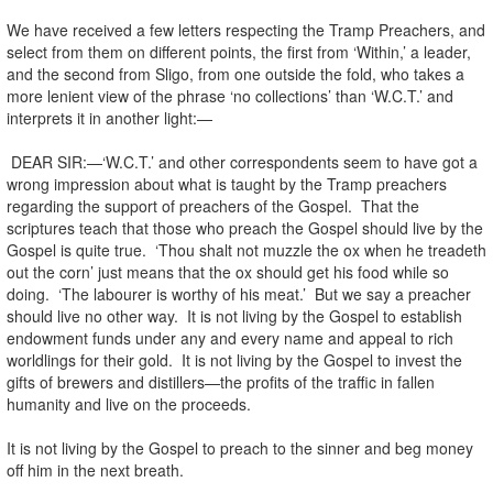
We have received a few letters respecting the Tramp Preachers, and
select from them on different points, the first from ‘Within,’ a leader,
and the second from Sligo, from one outside the fold, who takes a
more lenient view of the phrase ‘no collections’ than ‘W.C.T.’ and
interprets it in another light:—
DEAR SIR:—‘W.C.T.’ and other correspondents seem to have got a
wrong impression about what is taught by the Tramp preachers
regarding the support of preachers of the Gospel. That the
scriptures teach that those who preach the Gospel should live by the
Gospel is quite true. ‘Thou shalt not muzzle the ox when he treadeth
out the corn’ just means that the ox should get his food while so
doing. ‘The labourer is worthy of his meat.’ But we say a preacher
should live no other way. It is not living by the Gospel to establish
endowment funds under any and every name and appeal to rich
worldlings for their gold. It is not living by the Gospel to invest the
gifts of brewers and distillers—the profits of the traffic in fallen
humanity and live on the proceeds.
It is not living by the Gospel to preach to the sinner and beg money
off him in the next breath.