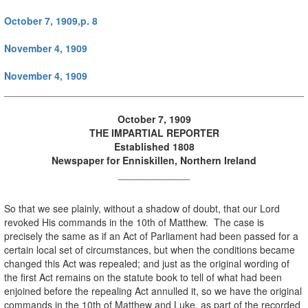
October 7, 1909,p. 8
November 4, 1909
November 4, 1909
October 7, 1909
THE IMPARTIAL REPORTER
Established 1808
Newspaper for Enniskillen, Northern Ireland
_____________
So that we see plainly, without a shadow of doubt, that our Lord
revoked His commands in the 10th of Matthew. The case is
precisely the same as if an Act of Parliament had been passed for a
certain local set of circumstances, but when the conditions became
changed this Act was repealed; and just as the original wording of
the first Act remains on the statute book to tell of what had been
enjoined before the repealing Act annulled it, so we have the original
commands in the 10th of Matthew and Luke, as part of the recorded