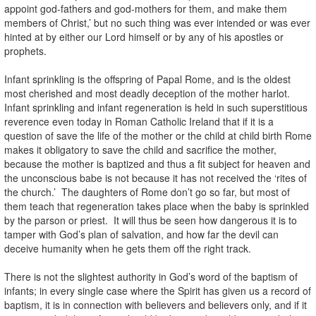
appoint god-fathers and god-mothers for them, and make them
members of Christ,’ but no such thing was ever intended or was ever
hinted at by either our Lord himself or by any of his apostles or
prophets.
Infant sprinkling is the offspring of Papal Rome, and is the oldest
most cherished and most deadly deception of the mother harlot.
Infant sprinkling and infant regeneration is held in such superstitious
reverence even today in Roman Catholic Ireland that if it is a
question of save the life of the mother or the child at child birth Rome
makes it obligatory to save the child and sacrifice the mother,
because the mother is baptized and thus a fit subject for heaven and
the unconscious babe is not because it has not received the ‘rites of
the church.’ The daughters of Rome don’t go so far, but most of
them teach that regeneration takes place when the baby is sprinkled
by the parson or priest. It will thus be seen how dangerous it is to
tamper with God’s plan of salvation, and how far the devil can
deceive humanity when he gets them off the right track.
There is not the slightest authority in God’s word of the baptism of
infants; in every single case where the Spirit has given us a record of
baptism, it is in connection with believers and believers only, and if it