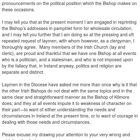
pronouncements on the political position which the Bishop makes on
these occasions.
I may tell you that at the present moment I am engaged in reprinting
the Bishop’s addresses in pamphlet form for wholesale circulation,
and I may tell you further that I am doing so at the pressing and oft
repeated request of laymen, with whom however, as a clergyman, I
thoroughly agree. Many members of the Irish Church (lay and
cleric), are proud and thankful that we have one Bishop at all events
who is a politician, and a statesman, and who is not imposed upon
by the fallacy that, in Ireland anyway, politics and religion are
separate and distinct.
Laymen in the Diocese have asked me more than once why is it that
the other Irish Bishops do not deal with the same topics and in the
same clear and straightforward manner as the Bishop of Kilmore
does; and they at all events impute it to weakness of character on
their part—to want of either understanding the needs and
circumstances in Ireland at the present time, or to want of courage in
dealing with those needs and circumstances.
Please excuse my drawing your attention to your very wrong and