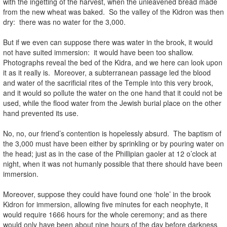
with the ingetting of the harvest, when the unleavened bread made
from the new wheat was baked. So the valley of the Kidron was then
dry: there was no water for the 3,000.
But if we even can suppose there was water in the brook, it would
not have suited immersion: it would have been too shallow.
Photographs reveal the bed of the Kidra, and we here can look upon
it as it really is. Moreover, a subterranean passage led the blood
and water of the sacrificial rites of the Temple into this very brook,
and it would so pollute the water on the one hand that it could not be
used, while the flood water from the Jewish burial place on the other
hand prevented its use.
No, no, our friend’s contention is hopelessly absurd. The baptism of
the 3,000 must have been either by sprinkling or by pouring water on
the head; just as in the case of the Phillipian gaoler at 12 o’clock at
night, when it was not humanly possible that there should have been
immersion.
Moreover, suppose they could have found one ‘hole’ in the brook
Kidron for immersion, allowing five minutes for each neophyte, it
would require 1666 hours for the whole ceremony; and as there
would only have been about nine hours of the day before darkness