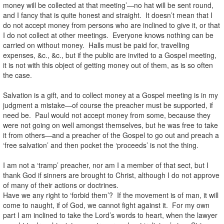
money will be collected at that meeting’—no hat will be sent round,
and I fancy that is quite honest and straight. It doesn’t mean that I
do not accept money from persons who are inclined to give it, or that
I do not collect at other meetings. Everyone knows nothing can be
carried on without money. Halls must be paid for, travelling
expenses, &c., &c., but if the public are invited to a Gospel meeting,
it is not with this object of getting money out of them, as is so often
the case.
Salvation is a gift, and to collect money at a Gospel meeting is in my
judgment a mistake—of course the preacher must be supported, if
need be. Paul would not accept money from some, because they
were not going on well amongst themselves, but he was free to take
it from others—and a preacher of the Gospel to go out and preach a
‘free salvation’ and then pocket the ‘proceeds’ is not the thing.
I am not a ‘tramp’ preacher, nor am I a member of that sect, but I
thank God if sinners are brought to Christ, although I do not approve
of many of their actions or doctrines.
Have we any right to ‘forbid them’? If the movement is of man, it will
come to naught, if of God, we cannot fight against it. For my own
part I am inclined to take the Lord’s words to heart, when the lawyer