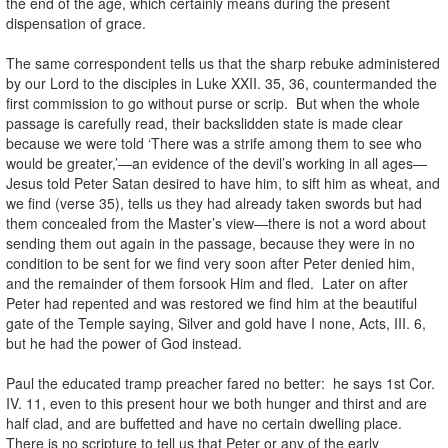
the end of the age, which certainly means during the present
dispensation of grace.
The same correspondent tells us that the sharp rebuke administered
by our Lord to the disciples in Luke XXII. 35, 36, countermanded the
first commission to go without purse or scrip. But when the whole
passage is carefully read, their backslidden state is made clear
because we were told ‘There was a strife among them to see who
would be greater,’—an evidence of the devil’s working in all ages—
Jesus told Peter Satan desired to have him, to sift him as wheat, and
we find (verse 35), tells us they had already taken swords but had
them concealed from the Master’s view—there is not a word about
sending them out again in the passage, because they were in no
condition to be sent for we find very soon after Peter denied him,
and the remainder of them forsook Him and fled. Later on after
Peter had repented and was restored we find him at the beautiful
gate of the Temple saying, Silver and gold have I none, Acts, III. 6,
but he had the power of God instead.
Paul the educated tramp preacher fared no better: he says 1st Cor.
IV. 11, even to this present hour we both hunger and thirst and are
half clad, and are buffetted and have no certain dwelling place.
There is no scripture to tell us that Peter or any of the early