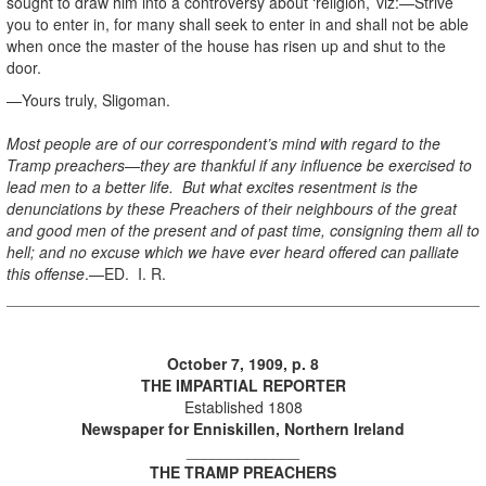
sought to draw him into a controversy about ‘religion,’ viz:—Strive
you to enter in, for many shall seek to enter in and shall not be able
when once the master of the house has risen up and shut to the
door.
—Yours truly, Sligoman.
Most people are of our correspondent’s mind with regard to the
Tramp preachers—they are thankful if any influence be exercised to
lead men to a better life. But what excites resentment is the
denunciations by these Preachers of their neighbours of the great
and good men of the present and of past time, consigning them all to
hell; and no excuse which we have ever heard offered can palliate
this offense
.—ED. I. R.
October 7, 1909, p. 8
THE IMPARTIAL REPORTER
Established 1808
Newspaper for Enniskillen, Northern Ireland
_____________
THE TRAMP PREACHERS