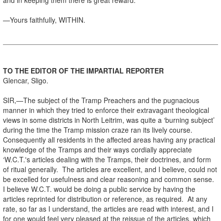
—Yours faithfully, WITHIN.
TO THE EDITOR OF THE IMPARTIAL REPORTER
Glencar, Sligo.
SIR,—The subject of the Tramp Preachers and the pugnacious
manner in which they tried to enforce their extravagant theological
views in some districts in North Leitrim, was quite a ‘burning subject’
during the time the Tramp mission craze ran its lively course.
Consequently all residents in the affected areas having any practical
knowledge of the Tramps and their ways cordially appreciate
‘W.C.T.'s articles dealing with the Tramps, their doctrines, and form
of ritual generally. The articles are excellent, and I believe, could not
be excelled for usefulness and clear reasoning and common sense.
I believe W.C.T. would be doing a public service by having the
articles reprinted for distribution or reference, as required. At any
rate, so far as I understand, the articles are read with interest, and I
for one would feel very pleased at the reissue of the articles, which