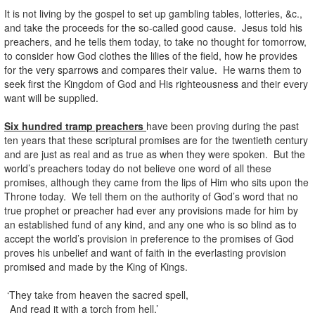
It is not living by the gospel to set up gambling tables, lotteries, &c.,
and take the proceeds for the so-called good cause. Jesus told his
preachers, and he tells them today, to take no thought for tomorrow,
to consider how God clothes the lilies of the field, how he provides
for the very sparrows and compares their value. He warns them to
seek first the Kingdom of God and His righteousness and their every
want will be supplied.
Six hundred tramp preachers
have been proving during the past
ten years that these scriptural promises are for the twentieth century
and are just as real and as true as when they were spoken. But the
world’s preachers today do not believe one word of all these
promises, although they came from the lips of Him who sits upon the
Throne today. We tell them on the authority of God’s word that no
true prophet or preacher had ever any provisions made for him by
an established fund of any kind, and any one who is so blind as to
accept the world’s provision in preference to the promises of God
proves his unbelief and want of faith in the everlasting provision
promised and made by the King of Kings.
‘They take from heaven the sacred spell,
And read it with a torch from hell.’