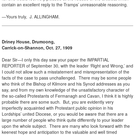
contain an excellent reply to the Tramps’ unreasonable reasoning.
—Yours truly, J. ALLINGHAM.
Driney House, Drumoong,
Carrick-on-Shannon, Oct. 27, 1909
Dear Sir—I only this day saw your paper the IMPARTIAL
REPORTER of September 30, with the leader ‘Right and Wrong,’ and
I could not allow such a misstatement and misrepresentation of the
facts of the case to pass unchallenged. There may be some people
who think of the Bishop of Kilmore and his Synod addresses as you
say, and from my own knowledge of the unsatisfactory character of
the so-called Protestants of Fermanagh and Cavan, I think it is highly
probable there are some such. But, you are evidently very
imperfectly acquainted with Protestant public opinion in his
Lordships’ united Diocese, or you would be aware that there are a
large number of people who think quite differently to your leader
upon the whole subject. There are many who look forward with the
keenest hope and anticipation to the valuable and well timed