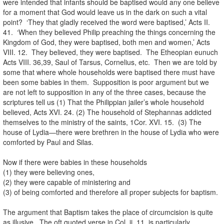
were intended that infants should be baptised would any one believe
for a moment that God would leave us in the dark on such a vital
point? ‘They that gladly received the word were baptised,’ Acts II.
41. ‘When they believed Philip preaching the things concerning the
Kingdom of God, they were baptised, both men and women,’ Acts
VIII. 12. They believed, they were baptised. The Etheopian eunuch
Acts VIII. 36,39, Saul of Tarsus, Cornelius, etc. Then we are told by
some that where whole households were baptised there must have
been some babies in them. Supposition is poor argument but we
are not left to supposition in any of the three cases, because the
scriptures tell us (1) That the Philippian jailer’s whole household
believed, Acts XVI. 24. (2) The household of Stephannas addicted
themselves to the ministry of the saints, 1Cor. XVI. 15. (3) The
house of Lydia—there were brethren in the house of Lydia who were
comforted by Paul and Silas.
Now if there were babies in these households
(1) they were believing ones,
(2) they were capable of ministering and
(3) of being comforted and therefore all proper subjects for baptism.
The argument that Baptism takes the place of circumcision is quite
as illusive. The oft quoted verse in Col. ii. 11, is particularly