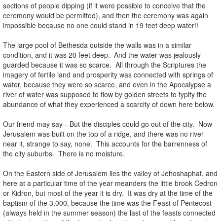
sections of people dipping (if it were possible to conceive that the
ceremony would be permitted), and then the ceremony was again
impossible because no one could stand in 19 feet deep water!!
The large pool of Bethesda outside the walls was in a similar
condition, and it was 20 feet deep. And the water was jealously
guarded because it was so scarce. All through the Scriptures the
imagery of fertile land and prosperity was connected with springs of
water, because they were so scarce, and even in the Apocalypse a
river of water was supposed to flow by golden streets to typify the
abundance of what they experienced a scarcity of down here below.
Our friend may say—But the disciples could go out of the city. Now
Jerusalem was built on the top of a ridge, and there was no river
near it, strange to say, none. This accounts for the barrenness of
the city suburbs. There is no moisture.
On the Eastern side of Jerusalem lies the valley of Jehoshaphat, and
here at a particular time of the year meanders the little brook Cedron
or Kidron, but most of the year it is dry. It was dry at the time of the
baptism of the 3,000, because the time was the Feast of Pentecost
(always held in the summer season) the last of the feasts connected