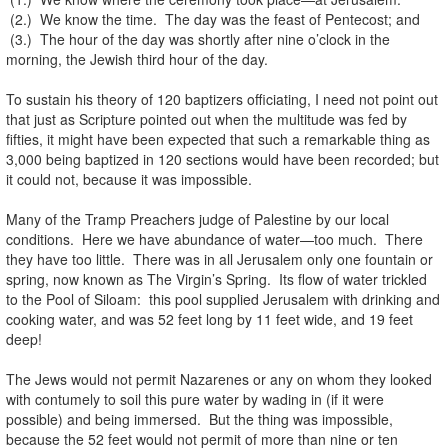
(2.) We know the time. The day was the feast of Pentecost; and
(3.) The hour of the day was shortly after nine o’clock in the
morning, the Jewish third hour of the day.
To sustain his theory of 120 baptizers officiating, I need not point out
that just as Scripture pointed out when the multitude was fed by
fifties, it might have been expected that such a remarkable thing as
3,000 being baptized in 120 sections would have been recorded; but
it could not, because it was impossible.
Many of the Tramp Preachers judge of Palestine by our local
conditions. Here we have abundance of water—too much. There
they have too little. There was in all Jerusalem only one fountain or
spring, now known as The Virgin’s Spring. Its flow of water trickled
to the Pool of Siloam: this pool supplied Jerusalem with drinking and
cooking water, and was 52 feet long by 11 feet wide, and 19 feet
deep!
The Jews would not permit Nazarenes or any on whom they looked
with contumely to soil this pure water by wading in (if it were
possible) and being immersed. But the thing was impossible,
because the 52 feet would not permit of more than nine or ten