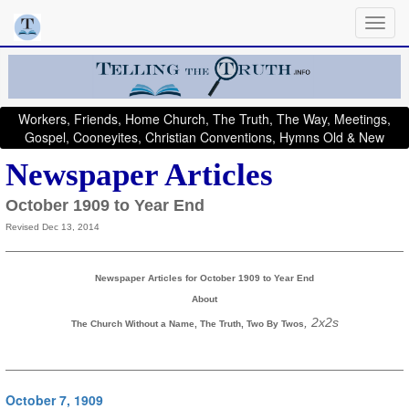
Workers, Friends, Home Church, The Truth, The Way, Meetings,
Gospel, Cooneyites, Christian Conventions, Hymns Old & New
Newspaper Articles
October 1909 to Year End
Revised Dec 13, 2014
Newspaper Articles for October 1909 to Year End
About
, 2x2s
The Church Without a Name, The Truth, Two By Twos
October 7, 1909