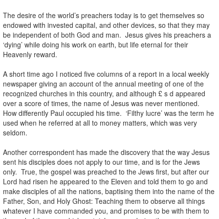
The desire of the world’s preachers today is to get themselves so
endowed with invested capital, and other devices, so that they may
be independent of both God and man. Jesus gives his preachers a
‘dying’ while doing his work on earth, but life eternal for their
Heavenly reward.
A short time ago I noticed five columns of a report in a local weekly
newspaper giving an account of the annual meeting of one of the
recognized churches in this country, and although £ s d appeared
over a score of times, the name of Jesus was never mentioned.
How differently Paul occupied his time. ‘Filthy lucre’ was the term he
used when he referred at all to money matters, which was very
seldom.
Another correspondent has made the discovery that the way Jesus
sent his disciples does not apply to our time, and is for the Jews
only. True, the gospel was preached to the Jews first, but after our
Lord had risen he appeared to the Eleven and told them to go and
make disciples of all the nations, baptising them into the name of the
Father, Son, and Holy Ghost: Teaching them to observe all things
whatever I have commanded you, and promises to be with them to