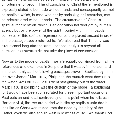
unfortunate for proof. The circumcision of Christ there mentioned is
expressly stated to be made without hands and consequently cannot
be baptism which, in case whether by sprinkling or immersion, can
be administered without hands. The circumcision of Christ is
spiritual regeneration, which is an operation not wrought by human
agency but by the power of the spirit—buried with him in baptism,
comes after this spiritual regeneration and is placed second in order
in the passage above referred to. We also read that Timothy was
circumcised long after baptism: consequently it is beyond all
question that baptism did not take the place of circumcision.
Now as to the mode of baptism we are equally convinced from all the
references and examples in Scripture that it was by immersion and
immersion only as the following passages prove—‘Baptised by him in
the river Jordan,’ Matt. iii. 6, ‘Philip and the eunuch went down into
the water,’ Acts viii. 36. Jesus went straightway out of the water.
Mark i. 10. If sprinkling was the custom or the mode—a baptismal
font would have been consecrated for these important occasions.
Paul puts an end to all controversy on this point when he tells us in
Romans vi. 4, that we are buried with Him by baptism unto death;
that like as Christ was raised from the dead by the glory of the
Father, even we also should walk in newness of life. We thank God