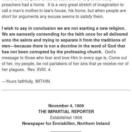
preachers had a home. It is a very great stretch of imagination to
call a man’s mother-in-law’s house, his home, but when people are
short for arguments any excuse seems to satisfy them.
I wish to say in conclusion we are not starting a new religion.
We are earnestly contending for the faith once for all delivered
unto the saints and trying to separate it from the traditions of
men—because there is not a doctrine in the word of God that
has not been corrupted by the professing church.
God’s
message to those who fear and love Him in every age is, Come out
of her, my people, be not partakers of her sins that ye receive nor of
her plagues. Rev. XVIII. 4.
—Yours faithfully, WITHIN.
November 4, 1909
THE IMPARTIAL REPORTER
Established 1808
Newspaper for Enniskillen, Northern Ireland
_____________