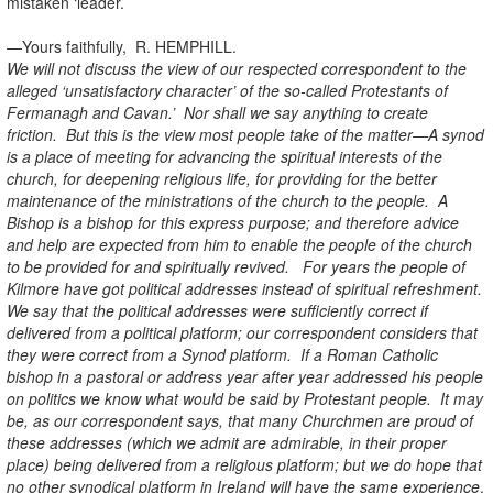
mistaken ‘leader.’
—Yours faithfully, R. HEMPHILL.
We will not discuss the view of our respected correspondent to the
alleged ‘unsatisfactory character’ of the so-called Protestants of
Fermanagh and Cavan.’ Nor shall we say anything to create
friction. But this is the view most people take of the matter—A synod
is a place of meeting for advancing the spiritual interests of the
church, for deepening religious life, for providing for the better
maintenance of the ministrations of the church to the people. A
Bishop is a bishop for this express purpose; and therefore advice
and help are expected from him to enable the people of the church
to be provided for and spiritually revived. For years the people of
Kilmore have got political addresses instead of spiritual refreshment.
We say that the political addresses were sufficiently correct if
delivered from a political platform; our correspondent considers that
they were correct from a Synod platform. If a Roman Catholic
bishop in a pastoral or address year after year addressed his people
on politics we know what would be said by Protestant people. It may
be, as our correspondent says, that many Churchmen are proud of
these addresses (which we admit are admirable, in their proper
place) being delivered from a religious platform; but we do hope that
no other synodical platform in Ireland will have the same experience
.