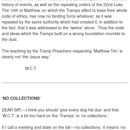
history of events, as well as the repealing orders of the 22nd Luke.
The 10th of Matthew, on which the Tramps affect to base their whole
code of ethics, has now no binding force whatever, as it was
repealed by the same authority which had created it, in addition to
the fact, that it was addressed to the ‘twelve’ alone. Thus the code
and ideas which the Tramps built on a wrong foundation crumble to
the dust.
The teaching by the Tramp Preachers respecting ‘Matthew Ten’ is
clearly not ‘the Jesus way.’
W.C.T.
‘NO COLLECTIONS’
DEAR SIR:—I think you should ‘give every dog his due’ and that
‘W.C.T.’ is a bit too hard on the ‘Tramps’ re ‘no collections.’
If I call a meeting and state on the bill—‘no collections,’ it means ‘no