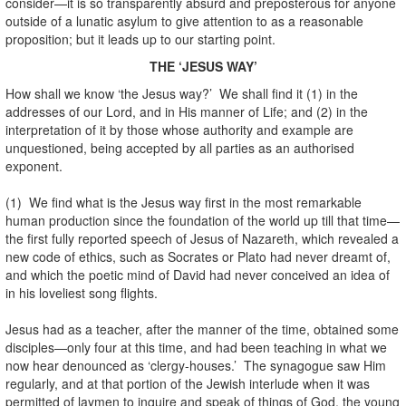
consider—it is so transparently absurd and preposterous for anyone
outside of a lunatic asylum to give attention to as a reasonable
proposition; but it leads up to our starting point.
THE ‘JESUS WAY’
How shall we know ‘the Jesus way?’ We shall find it (1) in the
addresses of our Lord, and in His manner of Life; and (2) in the
interpretation of it by those whose authority and example are
unquestioned, being accepted by all parties as an authorised
exponent.
(1) We find what is the Jesus way first in the most remarkable
human production since the foundation of the world up till that time—
the first fully reported speech of Jesus of Nazareth, which revealed a
new code of ethics, such as Socrates or Plato had never dreamt of,
and which the poetic mind of David had never conceived an idea of
in his loveliest song flights.
Jesus had as a teacher, after the manner of the time, obtained some
disciples—only four at this time, and had been teaching in what we
now hear denounced as ‘clergy-houses.’ The synagogue saw Him
regularly, and at that portion of the Jewish interlude when it was
permitted of laymen to inquire and speak of things of God, the young