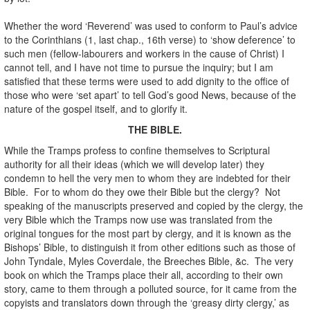
Whether the word ‘Reverend’ was used to conform to Paul’s advice
to the Corinthians (1, last chap., 16th verse) to ‘show deference’ to
such men (fellow-labourers and workers in the cause of Christ) I
cannot tell, and I have not time to pursue the inquiry; but I am
satisfied that these terms were used to add dignity to the office of
those who were ‘set apart’ to tell God’s good News, because of the
nature of the gospel itself, and to glorify it.
THE BIBLE.
While the Tramps profess to confine themselves to Scriptural
authority for all their ideas (which we will develop later) they
condemn to hell the very men to whom they are indebted for their
Bible. For to whom do they owe their Bible but the clergy? Not
speaking of the manuscripts preserved and copied by the clergy, the
very Bible which the Tramps now use was translated from the
original tongues for the most part by clergy, and it is known as the
Bishops’ Bible, to distinguish it from other editions such as those of
John Tyndale, Myles Coverdale, the Breeches Bible, &c. The very
book on which the Tramps place their all, according to their own
story, came to them through a polluted source, for it came from the
copyists and translators down through the ‘greasy dirty clergy,’ as