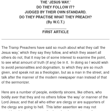
THE ‘JESUS WAY.’
DO THEY FOLLOW IT?
JUDGED BY THEIR OWN STANDARD.
DO THEY PRACTISE WHAT THEY PREACH?
(By W.C.T.)
___________
FIRST ARTICLE
The Tramp Preachers have said so much about what they call ‘the
Jesus way,’ which they say they follow, and which they assert all
others do not, that it may be of some interest to examine the point,
to see what amount of truth (if any) be in it. In doing so I would wish
to avoid personalities and dogmatism, to which they are so much
given, and speak not as a theologian, but as a man in the street, and
talk after the manner of the modern newspaper man instead of that
of the sermonizer.
Here are a number of people, evidently sincere, like others, who
boldly aver that they and no others follow ‘the way’ or manner of the
Lord Jesus; and that all who either are clergy or are supporters of
the clergy are going to hell. This latter assertion we may not