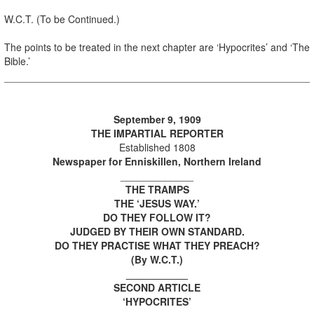
W.C.T. (To be Continued.)
The points to be treated in the next chapter are ‘Hypocrites’ and ‘The
Bible.’
September 9, 1909
THE IMPARTIAL REPORTER
Established 1808
Newspaper for Enniskillen, Northern Ireland
_____________
THE TRAMPS
THE ‘JESUS WAY.’
DO THEY FOLLOW IT?
JUDGED BY THEIR OWN STANDARD.
DO THEY PRACTISE WHAT THEY PREACH?
(By W.C.T.)
___________
SECOND ARTICLE
‘HYPOCRITES’