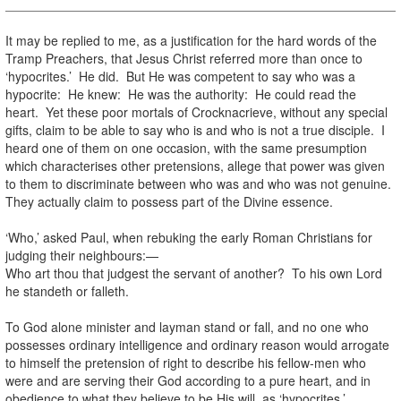
It may be replied to me, as a justification for the hard words of the
Tramp Preachers, that Jesus Christ referred more than once to
‘hypocrites.’ He did. But He was competent to say who was a
hypocrite: He knew: He was the authority: He could read the
heart. Yet these poor mortals of Crocknacrieve, without any special
gifts, claim to be able to say who is and who is not a true disciple. I
heard one of them on one occasion, with the same presumption
which characterises other pretensions, allege that power was given
to them to discriminate between who was and who was not genuine.
They actually claim to possess part of the Divine essence.
‘Who,’ asked Paul, when rebuking the early Roman Christians for
judging their neighbours:—
Who art thou that judgest the servant of another? To his own Lord
he standeth or falleth.
To God alone minister and layman stand or fall, and no one who
possesses ordinary intelligence and ordinary reason would arrogate
to himself the pretension of right to describe his fellow-men who
were and are serving their God according to a pure heart, and in
obedience to what they believe to be His will, as ‘hypocrites.’