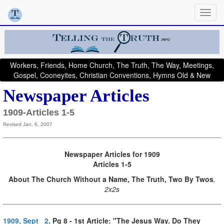
Workers, Friends, Home Church, The Truth, The Way, Meetings,
Gospel, Cooneyites, Christian Conventions, Hymns Old & New
Newspaper Articles
1909-Articles 1-5
Revised Jan. 6, 2007
Newspaper Articles for 1909
Articles 1-5
About
The Church Without a Name, The Truth, Two By Twos
,
2x2s
1909, Sept 2,
Pg 8 - 1st Article: "The Jesus Way. Do They