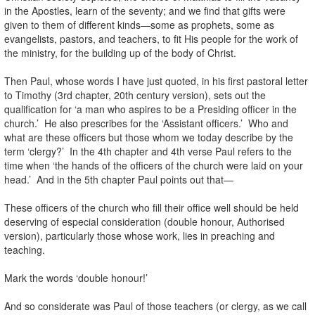
in the Apostles, learn of the seventy; and we find that gifts were
given to them of different kinds—some as prophets, some as
evangelists, pastors, and teachers, to fit His people for the work of
the ministry, for the building up of the body of Christ.
Then Paul, whose words I have just quoted, in his first pastoral letter
to Timothy (3rd chapter, 20th century version), sets out the
qualification for ‘a man who aspires to be a Presiding officer in the
church.’ He also prescribes for the ‘Assistant officers.’ Who and
what are these officers but those whom we today describe by the
term ‘clergy?’ In the 4th chapter and 4th verse Paul refers to the
time when ‘the hands of the officers of the church were laid on your
head.’ And in the 5th chapter Paul points out that—
These officers of the church who fill their office well should be held
deserving of especial consideration (double honour, Authorised
version), particularly those whose work, lies in preaching and
teaching.
Mark the words ‘double honour!’
And so considerate was Paul of those teachers (or clergy, as we call