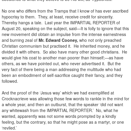
No one who differs from the Tramps that I know of has ever ascribed
hypocrisy to them. They, at least, receive credit for sincerity.
Thereby hangs a tale. Last year the IMPARTIAL REPORTER of
August 20, speaking on the subject, said—It is folly to ignore that this
new movement did obtain an impulse from the intense earnestness
and burning zeal of
Mr. Edward Cooney,
who not only preached
Christian communism but practised it. He inherited money, and he
divided it with others. So also have many other good christians. He
would give his coat to another man poorer than himself;—as have
others, as we have pointed out, who never advertised it. But the
very fact of there being a man addressing the multitude who had
been an embodiment of self-sacrifice caught their fancy, and they
followed.
And the proof of the ‘Jesus way’ which we had exemplified at
Crocknacrieve was allowing those few words to rankle in the mind for
a whole year, and then an outburst, that the speaker ‘did not want
any whitewash from the IMPARTIAL REPORTER.’ No, what he
wanted, apparently was not some words prompted by a kindly
feeling, but the contrary, so that he might pose as a martyr, or one
‘reviled.’