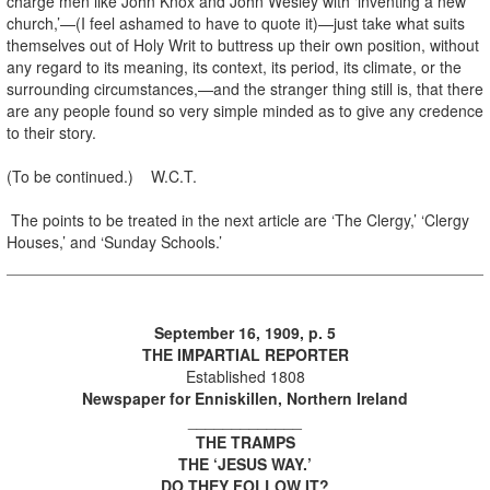
charge men like John Knox and John Wesley with ‘inventing a new
church,’—(I feel ashamed to have to quote it)—just take what suits
themselves out of Holy Writ to buttress up their own position, without
any regard to its meaning, its context, its period, its climate, or the
surrounding circumstances,—and the stranger thing still is, that there
are any people found so very simple minded as to give any credence
to their story.
(To be continued.) W.C.T.
The points to be treated in the next article are ‘The Clergy,’ ‘Clergy
Houses,’ and ‘Sunday Schools.’
September 16, 1909, p. 5
THE IMPARTIAL REPORTER
Established 1808
Newspaper for Enniskillen, Northern Ireland
_____________
THE TRAMPS
THE ‘JESUS WAY.’
DO THEY FOLLOW IT?