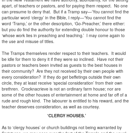
apart, of teachers or pastors, and for paying them respect. No one
can presume to deny that. But if a Tramp say—‘You cannot find the
particular word ‘clergy’ in the Bible, I reply—‘You cannot find the
word ‘Tramp,’ or the other description, ‘Go-Preacher,’ there either:
but you do find the authority for extending double honour to those
‘whose work lies in preaching and teaching.’ I may come again to
the use and misuse of titles.
The Tramps themselves render respect to their teachers. It would
be idle for them to deny it if they were so inclined. Have not their
pastors or teachers been invited as guests to the best houses in
their community? Are they not received by their own people with
every consideration? If they do get beffetings outside their own
circle, they at least receive ‘special consideration’ from their own
brethren. Crocknacrieve is not an ordinary farm house; nor are
some of the other houses of entertainment at home and far off of a
rude and rough kind. The labourer is entitled to his reward, and the
teacher deserves consideration, as well as courtesy.
‘CLERGY HOUSES.’
As to ‘clergy houses’ or church buildings not being warranted by