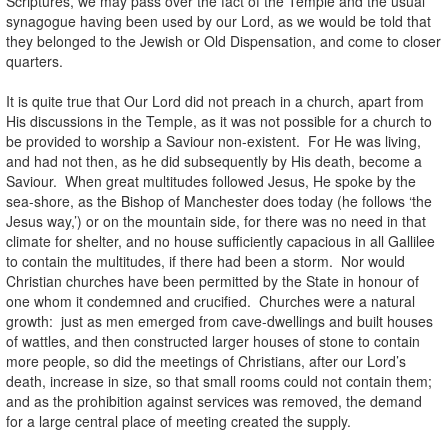
Scriptures, we may pass over the fact of the Temple and the usual
synagogue having been used by our Lord, as we would be told that
they belonged to the Jewish or Old Dispensation, and come to closer
quarters.
It is quite true that Our Lord did not preach in a church, apart from
His discussions in the Temple, as it was not possible for a church to
be provided to worship a Saviour non-existent. For He was living,
and had not then, as he did subsequently by His death, become a
Saviour. When great multitudes followed Jesus, He spoke by the
sea-shore, as the Bishop of Manchester does today (he follows ‘the
Jesus way,’) or on the mountain side, for there was no need in that
climate for shelter, and no house sufficiently capacious in all Gallilee
to contain the multitudes, if there had been a storm. Nor would
Christian churches have been permitted by the State in honour of
one whom it condemned and crucified. Churches were a natural
growth: just as men emerged from cave-dwellings and built houses
of wattles, and then constructed larger houses of stone to contain
more people, so did the meetings of Christians, after our Lord’s
death, increase in size, so that small rooms could not contain them;
and as the prohibition against services was removed, the demand
for a large central place of meeting created the supply.