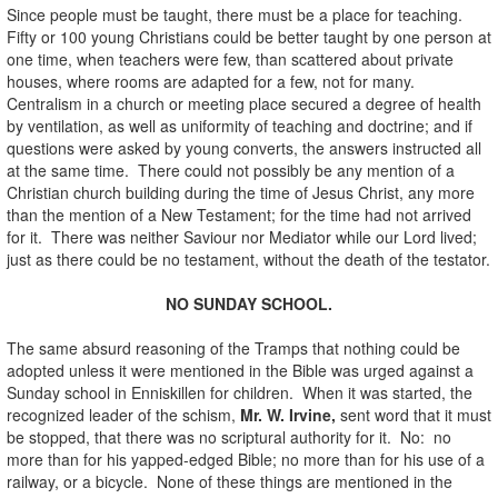
Since people must be taught, there must be a place for teaching.
Fifty or 100 young Christians could be better taught by one person at
one time, when teachers were few, than scattered about private
houses, where rooms are adapted for a few, not for many.
Centralism in a church or meeting place secured a degree of health
by ventilation, as well as uniformity of teaching and doctrine; and if
questions were asked by young converts, the answers instructed all
at the same time. There could not possibly be any mention of a
Christian church building during the time of Jesus Christ, any more
than the mention of a New Testament; for the time had not arrived
for it. There was neither Saviour nor Mediator while our Lord lived;
just as there could be no testament, without the death of the testator.
NO SUNDAY SCHOOL.
The same absurd reasoning of the Tramps that nothing could be
adopted unless it were mentioned in the Bible was urged against a
Sunday school in Enniskillen for children. When it was started, the
recognized leader of the schism,
Mr. W. Irvine,
sent word that it must
be stopped, that there was no scriptural authority for it. No: no
more than for his yapped-edged Bible; no more than for his use of a
railway, or a bicycle. None of these things are mentioned in the