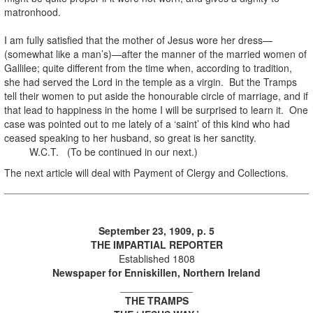
matronhood.
I am fully satisfied that the mother of Jesus wore her dress—
(somewhat like a man’s)—after the manner of the married women of
Gallilee; quite different from the time when, according to tradition,
she had served the Lord in the temple as a virgin. But the Tramps
tell their women to put aside the honourable circle of marriage, and if
that lead to happiness in the home I will be surprised to learn it. One
case was pointed out to me lately of a ‘saint’ of this kind who had
ceased speaking to her husband, so great is her sanctity.
W.C.T. (To be continued in our next.)
The next article will deal with Payment of Clergy and Collections.
September 23, 1909, p. 5
THE IMPARTIAL REPORTER
Established 1808
Newspaper for Enniskillen, Northern Ireland
_____________
THE TRAMPS