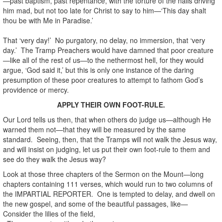
—past baptism, past repentance, with the torture of the nails driving
him mad, but not too late for Christ to say to him—‘This day shalt
thou be with Me in Paradise.’
That ‘very day!’ No purgatory, no delay, no immersion, that ‘very
day.’ The Tramp Preachers would have damned that poor creature
—like all of the rest of us—to the nethermost hell, for they would
argue, ‘God said it,’ but this is only one instance of the daring
presumption of these poor creatures to attempt to fathom God’s
providence or mercy.
APPLY THEIR OWN FOOT-RULE.
Our Lord tells us then, that when others do judge us—although He
warned them not—that they will be measured by the same
standard. Seeing, then, that the Tramps will not walk the Jesus way,
and will insist on judging, let us put their own foot-rule to them and
see do they walk the Jesus way?
Look at those three chapters of the Sermon on the Mount—long
chapters containing 111 verses, which would run to two columns of
the IMPARTIAL REPORTER. One is tempted to delay, and dwell on
the new gospel, and some of the beautiful passages, like—
Consider the lilies of the field,