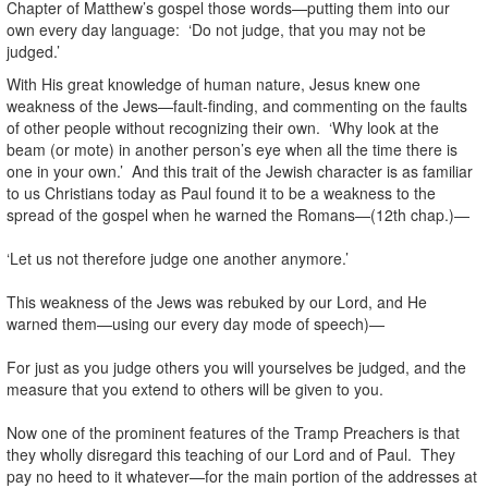
Chapter of Matthew’s gospel those words—putting them into our
own every day language: ‘Do not judge, that you may not be
judged.’
With His great knowledge of human nature, Jesus knew one
weakness of the Jews—fault-finding, and commenting on the faults
of other people without recognizing their own. ‘Why look at the
beam (or mote) in another person’s eye when all the time there is
one in your own.’ And this trait of the Jewish character is as familiar
to us Christians today as Paul found it to be a weakness to the
spread of the gospel when he warned the Romans—(12th chap.)—
‘Let us not therefore judge one another anymore.’
This weakness of the Jews was rebuked by our Lord, and He
warned them—using our every day mode of speech)—
For just as you judge others you will yourselves be judged, and the
measure that you extend to others will be given to you.
Now one of the prominent features of the Tramp Preachers is that
they wholly disregard this teaching of our Lord and of Paul. They
pay no heed to it whatever—for the main portion of the addresses at