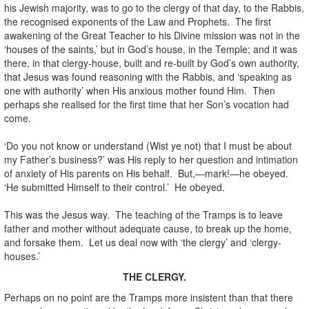
his Jewish majority, was to go to the clergy of that day, to the Rabbis,
the recognised exponents of the Law and Prophets. The first
awakening of the Great Teacher to his Divine mission was not in the
‘houses of the saints,’ but in God’s house, in the Temple; and it was
there, in that clergy-house, built and re-built by God’s own authority,
that Jesus was found reasoning with the Rabbis, and ‘speaking as
one with authority’ when His anxious mother found Him. Then
perhaps she realised for the first time that her Son’s vocation had
come.
‘Do you not know or understand (Wist ye not) that I must be about
my Father’s business?’ was His reply to her question and intimation
of anxiety of His parents on His behalf. But,—mark!—he obeyed.
‘He submitted Himself to their control.’ He obeyed.
This was the Jesus way. The teaching of the Tramps is to leave
father and mother without adequate cause, to break up the home,
and forsake them. Let us deal now with ‘the clergy’ and ‘clergy-
houses.’
THE CLERGY.
Perhaps on no point are the Tramps more insistent than that there