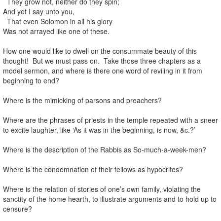
They grow not, neither do they spin;
And yet I say unto you,
That even Solomon in all his glory
Was not arrayed like one of these.
How one would like to dwell on the consummate beauty of this
thought! But we must pass on. Take those three chapters as a
model sermon, and where is there one word of reviling in it from
beginning to end?
Where is the mimicking of parsons and preachers?
Where are the phrases of priests in the temple repeated with a sneer
to excite laughter, like ‘As it was in the beginning, is now, &c.?’
Where is the description of the Rabbis as So-much-a-week-men?
Where is the condemnation of their fellows as hypocrites?
Where is the relation of stories of one’s own family, violating the
sanctity of the home hearth, to illustrate arguments and to hold up to
censure?