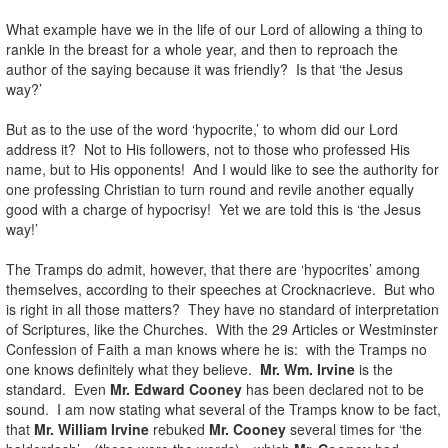
What example have we in the life of our Lord of allowing a thing to
rankle in the breast for a whole year, and then to reproach the
author of the saying because it was friendly? Is that ‘the Jesus
way?’
But as to the use of the word ‘hypocrite,’ to whom did our Lord
address it? Not to His followers, not to those who professed His
name, but to His opponents! And I would like to see the authority for
one professing Christian to turn round and revile another equally
good with a charge of hypocrisy! Yet we are told this is ‘the Jesus
way!’
The Tramps do admit, however, that there are ‘hypocrites’ among
themselves, according to their speeches at Crocknacrieve. But who
is right in all those matters? They have no standard of interpretation
of Scriptures, like the Churches. With the 29 Articles or Westminster
Confession of Faith a man knows where he is: with the Tramps no
one knows definitely what they believe.
Mr. Wm. Irvine
is the
standard. Even
Mr. Edward Cooney
has been declared not to be
sound. I am now stating what several of the Tramps know to be fact,
that
Mr. William Irvine
rebuked
Mr. Cooney
several times for ‘the