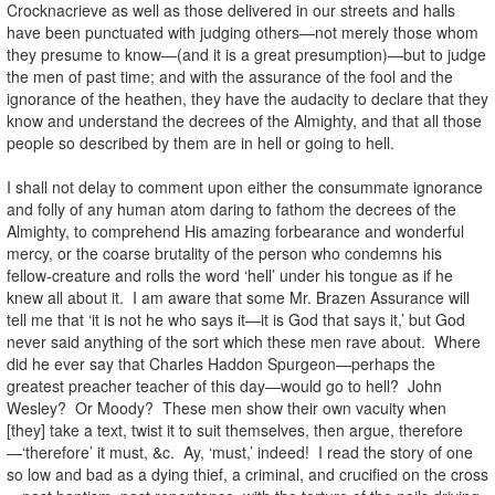
Crocknacrieve as well as those delivered in our streets and halls
have been punctuated with judging others—not merely those whom
they presume to know—(and it is a great presumption)—but to judge
the men of past time; and with the assurance of the fool and the
ignorance of the heathen, they have the audacity to declare that they
know and understand the decrees of the Almighty, and that all those
people so described by them are in hell or going to hell.
I shall not delay to comment upon either the consummate ignorance
and folly of any human atom daring to fathom the decrees of the
Almighty, to comprehend His amazing forbearance and wonderful
mercy, or the coarse brutality of the person who condemns his
fellow-creature and rolls the word ‘hell’ under his tongue as if he
knew all about it. I am aware that some Mr. Brazen Assurance will
tell me that ‘it is not he who says it—it is God that says it,’ but God
never said anything of the sort which these men rave about. Where
did he ever say that Charles Haddon Spurgeon—perhaps the
greatest preacher teacher of this day—would go to hell? John
Wesley? Or Moody? These men show their own vacuity when
[they] take a text, twist it to suit themselves, then argue, therefore
—‘therefore’ it must, &c. Ay, ‘must,’ indeed! I read the story of one
so low and bad as a dying thief, a criminal, and crucified on the cross