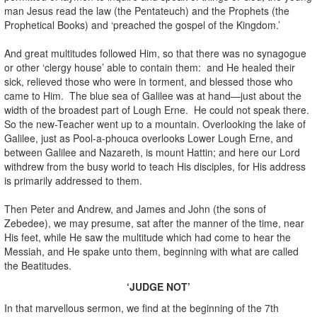
man Jesus read the law (the Pentateuch) and the Prophets (the
Prophetical Books) and ‘preached the gospel of the Kingdom.’
And great multitudes followed Him, so that there was no synagogue
or other ‘clergy house’ able to contain them: and He healed their
sick, relieved those who were in torment, and blessed those who
came to Him. The blue sea of Galilee was at hand—just about the
width of the broadest part of Lough Erne. He could not speak there.
So the new-Teacher went up to a mountain. Overlooking the lake of
Galilee, just as Pool-a-phouca overlooks Lower Lough Erne, and
between Galilee and Nazareth, is mount Hattin; and here our Lord
withdrew from the busy world to teach His disciples, for His address
is primarily addressed to them.
Then Peter and Andrew, and James and John (the sons of
Zebedee), we may presume, sat after the manner of the time, near
His feet, while He saw the multitude which had come to hear the
Messiah, and He spake unto them, beginning with what are called
the Beatitudes.
‘JUDGE NOT’
In that marvellous sermon, we find at the beginning of the 7th