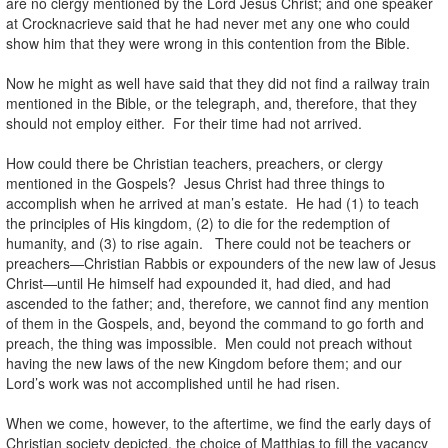
are no clergy mentioned by the Lord Jesus Christ; and one speaker
at Crocknacrieve said that he had never met any one who could
show him that they were wrong in this contention from the Bible.
Now he might as well have said that they did not find a railway train
mentioned in the Bible, or the telegraph, and, therefore, that they
should not employ either. For their time had not arrived.
How could there be Christian teachers, preachers, or clergy
mentioned in the Gospels? Jesus Christ had three things to
accomplish when he arrived at man’s estate. He had (1) to teach
the principles of His kingdom, (2) to die for the redemption of
humanity, and (3) to rise again. There could not be teachers or
preachers—Christian Rabbis or expounders of the new law of Jesus
Christ—until He himself had expounded it, had died, and had
ascended to the father; and, therefore, we cannot find any mention
of them in the Gospels, and, beyond the command to go forth and
preach, the thing was impossible. Men could not preach without
having the new laws of the new Kingdom before them; and our
Lord’s work was not accomplished until he had risen.
When we come, however, to the aftertime, we find the early days of
Christian society depicted, the choice of Matthias to fill the vacancy