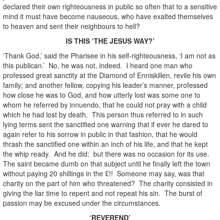
declared their own righteousness in public so often that to a sensitive
mind it must have become nauseous, who have exalted themselves
to heaven and sent their neighbours to hell?
IS THIS ‘THE JESUS WAY?’
‘Thank God,’ said the Pharisee in his self-righteousness, ‘I am not as
this publican.’ No, he was not, indeed. I heard one man who
professed great sanctity at the Diamond of Enniskillen, revile his own
family; and another fellow, copying his leader’s manner, professed
how close he was to God, and how utterly lost was some one to
whom he referred by innuendo, that he could not pray with a child
which he had lost by death. This person thus referred to in such
lying terms sent the sanctified one warning that if ever he dared to
again refer to his sorrow in public in that fashion, that he would
thrash the sanctified one within an inch of his life, and that he kept
the whip ready. And he did: but there was no occasion for its use.
The saint became dumb on that subject until he finally left the town
without paying 20 shillings in the £!! Someone may say, was that
charity on the part of him who threatened? The charity consisted in
giving the liar time to repent and not repeat his sin. The burst of
passion may be excused under the circumstances.
‘REVEREND’