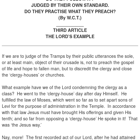
JUDGED BY THEIR OWN STANDARD.
DO THEY PRACTISE WHAT THEY PREACH?
(By W.C.T.)
___________
THIRD ARTICLE
THE LORD’S EXAMPLE
If we are to judge of the Tramps by their public utterances the sole,
or at least main, object of their crusade is, not to preach the gospel
of life and hope to fallen man, but to discredit the clergy and close
the ‘clergy-houses’ or churches.
What example have we of the Lord condemning the clergy as a
class? He went to the ‘clergy-house’ day after day Himself. He
fulfilled the law of Moses, which went so far as to set apart sons of
Levi for the purpose of administration in the Temple. In accordance
with that law Jesus must have brought His offerings and given His
tenth; and so far from opposing a ‘clergy-house’ He spoke in it! That
was ‘the Jesus way.’
Nay, more! The first recorded act of our Lord, after he had attained