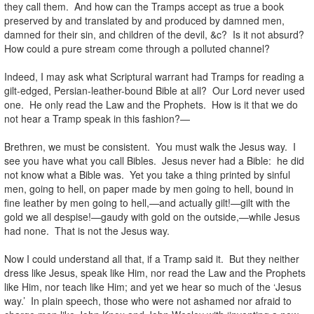
they call them. And how can the Tramps accept as true a book
preserved by and translated by and produced by damned men,
damned for their sin, and children of the devil, &c? Is it not absurd?
How could a pure stream come through a polluted channel?
Indeed, I may ask what Scriptural warrant had Tramps for reading a
gilt-edged, Persian-leather-bound Bible at all? Our Lord never used
one. He only read the Law and the Prophets. How is it that we do
not hear a Tramp speak in this fashion?—
Brethren, we must be consistent. You must walk the Jesus way. I
see you have what you call Bibles. Jesus never had a Bible: he did
not know what a Bible was. Yet you take a thing printed by sinful
men, going to hell, on paper made by men going to hell, bound in
fine leather by men going to hell,—and actually gilt!—gilt with the
gold we all despise!—gaudy with gold on the outside,—while Jesus
had none. That is not the Jesus way.
Now I could understand all that, if a Tramp said it. But they neither
dress like Jesus, speak like Him, nor read the Law and the Prophets
like Him, nor teach like Him; and yet we hear so much of the ‘Jesus
way.’ In plain speech, those who were not ashamed nor afraid to