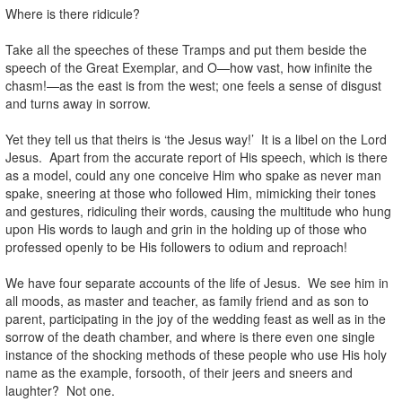
Where is there ridicule?
Take all the speeches of these Tramps and put them beside the
speech of the Great Exemplar, and O—how vast, how infinite the
chasm!—as the east is from the west; one feels a sense of disgust
and turns away in sorrow.
Yet they tell us that theirs is ‘the Jesus way!’ It is a libel on the Lord
Jesus. Apart from the accurate report of His speech, which is there
as a model, could any one conceive Him who spake as never man
spake, sneering at those who followed Him, mimicking their tones
and gestures, ridiculing their words, causing the multitude who hung
upon His words to laugh and grin in the holding up of those who
professed openly to be His followers to odium and reproach!
We have four separate accounts of the life of Jesus. We see him in
all moods, as master and teacher, as family friend and as son to
parent, participating in the joy of the wedding feast as well as in the
sorrow of the death chamber, and where is there even one single
instance of the shocking methods of these people who use His holy
name as the example, forsooth, of their jeers and sneers and
laughter? Not one.