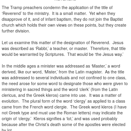
The Tramp preachers condemn the application of the title of
‘Reverend’ to the ministry. It is a small matter. Yet when they
disapprove of it, and of infant baptism, they do not join the Baptist
church which holds their own views on these points, but they create
further division.
Let us examine this matter of the designation of Reverend. Jesus
was described as ‘Rabbi,’ a teacher, or master. Therefore, that title
would be warranted by Scriptures. That would be ‘the Jesus way.’
In the middle ages a minister was addressed as ‘Master,’ a word
derived, like our word, ‘Mister,’ from the Latin magister. As the title
was addressed to several individuals and not confined to one class,
the need arose for some word to designate those who were given to
ministering in sacred things and the word ‘clerk’ (from the Latin
clericus, and the Greek kleros) came into use. It was a matter of
evolution. The plural form of the word ‘clergy’ as applied to a class
came from the French word clergie. The Greek word kleros (I have
not Greek type and must use the Roman letters) may indicate the
origin of ‘clergy.’ Kleros signifies a ‘lot,’ and was used probably
because after the Christ’s death some of the apostles were elected
by lot.