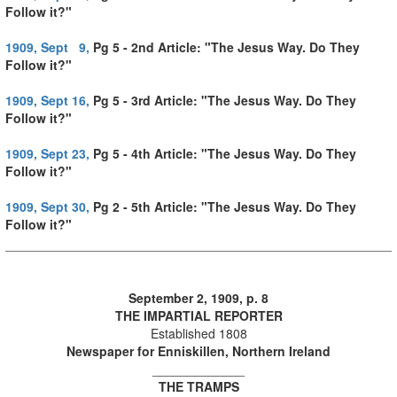
Follow it?"
1909, Sept 9,
Pg 5 - 2nd Article: "The Jesus Way. Do They
Follow it?"
1909, Sept 16,
Pg 5 - 3rd Article: "The Jesus Way. Do They
Follow it?"
1909, Sept 23,
Pg 5 - 4th Article: "The Jesus Way. Do They
Follow it?"
1909, Sept 30,
Pg 2 - 5th Article: "The Jesus Way. Do They
Follow it?"
September 2, 1909, p. 8
THE IMPARTIAL REPORTER
Established 1808
Newspaper for Enniskillen, Northern Ireland
_____________
THE TRAMPS