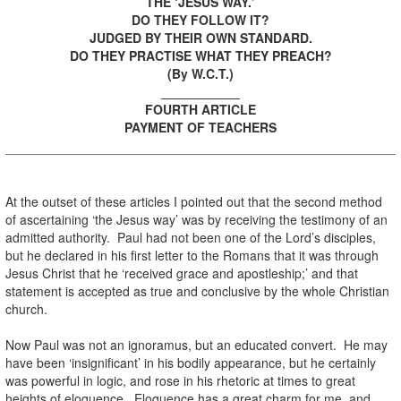
THE ‘JESUS WAY.’
DO THEY FOLLOW IT?
JUDGED BY THEIR OWN STANDARD.
DO THEY PRACTISE WHAT THEY PREACH?
(By W.C.T.)
___________
FOURTH ARTICLE
PAYMENT OF TEACHERS
At the outset of these articles I pointed out that the second method
of ascertaining ‘the Jesus way’ was by receiving the testimony of an
admitted authority. Paul had not been one of the Lord’s disciples,
but he declared in his first letter to the Romans that it was through
Jesus Christ that he ‘received grace and apostleship;’ and that
statement is accepted as true and conclusive by the whole Christian
church.
Now Paul was not an ignoramus, but an educated convert. He may
have been ‘insignificant’ in his bodily appearance, but he certainly
was powerful in logic, and rose in his rhetoric at times to great
heights of eloquence. Eloquence has a great charm for me, and,