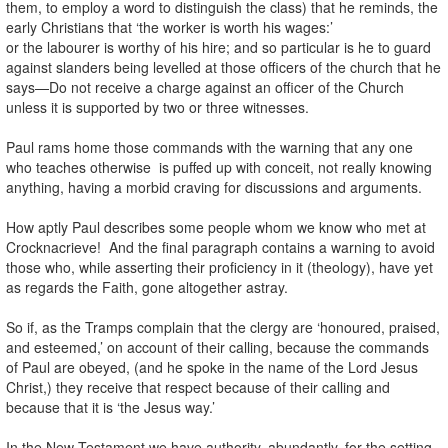
them, to employ a word to distinguish the class) that he reminds, the
early Christians that ‘the worker is worth his wages:’
or the labourer is worthy of his hire; and so particular is he to guard
against slanders being levelled at those officers of the church that he
says—Do not receive a charge against an officer of the Church
unless it is supported by two or three witnesses.
Paul rams home those commands with the warning that any one
who teaches otherwise is puffed up with conceit, not really knowing
anything, having a morbid craving for discussions and arguments.
How aptly Paul describes some people whom we know who met at
Crocknacrieve! And the final paragraph contains a warning to avoid
those who, while asserting their proficiency in it (theology), have yet
as regards the Faith, gone altogether astray.
So if, as the Tramps complain that the clergy are ‘honoured, praised,
and esteemed,’ on account of their calling, because the commands
of Paul are obeyed, (and he spoke in the name of the Lord Jesus
Christ,) they receive that respect because of their calling and
because that it is ‘the Jesus way.’
In the New Testament we have authority, abundantly, for the setting