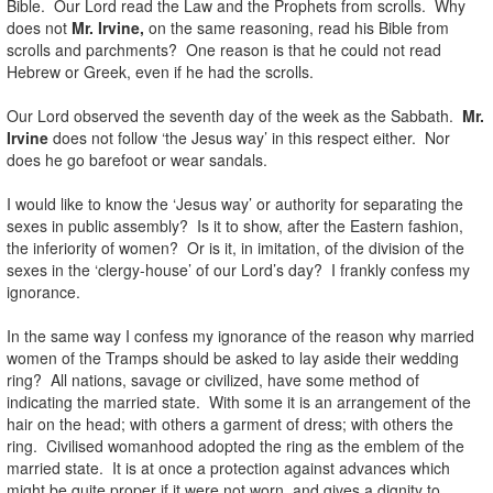
Bible. Our Lord read the Law and the Prophets from scrolls. Why
does not
Mr. Irvine,
on the same reasoning, read his Bible from
scrolls and parchments? One reason is that he could not read
Hebrew or Greek, even if he had the scrolls.
Our Lord observed the seventh day of the week as the Sabbath.
Mr.
Irvine
does not follow ‘the Jesus way’ in this respect either. Nor
does he go barefoot or wear sandals.
I would like to know the ‘Jesus way’ or authority for separating the
sexes in public assembly? Is it to show, after the Eastern fashion,
the inferiority of women? Or is it, in imitation, of the division of the
sexes in the ‘clergy-house’ of our Lord’s day? I frankly confess my
ignorance.
In the same way I confess my ignorance of the reason why married
women of the Tramps should be asked to lay aside their wedding
ring? All nations, savage or civilized, have some method of
indicating the married state. With some it is an arrangement of the
hair on the head; with others a garment of dress; with others the
ring. Civilised womanhood adopted the ring as the emblem of the
married state. It is at once a protection against advances which
might be quite proper if it were not worn, and gives a dignity to