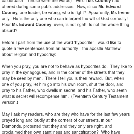
balderdash’—(those were the words)—which
Mr. Cooney
had
uttered during some public addresses. Now, since
Mr. Edward
Cooney,
one leader, be wrong, who is right? Apparently,
Mr. Irvine
only. He is the only one who can interpret the will of God correctly!
Poor
Mr. Edward Cooney
, even, is not right! Is not the whole thing
absurd?
Before I part from the use of the word ‘hypocrite,’ I would like to
quote a few sentences from an authority—the apostle Matthew—
about religion and hypocrisy:—
When you pray, you are not to behave as hypocrites do. They like to
pray in the synagogues, and in the corner of the streets that they
may be seen by men. There I tell you is their reward. But, when
one of you pray, let him go into his own room, shut the door, and
pray to his Father, who dwells in secret, and his Father, who seeth
what is secret will recompense him. (Twentieth Century Testament
version.)
May I ask my readers, who are they who have for the last few years
prayed long and loudly at the corners of our streets, in our
Diamonds, protested that they and they only are right, and
proclaimed their own saintliness and sanctification? Who have