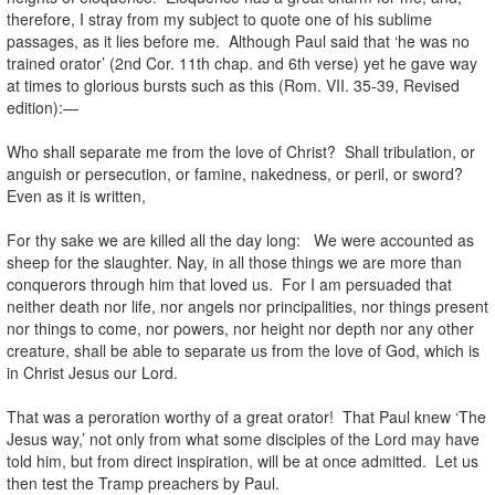
therefore, I stray from my subject to quote one of his sublime
passages, as it lies before me. Although Paul said that ‘he was no
trained orator’ (2nd Cor. 11th chap. and 6th verse) yet he gave way
at times to glorious bursts such as this (Rom. VII. 35-39, Revised
edition):—
Who shall separate me from the love of Christ? Shall tribulation, or
anguish or persecution, or famine, nakedness, or peril, or sword?
Even as it is written,
For thy sake we are killed all the day long: We were accounted as
sheep for the slaughter. Nay, in all those things we are more than
conquerors through him that loved us. For I am persuaded that
neither death nor life, nor angels nor principalities, nor things present
nor things to come, nor powers, nor height nor depth nor any other
creature, shall be able to separate us from the love of God, which is
in Christ Jesus our Lord.
That was a peroration worthy of a great orator! That Paul knew ‘The
Jesus way,’ not only from what some disciples of the Lord may have
told him, but from direct inspiration, will be at once admitted. Let us
then test the Tramp preachers by Paul.