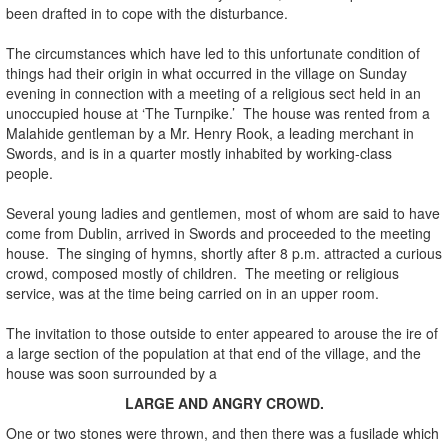
been drafted in to cope with the disturbance.
The circumstances which have led to this unfortunate condition of
things had their origin in what occurred in the village on Sunday
evening in connection with a meeting of a religious sect held in an
unoccupied house at ‘The Turnpike.’ The house was rented from a
Malahide gentleman by a Mr. Henry Rook, a leading merchant in
Swords, and is in a quarter mostly inhabited by working-class
people.
Several young ladies and gentlemen, most of whom are said to have
come from Dublin, arrived in Swords and proceeded to the meeting
house. The singing of hymns, shortly after 8 p.m. attracted a curious
crowd, composed mostly of children. The meeting or religious
service, was at the time being carried on in an upper room.
The invitation to those outside to enter appeared to arouse the ire of
a large section of the population at that end of the village, and the
house was soon surrounded by a
LARGE AND ANGRY CROWD.
One or two stones were thrown, and then there was a fusilade which