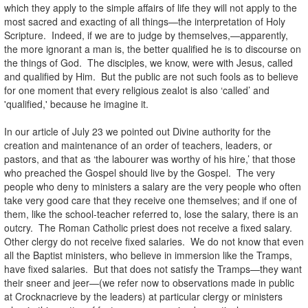
which they apply to the simple affairs of life they will not apply to the
most sacred and exacting of all things—the interpretation of Holy
Scripture. Indeed, if we are to judge by themselves,—apparently,
the more ignorant a man is, the better qualified he is to discourse on
the things of God. The disciples, we know, were with Jesus, called
and qualified by Him. But the public are not such fools as to believe
for one moment that every religious zealot is also ‘called’ and
'qualified,' because he imagine it.
In our article of July 23 we pointed out Divine authority for the
creation and maintenance of an order of teachers, leaders, or
pastors, and that as ‘the labourer was worthy of his hire,’ that those
who preached the Gospel should live by the Gospel. The very
people who deny to ministers a salary are the very people who often
take very good care that they receive one themselves; and if one of
them, like the school-teacher referred to, lose the salary, there is an
outcry. The Roman Catholic priest does not receive a fixed salary.
Other clergy do not receive fixed salaries. We do not know that even
all the Baptist ministers, who believe in immersion like the Tramps,
have fixed salaries. But that does not satisfy the Tramps—they want
their sneer and jeer—(we refer now to observations made in public
at Crocknacrieve by the leaders) at particular clergy or ministers