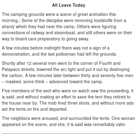
All Leave Today
The camping grounds were a scene of great animation this
morning.; Some of the disciples were removing foodstuffs from a
shanty which they had near the camp. Others were figuring
connections of railway and steamboat, and still others were on their
way to board cars preparatory to going away.
A few minutes before midnight there was not a sign of a
demonstration, and the last policeman had left the grounds.
Shortly after 12 several men went to the corner of Fourth and
Patapsco streets, lowered the arc light and put it out by destroying
the carbon. A few minutes later between thirty and seventy-five men
– masked, some think – advanced toward the camp.
Five members of the sect who were on watch saw the proceeding, it
is said, and without making an effort to save the tent they retired to
the house near by. The mob fired three shots, and without more ado
set the tents on fire and departed.
The neighbors were aroused, and surrounded the tents. One woman
appeared on the scene, and she, it is said was remarkably calm.