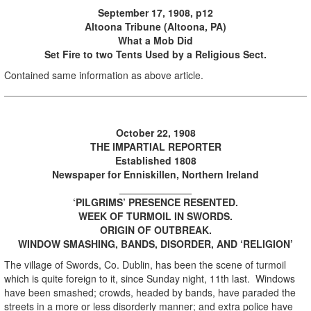
September 17, 1908, p12
Altoona Tribune (Altoona, PA)
What a Mob Did
Set Fire to two Tents Used by a Religious Sect.
Contained same information as above article.
October 22, 1908
THE IMPARTIAL REPORTER
Established 1808
Newspaper for Enniskillen, Northern Ireland
_____________
‘PILGRIMS’ PRESENCE RESENTED.
WEEK OF TURMOIL IN SWORDS.
ORIGIN OF OUTBREAK.
WINDOW SMASHING, BANDS, DISORDER, AND ‘RELIGION’
The village of Swords, Co. Dublin, has been the scene of turmoil
which is quite foreign to it, since Sunday night, 11th last. Windows
have been smashed; crowds, headed by bands, have paraded the
streets in a more or less disorderly manner; and extra police have