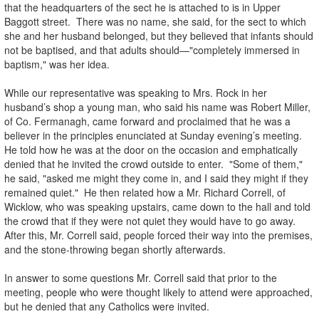
that the headquarters of the sect he is attached to is in Upper
Baggott street. There was no name, she said, for the sect to which
she and her husband belonged, but they believed that infants should
not be baptised, and that adults should—"completely immersed in
baptism," was her idea.
While our representative was speaking to Mrs. Rock in her
husband’s shop a young man, who said his name was Robert Miller,
of Co. Fermanagh, came forward and proclaimed that he was a
believer in the principles enunciated at Sunday evening’s meeting.
He told how he was at the door on the occasion and emphatically
denied that he invited the crowd outside to enter. "Some of them,"
he said, "asked me might they come in, and I said they might if they
remained quiet." He then related how a Mr. Richard Correll, of
Wicklow, who was speaking upstairs, came down to the hall and told
the crowd that if they were not quiet they would have to go away.
After this, Mr. Correll said, people forced their way into the premises,
and the stone-throwing began shortly afterwards.
In answer to some questions Mr. Correll said that prior to the
meeting, people who were thought likely to attend were approached,
but he denied that any Catholics were invited.