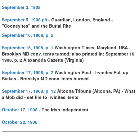
September 3, 1908
September 5, 1908 p9
- Guardian, London, England -
"Cooneyites" and the Burial Rite
September 10, 1908, p. 5
September 16, 1908, p. 1
Washington Times, Maryland, USA -
Brooklyn MD conv. tents turned; also printed in:
September 16,
1908, p. 2 Alexandria Gazette (Virginia)
September 17, 1908, p. 2
Washington Post - Irvinites Pull up
Stakes - Brooklyn MD conv. tents burned
September 17, 1908, p. 12
Altoona Tribune (Altoona, PA) - What
a Mob did - set fire to Irvinites' tents
October 17, 1908
- The Irish Independent
October 22, 1908