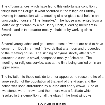
The circumstances which have led to this unfortunate condition of
things had their origin in what occurred in the village on Sunday
evening in connection with a meeting of a religious sect held in an
unoccupied house at "The Turnpike." The house was rented from a
Malahide gentleman by a Mr. Henry Rock, a leading merchant in
Swords, and is in a quarter mostly inhabited by working-class
people.
Several young ladies and gentlemen, most of whom are said to have
come from Dublin, arrived in Swords that afternoon and proceeded
to the meeting house. The singing of hymns shortly after 8 p.m.
attracted a curious crowd, composed mostly of children. The
meeting, or religious service, was at the time being carried on in an
upper room.
The invitation to those outside to enter appeared to rouse the ire of a
large section of the population at that end of the village, and the
house was soon surrounded by a large and angry crowd. One or
two stones were thrown, and then there was a fusillade which
resulted in the demolition of all the glass in the front windows.
NO ONE INJURED.