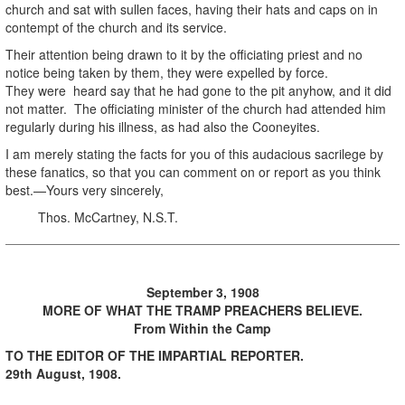
church and sat with sullen faces, having their hats and caps on in
contempt of the church and its service.
Their attention being drawn to it by the officiating priest and no
notice being taken by them, they were expelled by force.
They were heard say that he had gone to the pit anyhow, and it did
not matter. The officiating minister of the church had attended him
regularly during his illness, as had also the Cooneyites.
I am merely stating the facts for you of this audacious sacrilege by
these fanatics, so that you can comment on or report as you think
best.—Yours very sincerely,
Thos. McCartney, N.S.T.
September 3, 1908
MORE OF WHAT THE TRAMP PREACHERS BELIEVE.
From Within the Camp
TO THE EDITOR OF THE IMPARTIAL REPORTER.
29th August, 1908.