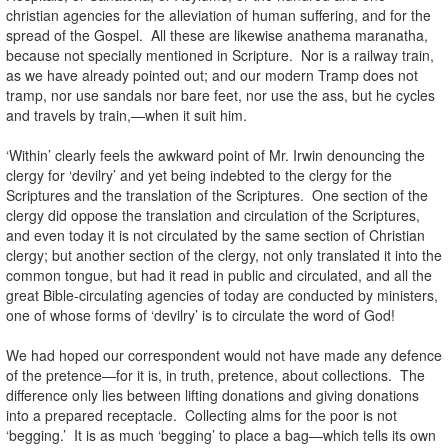
christian agencies for the alleviation of human suffering, and for the
spread of the Gospel. All these are likewise anathema maranatha,
because not specially mentioned in Scripture. Nor is a railway train,
as we have already pointed out; and our modern Tramp does not
tramp, nor use sandals nor bare feet, nor use the ass, but he cycles
and travels by train,—when it suit him.
‘Within’ clearly feels the awkward point of Mr. Irwin denouncing the
clergy for ‘devilry’ and yet being indebted to the clergy for the
Scriptures and the translation of the Scriptures. One section of the
clergy did oppose the translation and circulation of the Scriptures,
and even today it is not circulated by the same section of Christian
clergy; but another section of the clergy, not only translated it into the
common tongue, but had it read in public and circulated, and all the
great Bible-circulating agencies of today are conducted by ministers,
one of whose forms of ‘devilry’ is to circulate the word of God!
We had hoped our correspondent would not have made any defence
of the pretence—for it is, in truth, pretence, about collections. The
difference only lies between lifting donations and giving donations
into a prepared receptacle. Collecting alms for the poor is not
‘begging.’ It is as much ‘begging’ to place a bag—which tells its own