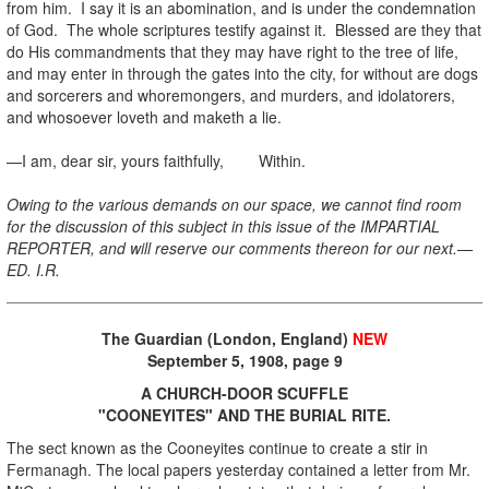
from him. I say it is an abomination, and is under the condemnation
of God. The whole scriptures testify against it. Blessed are they that
do His commandments that they may have right to the tree of life,
and may enter in through the gates into the city, for without are dogs
and sorcerers and whoremongers, and murders, and idolatorers,
and whosoever loveth and maketh a lie.
—I am, dear sir, yours faithfully, Within.
Owing to the various demands on our space, we cannot find room
for the discussion of this subject in this issue of the IMPARTIAL
REPORTER, and will reserve our comments thereon for our next.—
ED. I.R.
The Guardian (London, England)
NEW
September 5, 1908, page 9
A CHURCH-DOOR SCUFFLE
"COONEYITES" AND THE BURIAL RITE.
The sect known as the Cooneyites continue to create a stir in
Fermanagh. The local papers yesterday contained a letter from Mr.