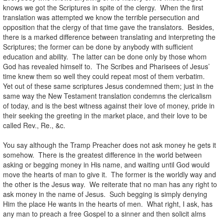
knows we got the Scriptures in spite of the clergy. When the first
translation was attempted we know the terrible persecution and
opposition that the clergy of that time gave the translators. Besides,
there is a marked difference between translating and interpreting the
Scriptures; the former can be done by anybody with sufficient
education and ability. The latter can be done only by those whom
God has revealed himself to. The Scribes and Pharisees of Jesus’
time knew them so well they could repeat most of them verbatim.
Yet out of these same scriptures Jesus condemned them; just in the
same way the New Testament translation condemns the clericalism
of today, and is the best witness against their love of money, pride in
their seeking the greeting in the market place, and their love to be
called Rev., Re., &c.
You say although the Tramp Preacher does not ask money he gets it
somehow. There is the greatest difference in the world between
asking or begging money in His name, and waiting until God would
move the hearts of man to give it. The former is the worldly way and
the other is the Jesus way. We reiterate that no man has any right to
ask money in the name of Jesus. Such begging is simply denying
Him the place He wants in the hearts of men. What right, I ask, has
any man to preach a free Gospel to a sinner and then solicit alms