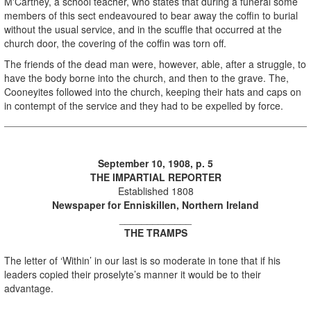
M'Cartney, a school teacher, who states that during a funeral some
members of this sect endeavoured to bear away the coffin to burial
without the usual service, and in the scuffle that occurred at the
church door, the covering of the coffin was torn off.
The friends of the dead man were, however, able, after a struggle, to
have the body borne into the church, and then to the grave. The,
Cooneyites followed into the church, keeping their hats and caps on
in contempt of the service and they had to be expelled by force.
September 10, 1908, p. 5
THE IMPARTIAL REPORTER
Established 1808
Newspaper for Enniskillen, Northern Ireland
_____________
THE TRAMPS
The letter of ‘Within’ in our last is so moderate in tone that if his
leaders copied their proselyte’s manner it would be to their
advantage.