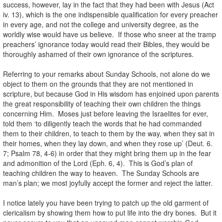
success, however, lay in the fact that they had been with Jesus (Act
iv. 13), which is the one indispensible qualification for every preacher
in every age, and not the college and university degree, as the
worldly wise would have us believe. If those who sneer at the tramp
preachers’ ignorance today would read their Bibles, they would be
thoroughly ashamed of their own ignorance of the scriptures.
Referring to your remarks about Sunday Schools, not alone do we
object to them on the grounds that they are not mentioned in
scripture, but because God in His wisdom has enjoined upon parents
the great responsibility of teaching their own children the things
concerning Him. Moses just before leaving the Israelites for ever,
told them ‘to diligently teach the words that he had commanded
them to their children, to teach to them by the way, when they sat in
their homes, when they lay down, and when they rose up’ (Deut. 6.
7; Psalm 78, 4-6) in order that they might bring them up in the fear
and admonition of the Lord (Eph. 6, 4). This is God’s plan of
teaching children the way to heaven. The Sunday Schools are
man’s plan; we most joyfully accept the former and reject the latter.
I notice lately you have been trying to patch up the old garment of
clericalism by showing them how to put life into the dry bones. But it