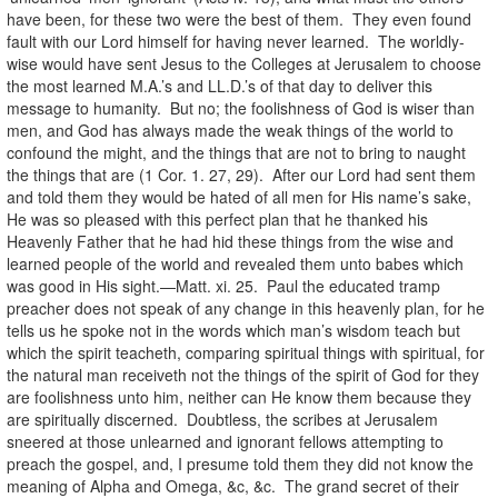
have been, for these two were the best of them. They even found
fault with our Lord himself for having never learned. The worldly-
wise would have sent Jesus to the Colleges at Jerusalem to choose
the most learned M.A.’s and LL.D.’s of that day to deliver this
message to humanity. But no; the foolishness of God is wiser than
men, and God has always made the weak things of the world to
confound the might, and the things that are not to bring to naught
the things that are (1 Cor. 1. 27, 29). After our Lord had sent them
and told them they would be hated of all men for His name’s sake,
He was so pleased with this perfect plan that he thanked his
Heavenly Father that he had hid these things from the wise and
learned people of the world and revealed them unto babes which
was good in His sight.—Matt. xi. 25. Paul the educated tramp
preacher does not speak of any change in this heavenly plan, for he
tells us he spoke not in the words which man’s wisdom teach but
which the spirit teacheth, comparing spiritual things with spiritual, for
the natural man receiveth not the things of the spirit of God for they
are foolishness unto him, neither can He know them because they
are spiritually discerned. Doubtless, the scribes at Jerusalem
sneered at those unlearned and ignorant fellows attempting to
preach the gospel, and, I presume told them they did not know the
meaning of Alpha and Omega, &c, &c. The grand secret of their