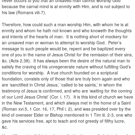
never occurs to you that an unsaved man cannot worship God
because the carnal mind is at enmity with Him, and is not subject to
his law (Romans viii-7).
Therefore, how could such a man worship Him, with whom he is at
enmity and whom he hath not known and who knoweth the thoughts
and intents of the hearts of man. It is nothing short of mockery for
an unsaved man or woman to attempt to worship God. Peter’s
message to such people would be, repent and be baptized every
one of you in the name of Jesus Christ for the remission of their sins,
&c. (Acts 2.38). It has always been the desire of the natural man to
satisfy the craving of his unregenerate nature without fulfilling God’s
conditions for worship. A true church founded on a scriptural
foundation, consists only of those that are truly born again and who
are ‘sanctified in Christ Jesus,’ ‘called to be saints,’ in whom the
testimony of Jesus is confirmed, and who are ‘waiting for the coming
of our Lord Jesus Christ’ (Cor. i. 17). It is this kind of church we have
in the New Testament, and which always met in the home of a Saint
(Roman xvi.5, 1 Cor. 16, 17, Phil i. 2), and was presided over by the
kind of overseer Elder or Bishop mentioned in 1 Tim iii. 2-3, one who
gave his services free, apt to teach and not greedy of filthy lucre,
&c.