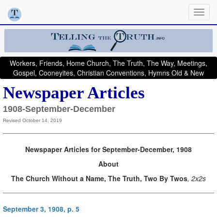
Workers, Friends, Home Church, The Truth, The Way, Meetings,
Gospel, Cooneyites, Christian Conventions, Hymns Old & New
Newspaper Articles
1908-September-December
Revised October 14, 2019
Newspaper Articles for September-December, 1908
About
The Church Without a Name, The Truth, Two By Twos
, 2x2s
September 3, 1908, p. 5