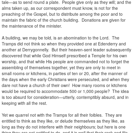
tale—as to send round a plate. People give only as they will; and the
alms taken up, as our correspondent must know, is not for the
preaching of the Gospel, but to distribute among the poor and to
maintain the fabric of the church building. Donations are given for
the maintenance of the minister.
A building, we may be told, is an abomination to the Lord. The
Tramps did not think so when they provided one at Edenderry and
another at Derrygonnelly. But their heaven-sent leader subsequently
discovered that while God Himself prescribed a Temple for his own
worship, and that while His people are commanded not to forget the
assembling of themselves together, yet they are only to meet in
small rooms or kitchens, in parties of ten or 20, after the manner of
the days when the early Christians were persecuted, and when they
dare not have a church of their own! How many rooms or kitchens
would be required to accommodate 500 or 1,000 people? The idea
is too absurd for consideration—utterly, contemptibly absurd, and in
keeping with all the rest.
Yet we quarrel not with the Tramps for all their foibles. They are
entitled to think as they like, or delude themselves as they like, as
long as they do not interfere with their neighbours; but here is one
thing they are not entitled to do, and it is well that their rank and file