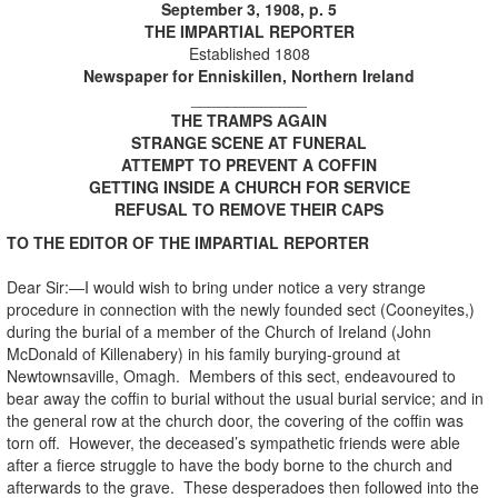
September 3, 1908, p. 5
THE IMPARTIAL REPORTER
Established 1808
Newspaper for Enniskillen, Northern Ireland
_____________
THE TRAMPS AGAIN
STRANGE SCENE AT FUNERAL
ATTEMPT TO PREVENT A COFFIN
GETTING INSIDE A CHURCH FOR SERVICE
REFUSAL TO REMOVE THEIR CAPS
TO THE EDITOR OF THE IMPARTIAL REPORTER
Dear Sir:—I would wish to bring under notice a very strange
procedure in connection with the newly founded sect (Cooneyites,)
during the burial of a member of the Church of Ireland (John
McDonald of Killenabery) in his family burying-ground at
Newtownsaville, Omagh. Members of this sect, endeavoured to
bear away the coffin to burial without the usual burial service; and in
the general row at the church door, the covering of the coffin was
torn off. However, the deceased’s sympathetic friends were able
after a fierce struggle to have the body borne to the church and
afterwards to the grave. These desperadoes then followed into the