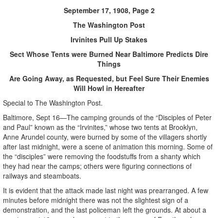
September 17, 1908, Page 2
The Washington Post
Irvinites Pull Up Stakes
Sect Whose Tents were Burned Near Baltimore Predicts Dire
Things
Are Going Away, as Requested, but Feel Sure Their Enemies
Will Howl in Hereafter
Special to The Washington Post.
Baltimore, Sept 16—The camping grounds of the “Disciples of Peter
and Paul” known as the “Irvinites,” whose two tents at Brooklyn,
Anne Arundel county, were burned by some of the villagers shortly
after last midnight, were a scene of animation this morning. Some of
the “disciples” were removing the foodstuffs from a shanty which
they had near the camps; others were figuring connections of
railways and steamboats.
It is evident that the attack made last night was prearranged. A few
minutes before midnight there was not the slightest sign of a
demonstration, and the last policeman left the grounds. At about a