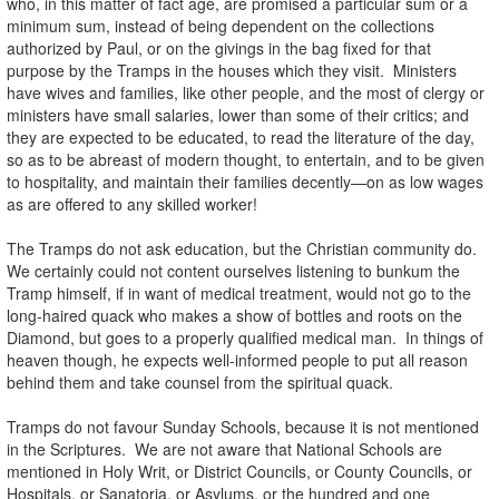
who, in this matter of fact age, are promised a particular sum or a
minimum sum, instead of being dependent on the collections
authorized by Paul, or on the givings in the bag fixed for that
purpose by the Tramps in the houses which they visit. Ministers
have wives and families, like other people, and the most of clergy or
ministers have small salaries, lower than some of their critics; and
they are expected to be educated, to read the literature of the day,
so as to be abreast of modern thought, to entertain, and to be given
to hospitality, and maintain their families decently—on as low wages
as are offered to any skilled worker!
The Tramps do not ask education, but the Christian community do.
We certainly could not content ourselves listening to bunkum the
Tramp himself, if in want of medical treatment, would not go to the
long-haired quack who makes a show of bottles and roots on the
Diamond, but goes to a properly qualified medical man. In things of
heaven though, he expects well-informed people to put all reason
behind them and take counsel from the spiritual quack.
Tramps do not favour Sunday Schools, because it is not mentioned
in the Scriptures. We are not aware that National Schools are
mentioned in Holy Writ, or District Councils, or County Councils, or
Hospitals, or Sanatoria, or Asylums, or the hundred and one