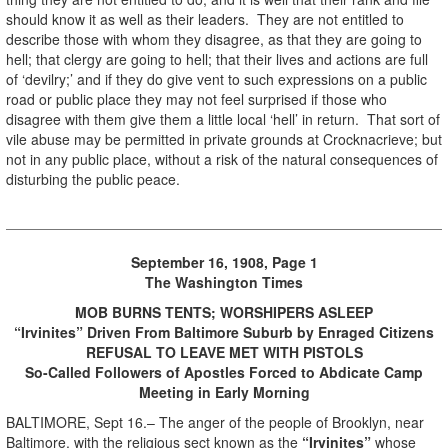
should know it as well as their leaders. They are not entitled to
describe those with whom they disagree, as that they are going to
hell; that clergy are going to hell; that their lives and actions are full
of ‘devilry;’ and if they do give vent to such expressions on a public
road or public place they may not feel surprised if those who
disagree with them give them a little local ‘hell’ in return. That sort of
vile abuse may be permitted in private grounds at Crocknacrieve; but
not in any public place, without a risk of the natural consequences of
disturbing the public peace.
September 16, 1908, Page 1
The Washington Times
MOB BURNS TENTS; WORSHIPERS ASLEEP
“Irvinites” Driven From Baltimore Suburb by Enraged Citizens
REFUSAL TO LEAVE MET WITH PISTOLS
So-Called Followers of Apostles Forced to Abdicate Camp
Meeting in Early Morning
BALTIMORE, Sept 16.– The anger of the people of Brooklyn, near
Baltimore, with the religious sect known as the
“Irvinites”
whose