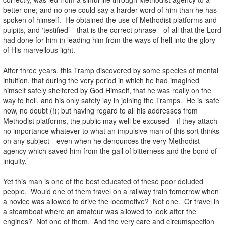
better one; and no one could say a harder word of him than he has
spoken of himself. He obtained the use of Methodist platforms and
pulpits, and ‘testified’—that is the correct phrase—of all that the Lord
had done for him in leading him from the ways of hell into the glory
of His marvellous light.
After three years, this Tramp discovered by some species of mental
intuition, that during the very period in which he had imagined
himself safely sheltered by God Himself, that he was really on the
way to hell, and his only safety lay in joining the Tramps. He is ‘safe’
now, no doubt (!); but having regard to all his addresses from
Methodist platforms, the public may well be excused—if they attach
no importance whatever to what an impulsive man of this sort thinks
on any subject—even when he denounces the very Methodist
agency which saved him from the gall of bitterness and the bond of
iniquity.’
Yet this man is one of the best educated of these poor deluded
people. Would one of them travel on a railway train tomorrow when
a novice was allowed to drive the locomotive? Not one. Or travel in
a steamboat where an amateur was allowed to look after the
engines? Not one of them. And the very care and circumspection