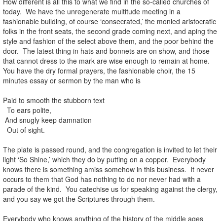
How different is all this to what we find in the so-called churches of
today. We have the unregenerate multitude meeting in a
fashionable building, of course ‘consecrated,’ the monied aristocratic
folks in the front seats, the second grade coming next, and aping the
style and fashion of the select above them, and the poor behind the
door. The latest thing in hats and bonnets are on show, and those
that cannot dress to the mark are wise enough to remain at home.
You have the dry formal prayers, the fashionable choir, the 15
minutes essay or sermon by the man who is
Paid to smooth the stubborn text
To ears polite,
And snugly keep damnation
Out of sight.
The plate is passed round, and the congregation is invited to let their
light ‘So Shine,’ which they do by putting on a copper. Everybody
knows there is something amiss somehow in this business. It never
occurs to them that God has nothing to do nor never had with a
parade of the kind. You catechise us for speaking against the clergy,
and you say we got the Scriptures through them.
Everybody who knows anything of the history of the middle ages