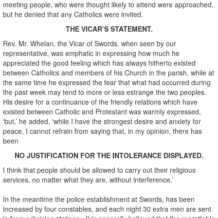
meeting people, who were thought likely to attend were approached,
but he denied that any Catholics were invited.
THE VICAR’S STATEMENT.
Rev. Mr. Whelan, the Vicar of Swords, when seen by our
representative, was emphatic in expressing how much he
appreciated the good feeling which has always hitherto existed
between Catholics and members of his Church in the parish, while at
the same time he expressed the fear that what had occurred during
the past week may tend to more or less estrange the two peoples.
His desire for a continuance of the friendly relations which have
existed between Catholic and Protestant was warmly expressed,
‘but,’ he added, ‘while I have the strongest desire and anxiety for
peace, I cannot refrain from saying that, in my opinion, there has
been
N
O JUSTIFICATION FOR THE INTOLERANCE DISPLAYED.
I think that people should be allowed to carry out their religious
services, no matter what they are, without interference.’
In the meantime the police establishment at Swords, has been
increased by four constables, and each night 30 extra men are sent