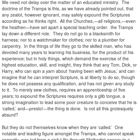
We need not delay over the matter of an educated ministry. The
doctrine of the Tramps is this, as we have already pointed out, that
any zealot, however ignorant, may safely expound the Scriptures
according as he thinks right. All the Churches,—all religions,—even
the heathen—have set apart a special teaching order. the Tramps
lay down a different role. They do not go to a blacksmith for
harness; nor to a watchmaker for clothes; nor to a plumber for
carpentry. In the things of life they go to the skilled man, who has
devoted many years to learning his business, for the product of his
experience; but in holy things, which demand the exercise of the
highest education, skill, and insight, they think that any Tom, Dick, or
Harry, who can spin a yarn about ‘having been with Jesus,’ and can
imagine that he can interpret Scripture, is at liberty to do so, though
he does not possess any qualification, and has not given any study
to it. To merely sew clothes, requires an apprenticeship of five
years; to expound the Scriptures requires only a glib tongue, a
strong imagination to lead some poor creature to conceive that he is
‘called,’ and—presto!—the thing is done. Is not all this grotesquely
absurd?
But they do not themselves know when they are ‘called.’ One
notable and leading figure amongst the Tramps, who cannot speak
correctly, was led from a sinful life through Methodist agency to a