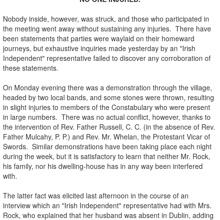
Nobody inside, however, was struck, and those who participated in
the meeting went away without sustaining any injuries. There have
been statements that parties were waylaid on their homeward
journeys, but exhaustive inquiries made yesterday by an "Irish
Independent" representative failed to discover any corroboration of
these statements.
On Monday evening there was a demonstration through the village,
headed by two local bands, and some stones were thrown, resulting
in slight injuries to members of the Constabulary who were present
in large numbers. There was no actual conflict, however, thanks to
the intervention of Rev. Father Russell, C. C. (in the absence of Rev.
Father Mulcahy, P. P.) and Rev. Mr. Whelan, the Protestant Vicar of
Swords. Similar demonstrations have been taking place each night
during the week, but it is satisfactory to learn that neither Mr. Rock,
his family, nor his dwelling-house has in any way been interfered
with.
The latter fact was elicited last afternoon in the course of an
interview which an "Irish Independent" representative had with Mrs.
Rock, who explained that her husband was absent in Dublin, adding