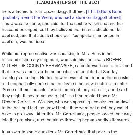
HEADQUARTERS OF THE SECT
he is attached to is in Upper Baggott Street.
[TTT Editor's Note:
probably meant the Weirs, who had a store on Baggott Street]
There was no name, she said, for the sect to which she and her
husband belonged, but they believed that infants should not be
baptised, and that adults should be—‘completely immersed in
baptism,’ was her idea.
While our representative was speaking to Mrs. Rock in her
husband’s shop a young man, who said his name was ROBERT
MILLER, OF COUNTY FERMANAGH, came forward and proclaimed
that he was a believer in the principles enunciated at Sunday
evening’s meeting. He told how he was at the door on the occasion
and emphatically denied that he invited the crowd outside to enter.
‘Some of them,’ he said, ‘asked me might they come in, and I said
they might if they remained quiet.’ He then related how a Mr.
Richard Correll, of Wicklow, who was speaking upstairs, came down
to the hall and told the crowd that if they were not quiet they would
have to go away. After this, Mr. Correll said, people forced their way
into the premises, and the stone-throwing began shortly afterwards.
In answer to some questions Mr. Correll said that prior to the