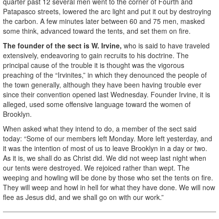
quarter past 12 several men went to the corner of Fourth and
Patapasco streets, lowered the arc light and put it out by destroying
the carbon. A few minutes later between 60 and 75 men, masked
some think, advanced toward the tents, and set them on fire.
The founder of the sect is W. Irvine,
who is said to have traveled
extensively, endeavoring to gain recruits to his doctrine. The
principal cause of the trouble it is thought was the vigorous
preaching of the “Irvinites,” in which they denounced the people of
the town generally, although they have been having trouble ever
since their convention opened last Wednesday. Founder Irvine, it is
alleged, used some offensive language toward the women of
Brooklyn.
When asked what they intend to do, a member of the sect said
today: “Some of our members left Monday. More left yesterday, and
it was the intention of most of us to leave Brooklyn in a day or two.
As it is, we shall do as Christ did. We did not weep last night when
our tents were destroyed. We rejoiced rather than wept. The
weeping and howling will be done by those who set the tents on fire.
They will weep and howl in hell for what they have done. We will now
flee as Jesus did, and we shall go on with our work.”