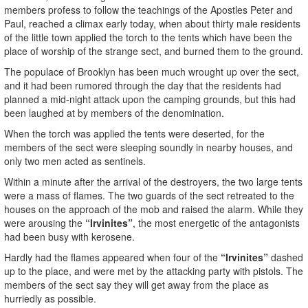
members profess to follow the teachings of the Apostles Peter and
Paul, reached a climax early today, when about thirty male residents
of the little town applied the torch to the tents which have been the
place of worship of the strange sect, and burned them to the ground.
The populace of Brooklyn has been much wrought up over the sect,
and it had been rumored through the day that the residents had
planned a mid-night attack upon the camping grounds, but this had
been laughed at by members of the denomination.
When the torch was applied the tents were deserted, for the
members of the sect were sleeping soundly in nearby houses, and
only two men acted as sentinels.
Within a minute after the arrival of the destroyers, the two large tents
were a mass of flames. The two guards of the sect retreated to the
houses on the approach of the mob and raised the alarm. While they
were arousing the
“Irvinites”
, the most energetic of the antagonists
had been busy with kerosene.
Hardly had the flames appeared when four of the
“Irvinites”
dashed
up to the place, and were met by the attacking party with pistols. The
members of the sect say they will get away from the place as
hurriedly as possible.