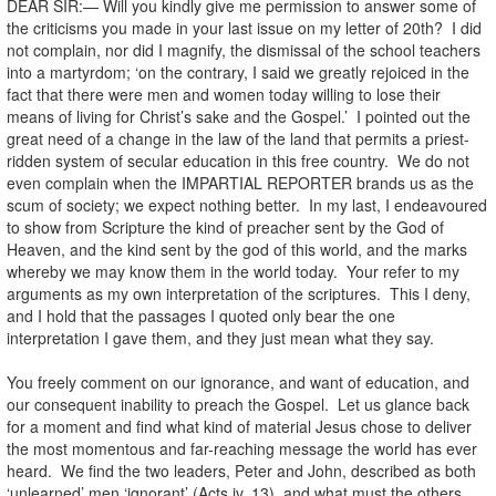
DEAR SIR:— Will you kindly give me permission to answer some of
the criticisms you made in your last issue on my letter of 20th? I did
not complain, nor did I magnify, the dismissal of the school teachers
into a martyrdom; ‘on the contrary, I said we greatly rejoiced in the
fact that there were men and women today willing to lose their
means of living for Christ’s sake and the Gospel.’ I pointed out the
great need of a change in the law of the land that permits a priest-
ridden system of secular education in this free country. We do not
even complain when the IMPARTIAL REPORTER brands us as the
scum of society; we expect nothing better. In my last, I endeavoured
to show from Scripture the kind of preacher sent by the God of
Heaven, and the kind sent by the god of this world, and the marks
whereby we may know them in the world today. Your refer to my
arguments as my own interpretation of the scriptures. This I deny,
and I hold that the passages I quoted only bear the one
interpretation I gave them, and they just mean what they say.
You freely comment on our ignorance, and want of education, and
our consequent inability to preach the Gospel. Let us glance back
for a moment and find what kind of material Jesus chose to deliver
the most momentous and far-reaching message the world has ever
heard. We find the two leaders, Peter and John, described as both
‘unlearned’ men ‘ignorant’ (Acts iv. 13), and what must the others