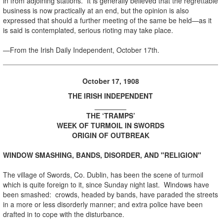
in from adjoining stations. It is generally believed that the regrettable
business is now practically at an end, but the opinion is also
expressed that should a further meeting of the same be held—as it
is said is contemplated, serious rioting may take place.
—From the Irish Daily Independent, October 17th.
October 17, 1908
THE IRISH INDEPENDENT
________
THE ‘TRAMPS’
WEEK OF TURMOIL IN SWORDS
ORIGIN OF OUTBREAK
WINDOW SMASHING, BANDS, DISORDER, AND "RELIGION"
The village of Swords, Co. Dublin, has been the scene of turmoil
which is quite foreign to it, since Sunday night last. Windows have
been smashed: crowds, headed by bands, have paraded the streets
in a more or less disorderly manner; and extra police have been
drafted in to cope with the disturbance.