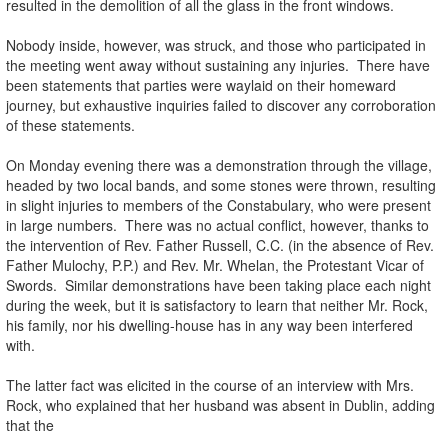
resulted in the demolition of all the glass in the front windows.
Nobody inside, however, was struck, and those who participated in
the meeting went away without sustaining any injuries. There have
been statements that parties were waylaid on their homeward
journey, but exhaustive inquiries failed to discover any corroboration
of these statements.
On Monday evening there was a demonstration through the village,
headed by two local bands, and some stones were thrown, resulting
in slight injuries to members of the Constabulary, who were present
in large numbers. There was no actual conflict, however, thanks to
the intervention of Rev. Father Russell, C.C. (in the absence of Rev.
Father Mulochy, P.P.) and Rev. Mr. Whelan, the Protestant Vicar of
Swords. Similar demonstrations have been taking place each night
during the week, but it is satisfactory to learn that neither Mr. Rock,
his family, nor his dwelling-house has in any way been interfered
with.
The latter fact was elicited in the course of an interview with Mrs.
Rock, who explained that her husband was absent in Dublin, adding
that the