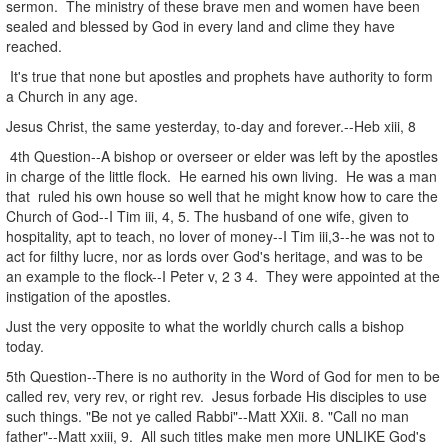
sermon. The ministry of these brave men and women have been
sealed and blessed by God in every land and clime they have
reached.
It's true that none but apostles and prophets have authority to form
a Church in any age.
Jesus Christ, the same yesterday, to-day and forever.--Heb xiii, 8
4th Question--A bishop or overseer or elder was left by the apostles
in charge of the little flock. He earned his own living. He was a man
that ruled his own house so well that he might know how to care the
Church of God--I Tim iii, 4, 5. The husband of one wife, given to
hospitality, apt to teach, no lover of money--I Tim iii,3--he was not to
act for filthy lucre, nor as lords over God's heritage, and was to be
an example to the flock--I Peter v, 2 3 4. They were appointed at the
instigation of the apostles.
Just the very opposite to what the worldly church calls a bishop
today.
5th Question--There is no authority in the Word of God for men to be
called rev, very rev, or right rev. Jesus forbade His disciples to use
such things. "Be not ye called Rabbi"--Matt XXii. 8. "Call no man
father"--Matt xxiii, 9. All such titles make men more UNLIKE God's