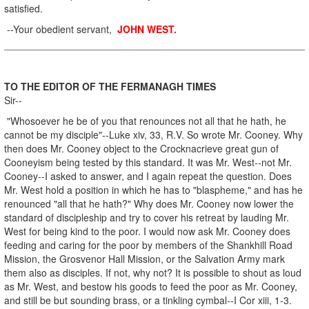
satisfied.
--Your obedient servant,
JOHN WEST.
TO THE EDITOR OF THE FERMANAGH TIMES
Sir--
"Whosoever he be of you that renounces not all that he hath, he
cannot be my disciple"--Luke xiv, 33, R.V. So wrote Mr. Cooney. Why
then does Mr. Cooney object to the Crocknacrieve great gun of
Cooneyism being tested by this standard. It was Mr. West--not Mr.
Cooney--I asked to answer, and I again repeat the question. Does
Mr. West hold a position in which he has to "blaspheme," and has he
renounced "all that he hath?" Why does Mr. Cooney now lower the
standard of discipleship and try to cover his retreat by lauding Mr.
West for being kind to the poor. I would now ask Mr. Cooney does
feeding and caring for the poor by members of the Shankhill Road
Mission, the Grosvenor Hall Mission, or the Salvation Army mark
them also as disciples. If not, why not? It is possible to shout as loud
as Mr. West, and bestow his goods to feed the poor as Mr. Cooney,
and still be but sounding brass, or a tinkling cymbal--I Cor xiii, 1-3.