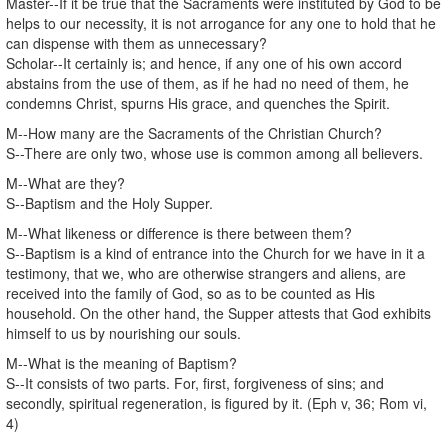
Master--If it be true that the Sacraments were instituted by God to be
helps to our necessity, it is not arrogance for any one to hold that he
can dispense with them as unnecessary?
Scholar--It certainly is; and hence, if any one of his own accord
abstains from the use of them, as if he had no need of them, he
condemns Christ, spurns His grace, and quenches the Spirit.
M--How many are the Sacraments of the Christian Church?
S--There are only two, whose use is common among all believers.
M--What are they?
S--Baptism and the Holy Supper.
M--What likeness or difference is there between them?
S--Baptism is a kind of entrance into the Church for we have in it a
testimony, that we, who are otherwise strangers and aliens, are
received into the family of God, so as to be counted as His
household. On the other hand, the Supper attests that God exhibits
himself to us by nourishing our souls.
M--What is the meaning of Baptism?
S--It consists of two parts. For, first, forgiveness of sins; and
secondly, spiritual regeneration, is figured by it. (Eph v, 36; Rom vi,
4)