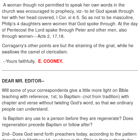
A woman though not permitted to speak her own words in the
church was encouraged to prophecy, viz--to let God speak through
her with her head covered, I Cor. xi 4-5. So as not to be masculine,
Philip's 4 daughters were women that God spoke through. At the day
of Pentecost the Lord spake through Peter and other men, also
through women---Acts 2, 17,18.
Corragarry's other points are but the straining of the gnat, while he
swallows the camel of clericalism.
--Yours faithfully,
E. COONEY.
DEAR MR. EDITOR--
Will some of your correspondents give a little more light on Bible
teaching with reference, 1st, to Baptism--(not from tradition) with
chapter and verse without twisting God's word, so that we ordinary
people can understand.
Is Baptism any use to a person before they are regenerate? Does
regeneration precede Baptism or follow after?
2nd--Does God send forth preachers today, according to the pattern
described in Matthew 10, or where in the Bible is their authority for