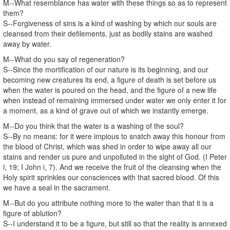
M--What resemblance has water with these things so as to represent
them?
S--Forgiveness of sins is a kind of washing by which our souls are
cleansed from their defilements, just as bodily stains are washed
away by water.
M--What do you say of regeneration?
S--Since the mortification of our nature is its beginning, and our
becoming new creatures its end, a figure of death is set before us
when the water is poured on the head, and the figure of a new life
when instead of remaining immersed under water we only enter it for
a moment, as a kind of grave out of which we instantly emerge.
M--Do you think that the water is a washing of the soul?
S--By no means: for it were impious to snatch away this honour from
the blood of Christ, which was shed in order to wipe away all our
stains and render us pure and unpolluted in the sight of God. (I Peter
i, 19; I John i, 7). And we receive the fruit of the cleansing when the
Holy spirit sprinkles our consciences with that sacred blood. Of this
we have a seal in the sacrament.
M--But do you attribute nothing more to the water than that it is a
figure of ablution?
S--I understand it to be a figure, but still so that the reality is annexed