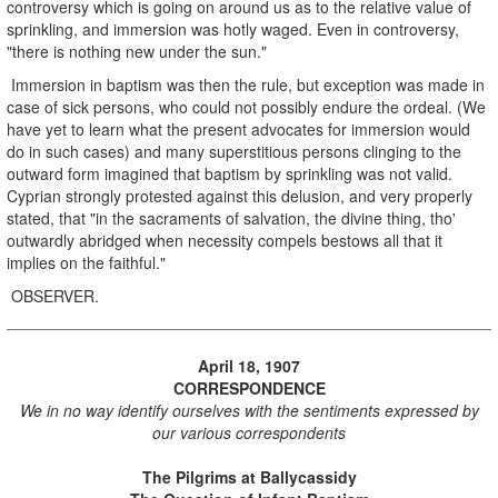
controversy which is going on around us as to the relative value of
sprinkling, and immersion was hotly waged. Even in controversy,
"there is nothing new under the sun."
Immersion in baptism was then the rule, but exception was made in
case of sick persons, who could not possibly endure the ordeal. (We
have yet to learn what the present advocates for immersion would
do in such cases) and many superstitious persons clinging to the
outward form imagined that baptism by sprinkling was not valid.
Cyprian strongly protested against this delusion, and very properly
stated, that "in the sacraments of salvation, the divine thing, tho'
outwardly abridged when necessity compels bestows all that it
implies on the faithful."
OBSERVER.
April 18, 1907
CORRESPONDENCE
We in no way identify ourselves with the sentiments expressed by
our various correspondents
The Pilgrims at Ballycassidy