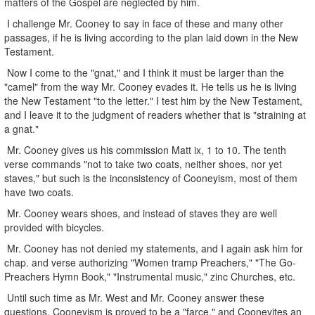
matters of the Gospel are neglected by him.
I challenge Mr. Cooney to say in face of these and many other
passages, if he is living according to the plan laid down in the New
Testament.
Now I come to the "gnat," and I think it must be larger than the
"camel" from the way Mr. Cooney evades it. He tells us he is living
the New Testament "to the letter." I test him by the New Testament,
and I leave it to the judgment of readers whether that is "straining at
a gnat."
Mr. Cooney gives us his commission Matt ix, 1 to 10. The tenth
verse commands "not to take two coats, neither shoes, nor yet
staves," but such is the inconsistency of Cooneyism, most of them
have two coats.
Mr. Cooney wears shoes, and instead of staves they are well
provided with bicycles.
Mr. Cooney has not denied my statements, and I again ask him for
chap. and verse authorizing "Women tramp Preachers," "The Go-
Preachers Hymn Book," "Instrumental music," zinc Churches, etc.
Until such time as Mr. West and Mr. Cooney answer these
questions, Cooneyism is proved to be a "farce," and Cooneyites an