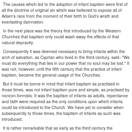
The causes which led to the adoption of infant baptism were first of
all the doctrine of original sin which was believed to expose all of
Adam's race from the moment of their birth to God's wrath and
everlasting damnation.
In the next place was the theory first introduced by the Western
Churches that baptism only could wash away the effects of that
natural depravity.
Consequently it was deemed necessary to bring infants within the
arch of salvation, as Cyprian who lived in the third century, said--"We
must do everything that lies in our power that no soul may be lost." It
was not, however, until the fifth century that the practice of infant
baptism, became the general usage of the Churches.
But it must be borne in mind that infant baptism as practised in
those times, was not infant baptism pure and simple, as practised by
noncon-formists. It was the baptism of infants as adults, repentance
and faith were required as the only conditions upon which infants
could be introduced to the Church. We have yet to consider when
subsequently to those times, the baptism of infants as such was
introduced.
It is rather remarkable that as early as the third century the