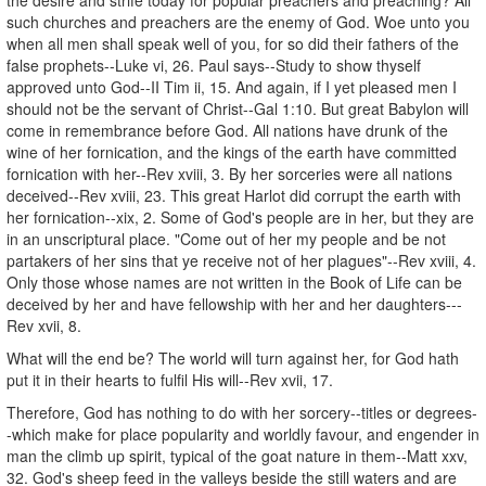
such churches and preachers are the enemy of God. Woe unto you
when all men shall speak well of you, for so did their fathers of the
false prophets--Luke vi, 26. Paul says--Study to show thyself
approved unto God--II Tim ii, 15. And again, if I yet pleased men I
should not be the servant of Christ--Gal 1:10. But great Babylon will
come in remembrance before God. All nations have drunk of the
wine of her fornication, and the kings of the earth have committed
fornication with her--Rev xviii, 3. By her sorceries were all nations
deceived--Rev xviii, 23. This great Harlot did corrupt the earth with
her fornication--xix, 2. Some of God's people are in her, but they are
in an unscriptural place. "Come out of her my people and be not
partakers of her sins that ye receive not of her plagues"--Rev xviii, 4.
Only those whose names are not written in the Book of Life can be
deceived by her and have fellowship with her and her daughters---
Rev xvii, 8.
What will the end be? The world will turn against her, for God hath
put it in their hearts to fulfil His will--Rev xvii, 17.
Therefore, God has nothing to do with her sorcery--titles or degrees-
-which make for place popularity and worldly favour, and engender in
man the climb up spirit, typical of the goat nature in them--Matt xxv,
32. God's sheep feed in the valleys beside the still waters and are