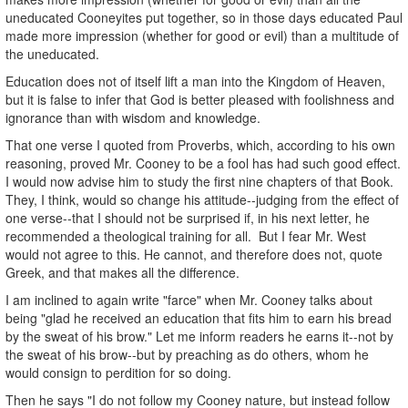
uneducated Cooneyites put together, so in those days educated Paul
made more impression (whether for good or evil) than a multitude of
the uneducated.
Education does not of itself lift a man into the Kingdom of Heaven,
but it is false to infer that God is better pleased with foolishness and
ignorance than with wisdom and knowledge.
That one verse I quoted from Proverbs, which, according to his own
reasoning, proved Mr. Cooney to be a fool has had such good effect.
I would now advise him to study the first nine chapters of that Book.
They, I think, would so change his attitude--judging from the effect of
one verse--that I should not be surprised if, in his next letter, he
recommended a theological training for all. But I fear Mr. West
would not agree to this. He cannot, and therefore does not, quote
Greek, and that makes all the difference.
I am inclined to again write "farce" when Mr. Cooney talks about
being "glad he received an education that fits him to earn his bread
by the sweat of his brow." Let me inform readers he earns it--not by
the sweat of his brow--but by preaching as do others, whom he
would consign to perdition for so doing.
Then he says "I do not follow my Cooney nature, but instead follow