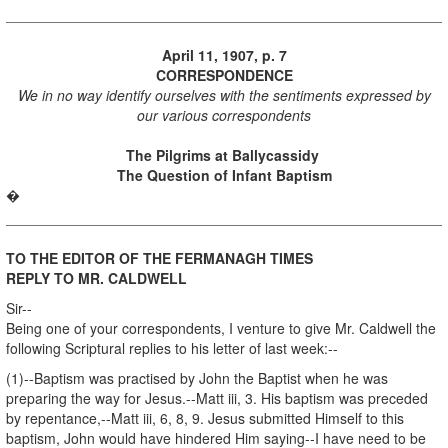
April 11, 1907, p. 7
CORRESPONDENCE
We in no way identify ourselves with the sentiments expressed by
our various correspondents
The Pilgrims at Ballycassidy
The Question of Infant Baptism
�
TO THE EDITOR OF THE FERMANAGH TIMES
REPLY TO MR. CALDWELL
Sir--
Being one of your correspondents, I venture to give Mr. Caldwell the
following Scriptural replies to his letter of last week:--
(1)--Baptism was practised by John the Baptist when he was
preparing the way for Jesus.--Matt iii, 3. His baptism was preceded
by repentance,--Matt iii, 6, 8, 9. Jesus submitted Himself to this
baptism, John would have hindered Him saying--I have need to be