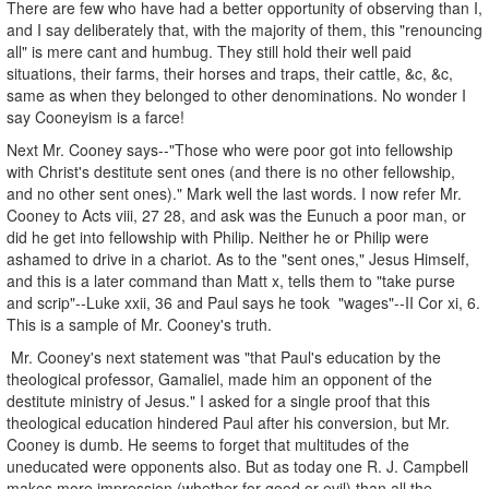
There are few who have had a better opportunity of observing than I,
and I say deliberately that, with the majority of them, this "renouncing
all" is mere cant and humbug. They still hold their well paid
situations, their farms, their horses and traps, their cattle, &c, &c,
same as when they belonged to other denominations. No wonder I
say Cooneyism is a farce!
Next Mr. Cooney says--"Those who were poor got into fellowship
with Christ's destitute sent ones (and there is no other fellowship,
and no other sent ones)." Mark well the last words. I now refer Mr.
Cooney to Acts viii, 27 28, and ask was the Eunuch a poor man, or
did he get into fellowship with Philip. Neither he or Philip were
ashamed to drive in a chariot. As to the "sent ones," Jesus Himself,
and this is a later command than Matt x, tells them to "take purse
and scrip"--Luke xxii, 36 and Paul says he took "wages"--II Cor xi, 6.
This is a sample of Mr. Cooney's truth.
Mr. Cooney's next statement was "that Paul's education by the
theological professor, Gamaliel, made him an opponent of the
destitute ministry of Jesus." I asked for a single proof that this
theological education hindered Paul after his conversion, but Mr.
Cooney is dumb. He seems to forget that multitudes of the
uneducated were opponents also. But as today one R. J. Campbell
makes more impression (whether for good or evil) than all the