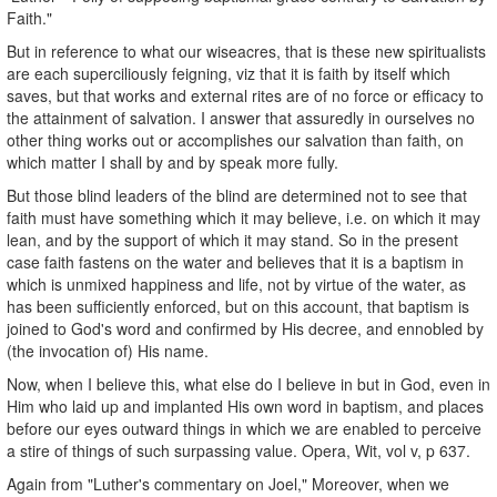
Faith."
But in reference to what our wiseacres, that is these new spiritualists
are each superciliously feigning, viz that it is faith by itself which
saves, but that works and external rites are of no force or efficacy to
the attainment of salvation. I answer that assuredly in ourselves no
other thing works out or accomplishes our salvation than faith, on
which matter I shall by and by speak more fully.
But those blind leaders of the blind are determined not to see that
faith must have something which it may believe, i.e. on which it may
lean, and by the support of which it may stand. So in the present
case faith fastens on the water and believes that it is a baptism in
which is unmixed happiness and life, not by virtue of the water, as
has been sufficiently enforced, but on this account, that baptism is
joined to God's word and confirmed by His decree, and ennobled by
(the invocation of) His name.
Now, when I believe this, what else do I believe in but in God, even in
Him who laid up and implanted His own word in baptism, and places
before our eyes outward things in which we are enabled to perceive
a stire of things of such surpassing value. Opera, Wit, vol v, p 637.
Again from "Luther's commentary on Joel," Moreover, when we