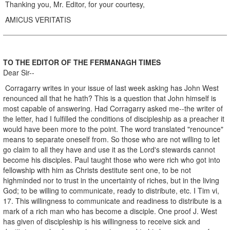
Thanking you, Mr. Editor, for your courtesy,
AMICUS VERITATIS
TO THE EDITOR OF THE FERMANAGH TIMES
Dear Sir--
Corragarry writes in your issue of last week asking has John West
renounced all that he hath? This is a question that John himself is
most capable of answering. Had Corragarry asked me--the writer of
the letter, had I fulfilled the conditions of discipleship as a preacher it
would have been more to the point. The word translated "renounce"
means to separate oneself from. So those who are not willing to let
go claim to all they have and use it as the Lord's stewards cannot
become his disciples. Paul taught those who were rich who got into
fellowship with him as Christs destitute sent one, to be not
highminded nor to trust in the uncertainty of riches, but in the living
God; to be willing to communicate, ready to distribute, etc. I Tim vi,
17. This willingness to communicate and readiness to distribute is a
mark of a rich man who has become a disciple. One proof J. West
has given of discipleship is his willingness to receive sick and