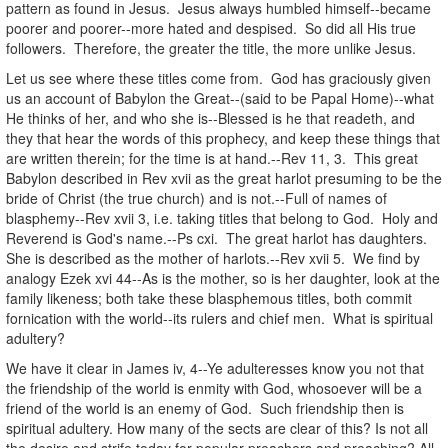
pattern as found in Jesus. Jesus always humbled himself--became
poorer and poorer--more hated and despised. So did all His true
followers. Therefore, the greater the title, the more unlike Jesus.
Let us see where these titles come from. God has graciously given
us an account of Babylon the Great--(said to be Papal Home)--what
He thinks of her, and who she is--Blessed is he that readeth, and
they that hear the words of this prophecy, and keep these things that
are written therein; for the time is at hand.--Rev 11, 3. This great
Babylon described in Rev xvii as the great harlot presuming to be the
bride of Christ (the true church) and is not.--Full of names of
blasphemy--Rev xvii 3, i.e. taking titles that belong to God. Holy and
Reverend is God's name.--Ps cxi. The great harlot has daughters.
She is described as the mother of harlots.--Rev xvii 5. We find by
analogy Ezek xvi 44--As is the mother, so is her daughter, look at the
family likeness; both take these blasphemous titles, both commit
fornication with the world--its rulers and chief men. What is spiritual
adultery?
We have it clear in James iv, 4--Ye adulteresses know you not that
the friendship of the world is enmity with God, whosoever will be a
friend of the world is an enemy of God. Such friendship then is
spiritual adultery. How many of the sects are clear of this? Is not all
the desire and strife today for popular preachers and preaching? All