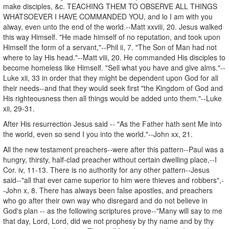
make disciples, &c. TEACHING THEM TO OBSERVE ALL THINGS
WHATSOEVER I HAVE COMMANDED YOU, and lo I am with you
alway, even unto the end of the world.--Matt xxviii, 20. Jesus walked
this way Himself. "He made himself of no reputation, and took upon
Himself the form of a servant,"--Phil ii, 7. "The Son of Man had not
where to lay His head."--Matt viii, 20. He commanded His disciples to
become homeless like Himself. "Sell what you have and give alms."--
Luke xii, 33 in order that they might be dependent upon God for all
their needs--and that they would seek first "the Kingdom of God and
His righteousness then all things would be added unto them."--Luke
xii, 29-31.
After His resurrection Jesus said -- "As the Father hath sent Me into
the world, even so send I you into the world."--John xx, 21.
All the new testament preachers--were after this pattern--Paul was a
hungry, thirsty, half-clad preacher without certain dwelling place,--I
Cor. iv, 11-13. There is no authority for any other pattern--Jesus
said--"all that ever came superior to him were thieves and robbers",-
-John x, 8. There has always been false apostles, and preachers
who go after their own way who disregard and do not believe in
God's plan -- as the following scriptures prove--"Many will say to me
that day, Lord, Lord, did we not prophesy by thy name and by thy