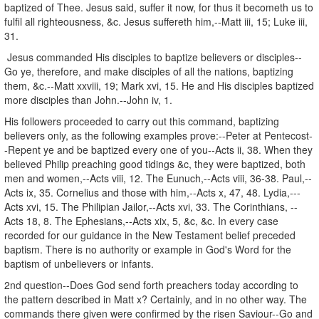
baptized of Thee. Jesus said, suffer it now, for thus it becometh us to
fulfil all righteousness, &c. Jesus suffereth him,--Matt iii, 15; Luke iii,
31.
Jesus commanded His disciples to baptize believers or disciples--
Go ye, therefore, and make disciples of all the nations, baptizing
them, &c.--Matt xxviii, 19; Mark xvi, 15. He and His disciples baptized
more disciples than John.--John iv, 1.
His followers proceeded to carry out this command, baptizing
believers only, as the following examples prove:--Peter at Pentecost-
-Repent ye and be baptized every one of you--Acts ii, 38. When they
believed Philip preaching good tidings &c, they were baptized, both
men and women,--Acts viii, 12. The Eunuch,--Acts viii, 36-38. Paul,--
Acts ix, 35. Cornelius and those with him,--Acts x, 47, 48. Lydia,---
Acts xvi, 15. The Philipian Jailor,--Acts xvi, 33. The Corinthians, --
Acts 18, 8. The Ephesians,--Acts xix, 5, &c, &c. In every case
recorded for our guidance in the New Testament belief preceded
baptism. There is no authority or example in God's Word for the
baptism of unbelievers or infants.
2nd question--Does God send forth preachers today according to
the pattern described in Matt x? Certainly, and in no other way. The
commands there given were confirmed by the risen Saviour--Go and