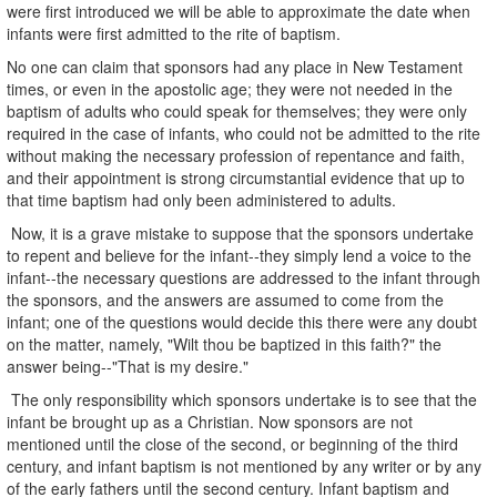
were first introduced we will be able to approximate the date when
infants were first admitted to the rite of baptism.
No one can claim that sponsors had any place in New Testament
times, or even in the apostolic age; they were not needed in the
baptism of adults who could speak for themselves; they were only
required in the case of infants, who could not be admitted to the rite
without making the necessary profession of repentance and faith,
and their appointment is strong circumstantial evidence that up to
that time baptism had only been administered to adults.
Now, it is a grave mistake to suppose that the sponsors undertake
to repent and believe for the infant--they simply lend a voice to the
infant--the necessary questions are addressed to the infant through
the sponsors, and the answers are assumed to come from the
infant; one of the questions would decide this there were any doubt
on the matter, namely, "Wilt thou be baptized in this faith?" the
answer being--"That is my desire."
The only responsibility which sponsors undertake is to see that the
infant be brought up as a Christian. Now sponsors are not
mentioned until the close of the second, or beginning of the third
century, and infant baptism is not mentioned by any writer or by any
of the early fathers until the second century. Infant baptism and