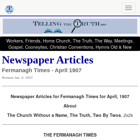
Workers, Friends, Home Church, The Truth, The Way, Meetings,
Gospel, Cooneyites, Christian Conventions, Hymns Old & New
Newspaper Articles
Fermanagh Times - April 1907
Revised Jan. 6, 2007
Newspaper Articles for Fermanagh Times for April, 1907
About
The Church Without a Name, The Truth, Two By Twos
, 2x2s
THE FERMANAGH TIMES