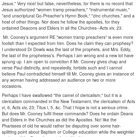
Jesus." Very nice! but false, nevertheless, for there is no record that
Jesus authorized "women tramp preachers," "instrumental music,"
"and unscriptural Go-Preacher's Hymn Book," "zinc churches," and a
host of other things. Nor does he follow the apostles, for they
ordained Deacons and Elders in all the Churches--Acts xiv, 23.
Mr. Cooney's argument RE "women tramp preachers" is even more
foolish than I expected from him. Does he claim they can prophesy?
I understood Dr Dowls was the last of the prophets, and Mrs. Eddy,
the last of the prophetess's. Perhaps I am wrong and a new lot have
sprung up. I am open to conviction if Mr. Cooney gives chap and
verse Paul distinctly, and repeatedly, forbids such and I cannot
believe Paul contradicted himself till Mr. Cooney gives an instance of
any woman having addressed an audience on two or more
occasions.
Perhaps I have swallowed "the camel of clericalism," but it is a
clericalism commanded in the New Testament, the clericalism of Acts
vi, 6; Acts xiv, 23; Titus i, 5, &c. That I hope is not a serious crime.
But does Mr. Cooney fulfil these commands? Does he ordain Deans
and Elders in the Churches as did the Apostles. No! like the
Pharisees of old he would rather be disputing over some hair-
splitting point about Baptism or College education while the weightier