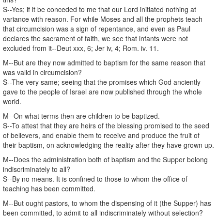
S--Yes; if it be conceded to me that our Lord initiated nothing at
variance with reason. For while Moses and all the prophets teach
that circumcision was a sign of repentance, and even as Paul
declares the sacrament of faith, we see that infants were not
excluded from it--Deut xxx, 6; Jer iv, 4; Rom. iv. 11.
M--But are they now admitted to baptism for the same reason that
was valid in circumcision?
S--The very same; seeing that the promises which God anciently
gave to the people of Israel are now published through the whole
world.
M--On what terms then are children to be baptized.
S--To attest that they are heirs of the blessing promised to the seed
of believers, and enable them to receive and produce the fruit of
their baptism, on acknowledging the reality after they have grown up.
M--Does the administration both of baptism and the Supper belong
indiscriminately to all?
S--By no means. It is confined to those to whom the office of
teaching has been committed.
M--But ought pastors, to whom the dispensing of it (the Supper) has
been committed, to admit to all indiscriminately without selection?