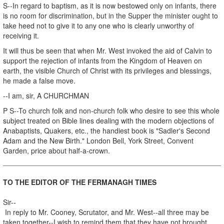
S--In regard to baptism, as it is now bestowed only on infants, there
is no room for discrimination, but in the Supper the minister ought to
take heed not to give it to any one who is clearly unworthy of
receiving it.
It will thus be seen that when Mr. West invoked the aid of Calvin to
support the rejection of infants from the Kingdom of Heaven on
earth, the visible Church of Christ with its privileges and blessings,
he made a false move.
--I am, sir, A CHURCHMAN
P S--To church folk and non-church folk who desire to see this whole
subject treated on Bible lines dealing with the modern objections of
Anabaptists, Quakers, etc., the handiest book is "Sadler's Second
Adam and the New Birth." London Bell, York Street, Convent
Garden, price about half-a-crown.
TO THE EDITOR OF THE FERMANAGH TIMES
Sir--
In reply to Mr. Cooney, Scrutator, and Mr. West--all three may be
taken together--I wish to remind them that they have not brought