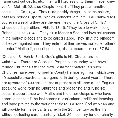
name cast out devils, etc. Then will I profess unto them I never knew
you".---Matt vii, 22, also Chapter xxv, 41. "They preach another
Jesus", --II Cor. xi, 4. "They mind earthly things"--such as politics,
bazaars, soirees, sports, picnics, concerts, etc, etc. Paul said--"I tell
you even weeping they are the enemies of the Cross of Christ"
whose end is perdition.--Phil. iii, 18-19. "They love to walk in long
Robes",--Luke xx, 46. "They sit in Moses's Seat and love salutations
in the market places and to be called Rabbi. They shut the Kingdom
of Heaven against men. They enter not themselves nor suffer others
to enter." Matt xxiii, describes them; also compare Luke xi, 37-54.
Question 3--Eph iv, 8-14. God's gifts to His Church are not
withdrawn. There are Apostles, Prophets, etc. today, who have
formed Churches after the New Testament pattern. 18 such
Churches have been formed in County Fermanagh from which over
40 apostolic preachers have gone forth during recent years. There
are upwards of 400 "sent ones" at present in all parts of the English
speaking world forming Churches and preaching and living like
Jesus in accordance with Matt x and the other Gospels; who have
dared to shake off the last shreds of clericaland traditional teaching
and have proved to the world that there is a living God who can and
will provide for his servants same in the 20th century as the first--
without collecting card, quarterly ticket, 20th century fund or charity