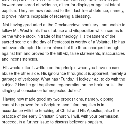
forward one shred of evidence, either for dipping or against infant
baptism. They are now reduced to their last line of defence, namely,
to prove infants incapable of receiving a blessing.
Not having graduated at the Crocknacrieve seminary I am unable to
follow Mr. West in his line of abuse and vituperation which seems to
be the whole stock in trade of his theology. His treatment of the
sacred scene on the day of Pentecost is worthy of a Voltaire. He has
not even attempted to clear himself of the three charges I brought
against him and proved to the hilt viz, false statements, inaccuracies
and inconsistencies.
His whole letter is written on the principle when you have no case
abuse the other side. His ignorance throughout is apparent, merely a
garbage of verbosity. What has "Funds," "Hockey," &c, to do with the
subject? Has he got baptismal regeneration on the brain, or is it the
stinging of conscience for neglected duties?
Having now made good my two propositions, namely, dipping
cannot be proved from Scripture, and infant baptism is in
accordance with the teaching of Christ and His Apostles, also the
practice of the early Christian Church, I will, with your permission,
proceed, in a further issue to discuss believer's baptism.