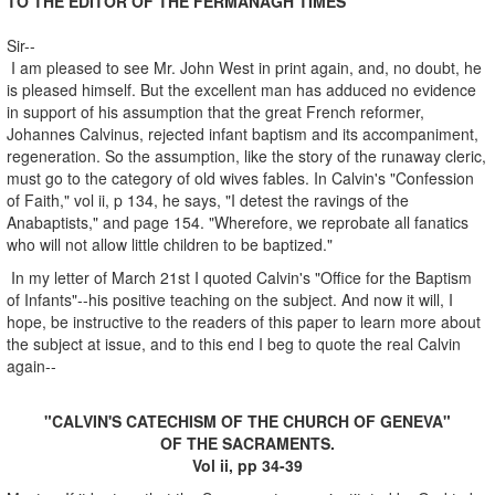
TO THE EDITOR OF THE FERMANAGH TIMES
Sir--
I am pleased to see Mr. John West in print again, and, no doubt, he
is pleased himself. But the excellent man has adduced no evidence
in support of his assumption that the great French reformer,
Johannes Calvinus, rejected infant baptism and its accompaniment,
regeneration. So the assumption, like the story of the runaway cleric,
must go to the category of old wives fables. In Calvin's "Confession
of Faith," vol ii, p 134, he says, "I detest the ravings of the
Anabaptists," and page 154. "Wherefore, we reprobate all fanatics
who will not allow little children to be baptized."
In my letter of March 21st I quoted Calvin's "Office for the Baptism
of Infants"--his positive teaching on the subject. And now it will, I
hope, be instructive to the readers of this paper to learn more about
the subject at issue, and to this end I beg to quote the real Calvin
again--
"CALVIN'S CATECHISM OF THE CHURCH OF GENEVA"
OF THE SACRAMENTS.
Vol ii, pp 34-39