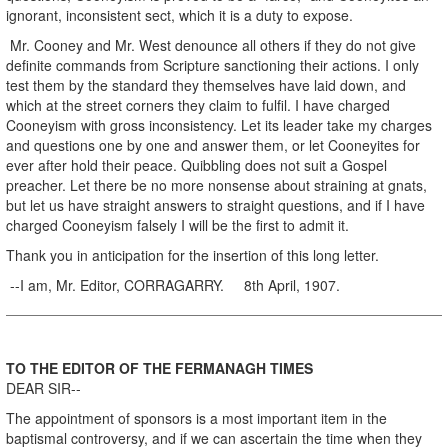
ignorant, inconsistent sect, which it is a duty to expose.
Mr. Cooney and Mr. West denounce all others if they do not give
definite commands from Scripture sanctioning their actions. I only
test them by the standard they themselves have laid down, and
which at the street corners they claim to fulfil. I have charged
Cooneyism with gross inconsistency. Let its leader take my charges
and questions one by one and answer them, or let Cooneyites for
ever after hold their peace. Quibbling does not suit a Gospel
preacher. Let there be no more nonsense about straining at gnats,
but let us have straight answers to straight questions, and if I have
charged Cooneyism falsely I will be the first to admit it.
Thank you in anticipation for the insertion of this long letter.
--I am, Mr. Editor, CORRAGARRY. 8th April, 1907.
TO THE EDITOR OF THE FERMANAGH TIMES
DEAR SIR--
The appointment of sponsors is a most important item in the
baptismal controversy, and if we can ascertain the time when they