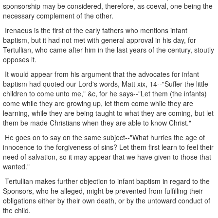
sponsorship may be considered, therefore, as coeval, one being the
necessary complement of the other.
Irenaeus is the first of the early fathers who mentions infant
baptism, but it had not met with general approval in his day, for
Tertullian, who came after him in the last years of the century, stoutly
opposes it.
It would appear from his argument that the advocates for infant
baptism had quoted our Lord's words, Matt xix, 14--"Suffer the little
children to come unto me," &c, for he says--"Let them (the infants)
come while they are growing up, let them come while they are
learning, while they are being taught to what they are coming, but let
them be made Christians when they are able to know Christ."
He goes on to say on the same subject--"What hurries the age of
innocence to the forgiveness of sins? Let them first learn to feel their
need of salvation, so it may appear that we have given to those that
wanted."
Tertullian makes further objection to infant baptism in regard to the
Sponsors, who he alleged, might be prevented from fulfilling their
obligations either by their own death, or by the untoward conduct of
the child.