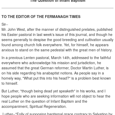
The Question of Infant Baptism
TO THE EDITOR OF THE FERMANAGH TIMES
Sir--
Mr. John West, after the manner of distinguished prelates, published
his Easter pastoral in last week's issue of this journal, and though he
seems generally to despise the good breeding and cultivation usually
found among church folk everywhere. Yet, for himself, he appears
anxious to stand on the same pedestal with the great men of history.
In a previous Lenten pastoral, March 14th, addressed to the faithful
everywhere who acknowledge his mission and jurisdiction, he
assumed that the great German reformer, Doctor Martin Luther, is
on his side regarding his anabaptist notions. As people say in a
homely way, "What put this into his head?" is a problem best known
to himself.
But Luther, "though being dead yet speaketh" in his works, and I
hope people who are seeking information will not object to hear the
real Luther on the question of Infant Baptism and the
accompaniment, Spiritual Regeneration.
Luther--"Folly of supposing baptismal grace contrary to Salvation by