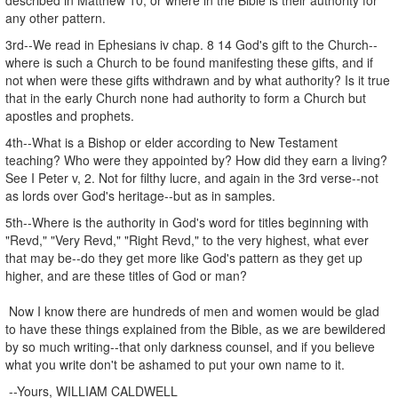
any other pattern.
3rd--We read in Ephesians iv chap. 8 14 God's gift to the Church--
where is such a Church to be found manifesting these gifts, and if
not when were these gifts withdrawn and by what authority? Is it true
that in the early Church none had authority to form a Church but
apostles and prophets.
4th--What is a Bishop or elder according to New Testament
teaching? Who were they appointed by? How did they earn a living?
See I Peter v, 2. Not for filthy lucre, and again in the 3rd verse--not
as lords over God's heritage--but as in samples.
5th--Where is the authority in God's word for titles beginning with
"Revd," "Very Revd," "Right Revd," to the very highest, what ever
that may be--do they get more like God's pattern as they get up
higher, and are these titles of God or man?
Now I know there are hundreds of men and women would be glad
to have these things explained from the Bible, as we are bewildered
by so much writing--that only darkness counsel, and if you believe
what you write don't be ashamed to put your own name to it.
--Yours, WILLIAM CALDWELL