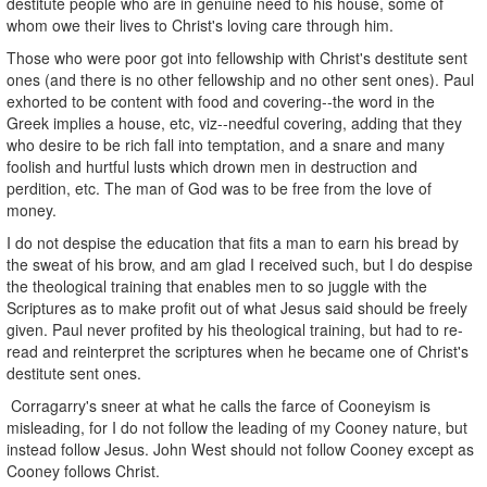
destitute people who are in genuine need to his house, some of
whom owe their lives to Christ's loving care through him.
Those who were poor got into fellowship with Christ's destitute sent
ones (and there is no other fellowship and no other sent ones). Paul
exhorted to be content with food and covering--the word in the
Greek implies a house, etc, viz--needful covering, adding that they
who desire to be rich fall into temptation, and a snare and many
foolish and hurtful lusts which drown men in destruction and
perdition, etc. The man of God was to be free from the love of
money.
I do not despise the education that fits a man to earn his bread by
the sweat of his brow, and am glad I received such, but I do despise
the theological training that enables men to so juggle with the
Scriptures as to make profit out of what Jesus said should be freely
given. Paul never profited by his theological training, but had to re-
read and reinterpret the scriptures when he became one of Christ's
destitute sent ones.
Corragarry's sneer at what he calls the farce of Cooneyism is
misleading, for I do not follow the leading of my Cooney nature, but
instead follow Jesus. John West should not follow Cooney except as
Cooney follows Christ.