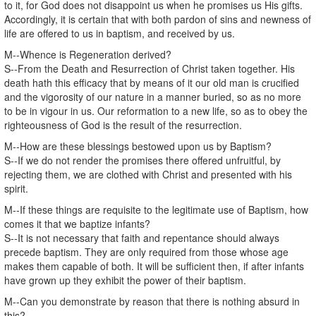
to it, for God does not disappoint us when he promises us His gifts.
Accordingly, it is certain that with both pardon of sins and newness of
life are offered to us in baptism, and received by us.
M--Whence is Regeneration derived?
S--From the Death and Resurrection of Christ taken together. His
death hath this efficacy that by means of it our old man is crucified
and the vigorosity of our nature in a manner buried, so as no more
to be in vigour in us. Our reformation to a new life, so as to obey the
righteousness of God is the result of the resurrection.
M--How are these blessings bestowed upon us by Baptism?
S--If we do not render the promises there offered unfruitful, by
rejecting them, we are clothed with Christ and presented with his
spirit.
M--If these things are requisite to the legitimate use of Baptism, how
comes it that we baptize infants?
S--It is not necessary that faith and repentance should always
precede baptism. They are only required from those whose age
makes them capable of both. It will be sufficient then, if after infants
have grown up they exhibit the power of their baptism.
M--Can you demonstrate by reason that there is nothing absurd in
this?