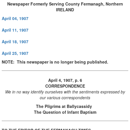
Newspaper Formerly Serving County Fermanagh, Northern
IRELAND
April 04, 1907
April 11, 1907
April 18, 1907
April 25, 1907
NOTE: This newspaper is no longer being published.
April 4, 1907, p. 6
CORRESPONDENCE
We in no way identify ourselves with the sentiments expressed by
our various correspondents
The Pilgrims at Ballycassidy
The Question of Infant Baptism