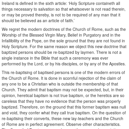
Ireland is defined in the sixth article: ‘Holy Scripture containeth all
things necessary to salvation so that whatsoever is not read therein,
or may be proved thereby, is not to be required of any man that it
should be believed as an article of faith.’
We regret the modern doctrines of the Church of Rome, such as the
Worship of the Blessed Virgin Mary, Belief in Purgatory and in the
Infallibility of the Pope, on the sole ground that they are not found in
Holy Scripture. For the same reason we object this new doctrine that
baptized persons should be re-baptized by laymen. There is not a
single instance in the Bible that such a ceremony was ever
performed by the Lord, or by his disciples, or by any of the Apostles.
This re-baptising of baptised persons is one of the modern errors of
the Church of Rome. It is done in scornful rejection of the claim of
any one to be a Christian who is outside the membership of that
Church. They admit that baptism may not be expected, but, in their
opinion, heretical baptism is not true baptism, or the heretics are so
careless that they have no evidence that the person was properly
baptized. Therefore, on the ground that this former baptism was null
and void, they confer what they call true baptism. On the question of
re-baptising their converts, these new lay-teachers and the Church
of Rome are in perfect agreement. Observe other characteristics.