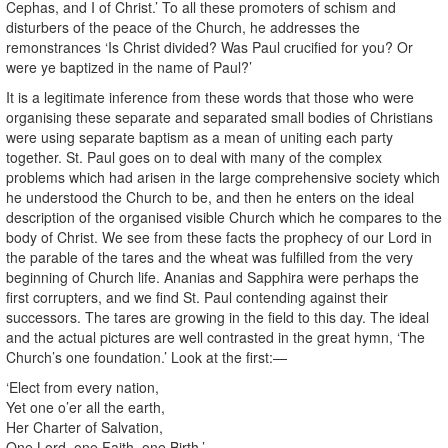
Cephas, and I of Christ.’ To all these promoters of schism and
disturbers of the peace of the Church, he addresses the
remonstrances ‘Is Christ divided? Was Paul crucified for you? Or
were ye baptized in the name of Paul?’
It is a legitimate inference from these words that those who were
organising these separate and separated small bodies of Christians
were using separate baptism as a mean of uniting each party
together. St. Paul goes on to deal with many of the complex
problems which had arisen in the large comprehensive society which
he understood the Church to be, and then he enters on the ideal
description of the organised visible Church which he compares to the
body of Christ. We see from these facts the prophecy of our Lord in
the parable of the tares and the wheat was fulfilled from the very
beginning of Church life. Ananias and Sapphira were perhaps the
first corrupters, and we find St. Paul contending against their
successors. The tares are growing in the field to this day. The ideal
and the actual pictures are well contrasted in the great hymn, ‘The
Church’s one foundation.’ Look at the first:—
‘Elect from every nation,
Yet one o’er all the earth,
Her Charter of Salvation,
One Lord, one Faith, one Birth,’