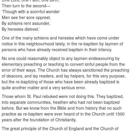
Then turn to the second—
‘Though with a scornful wonder
Men see her sore opprest,
By schisms rent assunder,
By heresies distrest.’
One of the many schisms and heresies which have come under
notice in this neighbourhood lately, in the re-baptism by laymen of
persons who have already received baptism in their infancy.
No one could reasonably object to any laymen endeavouring by
elementary preaching or teaching to convert sinful people from the
error of their ways. The Church has always sanctioned the preaching
of deacons, and lay readers, and lay helpers, for this very purpose,
but the re-baptizing of those who have been already baptized is
quite another matter and a very serious error.
Those whom St. Paul rebuked were not doing this. They baptized,
into separate communities, heathen who had not been baptized
before. But we know from the Bible and from history that no such
practice as re-baptism were ever heard of in the Church until 1500
years after the foundation of Christianity.
The great principle of the Church of England and the Church of