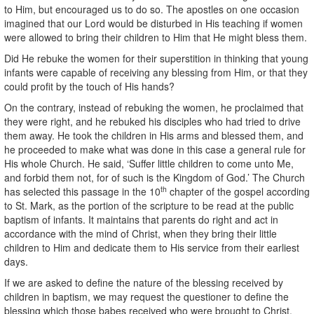
to Him, but encouraged us to do so. The apostles on one occasion
imagined that our Lord would be disturbed in His teaching if women
were allowed to bring their children to Him that He might bless them.
Did He rebuke the women for their superstition in thinking that young
infants were capable of receiving any blessing from Him, or that they
could profit by the touch of His hands?
On the contrary, instead of rebuking the women, he proclaimed that
they were right, and he rebuked his disciples who had tried to drive
them away. He took the children in His arms and blessed them, and
he proceeded to make what was done in this case a general rule for
His whole Church. He said, ‘Suffer little children to come unto Me,
and forbid them not, for of such is the Kingdom of God.’ The Church
th
has selected this passage in the 10
chapter of the gospel according
to St. Mark, as the portion of the scripture to be read at the public
baptism of infants. It maintains that parents do right and act in
accordance with the mind of Christ, when they bring their little
children to Him and dedicate them to His service from their earliest
days.
If we are asked to define the nature of the blessing received by
children in baptism, we may request the questioner to define the
blessing which those babes received who were brought to Christ,