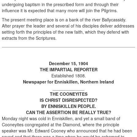
undergoing baptism in the prescribed form and through their
influence it is expected that many more will join the Pilgrims.
The present meeting place is on a bank of the river Ballycassidy.
After prayer the leader and several of his disciples deliver addresses
setting forth the principles of the new faith, which they defend with
extracts from the Scriptures.
December 15, 1904
THE IMPARTIAL REPORTER
Established 1808.
Newspaper for Enniskillen, Northern Ireland
_____________
THE COONEYITES
IS CHRIST DISRESPECTED?
BY ENNISKILLEN PEOPLE.
CAN THE ASSERTION BE REALLY TRUE?
Monday night was cold in Enniskillen, and yet a small band of
Cooneyites congregated at the Diamond, where the principle
speaker was Mr. Edward Cooney who announced that he had been
saved and that there was a time when he would be ashamed to