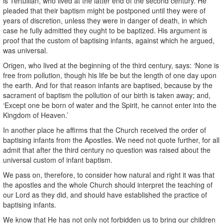
is Tertullian, who lived at the latter end of the second century. He
pleaded that their baptism might be postponed until they were of
years of discretion, unless they were in danger of death, in which
case he fully admitted they ought to be baptized. His argument is
proof that the custom of baptising infants, against which he argued,
was universal.
Origen, who lived at the beginning of the third century, says: ‘None is
free from pollution, though his life be but the length of one day upon
the earth. And for that reason infants are baptised, because by the
sacrament of baptism the pollution of our birth is taken away; and,
‘Except one be born of water and the Spirit, he cannot enter into the
Kingdom of Heaven.’
In another place he affirms that the Church received the order of
baptising infants from the Apostles. We need not quote further, for all
admit that after the third century no question was raised about the
universal custom of infant baptism.
We pass on, therefore, to consider how natural and right it was that
the apostles and the whole Church should interpret the teaching of
our Lord as they did, and should have established the practice of
baptising infants.
We know that He has not only not forbidden us to bring our children