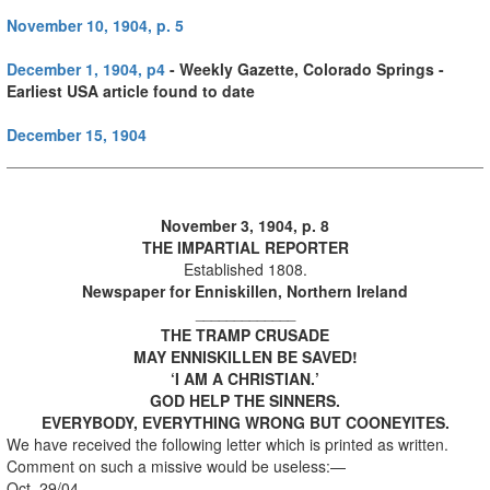
November 10, 1904, p. 5
December 1, 1904, p4
- Weekly Gazette, Colorado Springs -
Earliest USA article found to date
December 15, 1904
November 3, 1904, p. 8
THE IMPARTIAL REPORTER
Established 1808.
Newspaper for Enniskillen, Northern Ireland
_____________
THE TRAMP CRUSADE
MAY ENNISKILLEN BE SAVED!
‘I AM A CHRISTIAN.’
GOD HELP THE SINNERS.
EVERYBODY, EVERYTHING WRONG BUT COONEYITES.
We have received the following letter which is printed as written.
Comment on such a missive would be useless:—
Oct. 29/04