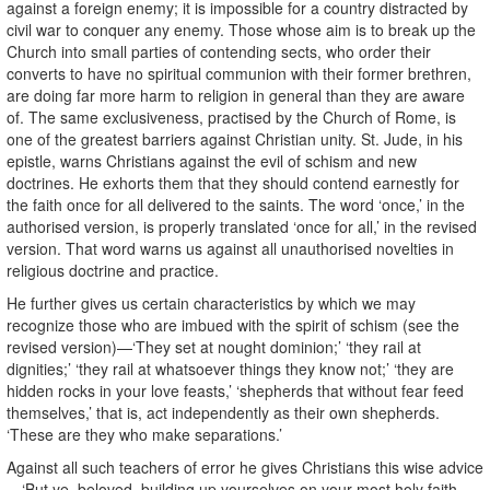
against a foreign enemy; it is impossible for a country distracted by
civil war to conquer any enemy. Those whose aim is to break up the
Church into small parties of contending sects, who order their
converts to have no spiritual communion with their former brethren,
are doing far more harm to religion in general than they are aware
of. The same exclusiveness, practised by the Church of Rome, is
one of the greatest barriers against Christian unity. St. Jude, in his
epistle, warns Christians against the evil of schism and new
doctrines. He exhorts them that they should contend earnestly for
the faith once for all delivered to the saints. The word ‘once,’ in the
authorised version, is properly translated ‘once for all,’ in the revised
version. That word warns us against all unauthorised novelties in
religious doctrine and practice.
He further gives us certain characteristics by which we may
recognize those who are imbued with the spirit of schism (see the
revised version)—‘They set at nought dominion;’ ‘they rail at
dignities;’ ‘they rail at whatsoever things they know not;’ ‘they are
hidden rocks in your love feasts,’ ‘shepherds that without fear feed
themselves,’ that is, act independently as their own shepherds.
‘These are they who make separations.’
Against all such teachers of error he gives Christians this wise advice
—‘But ye, beloved, building up yourselves on your most holy faith,