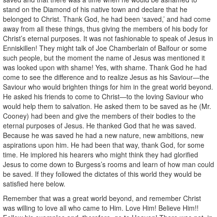
stand on the Diamond of his native town and declare that he
belonged to Christ. Thank God, he had been ‘saved,’ and had come
away from all these things, thus giving the members of his body for
Christ’s eternal purposes. It was not fashionable to speak of Jesus in
Enniskillen! They might talk of Joe Chamberlain of Balfour or some
such people, but the moment the name of Jesus was mentioned it
was looked upon with shame! Yes, with shame. Thank God he had
come to see the difference and to realize Jesus as his Saviour—the
Saviour who would brighten things for him in the great world beyond.
He asked his friends to come to Christ—to the loving Saviour who
would help them to salvation. He asked them to be saved as he (Mr.
Cooney) had been and give the members of their bodies to the
eternal purposes of Jesus. He thanked God that he was saved.
Because he was saved he had a new nature, new ambitions, new
aspirations upon him. He had been that way, thank God, for some
time. He implored his hearers who might think they had glorified
Jesus to come down to Burgess’s rooms and learn of how man could
be saved. If they followed the dictates of this world they would be
satisfied here below.
Remember that was a great world beyond, and remember Christ
was willing to love all who came to Him. Love Him! Believe Him!!