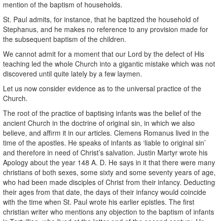
mention of the baptism of households.
St. Paul admits, for instance, that he baptized the household of
Stephanus, and he makes no reference to any provision made for
the subsequent baptism of the children.
We cannot admit for a moment that our Lord by the defect of His
teaching led the whole Church into a gigantic mistake which was not
discovered until quite lately by a few laymen.
Let us now consider evidence as to the universal practice of the
Church.
The root of the practice of baptising infants was the belief of the
ancient Church in the doctrine of original sin, in which we also
believe, and affirm it in our articles. Clemens Romanus lived in the
time of the apostles. He speaks of infants as ‘liable to original sin’
and therefore in need of Christ’s salvation. Justin Martyr wrote his
Apology about the year 148 A. D. He says in it that there were many
christians of both sexes, some sixty and some seventy years of age,
who had been made disciples of Christ from their infancy. Deducting
their ages from that date, the days of their infancy would coincide
with the time when St. Paul wrote his earlier epistles. The first
christian writer who mentions any objection to the baptism of infants