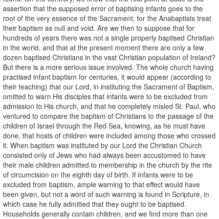
assertion that the supposed error of baptising infants goes to the
root of the very essence of the Sacrament, for the Anabaptists treat
their baptism as null and void. Are we then to suppose that for
hundreds of years there was not a single properly baptised Christian
in the world, and that at the present moment there are only a few
dozen baptised Christians in the vast Christian population of Ireland?
But there is a more serious issue involved. The whole church having
practised infant baptism for centuries, it would appear (according to
their teaching) that our Lord, in instituting the Sacrament of Baptism,
omitted to warn His disciples that infants were to be excluded from
admission to His church, and that he completely misled St. Paul, who
ventured to compare the baptism of Christians to the passage of the
children of Israel through the Red Sea, knowing, as he must have
done, that hosts of children were included among those who crossed
it. When baptism was instituted by our Lord the Christian Church
consisted only of Jews who had always been accustomed to have
their male children admitted to membership in the church by the rite
of circumcision on the eighth day of birth. If infants were to be
excluded from baptism, ample warning to that effect would have
been given, but not a word of such warning is found in Scripture, in
which case he fully admitted that they ought to be baptised.
Households generally contain children, and we find more than one