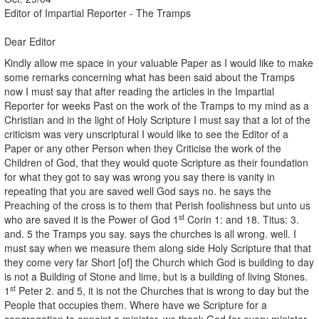
Editor of Impartial Reporter - The Tramps
Dear Editor
Kindly allow me space in your valuable Paper as I would like to make
some remarks concerning what has been said about the Tramps
now I must say that after reading the articles in the Impartial
Reporter for weeks Past on the work of the Tramps to my mind as a
Christian and in the light of Holy Scripture I must say that a lot of the
criticism was very unscriptural I would like to see the Editor of a
Paper or any other Person when they Criticise the work of the
Children of God, that they would quote Scripture as their foundation
for what they got to say was wrong you say there is vanity in
repeating that you are saved well God says no. he says the
Preaching of the cross is to them that Perish foolishness but unto us
st
who are saved it is the Power of God 1
Corin 1: and 18. Titus: 3.
and. 5 the Tramps you say. says the churches is all wrong. well. I
must say when we measure them along side Holy Scripture that that
they come very far Short [of] the Church which God is building to day
is not a Building of Stone and lime, but is a building of living Stones.
st
1
Peter 2. and 5, it is not the Churches that is wrong to day but the
People that occupies them. Where have we Scripture for a
congregation to appoint a minister, we thank God for every minister