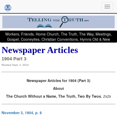
Workers, Friends, Home Church, The Truth, The Way, Meetings,
Gospel, Cooneyites, Christian Conventions, Hymns Old & New
Newspaper Articles
1904 Part 3
Revised Sept. 2, 2014
Newspaper Articles for 1904 (Part 3)
About
The Church Without a Name, The Truth, Two By Twos
, 2x2s
November 3, 1904, p. 8