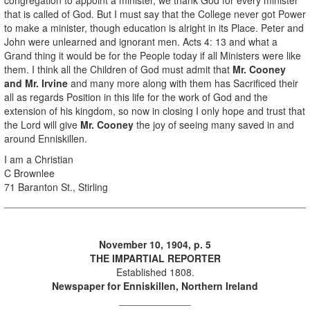
that is called of God. But I must say that the College never got Power
to make a minister, though education is alright in its Place. Peter and
John were unlearned and ignorant men. Acts 4: 13 and what a
Grand thing it would be for the People today if all Ministers were like
them. I think all the Children of God must admit that
Mr. Cooney
and Mr. Irvine
and many more along with them has Sacrificed their
all as regards Position in this life for the work of God and the
extension of his kingdom, so now in closing I only hope and trust that
the Lord will give
Mr. Cooney
the joy of seeing many saved in and
around Enniskillen.
I am a Christian
C Brownlee
71 Baranton St., Stirling
November 10, 1904, p. 5
THE IMPARTIAL REPORTER
Established 1808.
Newspaper for Enniskillen, Northern Ireland
_____________