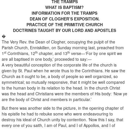
THE TRAMPS
WHAT IS BAPTISM?
INFORMATION FOR THE TRAMPS
DEAN OF CLOGHER’S EXPOSITION.
PRACTICE OF THE PRIMITIVE CHURCH
DOCTRINES TAUGHT BY OUR LORD AND APOSTLES
�
The Very Rev. the Dean of Clogher, occupying the pulpit of the
Parish Church, Enniskillen, on Sunday morning last, preached from
st
th
th
1
Corinthians, 12
chapter, and 13
verse—‘For by one spirit we
are all baptised in one body,’ proceeded to say:—
A very beautiful conception of the corporate life of the church is
given by St. Paul when he wrote thus to the Corinthians. He saw the
Church as it ought to be, a body of people so well organized, so
symmetrical; so mutually responsive, that it might be well compared
to the human body in its relation to the head. In the church Christ
was the head and Christians were the members of His body: ‘Now ye
are the body of Christ and members in particular.’
But there was another side to the picture, in the opening chapter of
his epistle he had to rebuke some who were endeavouring to
destroy his ideal of Church unity by contention. ‘Now this I say, that
every one of you saith, I am of Paul, and I of Appollos, and I of