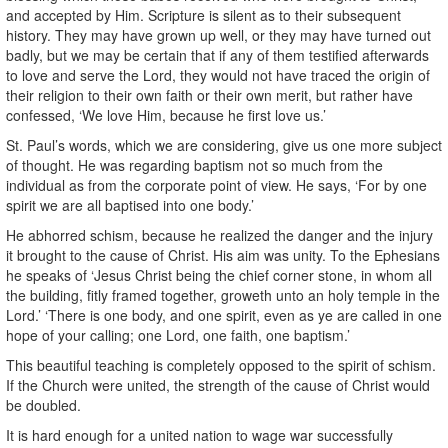
and accepted by Him. Scripture is silent as to their subsequent
history. They may have grown up well, or they may have turned out
badly, but we may be certain that if any of them testified afterwards
to love and serve the Lord, they would not have traced the origin of
their religion to their own faith or their own merit, but rather have
confessed, ‘We love Him, because he first love us.’
St. Paul’s words, which we are considering, give us one more subject
of thought. He was regarding baptism not so much from the
individual as from the corporate point of view. He says, ‘For by one
spirit we are all baptised into one body.’
He abhorred schism, because he realized the danger and the injury
it brought to the cause of Christ. His aim was unity. To the Ephesians
he speaks of ‘Jesus Christ being the chief corner stone, in whom all
the building, fitly framed together, groweth unto an holy temple in the
Lord.’ ‘There is one body, and one spirit, even as ye are called in one
hope of your calling; one Lord, one faith, one baptism.’
This beautiful teaching is completely opposed to the spirit of schism.
If the Church were united, the strength of the cause of Christ would
be doubled.
It is hard enough for a united nation to wage war successfully