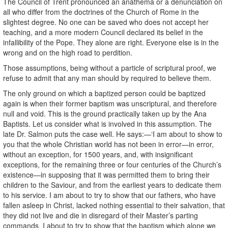
The Council of Trent pronounced an anathema or a denunciation on
all who differ from the doctrines of the Church of Rome in the
slightest degree. No one can be saved who does not accept her
teaching, and a more modern Council declared its belief in the
infallibility of the Pope. They alone are right. Everyone else is in the
wrong and on the high road to perdition.
Those assumptions, being without a particle of scriptural proof, we
refuse to admit that any man should by required to believe them.
The only ground on which a baptized person could be baptized
again is when their former baptism was unscriptural, and therefore
null and void. This is the ground practically taken up by the Ana
Baptists. Let us consider what is involved in this assumption. The
late Dr. Salmon puts the case well. He says:—‘I am about to show to
you that the whole Christian world has not been in error—in error,
without an exception, for 1500 years, and, with insignificant
exceptions, for the remaining three or four centuries of the Church’s
existence—in supposing that it was permitted them to bring their
children to the Saviour, and from the earliest years to dedicate them
to his service. I am about to try to show that our fathers, who have
fallen asleep in Christ, lacked nothing essential to their salvation, that
they did not live and die in disregard of their Master’s parting
commands. I about to try to show that the baptism which alone we