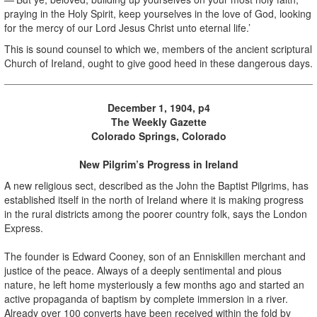
praying in the Holy Spirit, keep yourselves in the love of God, looking
for the mercy of our Lord Jesus Christ unto eternal life.’
This is sound counsel to which we, members of the ancient scriptural
Church of Ireland, ought to give good heed in these dangerous days.
December 1, 1904, p4
The Weekly Gazette
Colorado Springs, Colorado
New Pilgrim’s Progress in Ireland
A new religious sect, described as the John the Baptist Pilgrims, has
established itself in the north of Ireland where it is making progress
in the rural districts among the poorer country folk, says the London
Express.
The founder is Edward Cooney, son of an Enniskillen merchant and
justice of the peace. Always of a deeply sentimental and pious
nature, he left home mysteriously a few months ago and started an
active propaganda of baptism by complete immersion in a river.
Already over 100 converts have been received within the fold by