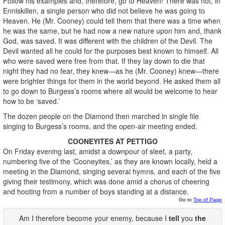
Follow his examples and, therefore, go to Heaven! There was not, in
Enniskillen, a single person who did not believe he was going to
Heaven. He (Mr. Cooney) could tell them that there was a time when
he was the same, but he had now a new nature upon him and, thank
God, was saved. It was different with the children of the Devil. The
Devil wanted all he could for the purposes best known to himself. All
who were saved were free from that. If they lay down to die that
night they had no fear, they knew—as he (Mr. Cooney) knew—there
were brighter things for them in the world beyond. He asked them all
to go down to Burgess’s rooms where all would be welcome to hear
how to be ‘saved.’
The dozen people on the Diamond then marched in single file
singing to Burgess’s rooms, and the open-air meeting ended.
COONEYITES AT PETTIGO
On Friday evening last, amidst a downpour of sleet, a party,
numbering five of the ‘Cooneyites,’ as they are known locally, held a
meeting in the Diamond, singing several hymns, and each of the five
giving their testimony, which was done amid a chorus of cheering
and hooting from a number of boys standing at a distance.
Go to
Top of Page
Am I therefore become your enemy, because I
tell
you
the