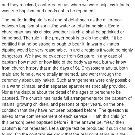
and they received, conferred on us, when we were helpless infants,
was true baptism, and needs not to be repeated.’
The matter in dispute is not one of detail such as the difference
between baptism of sprinkling water or total immersion. Every
churchman has his choice whether his child shall be sprinkled or
immersed. The rule in the prayer book is to dip the child, if it be
certified that he be strong enough to bear it. In warm climates
dipping would be very reasonable. In arctic regions it would be highly
dangerous. We have no evidence from Scripture in any case of
baptism how much or how little of the body was wet, but we know
from church history that in the days of St. Chrysostom adults, both
male and female, were totally immersed, and went through the
ceremony absolutely naked. Such arrangements were only possible
in a warm climate, and in separate apartments specially provided.
Nor is the dispute about the detail of the ages of persons to be
baptised. The church has made full arrangements for the baptism of
infants, growing children, and persons of riper years, on the one
condition that they have not been baptised before. The question is
asked at the commencement of each service—‘Hath this child (or
this person) been baptised before?’ If the answer be, ‘Yes," then
baptism is not repeated. Let a single text be produced if such can be
found. On the contrary, we know that the real point at issue is the