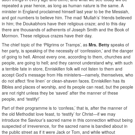
repeated a year hence, as long as human nature is the same. A
minister in England proclaimed himself last year to be the Messiah,
and got numbers to believe him. The mad ‘Mullah’s’ friends believed
in him; the Doukabhors have their religious craze; and to this day
there are thousands of adherents of Joseph Smith and the Book of
Mormon. These religious crazes have their day.
The chief topic of the ‘Pilgrims or Tramps’, as
Mrs. Betty
speaks of
her party, is speaking of the necessity of ‘confession,’ and the danger
of going to hell. Almost every one, according to them, churches and
people, are going to hell; and they cannot understand why, with such
a terrible fate in store, Enniskillen folk will not listen to them and
accept God’s message from His ministers—namely, themselves, who
do not affect ‘fine linen’ or clean-shaven faces. Enniskillen has its
Bibles and places of worship, and its people can read, but the people
are not right unless they be ‘saved’ after the manner of these
people, and ‘testify!’
Part of their programme is to ‘confess,’ that is, after the manner of
the old Methodist love feast, to ‘testify’ for Christ—if we may
introduce the Saviour’s sacred name in this connection without being
suspected of irreverence, for the sacred name is bandied about in
the public street as if it were Jack or Tom, and while without