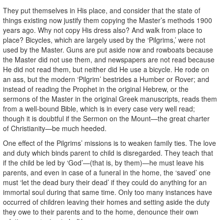
They put themselves in His place, and consider that the state of
things existing now justify them copying the Master’s methods 1900
years ago. Why not copy His dress also? And walk from place to
place? Bicycles, which are largely used by the ‘Pilgrims,’ were not
used by the Master. Guns are put aside now and rowboats because
the Master did not use them, and newspapers are not read because
He did not read them, but neither did He use a bicycle. He rode on
an ass, but the modern ‘Pilgrim’ bestrides a Humber or Rover; and
instead of reading the Prophet in the original Hebrew, or the
sermons of the Master in the original Greek manuscripts, reads them
from a well-bound Bible, which is in every case very well read;
though it is doubtful if the Sermon on the Mount—the great charter
of Christianity—be much heeded.
One effect of the Pilgrims’ missions is to weaken family ties. The love
and duty which binds parent to child is disregarded. They teach that
if the child be led by ‘God’—(that is, by them)—he must leave his
parents, and even in case of a funeral in the home, the ‘saved’ one
must ‘let the dead bury their dead’ if they could do anything for an
immortal soul during that same time. Only too many instances have
occurred of children leaving their homes and setting aside the duty
they owe to their parents and to the home, denounce their own