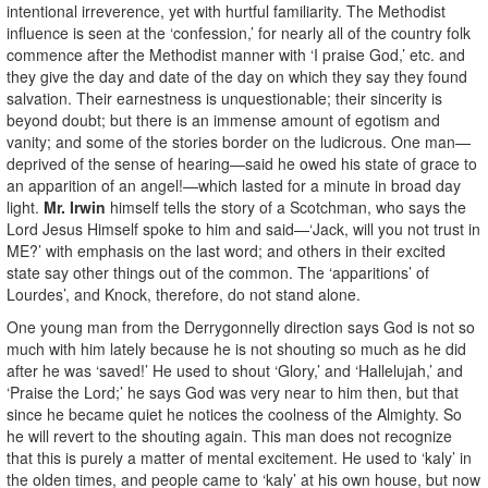
intentional irreverence, yet with hurtful familiarity. The Methodist
influence is seen at the ‘confession,’ for nearly all of the country folk
commence after the Methodist manner with ‘I praise God,’ etc. and
they give the day and date of the day on which they say they found
salvation. Their earnestness is unquestionable; their sincerity is
beyond doubt; but there is an immense amount of egotism and
vanity; and some of the stories border on the ludicrous. One man—
deprived of the sense of hearing—said he owed his state of grace to
an apparition of an angel!—which lasted for a minute in broad day
light.
Mr. Irwin
himself tells the story of a Scotchman, who says the
Lord Jesus Himself spoke to him and said—‘Jack, will you not trust in
ME?’ with emphasis on the last word; and others in their excited
state say other things out of the common. The ‘apparitions’ of
Lourdes’, and Knock, therefore, do not stand alone.
One young man from the Derrygonnelly direction says God is not so
much with him lately because he is not shouting so much as he did
after he was ‘saved!’ He used to shout ‘Glory,’ and ‘Hallelujah,’ and
‘Praise the Lord;’ he says God was very near to him then, but that
since he became quiet he notices the coolness of the Almighty. So
he will revert to the shouting again. This man does not recognize
that this is purely a matter of mental excitement. He used to ‘kaly’ in
the olden times, and people came to ‘kaly’ at his own house, but now