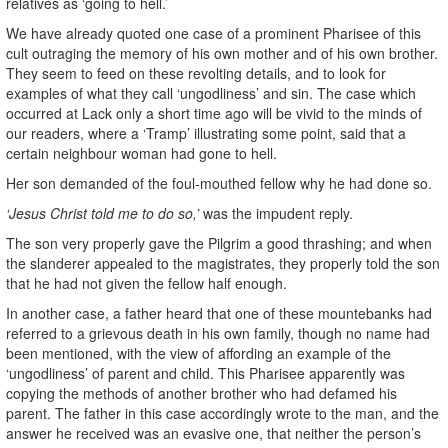
relatives as ‘going to hell.’
We have already quoted one case of a prominent Pharisee of this
cult outraging the memory of his own mother and of his own brother.
They seem to feed on these revolting details, and to look for
examples of what they call ‘ungodliness’ and sin. The case which
occurred at Lack only a short time ago will be vivid to the minds of
our readers, where a ‘Tramp’ illustrating some point, said that a
certain neighbour woman had gone to hell.
Her son demanded of the foul-mouthed fellow why he had done so.
‘Jesus Christ told me to do so,’
was the impudent reply.
The son very properly gave the Pilgrim a good thrashing; and when
the slanderer appealed to the magistrates, they properly told the son
that he had not given the fellow half enough.
In another case, a father heard that one of these mountebanks had
referred to a grievous death in his own family, though no name had
been mentioned, with the view of affording an example of the
‘ungodliness’ of parent and child. This Pharisee apparently was
copying the methods of another brother who had defamed his
parent. The father in this case accordingly wrote to the man, and the
answer he received was an evasive one, that neither the person’s