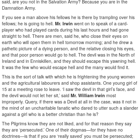
said, are you not in the Salvation Army? Because you are in the
Damnation Army.
If you see a man above his fellows he is there by trampling over his
fellows; he is going to hell.
Mr. Irwin
went on to speak of a card-
player who had played cards during his last hours and had gone
straight to hell. There are men, said he, who close their eyes on
earth who will open them in hell tomorrow morning; and he drew a
pathetic picture of a dying person, and the relative closing his eyes,
and that poor person would go to hell. The devil was in the North of
Ireland and in Enniskillen, and they should escape this yawning hell.
It was the few who would escape hell and the many would find it.
This is the sort of talk with which he is frightening the young women
and the agricultural labourers and shop assistants. One young girl of
15 at a meeting rose to leave. ‘I saw the devil in that girl’s face, and
the devil would not let her sit,’ said
Mr. William Irwin
most
improperly. Query, if there was a Devil at all in the case, was it not in
the mind of an uncharitable fanatic who dared to utter such a slander
against a girl who is a better christian than he is?
The Pilgrims know they are not liked, and for that reason they say
they are ‘persecuted.’ One of their dogmas—for they have no
doctrines—is that if you are ‘really saved’ you must be persecuted;