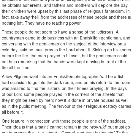
he obtains adherents, and fathers and mothers will deplore the day
their children were upset by this last phase of religious fanaticism. In
fact, take away ‘hell’ from the addresses of these people and there is
nothing left. They have no teaching power.
These people do not seem to have a sense of the ludicrous. A
countryman came to do business with an Enniskillen gentleman, and
conversing with the gentleman on the subject of the interview on a
cold day, said he must pray to the Lord about it. Sinking on his knees
before the fire, the man prayed to himself, but the gentleman could
not help remarking that the hands were kept moving in front of the
fire all the time.
A few Pilgrims went into an Enniskillen photographer’s. The artist
had occasion to go into the dark room, and on his return to the room
was amazed to find the ‘sisters’ on their knees praying. In the days
of our Lord some people prayed in the corners of the streets that
they might be seen by men; now it is done in private houses as well
as in the public meeting. The fervour of their religious ecstacy carries
all before it.
One feature in connection with these people is one of the saddest.
Their idea is that a ‘saint’ cannot remain in the
‘wor-ruld’
but must go
out to preach the—(i.e., their)—Gospel, and hunt for ‘saints.’ To this