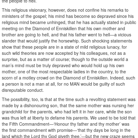
the people to hell.’
This religious visionary, however, does not confine his remarks to
ministers of the gospel; his mind has become so depraved since his
religious mind became unhinged, that he has actually stated in public
meeting on the Diamond of Enniskillen that his own mother and
brother are going to hell, and that his father went to hell—a vicious
slander that would justify the horsewhip. Such shocking statements
show that these people are in a state of mild religious lunacy, for
such wild theories are now accepted by his colleagues, not as a
surprise, but as a matter of course; though to the outside world a
man’s mind must be truly depraved who would hold up his own
mother, one of the most respectable ladies in the country, to the
scorn of a motley crowd on the Diamond of Enniskillen. Indeed, such
a person is not a man at all, for no MAN would be guilty of such
disreputable conduct.
The possibility, too, is that at the time such a revolting statement was
made by a dishonouring son, that the same mother was nursing her
grandchild for the parents, who had left it in her care, while the son
was thus left at liberty to defame his parents. We used to be told that
the Fifth Commandment—‘Honour thy father and thy mother’ was
the first commandment with promise—‘that thy days be long in the
land which the Lord thy God giveth thee,’—but the new craze seems