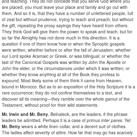
and teaching. They do not concede that you serve God where you
are placed; you must leave your place and family and go out with
them. And so it is, that they have a number of unlettered people, full
of zeal but without prudence, trying to teach and preach, but without
the gift, repeating the prosy sayings they have heard from others.
They think God will give them the power to speak and teach, but for
so far the Almighty has not done much in this direction. It is a
question if one of them know how or when the Synoptic gospels
were written, whether before or after the fall of Jerusalem; whether
our Lord spoke Aramaic or Greek, or was bilingual; or whether the
last of the Canonical Gospels was written by John the Apostle or
John the elder, or the circumstances under which it was written; or
whether they know anything at all of the Book they profess to
expound. Most likely some of them think it came from Heaven,
bound in Morocco. But as to an exposition of the Holy Scripture it is a
rare occurrence; they do not confine themselves to a text, and
discover all its meaning—they ramble over the whole gamut of the
Testament, without proof for their wild statements.
Mr. Irwin and Mr. Betty
, Belnaleck, are the leaders, if the phrase
leaders be admitted. Perhaps it is a case of
primus inter pares
. Yet
Mr. Betty
wears a white linen collar, and a decent suit of clothes.
The ladies affect severity of attire. How far that may go has scarcely