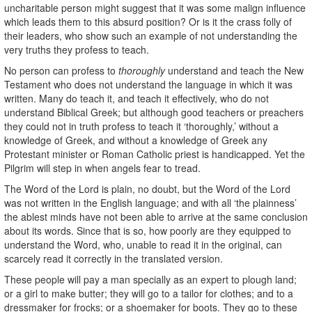
uncharitable person might suggest that it was some malign influence
which leads them to this absurd position? Or is it the crass folly of
their leaders, who show such an example of not understanding the
very truths they profess to teach.
No person can profess to
thoroughly
understand and teach the New
Testament who does not understand the language in which it was
written. Many do teach it, and teach it effectively, who do not
understand Biblical Greek; but although good teachers or preachers
they could not in truth profess to teach it ‘thoroughly,’ without a
knowledge of Greek, and without a knowledge of Greek any
Protestant minister or Roman Catholic priest is handicapped. Yet the
Pilgrim will step in when angels fear to tread.
The Word of the Lord is plain, no doubt, but the Word of the Lord
was not written in the English language; and with all ‘the plainness’
the ablest minds have not been able to arrive at the same conclusion
about its words. Since that is so, how poorly are they equipped to
understand the Word, who, unable to read it in the original, can
scarcely read it correctly in the translated version.
These people will pay a man specially as an expert to plough land;
or a girl to make butter; they will go to a tailor for clothes; and to a
dressmaker for frocks; or a shoemaker for boots. They go to these