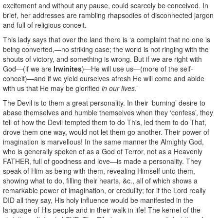
excitement and without any pause, could scarcely be conceived. In
brief, her addresses are rambling rhapsodies of disconnected jargon
and full of religious conceit.
This lady says that over the land there is ‘a complaint that no one is
being converted,—no striking case; the world is not ringing with the
shouts of victory, and something is wrong. But if we are right with
God—(if we are
Irwinites
)—He will use us—(more of the self-
conceit)—and if we yield ourselves afresh He will come and abide
with us that He may be glorified
in our lives
.’
The Devil is to them a great personality. In their ‘burning’ desire to
abase themselves and humble themselves when they ‘confess’, they
tell of how the Devil tempted them to do This, led them to do That,
drove them one way, would not let them go another. Their power of
imagination is marvellous! In the same manner the Almighty God,
who is generally spoken of as a God of Terror, not as a Heavenly
FATHER, full of goodness and love—is made a personality. They
speak of Him as being with them, revealing Himself unto them,
showing what to do, filling their hearts, &c., all of which shows a
remarkable power of imagination, or credulity; for if the Lord really
DID all they say, His holy influence would be manifested in the
language of His people and in their walk in life! The kernel of the