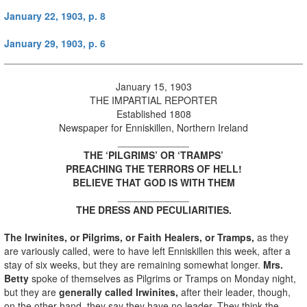
January 22, 1903, p. 8
January 29, 1903, p. 6
January 15, 1903
THE IMPARTIAL REPORTER
Established 1808
Newspaper for Enniskillen, Northern Ireland
_____________
THE ‘PILGRIMS’ OR ‘TRAMPS’
PREACHING THE TERRORS OF HELL!
BELIEVE THAT GOD IS WITH THEM
_____________
THE DRESS AND PECULIARITIES.
The Irwinites, or Pilgrims, or Faith Healers, or Tramps,
as they
are variously called, were to have left Enniskillen this week, after a
stay of six weeks, but they are remaining somewhat longer.
Mrs.
Betty
spoke of themselves as Pilgrims or Tramps on Monday night,
but they are
generally called Irwinites,
after their leader, though,
on the other hand, they say they have no leader. They think the