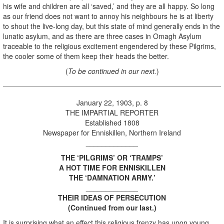
his wife and children are all ‘saved,’ and they are all happy. So long
as our friend does not want to annoy his neighbours he is at liberty
to shout the live-long day, but this state of mind generally ends in the
lunatic asylum, and as there are three cases in Omagh Asylum
traceable to the religious excitement engendered by these Pilgrims,
the cooler some of them keep their heads the better.
(
To be continued in our next.
)
January 22, 1903, p. 8
THE IMPARTIAL REPORTER
Established 1808
Newspaper for Enniskillen, Northern Ireland
_____________
THE ‘PILGRIMS’ OR ‘TRAMPS’
A HOT TIME FOR ENNISKILLEN
THE ‘DAMNATION ARMY.’
_____________
THEIR IDEAS OF PERSECUTION
(Continued from our last.)
It is surprising what an effect this religious frenzy has upon young