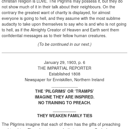
christian religion is LOVE. The Pilgrims may possess it, but they do
not show much of it in their talk about their neighbours. On the
contrary the greatest want of charity is displayed, for almost
everyone is going to hell, and they assume with the most sublime
audacity to take upon themselves to say who is and who is not going
to hell, as if the Almighty Creator of Heaven and Earth sent them
confidential messages as to their fellow human creatures.
(To be continued in our next.)
January 29, 1903, p. 6
THE IMPARTIAL REPORTER
Established 1808
Newspaper for Enniskillen, Northern Ireland
_____________
THE ‘PILGRIMS’ OR ‘TRAMPS’
IMAGINE THEY ARE INSPIRED.
NO TRAINING TO PREACH.
________
THEY WEAKEN FAMILY TIES
The Pilgrims imagine that each of them has the gifts of preaching