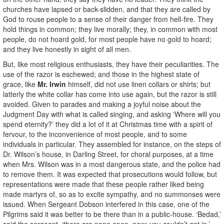
churches have lapsed or back-slidden, and that they are called by
God to rouse people to a sense of their danger from hell-fire. They
hold things in common; they live morally; they, in common with most
people, do not hoard gold, for most people have no gold to hoard;
and they live honestly in sight of all men.
But, like most religious enthusiasts, they have their peculiarities. The
use of the razor is eschewed; and those in the highest state of
grace, like
Mr. Irwin
himself, did not use linen collars or shirts; but
latterly the white collar has come into use again, but the razor is still
avoided. Given to parades and making a joyful noise about the
Judgment Day with what is called singing, and asking ‘Where will you
spend eternity?’ they did a lot of it at Christmas time with a spirit of
fervour, to the inconvenience of most people, and to some
individuals in particular. They assembled for instance, on the steps of
Dr. Wilson’s house, in Darling Street, for choral purposes, at a time
when Mrs. Wilson was in a most dangerous state, and the police had
to remove them. It was expected that prosecutions would follow, but
representations were made that these people rather liked being
made martyrs of, so as to excite sympathy, and no summonses were
issued. When Sergeant Dobson interfered in this case, one of the
Pilgrims said it was better to be there than in a public-house. ‘Bedad,’
said the sergeant, ‘there are none open, now: you couldn’t get in.’