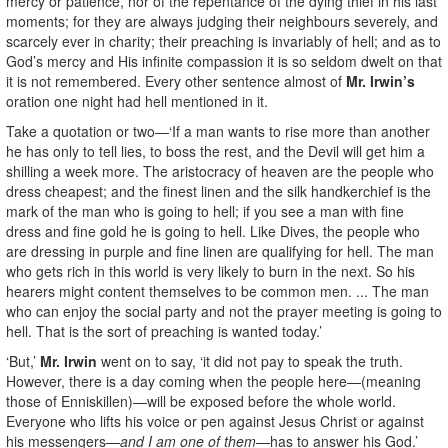
mercy or patience, nor of the repentance of the dying thief in his last
moments; for they are always judging their neighbours severely, and
scarcely ever in charity; their preaching is invariably of hell; and as to
God’s mercy and His infinite compassion it is so seldom dwelt on that
it is not remembered. Every other sentence almost of
Mr. Irwin’s
oration one night had hell mentioned in it.
Take a quotation or two—‘If a man wants to rise more than another
he has only to tell lies, to boss the rest, and the Devil will get him a
shilling a week more. The aristocracy of heaven are the people who
dress cheapest; and the finest linen and the silk handkerchief is the
mark of the man who is going to hell; if you see a man with fine
dress and fine gold he is going to hell. Like Dives, the people who
are dressing in purple and fine linen are qualifying for hell. The man
who gets rich in this world is very likely to burn in the next. So his
hearers might content themselves to be common men. ... The man
who can enjoy the social party and not the prayer meeting is going to
hell. That is the sort of preaching is wanted today.’
‘But,’
Mr. Irwin
went on to say, ‘it did not pay to speak the truth.
However, there is a day coming when the people here—(meaning
those of Enniskillen)—will be exposed before the whole world.
Everyone who lifts his voice or pen against Jesus Christ or against
his messengers—
and I am one of them—
has to answer his God.’