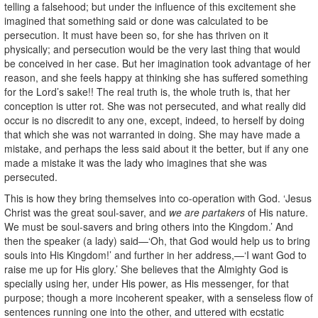
telling a falsehood; but under the influence of this excitement she
imagined that something said or done was calculated to be
persecution. It must have been so, for she has thriven on it
physically; and persecution would be the very last thing that would
be conceived in her case. But her imagination took advantage of her
reason, and she feels happy at thinking she has suffered something
for the Lord’s sake!! The real truth is, the whole truth is, that her
conception is utter rot. She was not persecuted, and what really did
occur is no discredit to any one, except, indeed, to herself by doing
that which she was not warranted in doing. She may have made a
mistake, and perhaps the less said about it the better, but if any one
made a mistake it was the lady who imagines that she was
persecuted.
This is how they bring themselves into co-operation with God. ‘Jesus
Christ was the great soul-saver, and
we are partakers
of His nature.
We must be soul-savers and bring others into the Kingdom.’ And
then the speaker (a lady) said—‘Oh, that God would help us to bring
souls into His Kingdom!’ and further in her address,—‘I want God to
raise me up for His glory.’ She believes that the Almighty God is
specially using her, under His power, as His messenger, for that
purpose; though a more incoherent speaker, with a senseless flow of
sentences running one into the other, and uttered with ecstatic