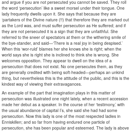
and argue if you are not persecuted you cannot be saved. They roll
the word ‘persecution’ like a sweet morsel under their tongue. One
lady frequently dwells upon it. She says that because they are
‘partakers of the Divine nature (!!) that therefore they are marked out
as the Lord was, and must suffer persecution as He suffered; and if
they are not persecuted it is a sign that they are unfaithful. She
referred to the sneer of spectators at them or the withering smile of
the bye-stander, and said—‘There is a real joy in being despised.’
When this ‘wor-ruld’ blames her she knows she is right; when the
world says she is right she is inclined to think she is wrong. She
welcomes opposition. They appear to dwell on the idea of a
persecution that does not exist. No one persecutes them, as they
are generally credited with being soft-headed—perhaps an unkind
thing, but nevertheless this is the attitude of the public, and this is the
kindest way of viewing their extravagances.
An example of the part that imagination plays in this matter of
persecution was illustrated one night lately, when a recent accession
made her debut as a speaker. In the course of her ‘testimony,’ with
the usual abundance of capital I’s, she said she had had some
persecution. Now this lady is one of the most respected ladies in
Enniskillen; and so far from having endured one particle of
persecution, she has been popular and esteemed. The lady is above