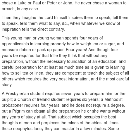
chose a Luke or Paul or Peter or John. He never chose a woman to
preach, in any case.
Then they imagine the Lord himself inspires them to speak, tell them
to speak, tells them what to say, &c., when whatever we know of
inspiration tells the direct contrary.
This young man or young woman spends four years of
apprenticeship in learning properly how to weigh tea or sugar, and
measure ribbon or pack up paper. Four years! And though four
years be required for that trifle they think that without any
preparation, without the necessary foundation of an education, and
careful preparation for at least as much time as is given to learning
how to sell tea or linen, they are competent to teach the subject of all
others which requires the very best information, and the most careful
study.
A Presbyterian student requires seven years to prepare him for the
pulpit; a Church of Ireland student requires six years; a Methodist
probationer requires four years, and he does not require a degree,
but a Pilgrim can obtain all the preparation he or she wants without
any years of study at all. That subject which occupies the best
thoughts of men and perplexes the minds of the ablest at times,
these neophytes fancy they can master in a few minutes. Some