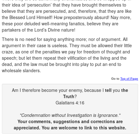
their idea of ‘persecution’ that they have brought themselves to
believe that they are persecuted, and, therefore, that they are like
the Blessed Lord Himself! How preposterously absurd! Nay more,
these poor deluded well-meaning fanatics, believe they are
partakers of the Lord’s Divine nature!
There is no need for saying anything more; nor of argument. All
argument in their case is useless. They must be allowed their little
craze, as one of the penalties we pay for freedom of thought and
speech; but let them repeat their vilification of the living and the
dead, and the law must be brought into play to put an end to
wholesale slanders.
Go to
Top of Page
Am I therefore become your enemy, because I
tell
you
the
Truth
?
Galatians 4:16
"Condemnation without Investigation is Ignorance."
Your comments, suggestions and corrections are
appreciated. You are welcome to link to this website.