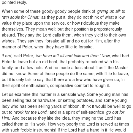
pointed reply.
When some of these goody-goody people think of
‘giving up all’
to
‘win souls for Christ,’
as they put it, they do not think of what a low
value they place upon the service, or how ridiculous they make
themselves. They mean well: but their position is preposterously
absurd. They say the Lord calls them, when they yield to their own
wishes. They say they ‘forsake all’ and go out for Him, after the
manner of Peter, when they have little to forsake.
‘Lord,’
said Peter,
‘we have left all and followed thee.’
Now, what had
Peter to leave but an old boat, that probably remained with his
family, and a few nets. And he made a fuss about it as if the Master
did not know. Some of these people do the same, with little to leave,
but it is only fair to say, that there are a few who have given up, in
their spirit of enthusiasm, comparative comfort to rough it.
Let us examine this matter in a sensible way. Some young man has
been selling tea or hardware, or setting potatoes, and some young
lady who has been selling yards of ribbon, think it would be well to go
out to
‘work for the Lord,’
and in a spirit of self-sacrifice
‘go out for
Him.’
And because they like the idea, they imagine the Lord has
called them to His work. How very poorly the Lord is served at times
with such feeble instruments! If the Lord had a hand in it He would