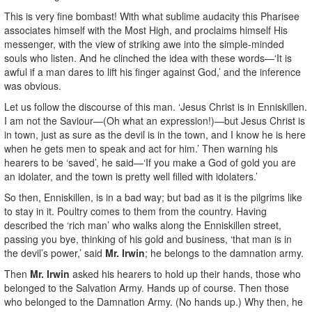
This is very fine bombast! With what sublime audacity this Pharisee
associates himself with the Most High, and proclaims himself His
messenger, with the view of striking awe into the simple-minded
souls who listen. And he clinched the idea with these words—‘It is
awful if a man dares to lift his finger against God,’ and the inference
was obvious.
Let us follow the discourse of this man. ‘Jesus Christ is in Enniskillen.
I am not the Saviour—(Oh what an expression!)—but Jesus Christ is
in town, just as sure as the devil is in the town, and I know he is here
when he gets men to speak and act for him.’ Then warning his
hearers to be ‘saved’, he said—‘If you make a God of gold you are
an idolater, and the town is pretty well filled with idolaters.’
So then, Enniskillen, is in a bad way; but bad as it is the pilgrims like
to stay in it. Poultry comes to them from the country. Having
described the ‘rich man’ who walks along the Enniskillen street,
passing you bye, thinking of his gold and business, ‘that man is in
the devil’s power,’ said
Mr. Irwin
; he belongs to the damnation army.
Then
Mr. Irwin
asked his hearers to hold up their hands, those who
belonged to the Salvation Army. Hands up of course. Then those
who belonged to the Damnation Army. (No hands up.) Why then, he