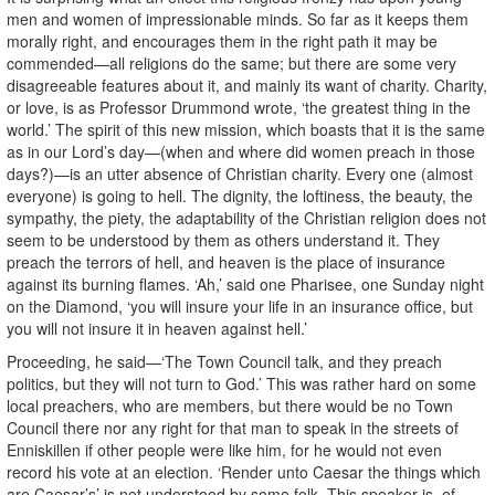
men and women of impressionable minds. So far as it keeps them
morally right, and encourages them in the right path it may be
commended—all religions do the same; but there are some very
disagreeable features about it, and mainly its want of charity. Charity,
or love, is as Professor Drummond wrote, ‘the greatest thing in the
world.’ The spirit of this new mission, which boasts that it is the same
as in our Lord’s day—(when and where did women preach in those
days?)—is an utter absence of Christian charity. Every one (almost
everyone) is going to hell. The dignity, the loftiness, the beauty, the
sympathy, the piety, the adaptability of the Christian religion does not
seem to be understood by them as others understand it. They
preach the terrors of hell, and heaven is the place of insurance
against its burning flames. ‘Ah,’ said one Pharisee, one Sunday night
on the Diamond, ‘you will insure your life in an insurance office, but
you will not insure it in heaven against hell.’
Proceeding, he said—‘The Town Council talk, and they preach
politics, but they will not turn to God.’ This was rather hard on some
local preachers, who are members, but there would be no Town
Council there nor any right for that man to speak in the streets of
Enniskillen if other people were like him, for he would not even
record his vote at an election. ‘Render unto Caesar the things which
are Caesar’s’ is not understood by some folk. This speaker is, of