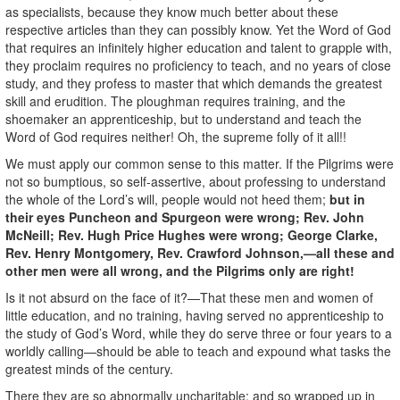
as specialists, because they know much better about these
respective articles than they can possibly know. Yet the Word of God
that requires an infinitely higher education and talent to grapple with,
they proclaim requires no proficiency to teach, and no years of close
study, and they profess to master that which demands the greatest
skill and erudition. The ploughman requires training, and the
shoemaker an apprenticeship, but to understand and teach the
Word of God requires neither! Oh, the supreme folly of it all!!
We must apply our common sense to this matter. If the Pilgrims were
not so bumptious, so self-assertive, about professing to understand
the whole of the Lord’s will, people would not heed them;
but in
their eyes Puncheon and Spurgeon were wrong; Rev. John
McNeill; Rev. Hugh Price Hughes were wrong; George Clarke,
Rev. Henry Montgomery, Rev. Crawford Johnson,—all these and
other men were all wrong, and the Pilgrims only are right!
Is it not absurd on the face of it?—That these men and women of
little education, and no training, having served no apprenticeship to
the study of God’s Word, while they do serve three or four years to a
worldly calling—should be able to teach and expound what tasks the
greatest minds of the century.
There they are so abnormally uncharitable; and so wrapped up in