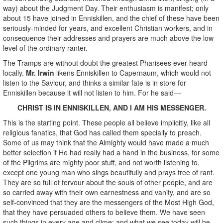
way) about the Judgment Day. Their enthusiasm is manifest; only
about 15 have joined in Enniskillen, and the chief of these have been
seriously-minded for years, and excellent Christian workers, and in
consequence their addresses and prayers are much above the low
level of the ordinary ranter.
The Tramps are without doubt the greatest Pharisees ever heard
locally.
Mr. Irwin
likens Enniskillen to Capernaum, which would not
listen to the Saviour, and thinks a similar fate is in store for
Enniskillen because it will not listen to him. For he said—
CHRIST IS IN ENNISKILLEN, AND I AM HIS MESSENGER.
This is the starting point. These people all believe implicitly, like all
religious fanatics, that God has called them specially to preach.
Some of us may think that the Almighty would have made a much
better selection if He had really had a hand in the business, for some
of the Pilgrims are mighty poor stuff, and not worth listening to,
except one young man who sings beautifully and prays free of rant.
They are so full of fervour about the souls of other people, and are
so carried away with their own earnestness and vanity, and are so
self-convinced that they are the messengers of the Most High God,
that they have persuaded others to believe them. We have seen
such things in every age and clime; and what we see today will be