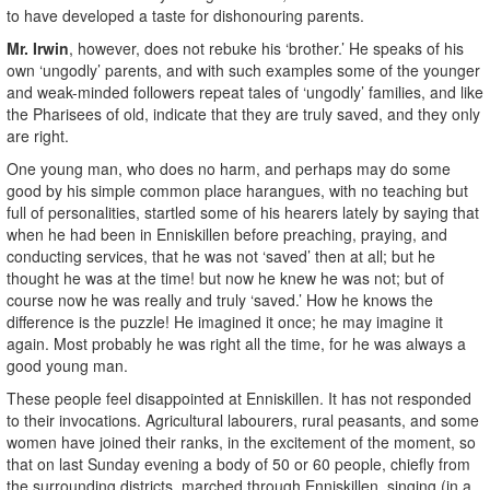
to have developed a taste for dishonouring parents.
Mr. Irwin
, however, does not rebuke his ‘brother.’ He speaks of his
own ‘ungodly’ parents, and with such examples some of the younger
and weak-minded followers repeat tales of ‘ungodly’ families, and like
the Pharisees of old, indicate that they are truly saved, and they only
are right.
One young man, who does no harm, and perhaps may do some
good by his simple common place harangues, with no teaching but
full of personalities, startled some of his hearers lately by saying that
when he had been in Enniskillen before preaching, praying, and
conducting services, that he was not ‘saved’ then at all; but he
thought he was at the time! but now he knew he was not; but of
course now he was really and truly ‘saved.’ How he knows the
difference is the puzzle! He imagined it once; he may imagine it
again. Most probably he was right all the time, for he was always a
good young man.
These people feel disappointed at Enniskillen. It has not responded
to their invocations. Agricultural labourers, rural peasants, and some
women have joined their ranks, in the excitement of the moment, so
that on last Sunday evening a body of 50 or 60 people, chiefly from
the surrounding districts, marched through Enniskillen, singing (in a