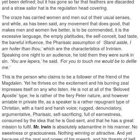
yet been defined; but it has gone so far that feathers are discarded
and a straw sailor hat is the regulation head covering.
The craze has carried women and men out of their usual senses,
and while, as has been said, any movement that does good, that
makes men and women live better, is to be commended, it is the
excessive language, the empty platitudes, the self-conceit, bad taste,
the baneful influence, the Pharisaic assumption of ‘
Stand aside, I
am holier than thou,’
which are the characteristics of Irvinism.
Speaking one night to an audience, he told them they were sunk in
sin.
‘You are lepers,’
he said.
‘For you to touch me would be to defile
me.’
This is the person who claims to be a follower of the friend of the
Magdalen. Yet he thrives on the excitement and his burning zeal
impresses itself on any who listen. He is not at all of the ‘Beloved
Apostle’ type; he is rather of the fiery Peter nature, and however
amiable in private life, as a speaker is a rather repugnant type of
Christian, with a hard and harsh voice; rugged, denunciatory,
argumentative, Pharisaic, self-sacrificing, full of earnestness,
consumed by the idea that he is God-sent, and that he has a great
mission to fulfil.
Mr. Irwin
is absolutely adamantine in his manner. No
sweetness or graciousness. Nothing winning or attractive. And yet
because of the zeal and power of his speech, and his threats of hell,