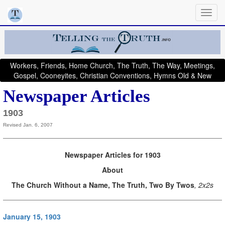
Workers, Friends, Home Church, The Truth, The Way, Meetings,
Gospel, Cooneyites, Christian Conventions, Hymns Old & New
Newspaper Articles
1903
Revised Jan. 6, 2007
Newspaper Articles for 1903
About
The Church Without a Name, The Truth, Two By Twos
, 2x2s
January 15, 1903