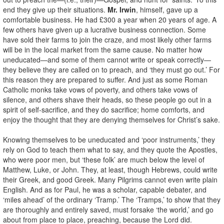
end they give up their situations.
Mr. Irwin
, himself, gave up a
comfortable business. He had £300 a year when 20 years of age. A
few others have given up a lucrative business connection. Some
have sold their farms to join the craze, and most likely other farms
will be in the local market from the same cause. No matter how
uneducated—and some of them cannot write or speak correctly—
they believe they are called on to preach, and ‘they must go out.’ For
this reason they are prepared to suffer. And just as some Roman
Catholic monks take vows of poverty, and others take vows of
silence, and others shave their heads, so these people go out in a
spirit of self-sacrifice, and they do sacrifice; home comforts, and
enjoy the thought that they are denying themselves for Christ’s sake.
Knowing themselves to be uneducated and ‘poor instruments,’ they
rely on God to teach them what to say, and they quote the Apostles,
who were poor men, but ‘these folk’ are much below the level of
Matthew, Luke, or John. They, at least, though Hebrews, could write
their Greek, and good Greek. Many Pilgrims cannot even write plain
English. And as for Paul, he was a scholar, capable debater, and
‘miles ahead’ of the ordinary ‘Tramp.’ The ‘Tramps,’ to show that they
are thoroughly and entirely saved, must forsake ‘the world,’ and go
about from place to place, preaching, because the Lord did.