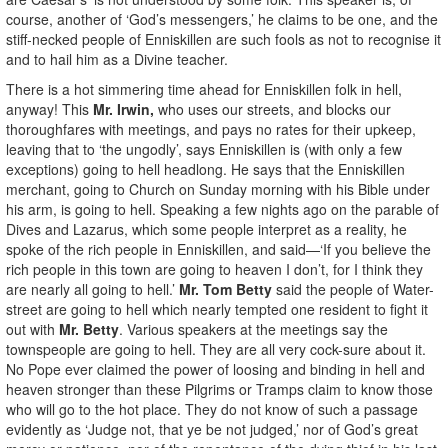
course, another of ‘God’s messengers,’ he claims to be one, and the
stiff-necked people of Enniskillen are such fools as not to recognise it
and to hail him as a Divine teacher.
There is a hot simmering time ahead for Enniskillen folk in hell,
anyway! This
Mr. Irwin,
who uses our streets, and blocks our
thoroughfares with meetings, and pays no rates for their upkeep,
leaving that to ‘the ungodly’, says Enniskillen is (with only a few
exceptions) going to hell headlong. He says that the Enniskillen
merchant, going to Church on Sunday morning with his Bible under
his arm, is going to hell. Speaking a few nights ago on the parable of
Dives and Lazarus, which some people interpret as a reality, he
spoke of the rich people in Enniskillen, and said—‘If you believe the
rich people in this town are going to heaven I don’t, for I think they
are nearly all going to hell.’
Mr. Tom Betty
said the people of Water-
street are going to hell which nearly tempted one resident to fight it
out with
Mr. Betty
. Various speakers at the meetings say the
townspeople are going to hell. They are all very cock-sure about it.
No Pope ever claimed the power of loosing and binding in hell and
heaven stronger than these Pilgrims or Tramps claim to know those
who will go to the hot place. They do not know of such a passage
evidently as ‘Judge not, that ye be not judged,’ nor of God’s great