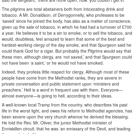
The pilgrims are total abstainers both from intoxicating drink and
tobacco. A Mr. Donaldson, of Derrygonnelly, who professes to be
‘saved’ since he joined the body, has also as a matter of conscience,
given up the sale of tobacco, in which he had had a turnover of £700
a year. He believes it to be a sin to smoke, or to sell the tobacco, and
would, doubtless, feel amazed to learn that some of the best and
hardest-working clergy of the day smoke, and that Spurgeon said he
could thank God for a cigar. But probably the Pilgrims would say that
these men, although clergy, are ‘not saved,’ and that Spurgeon could
not have been ‘a saint,’ or he would not have smoked.
Indeed, they profess little respect for clergy. Although most of these
people have come from the Methodist ranks, they are severe in
private conversation and public statement upon ‘ministers and
preachers.’ Hell is a word in frequent use with them. Everyone—
almost everyone—is going to hell, according to their ideas.
A well-known local Tramp from the country, who describes his past
life in the worst light, and owes his reform to Methodist agencies, has
been severe upon the very church whence he derived the blessing.
He told the Rev. Mr. Oliver, the junior Methodist minister of
Enniskillen circuit, that he was ‘an emissary of the Devil, and leading