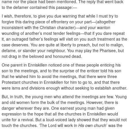
name nor the place had been mentioned. The reply that went back
to the defamer contained this passage:—
I wish, therefore, to give you due warning that while I must try to
forgive this daring piece of effrontery on your part—(altogether
inconsistent with the Christian character)—and your wanton
wounding of another’s most tender feelings—that if you dare repeat
it, an outraged father’s feelings will visit on you such treatment as the
case deserves. You are quite at liberty to preach, but not to malign,
defame, or slander your neighbour. You may play the Pharisee, but
not drag in the beloved and honoured dead.
One parent in Enniskillen noticed one of these people enticing his
son to the meetings, and to the surprise of the enticer told his son
that he wished him to avoid the meetings, that there were three
Protestant churches in Enniskillen for him to go to, and that there
were isms and divisions enough without seeking to establish another.
But, in truth, the young men who attend the meetings are few. Young
and old women form the bulk of the meetings. However, there is
danger wherever they are. One earnest young man had given
expression to the hope that all the churches in Enniskillen would
unite for a revival. But a loud-voiced lady showed that they would not
touch the churches. ‘The Lord will work in
His own church
’ was the