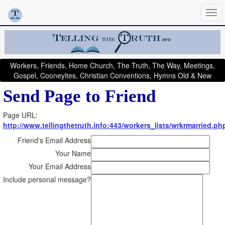
Workers, Friends, Home Church, The Truth, The Way, Meetings,
Gospel, Cooneyites, Christian Conventions, Hymns Old & New
Send Page to Friend
Page URL:
http://www.tellingthetruth.info:443/workers_lists/wrkrmarried.ph
Friend's Email Address
Your Name
Your Email Address
Include personal message?