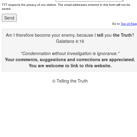
TTT respects the privacy of our visitors. The email addresses entered in this form will not be
saved.
Go to
Top of Pag
Am I therefore become your enemy, because I
tell
you
the Truth
?
Galatians 4:16
"Condemnation without Investigation is Ignorance."
Your comments, suggestions and corrections are appreciated.
You are welcome to link to this website.
© Telling the Truth