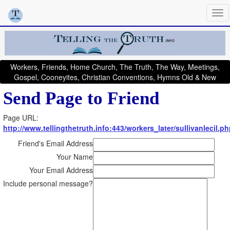
Workers, Friends, Home Church, The Truth, The Way, Meetings,
Gospel, Cooneyites, Christian Conventions, Hymns Old & New
Send Page to Friend
Page URL:
http://www.tellingthetruth.info:443/workers_later/sullivanlecil.p
Friend's Email Address
Your Name
Your Email Address
Include personal message?