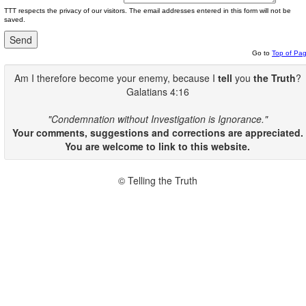
TTT respects the privacy of our visitors. The email addresses entered in this form will not be
saved.
Go to
Top of Pa
Am I therefore become your enemy, because I
tell
you
the Truth
?
Galatians 4:16
"Condemnation without Investigation is Ignorance."
Your comments, suggestions and corrections are appreciated.
You are welcome to link to this website.
© Telling the Truth