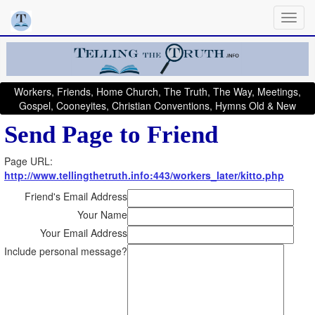
Workers, Friends, Home Church, The Truth, The Way, Meetings,
Gospel, Cooneyites, Christian Conventions, Hymns Old & New
Send Page to Friend
Page URL:
http://www.tellingthetruth.info:443/workers_later/kitto.php
Friend's Email Address
Your Name
Your Email Address
Include personal message?