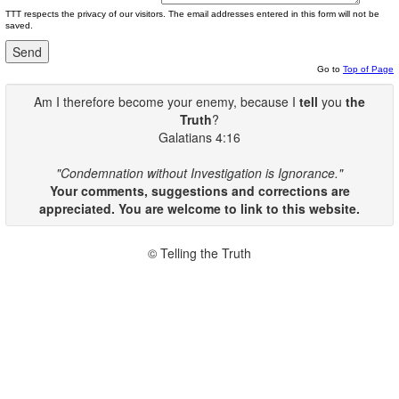
TTT respects the privacy of our visitors. The email addresses entered in this form will not be
saved.
Go to
Top of Page
Am I therefore become your enemy, because I
tell
you
the
Truth
?
Galatians 4:16
"Condemnation without Investigation is Ignorance."
Your comments, suggestions and corrections are
appreciated. You are welcome to link to this website.
© Telling the Truth