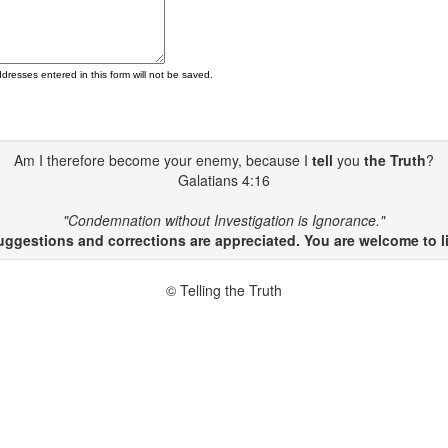
ddresses entered in this form will not be saved.
Am I therefore become your enemy, because I
tell
you
the Truth
?
Galatians 4:16
"Condemnation without Investigation is Ignorance."
gestions and corrections are appreciated. You are welcome to li
© Telling the Truth