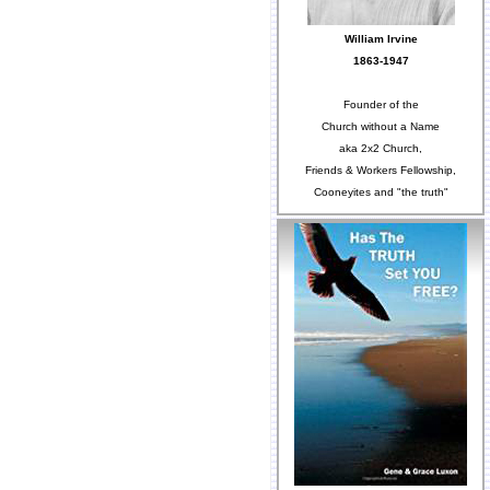
William Irvine
1863-1947
Founder of the
Church without a Name
aka 2x2 Church,
Friends & Workers Fellowship,
Cooneyites and "the truth"