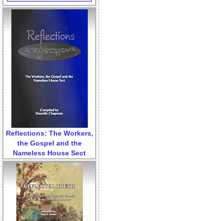
Reflections: The Workers,
the Gospel and the
Nameless House Sect