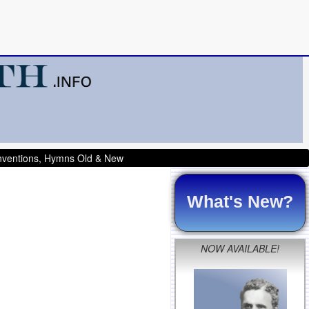
onventions, Hymns Old & New
What's New?
NOW AVAILABLE!