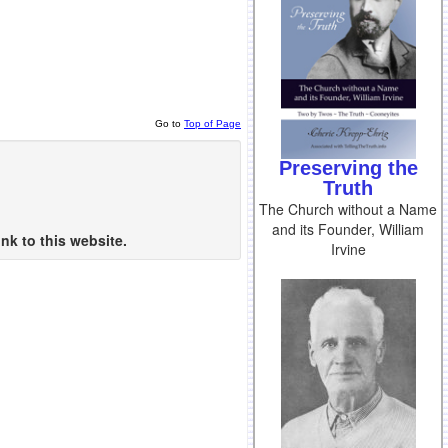
Go to
Top of Page
Preserving the
Truth
The Church without a Name
and its Founder, William
nk to this website.
Irvine