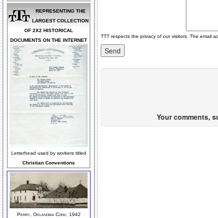
REPRESENTING THE
LARGEST COLLECTION
OF 2X2 HISTORICAL
TTT respects the privacy of our visitors. The email a
DOCUMENTS ON THE INTERNET
Your comments, sug
Letterhead used by workers titled
Christian Conventions
Perry, Oklahoma Conv, 1942