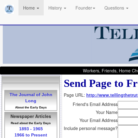
Home
History
Founder
Questions
Workers, Friends, Home Chu
Send Page to Fr
Page URL:
http://www.tellingthetr
The Journal of John
Long
Friend's Email Address
About the Early Days
Your Name
Newspaper Articles
Your Email Address
Read about the Early Days
Include personal message?
1893 - 1965
1966 to Present