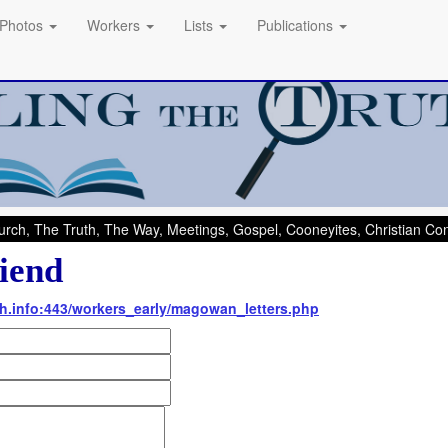
Photos
Workers
Lists
Publications
rch, The Truth, The Way, Meetings, Gospel, Cooneyites, Christian C
iend
uth.info:443/workers_early/magowan_letters.php