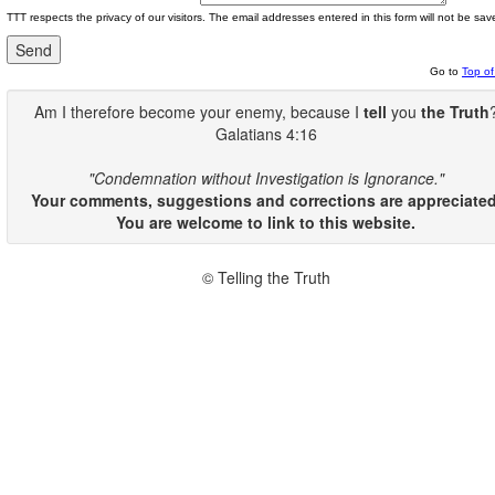
TTT respects the privacy of our visitors. The email addresses entered in this form will not be sav
Go to
Top o
Am I therefore become your enemy, because I
tell
you
the Truth
Galatians 4:16
"Condemnation without Investigation is Ignorance."
Your comments, suggestions and corrections are appreciated
You are welcome to link to this website.
© Telling the Truth