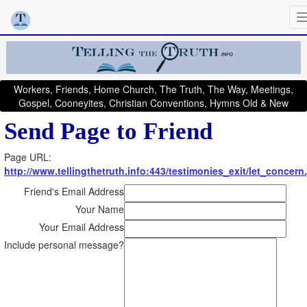
Workers, Friends, Home Church, The Truth, The Way, Meetings,
Gospel, Cooneyites, Christian Conventions, Hymns Old & New
Send Page to Friend
Page URL:
http://www.tellingthetruth.info:443/testimonies_exit/let_concern
Friend's Email Address
Your Name
Your Email Address
Include personal message?