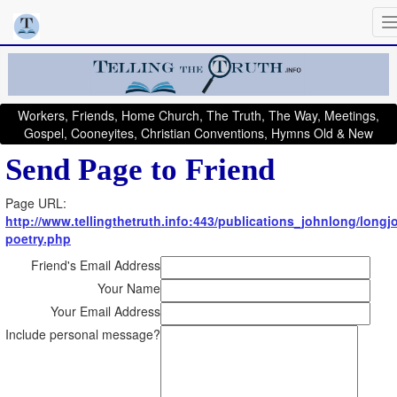
Workers, Friends, Home Church, The Truth, The Way, Meetings,
Gospel, Cooneyites, Christian Conventions, Hymns Old & New
Send Page to Friend
Page URL:
http://www.tellingthetruth.info:443/publications_johnlong/longj
poetry.php
Friend's Email Address
Your Name
Your Email Address
Include personal message?