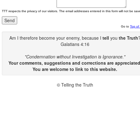
TTT respects the privacy of our visitors. The email addresses entered in this form will not be sav
Go to
Top of
Am I therefore become your enemy, because I
tell
you
the Truth
Galatians 4:16
"Condemnation without Investigation is Ignorance."
Your comments, suggestions and corrections are appreciated
You are welcome to link to this website.
© Telling the Truth