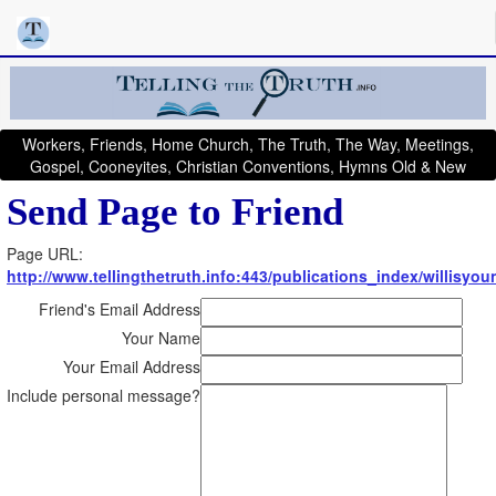
Workers, Friends, Home Church, The Truth, The Way, Meetings,
Gospel, Cooneyites, Christian Conventions, Hymns Old & New
Send Page to Friend
Page URL:
http://www.tellingthetruth.info:443/publications_index/willisyo
Friend's Email Address
Your Name
Your Email Address
Include personal message?