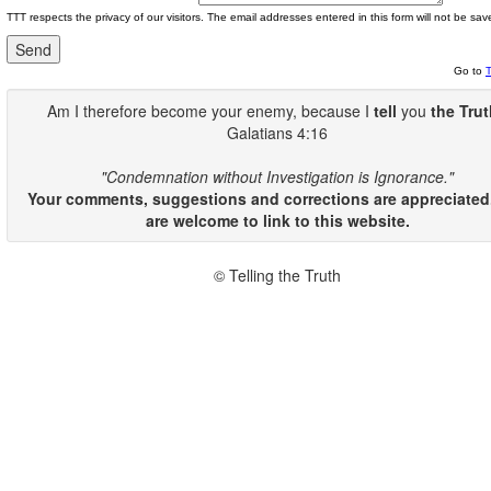
TTT respects the privacy of our visitors. The email addresses entered in this form will not be sav
Go to
Am I therefore become your enemy, because I
tell
you
the Tru
Galatians 4:16
"Condemnation without Investigation is Ignorance."
Your comments, suggestions and corrections are appreciated
are welcome to link to this website.
© Telling the Truth