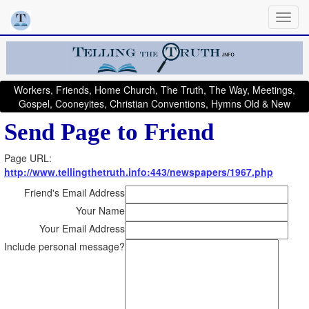
Workers, Friends, Home Church, The Truth, The Way, Meetings,
Gospel, Cooneyites, Christian Conventions, Hymns Old & New
Send Page to Friend
Page URL:
http://www.tellingthetruth.info:443/newspapers/1967.php
Friend's Email Address
Your Name
Your Email Address
Include personal message?