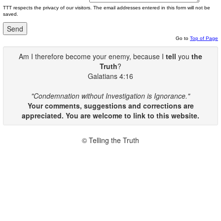
TTT respects the privacy of our visitors. The email addresses entered in this form will not be
saved.
Go to
Top of Page
Am I therefore become your enemy, because I
tell
you
the
Truth
?
Galatians 4:16
"Condemnation without Investigation is Ignorance."
Your comments, suggestions and corrections are
appreciated. You are welcome to link to this website.
© Telling the Truth