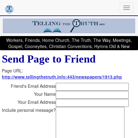
Workers, Friends, Home Church, The Truth, The Way, Meetings,
Gospel, Cooneyites, Christian Conventions, Hymns Old & New
Send Page to Friend
Page URL:
http://www.tellingthetruth.info:443/newspapers/1913.php
Friend's Email Address
Your Name
Your Email Address
Include personal message?