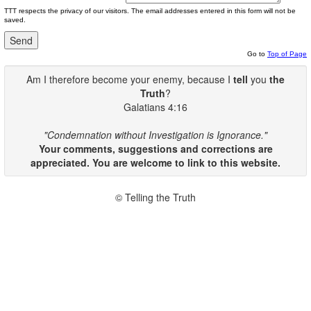
TTT respects the privacy of our visitors. The email addresses entered in this form will not be
saved.
Go to
Top of Page
Am I therefore become your enemy, because I
tell
you
the
Truth
?
Galatians 4:16
"Condemnation without Investigation is Ignorance."
Your comments, suggestions and corrections are
appreciated. You are welcome to link to this website.
© Telling the Truth