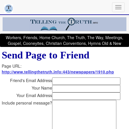
Workers, Friends, Home Church, The Truth, The Way, Meetings,
Gospel, Cooneyites, Christian Conventions, Hymns Old & New
Send Page to Friend
Page URL:
http://www.tellingthetruth.info:443/newspapers/1910.php
Friend's Email Address
Your Name
Your Email Address
Include personal message?