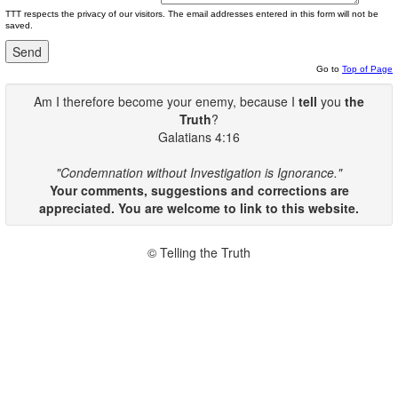
TTT respects the privacy of our visitors. The email addresses entered in this form will not be
saved.
Go to
Top of Page
Am I therefore become your enemy, because I
tell
you
the
Truth
?
Galatians 4:16
"Condemnation without Investigation is Ignorance."
Your comments, suggestions and corrections are
appreciated. You are welcome to link to this website.
© Telling the Truth