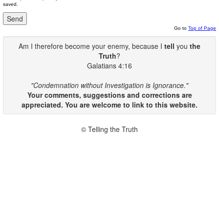
saved.
Go to
Top of Page
Am I therefore become your enemy, because I
tell
you
the
Truth
?
Galatians 4:16
"Condemnation without Investigation is Ignorance."
Your comments, suggestions and corrections are
appreciated. You are welcome to link to this website.
© Telling the Truth