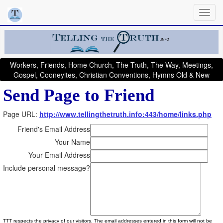
Workers, Friends, Home Church, The Truth, The Way, Meetings,
Gospel, Cooneyites, Christian Conventions, Hymns Old & New
Send Page to Friend
Page URL:
http://www.tellingthetruth.info:443/home/links.php
Friend's Email Address
Your Name
Your Email Address
Include personal message?
TTT respects the privacy of our visitors. The email addresses entered in this form will not be