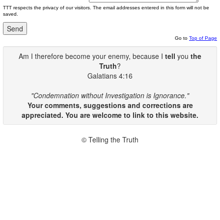
TTT respects the privacy of our visitors. The email addresses entered in this form will not be
saved.
Go to
Top of Page
Am I therefore become your enemy, because I
tell
you
the
Truth
?
Galatians 4:16
"Condemnation without Investigation is Ignorance."
Your comments, suggestions and corrections are
appreciated. You are welcome to link to this website.
© Telling the Truth