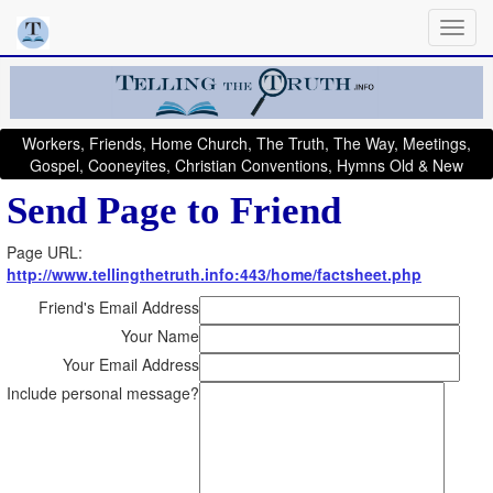
Workers, Friends, Home Church, The Truth, The Way, Meetings,
Gospel, Cooneyites, Christian Conventions, Hymns Old & New
Send Page to Friend
Page URL:
http://www.tellingthetruth.info:443/home/factsheet.php
Friend's Email Address
Your Name
Your Email Address
Include personal message?