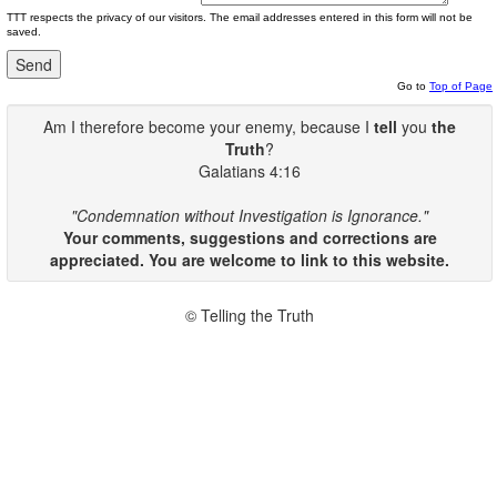
TTT respects the privacy of our visitors. The email addresses entered in this form will not be
saved.
Go to
Top of Page
Am I therefore become your enemy, because I
tell
you
the
Truth
?
Galatians 4:16
"Condemnation without Investigation is Ignorance."
Your comments, suggestions and corrections are
appreciated. You are welcome to link to this website.
© Telling the Truth