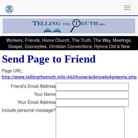
Workers, Friends, Home Church, The Truth, The Way, Meetings,
Gospel, Cooneyites, Christian Conventions, Hymns Old & New
Send Page to Friend
Page URL:
http://www.tellingthetruth.info:443/home/acknowledgments.php
Friend's Email Address
Your Name
Your Email Address
Include personal message?