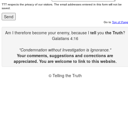
TTT respects the privacy of our visitors. The email addresses entered in this form will not be
saved.
Go to
Top of Pag
Am I therefore become your enemy, because I
tell
you
the Truth
?
Galatians 4:16
"Condemnation without Investigation is Ignorance."
Your comments, suggestions and corrections are
appreciated. You are welcome to link to this website.
© Telling the Truth