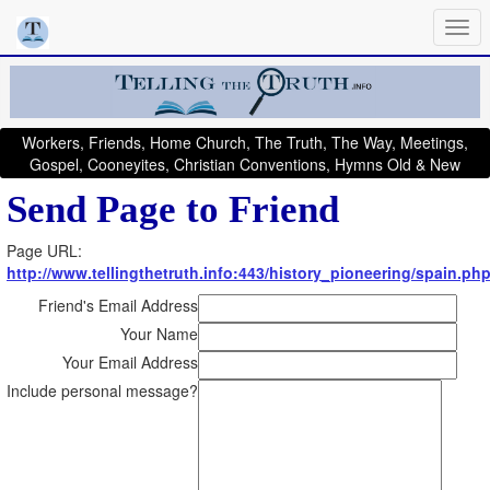
Workers, Friends, Home Church, The Truth, The Way, Meetings,
Gospel, Cooneyites, Christian Conventions, Hymns Old & New
Send Page to Friend
Page URL:
http://www.tellingthetruth.info:443/history_pioneering/spain.ph
Friend's Email Address
Your Name
Your Email Address
Include personal message?