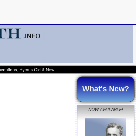
onventions, Hymns Old & New
What's New?
NOW AVAILABLE!