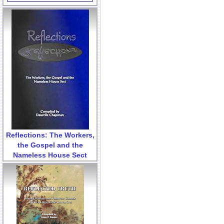
Reflections: The Workers,
the Gospel and the
Nameless House Sect