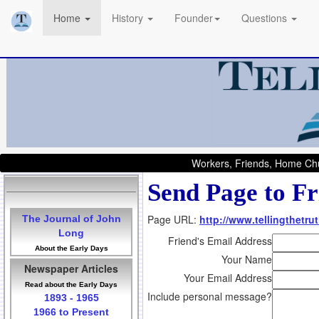
Home
History
Founder
Questions
Workers, Friends, Home Chu
Send Page to Fr
Page URL:
http://www.tellingthetru
The Journal of John
Long
Friend's Email Address
About the Early Days
Your Name
Newspaper Articles
Your Email Address
Read about the Early Days
Include personal message?
1893 - 1965
1966 to Present