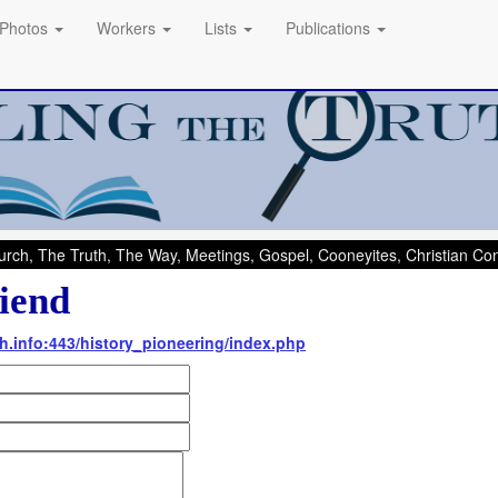
Photos
Workers
Lists
Publications
rch, The Truth, The Way, Meetings, Gospel, Cooneyites, Christian C
iend
th.info:443/history_pioneering/index.php