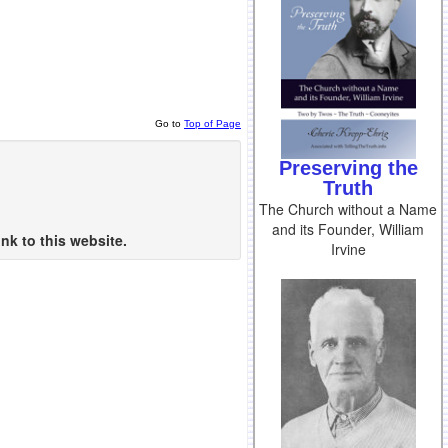
Go to
Top of Page
Preserving the
Truth
The Church without a Name
and its Founder, William
nk to this website.
Irvine