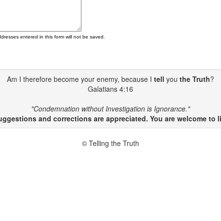
ddresses entered in this form will not be saved.
Am I therefore become your enemy, because I
tell
you
the Truth
?
Galatians 4:16
"Condemnation without Investigation is Ignorance."
gestions and corrections are appreciated. You are welcome to li
© Telling the Truth