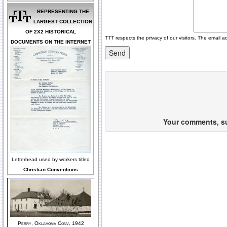
REPRESENTING THE
LARGEST COLLECTION
OF 2X2 HISTORICAL
TTT respects the privacy of our visitors. The email a
DOCUMENTS ON THE INTERNET
Your comments, sug
Letterhead used by workers titled
Christian Conventions
Perry, Oklahoma Conv, 1942