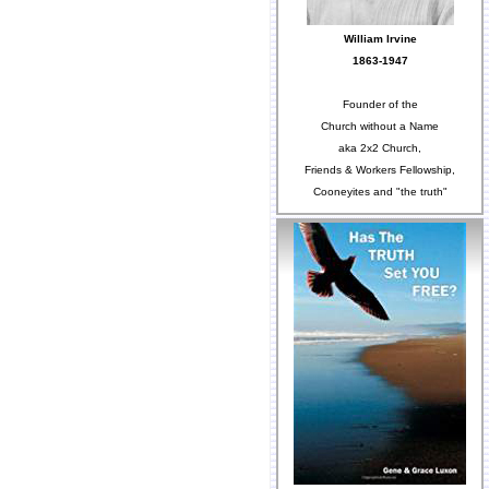
William Irvine
1863-1947
Founder of the
Church without a Name
aka 2x2 Church,
Friends & Workers Fellowship,
Cooneyites and "the truth"