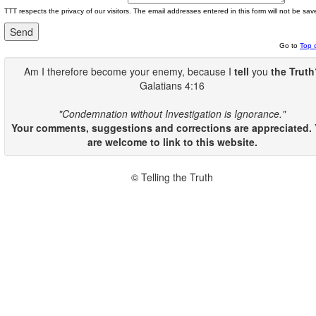
TTT respects the privacy of our visitors. The email addresses entered in this form will not be sav
Go to
Top 
Am I therefore become your enemy, because I
tell
you
the Truth
Galatians 4:16
"Condemnation without Investigation is Ignorance."
Your comments, suggestions and corrections are appreciated.
are welcome to link to this website.
© Telling the Truth