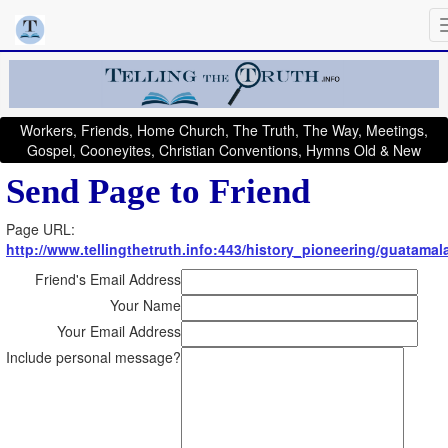
Workers, Friends, Home Church, The Truth, The Way, Meetings,
Gospel, Cooneyites, Christian Conventions, Hymns Old & New
Send Page to Friend
Page URL:
http://www.tellingthetruth.info:443/history_pioneering/guatamal
Friend's Email Address
Your Name
Your Email Address
Include personal message?