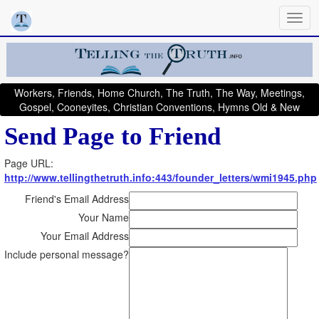
Workers, Friends, Home Church, The Truth, The Way, Meetings,
Gospel, Cooneyites, Christian Conventions, Hymns Old & New
Send Page to Friend
Page URL:
http://www.tellingthetruth.info:443/founder_letters/wmi1945.php
Friend's Email Address
Your Name
Your Email Address
Include personal message?