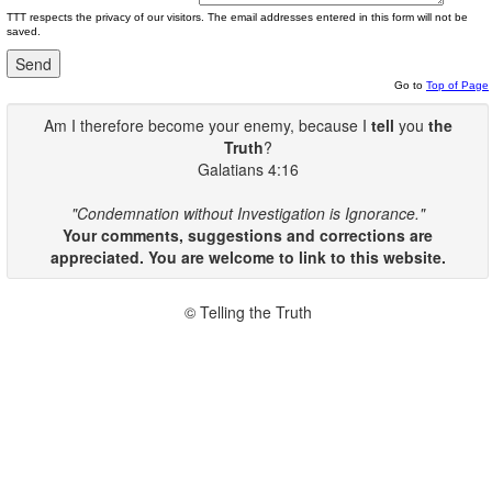
TTT respects the privacy of our visitors. The email addresses entered in this form will not be
saved.
Go to
Top of Page
Am I therefore become your enemy, because I
tell
you
the
Truth
?
Galatians 4:16
"Condemnation without Investigation is Ignorance."
Your comments, suggestions and corrections are
appreciated. You are welcome to link to this website.
© Telling the Truth