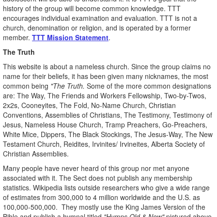
history of the group will become common knowledge. TTT
encourages individual examination and evaluation. TTT is not a
church, denomination or religion, and is operated by a former
member.
TTT Mission Statement
.
The Truth
This website is about a nameless church. Since the group claims no
name for their beliefs, it has been given many nicknames, the most
common being
"The Truth.
Some of the more common designations
are: The Way, The Friends and Workers Fellowship, Two-by-Twos,
2x2s, Cooneyites, The Fold, No-Name Church, Christian
Conventions, Assemblies of Christians, The Testimony, Testimony of
Jesus, Nameless House Church, Tramp Preachers, Go-Preachers,
White Mice, Dippers, The Black Stockings, The Jesus-Way, The New
Testament Church, Reidites, Irvinites/ Irvineites, Alberta Society of
Christian Assemblies.
Many people have never heard of this group nor met anyone
associated with it. The Sect does not publish any membership
statistics. Wikipedia lists outside researchers who give a wide range
of estimates from 300,000 to 4 million worldwide and the U.S. as
100,000-500,000. They mostly use the King James Version of the
Bible and publish a hymnal titled
"Hymns Old & New"
pictured above.