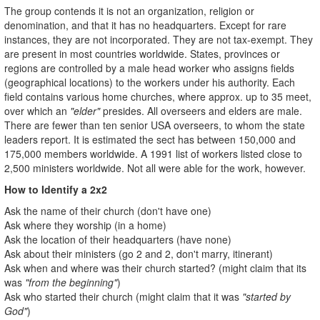
The group contends it is not an organization, religion or
denomination, and that it has no headquarters. Except for rare
instances, they are not incorporated. They are not tax-exempt. They
are present in most countries worldwide. States, provinces or
regions are controlled by a male head worker who assigns fields
(geographical locations) to the workers under his authority. Each
field contains various home churches, where approx. up to 35 meet,
over which an
"elder"
presides. All overseers and elders are male.
There are fewer than ten senior USA overseers, to whom the state
leaders report. It is estimated the sect has between 150,000 and
175,000 members worldwide. A 1991 list of workers listed close to
2,500 ministers worldwide. Not all were able for the work, however.
How to Identify a 2x2
Ask the name of their church (don't have one)
Ask where they worship (in a home)
Ask the location of their headquarters (have none)
Ask about their ministers (go 2 and 2, don't marry, itinerant)
Ask when and where was their church started? (might claim that its
was
"from the beginning"
)
Ask who started their church (might claim that it was
"started by
God"
)