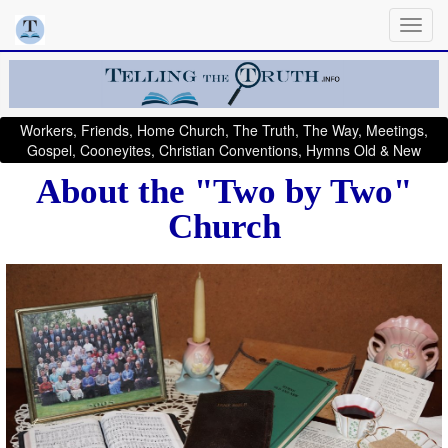
Workers, Friends, Home Church, The Truth, The Way, Meetings,
Gospel, Cooneyites, Christian Conventions, Hymns Old & New
About the "Two by Two"
Church