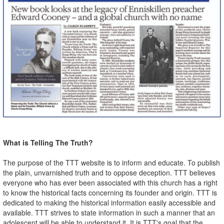
What is Telling The Truth?
The purpose of the TTT website is to inform and educate. To publish
the plain, unvarnished truth and to oppose deception. TTT believes
everyone who has ever been associated with this church has a right
to know the historical facts concerning its founder and origin. TTT is
dedicated to making the historical information easily accessible and
available. TTT strives to state information in such a manner that an
adolescent will be able to understand it. It is TTT's goal that the