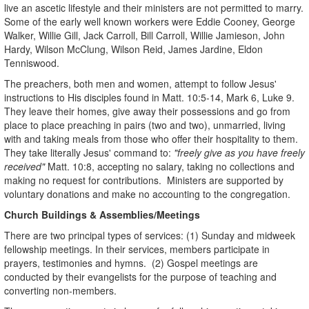
live an ascetic lifestyle and their ministers are not permitted to marry.
Some of the early well known workers were Eddie Cooney, George
Walker, Willie Gill, Jack Carroll, Bill Carroll, Willie Jamieson, John
Hardy, Wilson McClung, Wilson Reid, James Jardine, Eldon
Tenniswood.
The preachers, both men and women, attempt to follow Jesus'
instructions to His disciples found in Matt. 10:5-14, Mark 6, Luke 9.
They leave their homes, give away their possessions and go from
place to place preaching in pairs (two and two), unmarried, living
with and taking meals from those who offer their hospitality to them.
They take literally Jesus' command to:
"freely give as you have freely
received"
Matt. 10:8, accepting no salary, taking no collections and
making no request for contributions. Ministers are supported by
voluntary donations and make no accounting to the congregation.
Church Buildings & Assemblies/Meetings
There are two principal types of services: (1) Sunday and midweek
fellowship meetings. In their services, members participate in
prayers, testimonies and hymns. (2) Gospel meetings are
conducted by their evangelists for the purpose of teaching and
converting non-members.