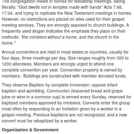
The congregation meets in homes for fellowship meetings, taking
literally;
"God dwells not in temples made with hands"
Acts 7:48,
17:24, and trying to replicate the New Testament meetings in homes.
However, no restrictions are placed on sites used for their gospel
meeting services. They are strongly opposed to church buildings. A
frequently used slogan indicates the emphasis they place on their
methods:
"the ministers without a home, and the church in the
home."
Annual conventions are held in most states or countries, usually for
four days, three meetings per day. Size ranges roughly from 300 to
1200 attendees. Members are strongly urged to attend one
complete convention per year. Convention property is owned by
members. Buildings are constructed with member donated funds.
They observe Baptism by complete immersion; oppose infant
baptism and sprinkling. Communion (leavened bread and grape
juice or wine in a common cup) is served every Sunday, reserved for
baptized members approved by ministers. Converts enter the group
most often by responding to an invitation given by a worker in a
gospel meeting. Previous baptisms are not recognized, and a new
convert must be rebaptized by a worker.
Organization & Government