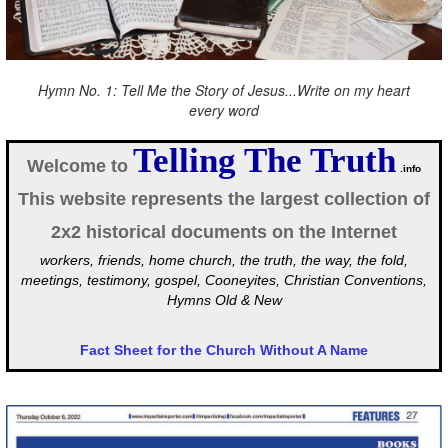
Hymn No. 1: Tell Me the Story of Jesus...Write on my heart
every word
Telling The Truth
Welcome to
.info
This website represents the largest collection of
2x2 historical documents on the Internet
workers, friends, home church, the truth, the way, the fold,
meetings, testimony, gospel, Cooneyites, Christian Conventions,
Hymns Old & New
Fact Sheet for the Church Without A Name