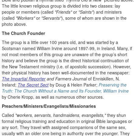
The little known religious group is divided into two classes: lay
people or members (called
"Friends"
or
"Saints"
) and ministers
(called
"Workers"
or
"Servants"
), some of whom are shown in the
photo above.
The Church Founder
The group is a little over 100 years old, and was started by a
Scotsman named William Irvine around 1897-99, in Ireland. Many, if
not most members of this group are unaware of the group’s short
history and believe the group is the direct historical continuation of
the New Testament ministry (i.e. of apostolic succession). However,
their physical history has been well-documented in the newspaper:
The Impartial Reporter
and Farmers Journal
of Enniskillen, N.
Ireland;
The Secret Sect
by Doug & Helen Parker;
Preserving the
Truth: The Church Without a Name and Its Founder, William Irvine
by Cherie Kropp, as well as numerous other sources.
Preachers/Ministers/Evangelists/Missionaries
Called
"workers, servants, handmaidens, evangelists,"
they shun
formal religious training and education in original Bible languages or
any sort. They travel with assigned companions of the same sex,
usually with an older one being in authority over the younger. They