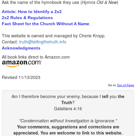
Ask the name of the hymnbook they use (
Hymns Old & New
)
Article: How to Identify a 2x2
2x2 Rules & Regulations
Fact Sheet for the Church Without A Name
This website is owned and managed by Cherie Kropp.
Contact:
truth@tellingthetruth.info
Acknowledgments
All book links direct to Amazon.com
Revised 11/13/2023
Go to
Top of Page
Am I therefore become your enemy, because I
tell
you
the
Truth
?
Galatians 4:16
"Condemnation without Investigation is Ignorance."
Your comments, suggestions and corrections are
appreciated. You are welcome to link to this website.