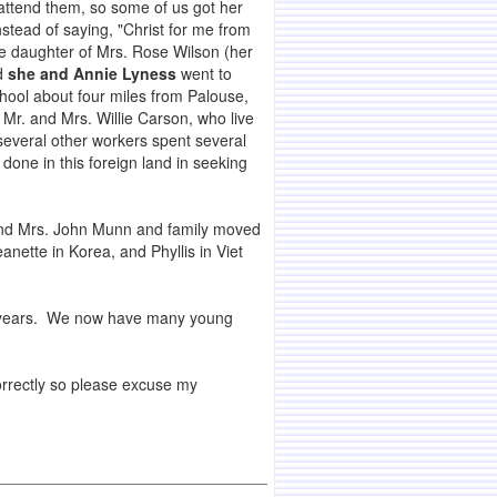
attend them, so some of us got her
stead of saying, "Christ for me from
the daughter of Mrs. Rose Wilson (her
nd
she and Annie Lyness
went to
hool about four miles from Palouse,
Mr. and Mrs. Willie Carson, who live
everal other workers spent several
one in this foreign land in seeking
 and Mrs. John Munn and family moved
nette in Korea, and Phyllis in Viet
al years. We now have many young
correctly so please excuse my