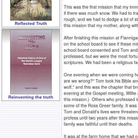
This was the first mission that my im
if there was much snow. We had to trav
rough, and we had to dodge a lot of 
Reflected Truth
this mission that my mother, along w
After finishing this mission at Flanni
on the school board to see if these 
school board consented and Tom and 
professed, but we were the most fort
scriptures. We had been a religious fam
One evening when we were coming home
are we wrong?" Tom took his Bible an
wolf," and this was the chapter that b
evening at the Gospel meeting, Willie 
Reinventing the truth
this mission.) Others who professed i
some of the Ross Greer family. It was i
Tom and Donald's lives were threatened
profess until two years after this mi
family was faithful until their deaths.
It was at the farm home that we had o