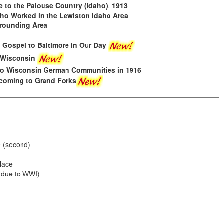
to the Palouse Country (Idaho), 1913
who Worked in the Lewiston Idaho Area
rrounding Area
 Gospel to Baltimore in Our Day
 Wisconsin
o Wisconsin German Communities in 1916
coming to Grand Forks
e (second)
lace
 due to WWI)