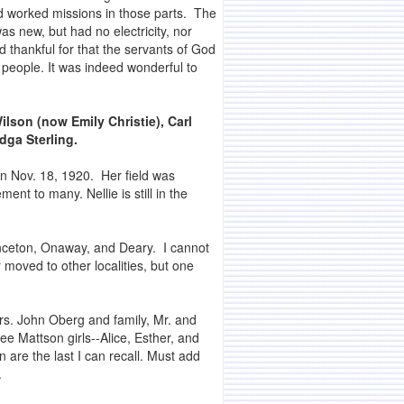
d worked missions in those parts. The
as new, but had no electricity, nor
 thankful for that the servants of God
 people. It was indeed wonderful to
Wilson (now Emily Christie), Carl
dga Sterling.
on Nov. 18, 1920. Her field was
nt to many. Nellie is still in the
inceton, Onaway, and Deary. I cannot
moved to other localities, but one
rs. John Oberg and family, Mr. and
ee Mattson girls--Alice, Esther, and
n are the last I can recall. Must add
.