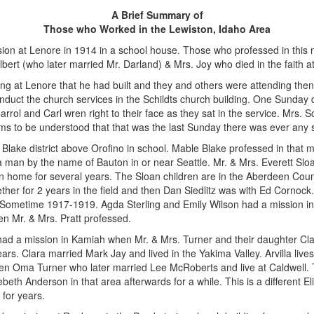
A Brief Summary of
Those who Worked in the Lewiston, Idaho Area
ion at Lenore in 1914 in a school house. Those who professed in this m
ert (who later married Mr. Darland) & Mrs. Joy who died in the faith at
ing at Lenore that he had built and they and others were attending then
uct the church services in the Schildts church building. One Sunday d
arrol and Carl wren right to their face as they sat in the service. Mrs. 
eems to be understood that that was the last Sunday there was ever any s
Blake district above Orofino in school. Mable Blake professed in that
 man by the name of Bauton in or near Seattle. Mr. & Mrs. Everett S
an home for several years. The Sloan children are in the Aberdeen Cou
her for 2 years in the field and then Dan Siedlitz was with Ed Cornock
. Sometime 1917-1919. Agda Sterling and Emily Wilson had a mission in
n Mr. & Mrs. Pratt professed.
ad a mission in Kamiah when Mr. & Mrs. Turner and their daughter Cla
ears. Clara married Mark Jay and lived in the Yakima Valley. Arvilla live
en Oma Turner who later married Lee McRoberts and live at Caldwell. 
ebeth Anderson in that area afterwards for a while. This is a different 
 for years.