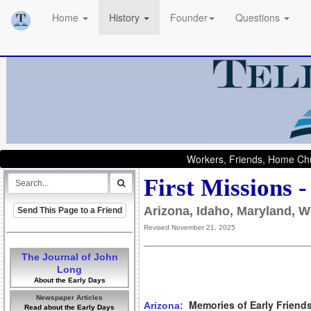
Home
History
Founder
Questions
Workers, Friends, Home Chu
First Missions 
Arizona, Idaho, Maryland, W
Send This Page to a Friend
Revised November 21, 2025
The Journal of John
Long
About the Early Days
Newspaper Articles
Memories of Early Friend
Arizona:
Read about the Early Days