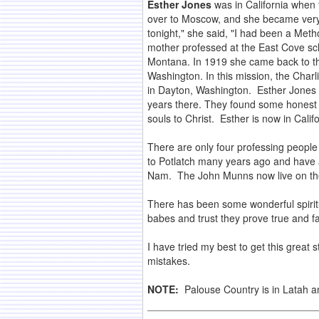
Esther Jones
was in California when
over to Moscow, and she became very i
tonight," she said, "I had been a Meth
mother professed at the East Cove sch
Montana. In 1919 she came back to t
Washington. In this mission, the Char
in Dayton, Washington. Esther Jones 
years there. They found some honest p
souls to Christ. Esther is now in Califo
There are only four professing peopl
to Potlatch many years ago and have a 
Nam. The John Munns now live on th
There has been some wonderful spirit
babes and trust they prove true and fai
I have tried my best to get this great 
mistakes.
NOTE:
Palouse Country is in Latah 