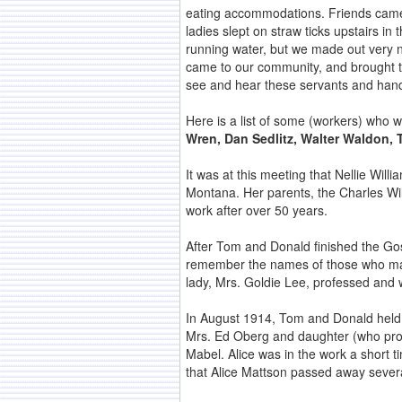
eating accommodations. Friends came 
ladies slept on straw ticks upstairs i
running water, but we made out very n
came to our community, and brought th
see and hear these servants and hand
Here is a list of some (workers) who 
Wren, Dan Sedlitz, Walter Waldon, 
It was at this meeting that Nellie Wi
Montana. Her parents, the Charles Will
work after over 50 years.
After Tom and Donald finished the Gos
remember the names of those who made 
lady, Mrs. Goldie Lee, professed and w
In August 1914, Tom and Donald held 
Mrs. Ed Oberg and daughter (who profes
Mabel. Alice was in the work a short ti
that Alice Mattson passed away sever