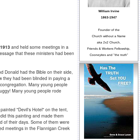
William Irvine
1863-1947
Founder of the
Church without a Name
aka 2x2 Church,
 1913
and held some meetings in a
Friends & Workers Fellowship,
message that these ministers had been
Cooneyites and "the truth"
d Donald had the Bible on their side,
w they had been blinded in paying a
 congregation. Many young people
 buggy! Many young people rode
ainted "Devil's Hotel" on the tent,
 did this painting and made them
end of their days. Some of them were
ted meetings in the Flannigan Creek