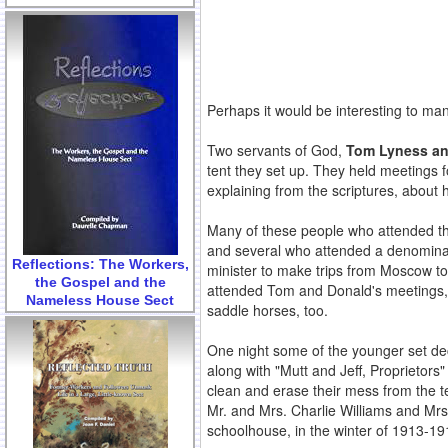
Perhaps it would be interesting to ma
Two servants of God,
Tom Lyness and
tent they set up. They held meetings 
explaining from the scriptures, about
Many of these people who attended the
and several who attended a denominati
Reflections: The Workers,
minister to make trips from Moscow 
the Gospel and the
attended Tom and Donald's meetings,
Nameless House Sect
saddle horses, too.
One night some of the younger set dec
along with "Mutt and Jeff, Proprietor
clean and erase their mess from the te
Mr. and Mrs. Charlie Williams and Mrs
schoolhouse, in the winter of 1913-19