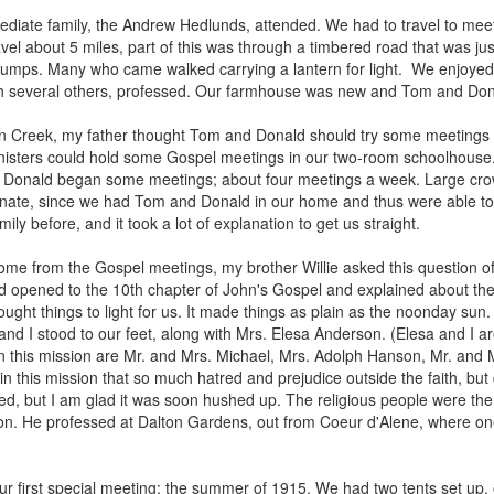
mediate family, the Andrew Hedlunds, attended. We had to travel to me
el about 5 miles, part of this was through a timbered road that was just
stumps. Many who came walked carrying a lantern for light. We enjoyed
ith several others, professed. Our farmhouse was new and Tom and Dona
gan Creek, my father thought Tom and Donald should try some meetings in
ministers could hold some Gospel meetings in our two-room schoolhouse
Donald began some meetings; about four meetings a week. Large crow
unate, since we had Tom and Donald in our home and thus were able to 
ily before, and it took a lot of explanation to get us straight.
 from the Gospel meetings, my brother Willie asked this question of
d opened to the 10th chapter of John's Gospel and explained about the
rought things to light for us. It made things as plain as the noonday sun
and I stood to our feet, along with Mrs. Elesa Anderson. (Elesa and I a
n this mission are Mr. and Mrs. Michael, Mrs. Adolph Hanson, Mr. and M
n this mission that so much hatred and prejudice outside the faith, but 
, but I am glad it was soon hushed up. The religious people were the c
ssion. He professed at Dalton Gardens, out from Coeur d'Alene, where o
ur first special meeting; the summer of 1915. We had two tents set up, 