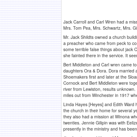
Jack Carroll and Carl Wren had a miss
Mrs. Tom Pea, Mrs. Schwartz, Mrs. Gilb
Mr. Jack Shildts owned a church build
a preacher who came from peck to cond
some terrible false things about jack C
she fainted there in the service. It s
Bert Middleton and Carl wren came to 
daughters Ora & Dora. Dora married a
Shoemakers first and later at the Slo
Cornock and Bert Middleton were toget
river from Lewiston, results unknown
miles out from Winchester in 1917 whe
Linda Hayes [Heyes] and Edith Ward h
the church in their home for several y
they also had a mission at Winona wh
twenties. Jennie Gilipin was with Eeliz
presently in the ministry and has been