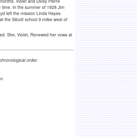
onths. Violet and Dicey Pierre
he time. In the summer of 1928 Jim
d left the mission Linda Hayes
the Silcott school 9 miles west of
ed. She, Violet, Renewed her vows at
chronological order.
ho