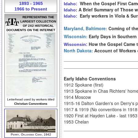
When the Gospel First Came 
1893 - 1965
Idaho:
1966 to Present
: A Brief Summary of Those 
Idaho
Early workers in Viola & Su
Idaho:
REPRESENTING THE
LARGEST COLLECTION
OF 2X2 HISTORICAL
Maryland, Baltimore:
Coming of the
DOCUMENTS ON THE INTERNET
Wisconsin:
Early Days in Southern
How the Gospel Came t
Wisconsin:
North Dakota:
Account of Workers 
Early Idaho Conventions
1912 Spokane (first)
1913 Spokane in Chas Richters' hom
1914 Moscow
Letterhead used by workers titled
1915-16 Dalton Garden's on Derry's p
Christian Conventions
1917 & 1919 (No conventions in 1918
1920 First at Hayden Lake - last 1953
1953 Chelan
Perry, Oklahoma Conv, 1942