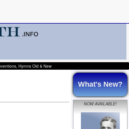
onventions, Hymns Old & New
What's New?
NOW AVAILABLE!