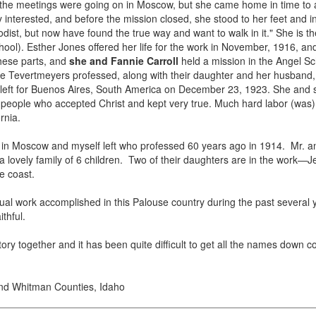
 the meetings were going on in Moscow, but she came home in time to 
nterested, and before the mission closed, she stood to her feet and in
odist, but now have found the true way and want to walk in it." She is 
ool). Esther Jones offered her life for the work in November, 1916, a
hese parts, and
she and Fannie Carroll
held a mission in the Angel Sc
lie Tevertmeyers professed, along with their daughter and her husband, 
left for Buenos Aires, South America on December 23, 1923. She and s
eople who accepted Christ and kept very true. Much hard labor (was) d
rnia.
e in Moscow and myself left who professed 60 years ago in 1914. Mr.
lovely family of 6 children. Two of their daughters are in the work—Jea
e coast.
ual work accomplished in this Palouse country during the past sever
thful.
story together and it has been quite difficult to get all the names down 
and Whitman Counties, Idaho