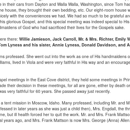
in their cars from Dayton and Walla Walla, Washington, since Tom ha
n the house, they brought their own bedding, etc. Our eight-room house w
icely with the conveniences we had. We had so much to be grateful and
is glorious Gospel, and this special meeting was indeed special to His
maidens of God who had sacrificed their lives for the Gospels sake.
were there:
Willie Jamieson, Jack Carroll, Mr. & Mrs. Richter, Emily 
Tom Lyness and his sister, Annie Lyness, Donald Davidson, and A
lliams professed. She went out into the work as one of His handmaidens 
iams, lived in Viola and were very faithful in His way and an encourageme
pel meetings in the East Cove district, they held some meetings in Pr
their decision in these meetings, for all are gone, either by death or 
as very faithful for 60 years. She passed away just recently.
a tent mission in Moscow, Idaho. Many professed, including Mr. and M
sed in later years as she was just a child then), Mrs. Engdall, the thr
me, but ill health forced her to quit the work. Mr. and Mrs. Frank Mattso
al years ago, and Mrs. Frank Mattson is now Mrs. George (Anna) Allen