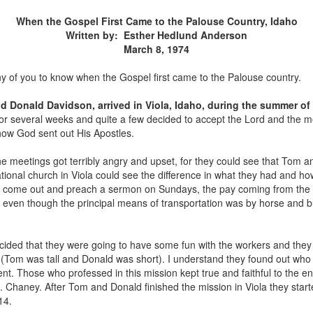
When the Gospel First Came to the Palouse Country, Idaho
Written by: Esther Hedlund Anderson
March 8, 1974
ny of you to know when the Gospel first came to the Palouse country.
 Donald Davidson, arrived in Viola, Idaho, during the summer of
for several weeks and quite a few decided to accept the Lord and the 
 how God sent out His Apostles.
 meetings got terribly angry and upset, for they could see that Tom an
onal church in Viola could see the difference in what they had and ho
to come out and preach a sermon on Sundays, the pay coming from the
 even though the principal means of transportation was by horse and
ided that they were going to have some fun with the workers and they p
s" (Tom was tall and Donald was short). I understand they found out who
nt. Those who professed in this mission kept true and faithful to the 
. Chaney. After Tom and Donald finished the mission in Viola they star
14.