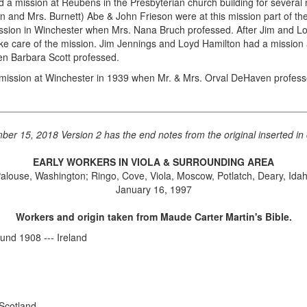
 mission at Reubens in the Presbyterian church building for several m
en and Mrs. Burnett) Abe & John Frieson were at this mission part of t
sion in Winchester when Mrs. Nana Bruch professed. After Jim and Loy
care of the mission. Jim Jennings and Loyd Hamilton had a mission at 
hen Barbara Scott professed.
mission at Winchester in 1939 when Mr. & Mrs. Orval DeHaven profess
ber 15, 2018 Version 2 has the end notes from the original inserted in 
EARLY WORKERS IN VIOLA & SURROUNDING AREA
alouse, Washington; Ringo, Cove, Viola, Moscow, Potlatch, Deary, Ida
January 16, 1997
Workers and origin taken from Maude Carter Martin's Bible.
nd 1908 --- Ireland
 Scotland