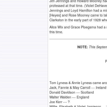
Jim Jennings and Howard Mooney had a
professed at that time. (Violet DeHav
Jennings and Loyd Hamilton had a mis
[Heyes] and Rose Mooney came to take 
Clarkston in the early part of 1928 w
Alice Wix and Grace Ploegsma had a 
this time.
NOTE:
This Septem
P
Tom Lyness & Annie Lyness came arou
Jack, Fannie & May Carroll --- Ireland
Donald Davidson --- Scotland
Walter Walden --- England
Joe Kerr --- ?
Willie, Elisabeth & Violet Jamieson ---