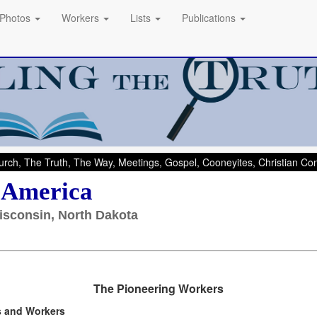
Photos
Workers
Lists
Publications
rch, The Truth, The Way, Meetings, Gospel, Cooneyites, Christian C
- America
isconsin, North Dakota
The Pioneering Workers
s and Workers