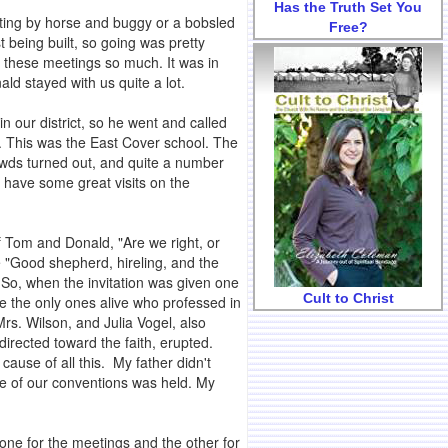
Has the Truth Set You
eting by horse and buggy or a bobsled
Free?
 being built, so going was pretty
 these meetings so much. It was in
ld stayed with us quite a lot.
 our district, so he went and called
. This was the East Cover school. The
ds turned out, and quite a number
have some great visits on the
 Tom and Donald, "Are we right, or
 "Good shepherd, hireling, and the
. So, when the invitation was given one
Cult to Christ
re the only ones alive who professed in
rs. Wilson, and Julia Vogel, also
directed toward the faith, erupted.
ause of all this. My father didn't
ne of our conventions was held. My
one for the meetings and the other for