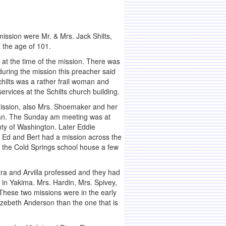
ission were Mr. & Mrs. Jack Shilts,
 the age of 101.
 at the time of the mission. There was
uring the mission this preacher said
Schilts was a rather frail woman and
ervices at the Schilts church building.
 mission, also Mrs. Shoemaker and her
loan. The Sunday am meeting was at
nty of Washington. Later Eddie
. Ed and Bert had a mission across the
 the Cold Springs school house a few
ra and Arvilla professed and they had
s in Yakima. Mrs. Hardin, Mrs. Spivey,
These two missions were in the early
Elizebeth Anderson than the one that is