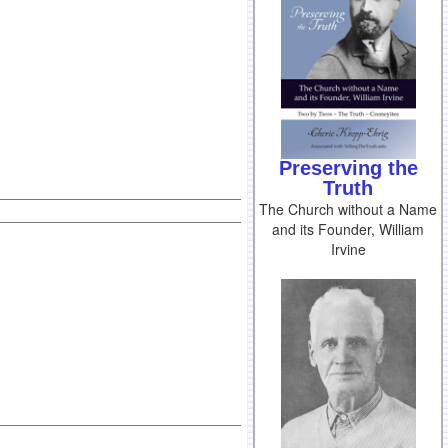
Preserving the
Truth
The Church without a Name
and its Founder, William
Irvine