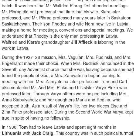
batch. It was here that Mr. Walfried Pihrag first attended meetings.
Mr. Pihrag did not profess at that time, but his wife, Klara later
professed, and Mr. Pihrag professed many years later in Saskatoon
Saskatchewan. Their son Rhodey and wife Nora now live in Latvia,
making a home for meetings, conventions and special meetings. We
understand that Rhodey is the only man professing in Latvia.
Walfried and Klara's granddaughter
Jill Affleck
is laboring in the
work in Latvia.
During the 1927–28 mission, Mrs. Vagulan, Mrs. Rudinski, and Mrs.
Engelhardt made their choice. When Mrs. Rudinski announced in the
Seventh-day Adventist church that she was leaving because she had
found the people of God, a Mrs. Zamyatnina began coming to
meeting with her. Mrs. Zamyatnina later professed. Tom and Carl
also contacted Mr. And Mrs. Pinko and his sister Varya Pinko who
professed later. Through Varya others were helped including Mrs.
Anna Stabulyanetz and her daughters Maria and Regina, who
accepted truth. As a result of Varya's life, her two nieces Else and
Zina Pinko professed later. During the Second World War Varya kept
true in spite of having no fellowship.
In 1930,
Tom
had to leave Latvia and spent eight months in
Lithuania
with
Jack Craig
. This country was in such political turmoil