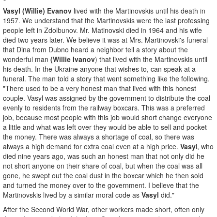
Vasyl (Willie) Evanov
lived with the Martinovskis until his death in
1957. We understand that the Martinovskis were the last professing
people left in Zdolbunov. Mr. Matinovski died in 1964 and his wife
died two years later. We believe it was at Mrs. Martinovski's funeral
that Dina from Dubno heard a neighbor tell a story about the
wonderful man
(Willie Ivanov
) that lived with the Martinovskis until
his death. In the Ukraine anyone that wishes to, can speak at a
funeral. The man told a story that went something like the following.
"There used to be a very honest man that lived with this honest
couple. Vasyl was assigned by the government to distribute the coal
evenly to residents from the railway boxcars. This was a preferred
job, because most people with this job would short change everyone
a little and what was left over they would be able to sell and pocket
the money. There was always a shortage of coal, so there was
always a high demand for extra coal even at a high price.
Vasy
l, who
died nine years ago, was such an honest man that not only did he
not short anyone on their share of coal, but when the coal was all
gone, he swept out the coal dust in the boxcar which he then sold
and turned the money over to the government. I believe that the
Martinovskis lived by a similar moral code as
Vasyl
did."
After the Second World War, other workers made short, often only