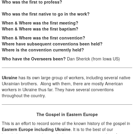
Who was the first to profess?
Who was the first native to go in the work?
When & Where was the first meeting?
When & Where was the first baptism?
When & Where was the first convention?
Where have subsequent conventions been held?
Where is the convention currently held?
Who have the Overseers been?
Dan Sherick (from Iowa US)
Ukraine
has its own large group of workers, including several native
Ukrainian brothers. Along with them, there are mostly American
workers in Ukraine thus far. They have several conventions
throughout the country.
The Gospel in Eastern Europe
This is an effort to record some of the known history of the gospel in
Eastern Europe including Ukraine
. It is to the best of our