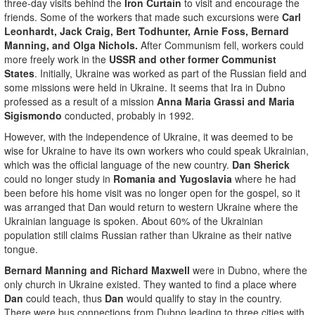
three-day visits behind the
Iron Curtain
to visit and encourage the
friends. Some of the workers that made such excursions were
Carl
Leonhardt, Jack Craig, Bert Todhunter, Arnie Foss, Bernard
Manning, and Olga Nichols.
After Communism fell, workers could
more freely work in the
USSR and other former Communist
States
. Initially, Ukraine was worked as part of the Russian field and
some missions were held in Ukraine. It seems that Ira in Dubno
professed as a result of a mission
Anna Maria Grassi and Maria
Sigismondo
conducted, probably in 1992.
However, with the independence of Ukraine, it was deemed to be
wise for Ukraine to have its own workers who could speak Ukrainian,
which was the official language of the new country.
Dan Sherick
could no longer study in
Romania and Yugoslavia
where he had
been before his home visit was no longer open for the gospel, so it
was arranged that Dan would return to western Ukraine where the
Ukrainian language is spoken. About 60% of the Ukrainian
population still claims Russian rather than Ukraine as their native
tongue.
Bernard Manning and Richard Maxwell
were in Dubno, where the
only church in Ukraine existed. They wanted to find a place where
Dan
could teach, thus
Dan
would qualify to stay in the country.
There were bus connections from Dubno leading to three cities with