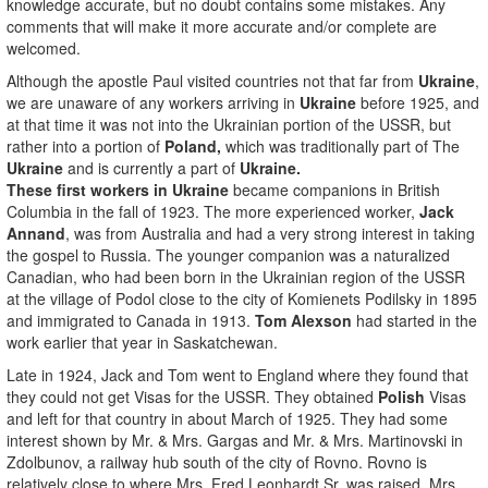
knowledge accurate, but no doubt contains some mistakes. Any
comments that will make it more accurate and/or complete are
welcomed.
Although the apostle Paul visited countries not that far from
Ukraine
,
we are unaware of any workers arriving in
Ukraine
before 1925, and
at that time it was not into the Ukrainian portion of the USSR, but
rather into a portion of
Poland,
which was traditionally part of The
Ukraine
and is currently a part of
Ukraine.
These first workers in Ukraine
became companions in British
Columbia in the fall of 1923. The more experienced worker,
Jack
Annand
, was from Australia and had a very strong interest in taking
the gospel to Russia. The younger companion was a naturalized
Canadian, who had been born in the Ukrainian region of the USSR
at the village of Podol close to the city of Komienets Podilsky in 1895
and immigrated to Canada in 1913.
Tom Alexson
had started in the
work earlier that year in Saskatchewan.
Late in 1924, Jack and Tom went to England where they found that
they could not get Visas for the USSR. They obtained
Polish
Visas
and left for that country in about March of 1925. They had some
interest shown by Mr. & Mrs. Gargas and Mr. & Mrs. Martinovski in
Zdolbunov, a railway hub south of the city of Rovno. Rovno is
relatively close to where Mrs. Fred Leonhardt Sr. was raised. Mrs.