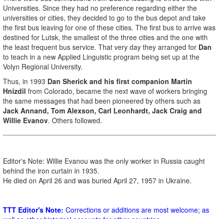
Universities. Since they had no preference regarding either the
universities or cities, they decided to go to the bus depot and take
the first bus leaving for one of these cities. The first bus to arrive was
destined for Lutsk, the smallest of the three cities and the one with
the least frequent bus service. That very day they arranged for
Dan
to teach in a new Applied Linguistic program being set up at the
Volyn Regional University.
Thus, in 1993
Dan Sherick and his first companion Martin
Hnizdil
from Colorado, became the next wave of workers bringing
the same messages that had been pioneered by others such as
Jack Annand, Tom Alexson, Carl Leonhardt, Jack Craig and
Willie Evanov
. Others followed.
Editor's Note: Willie Evanou was the only worker in Russia caught
behind the iron curtain in 1935.
He died on April 26 and was buried April 27, 1957 in Ukraine.
TTT Editor's Note:
Corrections or additions are most welcome; as