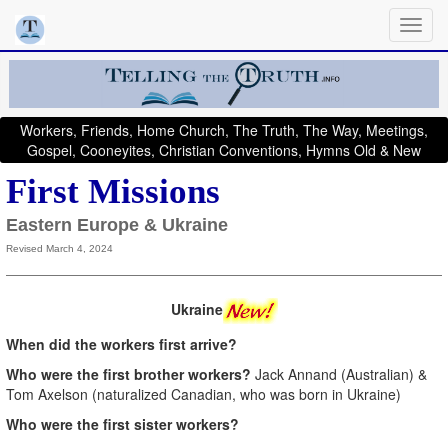
Workers, Friends, Home Church, The Truth, The Way, Meetings,
Gospel, Cooneyites, Christian Conventions, Hymns Old & New
First Missions
Eastern Europe & Ukraine
Revised March 4, 2024
Ukraine
When did the workers first arrive?
Who were the first brother workers?
Jack Annand (Australian) &
Tom Axelson (naturalized Canadian, who was born in Ukraine)
Who were the first sister workers?