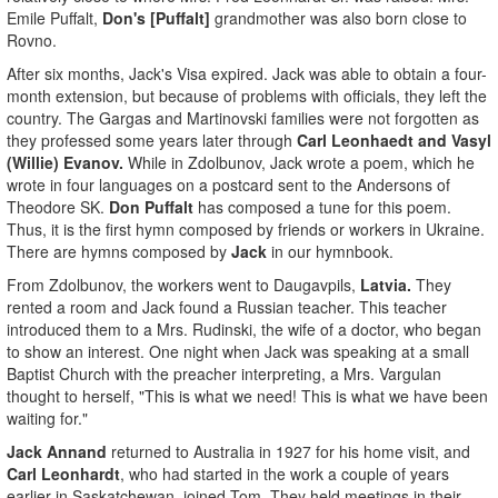
Emile Puffalt,
Don's [Puffalt]
grandmother was also born close to
Rovno.
After six months, Jack's Visa expired. Jack was able to obtain a four-
month extension, but because of problems with officials, they left the
country. The Gargas and Martinovski families were not forgotten as
they professed some years later through
Carl Leonhaedt and Vasyl
(Willie) Evanov.
While in Zdolbunov, Jack wrote a poem, which he
wrote in four languages on a postcard sent to the Andersons of
Theodore SK.
Don Puffalt
has composed a tune for this poem.
Thus, it is the first hymn composed by friends or workers in Ukraine.
There are hymns composed by
Jack
in our hymnbook.
From Zdolbunov, the workers went to Daugavpils,
Latvia.
They
rented a room and Jack found a Russian teacher. This teacher
introduced them to a Mrs. Rudinski, the wife of a doctor, who began
to show an interest. One night when Jack was speaking at a small
Baptist Church with the preacher interpreting, a Mrs. Vargulan
thought to herself, "This is what we need! This is what we have been
waiting for."
Jack Annand
returned to Australia in 1927 for his home visit, and
Carl Leonhardt
, who had started in the work a couple of years
earlier in Saskatchewan, joined Tom. They held meetings in their