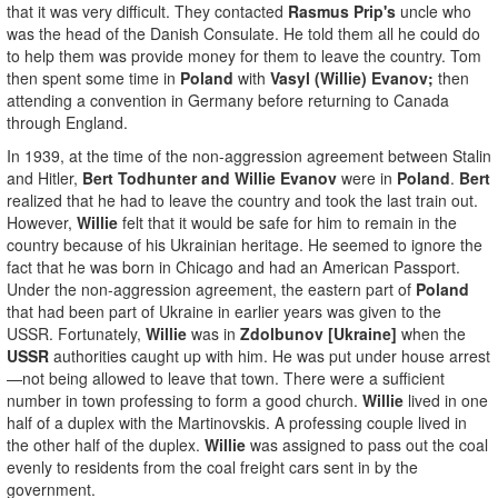
that it was very difficult. They contacted
Rasmus Prip's
uncle who
was the head of the Danish Consulate. He told them all he could do
to help them was provide money for them to leave the country. Tom
then spent some time in
Poland
with
Vasyl (Willie) Evanov;
then
attending a convention in Germany before returning to Canada
through England.
In 1939, at the time of the non-aggression agreement between Stalin
and Hitler,
Bert Todhunter and Willie Evanov
were in
Poland
.
Bert
realized that he had to leave the country and took the last train out.
However,
Willie
felt that it would be safe for him to remain in the
country because of his Ukrainian heritage. He seemed to ignore the
fact that he was born in Chicago and had an American Passport.
Under the non-aggression agreement, the eastern part of
Poland
that had been part of Ukraine in earlier years was given to the
USSR. Fortunately,
Willie
was in
Zdolbunov [Ukraine]
when the
USSR
authorities caught up with him. He was put under house arrest
—not being allowed to leave that town. There were a sufficient
number in town professing to form a good church.
Willie
lived in one
half of a duplex with the Martinovskis. A professing couple lived in
the other half of the duplex.
Willie
was assigned to pass out the coal
evenly to residents from the coal freight cars sent in by the
government.