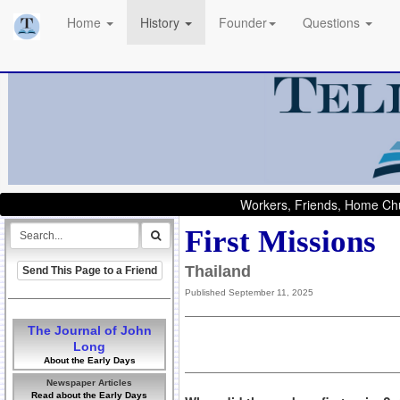
Home
History
Founder
Questions
Workers, Friends, Home Chu
First Missions
Thailand
Send This Page to a Friend
Published September 11, 2025
The Journal of John
Long
About the Early Days
Newspaper Articles
Read about the Early Days