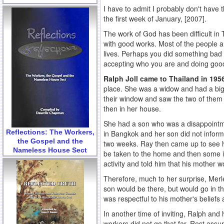
I have to admit I probably don't have 
the first week of January, [2007].
The work of God has been difficult in
with good works. Most of the people ar
lives. Perhaps you did something bad i
accepting who you are and doing good, 
Ralph Joll came to Thailand in 19
place. She was a widow and had a big
their window and saw the two of them
then in her house.
She had a son who was a disappointmen
Reflections: The Workers,
in Bangkok and her son did not inform
the Gospel and the
two weeks. Ray then came up to see he
Nameless House Sect
be taken to the home and then some ind
activity and told him that his mother w
Therefore, much to her surprise, Merl
son would be there, but would go in th
was respectful to his mother's beliefs 
In another time of inviting, Ralph and
workers did not go that far. Rest ass