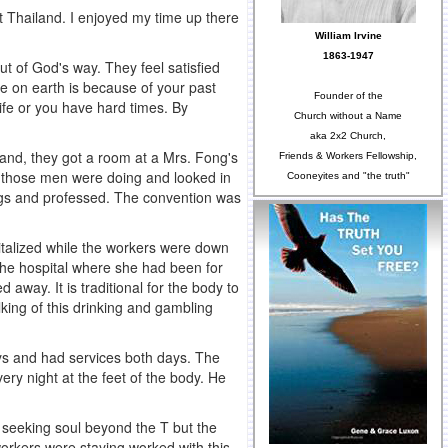
ut Thailand. I enjoyed my time up there
William Irvine
1863-1947
t of God's way. They feel satisfied
re on earth is because of your past
Founder of the
life or you have hard times. By
Church without a Name
aka 2x2 Church,
and, they got a room at a Mrs. Fong's
Friends & Workers Fellowship,
 those men were doing and looked in
Cooneyites and "the truth"
ngs and professed. The convention was
italized while the workers were down
the hospital where she had been for
way. It is traditional for the body to
king of this drinking and gambling
ays and had services both days. The
ery night at the feet of the body. He
a seeking soul beyond the T but the
orkers were staying worked with this