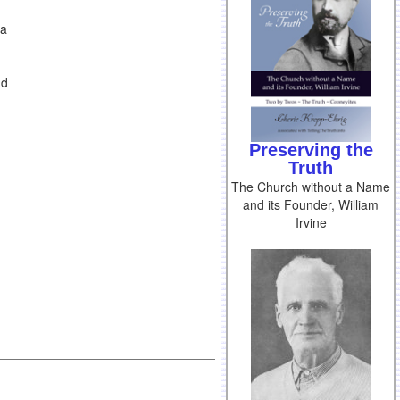
ia
nd
Preserving the
Truth
The Church without a Name
and its Founder, William
Irvine