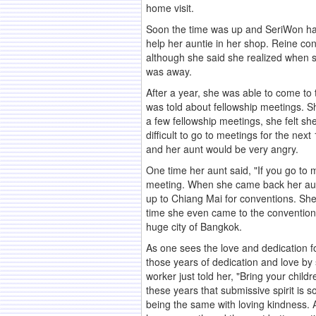
home visit.
Soon the time was up and SeriWon had 
help her auntie in her shop. Reine con
although she said she realized when sh
was away.
After a year, she was able to come to 
was told about fellowship meetings. S
a few fellowship meetings, she felt sh
difficult to go to meetings for the ne
and her aunt would be very angry.
One time her aunt said, "If you go to 
meeting. When she came back her aunti
up to Chiang Mai for conventions. She
time she even came to the convention 
huge city of Bangkok.
As one sees the love and dedication fo
those years of dedication and love by 
worker just told her, "Bring your childr
these years that submissive spirit is s
being the same with loving kindness. A