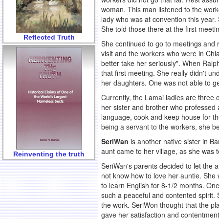
woman. This man listened to the worke
lady who was at convention this year.
She told those there at the first meet
Reflected Truth
She continued to go to meetings and 
visit and the workers who were in Chi
better take her seriously". When Ralp
that first meeting. She really didn't u
her daughters. One was not able to ge
Currently, the Lamai ladies are three 
her sister and brother who professed 
language, cook and keep house for the
being a servant to the workers, she 
SeriWan
is another native sister in B
aunt came to her village, as she was to
Reinventing the truth
SeriWan's parents decided to let the a
not know how to love her auntie. She w
to learn English for 8-1/2 months. On
such a peaceful and contented spirit. 
the work. SeriWon thought that the pla
gave her satisfaction and contentmen