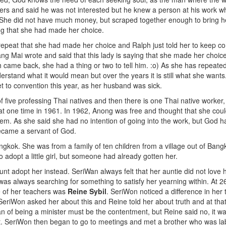
rs and said he was not interested but he knew a person at his work who
 She did not have much money, but scraped together enough to bring he
ing that she had made her choice.
repeat that she had made her choice and Ralph just told her to keep c
ang Mai wrote and said that this lady is saying that she made her choi
h came back, she had a thing or two to tell him. :o) As she has repeat
nderstand what it would mean but over the years it is still what she wants
t to convention this year, as her husband was sick.
of five professing Thai natives and then there is one Thai native worker
at one time in 1961. In 1962, Anong was free and thought that she coul
m. As she said she had no intention of going into the work, but God had
became a servant of God.
angkok. She was from a family of ten children from a village out of Ba
 adopt a little girl, but someone had already gotten her.
unt adopt her instead. SeriWan always felt that her auntie did not love 
as always searching for something to satisfy her yearning within. At 26
e of her teachers was
Reine Sybil
. SeriWon noticed a difference in her
SeriWon asked her about this and Reine told her about truth and at that
n of being a minister must be the contentment, but Reine said no, it was
t. SeriWon then began to go to meetings and met a brother who was la