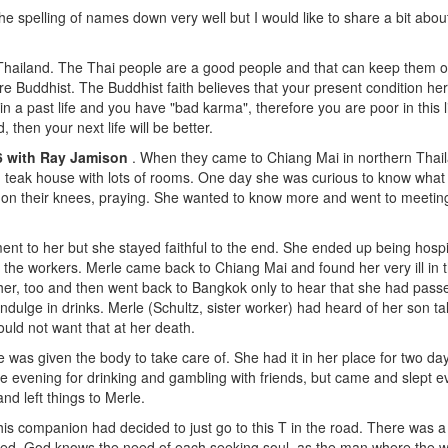
the spelling of names down very well but I would like to share a bit abo
 Thailand. The Thai people are a good people and that can keep them ou
e Buddhist. The Buddhist faith believes that your present condition he
n a past life and you have "bad karma", therefore you are poor in this 
then your next life will be better.
56 with Ray Jamison
. When they came to Chiang Mai in northern Thail
 teak house with lots of rooms. One day she was curious to know what
 on their knees, praying. She wanted to know more and went to meeti
t to her but she stayed faithful to the end. She ended up being hosp
 the workers. Merle came back to Chiang Mai and found her very ill in 
r, too and then went back to Bangkok only to hear that she had passed a
ulge in drinks. Merle (Schultz, sister worker) had heard of her son tal
ould not want that at her death.
e was given the body to take care of. She had it in her place for two d
e evening for drinking and gambling with friends, but came and slept ev
and left things to Merle.
 his companion had decided to just go to this T in the road. There was 
ured, God knows the need of each seeking soul, as the man where the w