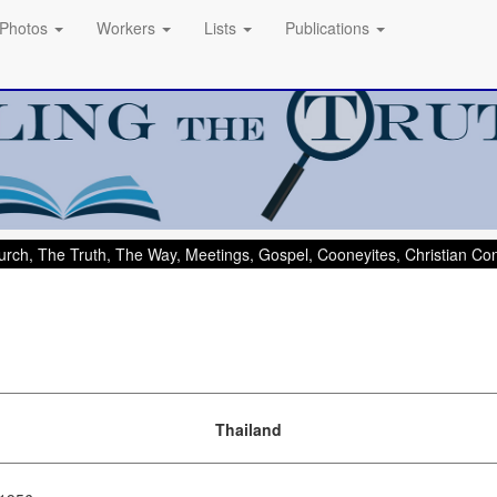
Photos
Workers
Lists
Publications
rch, The Truth, The Way, Meetings, Gospel, Cooneyites, Christian C
Thailand