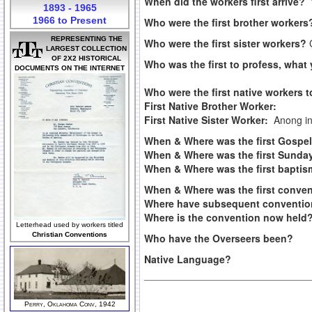
When did the workers first arrive?
1893 - 1965
1966 to Present
Who were the first brother worker
REPRESENTING THE
Who were the first sister workers?
LARGEST COLLECTION
OF 2X2 HISTORICAL
Who was the first to profess, what
DOCUMENTS ON THE INTERNET
Who were the first native workers 
First Native Brother Worker:
First Native Sister Worker:
Anong i
When & Where was the first Gosp
When & Where was the first Sunday
When & Where was the first bapti
When & Where was the first conve
Where have subsequent conventio
Where is the convention now held
Letterhead used by workers titled
Christian Conventions
Who have the Overseers been?
Native Language?
Perry, Oklahoma Conv, 1942