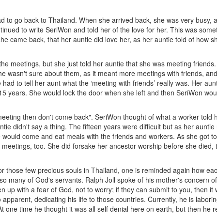
to go back to Thailand. When she arrived back, she was very busy, as 
tinued to write SeriWon and told her of the love for her. This was som
e came back, that her auntie did love her, as her auntie told of how sh
the meetings, but she just told her auntie that she was meeting friends
he wasn't sure about them, as it meant more meetings with friends, and
e had to tell her aunt what the ‘meeting with friends’ really was. Her au
xt 15 years. She would lock the door when she left and then SeriWon wo
meeting then don't come back". SeriWon thought of what a worker told he
e didn't say a thing. The fifteen years were difficult but as her aunt
 would come and eat meals with the friends and workers. As she got to
meetings, too. She did forsake her ancestor worship before she died, to
r those few precious souls in Thailand, one is reminded again how each 
so many of God's servants. Ralph Joll spoke of his mother's concern of 
en up with a fear of God, not to worry; if they can submit to you, then it 
o apparent, dedicating his life to those countries. Currently, he is labor
t one time he thought it was all self denial here on earth, but then he 