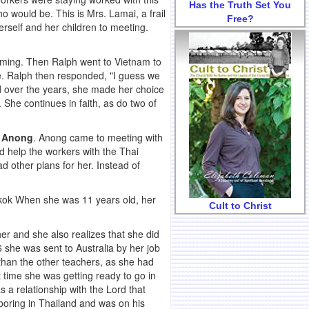
Has the Truth Set You
 would be. This is Mrs. Lamai, a frail
Free?
rself and her children to meeting.
oming. Then Ralph went to Vietnam to
ce. Ralph then responded, "I guess we
ed over the years, she made her choice
. She continues in faith, as do two of
,
Anong
. Anong came to meeting with
d help the workers with the Thai
 other plans for her. Instead of
ngkok When she was 11 years old, her
Cult to Christ
her and she also realizes that she did
 she was sent to Australia by her job
 than the other teachers, as she had
 time she was getting ready to go in
 a relationship with the Lord that
boring in Thailand and was on his