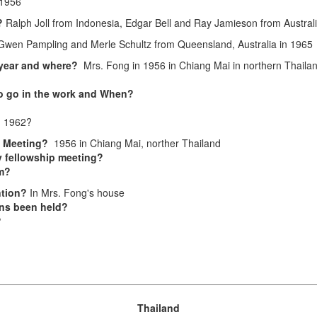
1956
s?
Ralph Joll from Indonesia, Edgar Bell and Ray Jamieson from Austral
Gwen Pampling and Merle Schultz from Queensland, Australia in 1965
 year and where?
Mrs. Fong in 1956 in Chiang Mai in northern Thaila
to go in the work and When?
n 1962?
el Meeting?
1956 in Chiang Mai, norther Thailand
 fellowship meeting?
sm?
ntion?
In Mrs. Fong's house
ns been held?
?
Thailand