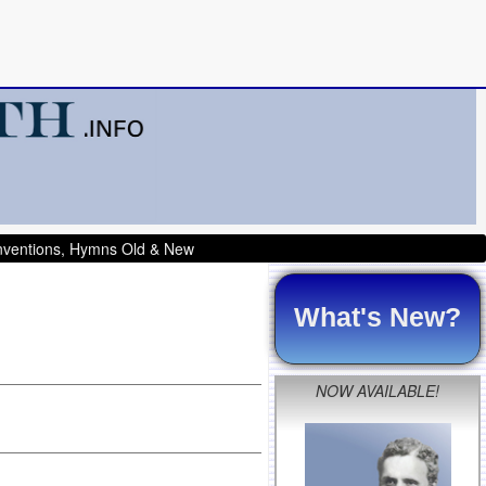
onventions, Hymns Old & New
What's New?
NOW AVAILABLE!