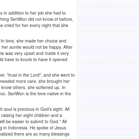
in addition to her job she had to
ething SeriWon did not know of before,
e cried for her every night that she
. In time, she made her choice and
 her auntie would not be happy. After
ntie was very upset and made it very
uld have to knock to have it opened
r, "trust in the Lord", and she went to
ie needed more care, she brought her
 know others, she softened up. In
o. SeriWon is the lone native in the
soul is precious in God's sight. All
raising her eight children and a
will be easier to submit to God." All
ing in Indonesia. He spoke of Jesus
realized there are so many blessings