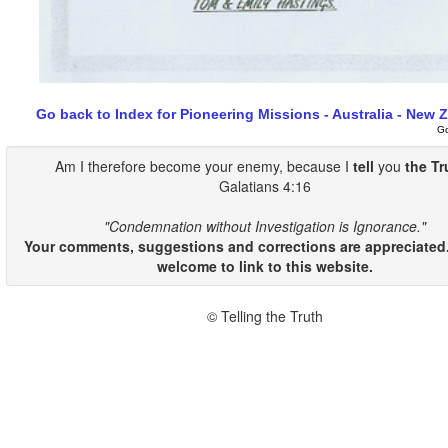
Go back to Index for Pioneering Missions - Australia - New 
G
Am I therefore become your enemy, because I
tell
you
the Tr
Galatians 4:16
"Condemnation without Investigation is Ignorance."
Your comments, suggestions and corrections are appreciated.
welcome to link to this website.
© Telling the Truth