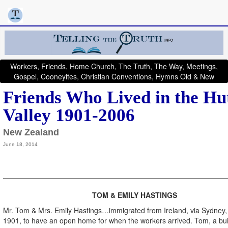
Workers, Friends, Home Church, The Truth, The Way, Meetings,
Gospel, Cooneyites, Christian Conventions, Hymns Old & New
Friends Who Lived in the Hu
Valley 1901-2006
New Zealand
June 18, 2014
TOM & EMILY HASTINGS
Mr. Tom & Mrs. Emily Hastings…immigrated from Ireland, via Sydney, 
1901, to have an open home for when the workers arrived. Tom, a bui