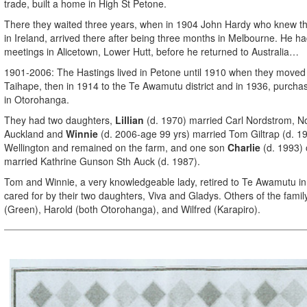
trade, built a home in High St Petone.
There they waited three years, when in 1904 John Hardy who knew t
in Ireland, arrived there after being three months in Melbourne. He h
meetings in Alicetown, Lower Hutt, before he returned to Australia…
1901-2006: The Hastings lived in Petone until 1910 when they moved 
Taihape, then in 1914 to the Te Awamutu district and in 1936, purcha
in Otorohanga.
They had two daughters,
Lillian
(d. 1970) married Carl Nordstrom, N
Auckland and
Winnie
(d. 2006-age 99 yrs) married Tom Giltrap (d. 19
Wellington and remained on the farm, and one son
Charlie
(d. 1993) 
married Kathrine Gunson Sth Auck (d. 1987).
Tom and Winnie, a very knowledgeable lady, retired to Te Awamutu in
cared for by their two daughters, Viva and Gladys. Others of the family
(Green), Harold (both Otorohanga), and Wilfred (Karapiro).