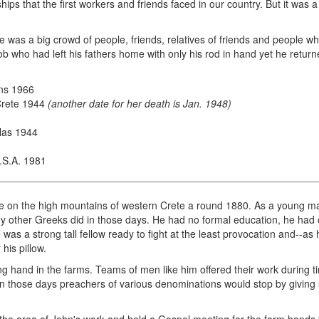
dships that the first workers and friends faced in our country. But it wa
re was a big crowd of people, friends, relatives of friends and people
acob who had left his fathers home with only his rod in hand yet he retur
ns 1966
 Crete 1944
(another date for her death is Jan. 1948)
las 1944
U.S.A. 1981
ge on the high mountains of western Crete a round 1880. As a young ma
y other Greeks did in those days. He had no formal education, he had o
e was a strong tall fellow ready to fight at the least provocation and--as
his pillow.
 hand in the farms. Teams of men like him offered their work during tim
In those days preachers of various denominations would stop by giving