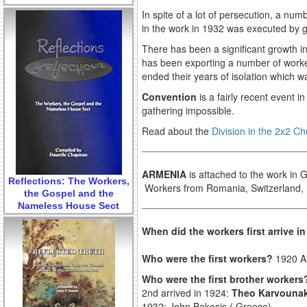
In spite of a lot of persecution, a n
in the work in 1932 was executed by g
There has been a significant growth 
has been exporting a number of worker
ended their years of isolation which w
Convention
is a fairly recent event 
gathering impossible.
Read about the
Division in the 2x2 C
ARMENIA
is attached to the work in
Reflections: The Workers,
Workers from Romania, Switzerland, U
the Gospel and the
Nameless House Sect
When did the workers first arrive 
Who were the first workers?
1920 A 
Who were the first brother worker
2nd arrived in 1924:
Theo Karvounak
1932: John Bakosis ( Greece)