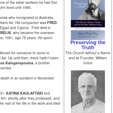
one of the sister workers he had first
hn lived until 1966.
Greek who immigrated to Australia,
rkers list. His companion was
FRED
, Egypt and Cyprus. Fred died in
RELIS
, who became the overseer
ne, 1981, age 78 years. He spent
Preserving the
Truth
The Church without a Name
titioned for someone to come to
and its Founder, William
list. Up until then, there hadn't been
Irvine
ios Kalogeropoulos
, a brother
married.
s death in an accident in November
931,
KATINA KAULAFTAKI
and
1931 shortly after they professed, and
e rest of her life in the work and died