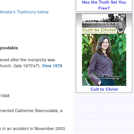
Has the Truth Set You
Free?
Amalia’s Testimony below.
agoudakis
nvened after the monarchy was
church. (late 1970's?).
View 1978
Cult to Christ
 1948
arried Catherine Stavroulakis, a
h in an accident in November 2003.