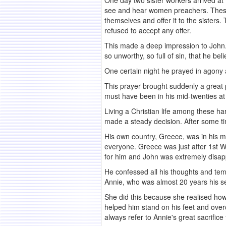
One day two sister workers arrived at
see and hear women preachers. The
themselves and offer it to the sisters
refused to accept any offer.
This made a deep impression to John. 
so unworthy, so full of sin, that he be
One certain night he prayed in agony an
This prayer brought suddenly a great 
must have been in his mid-twenties at 
Living a Christian life among these h
made a steady decision. After some tim
His own country, Greece, was in his m
everyone. Greece was just after 1st Wor
for him and John was extremely disap
He confessed all his thoughts and tem
Annie, who was almost 20 years his se
She did this because she realised ho
helped him stand on his feet and over
always refer to Annie's great sacrifice