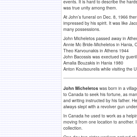
events. It is hard to describe the har
was true unity among them.
At John’s funeral on Dec. 8, 1966 the
impressed by his spirit. It was like J
many possessions.
John Micheletos passed away in Athe
Annie Mc Bride-Micheletos in Hania,
Theo Karvounakis in Athens 1944
John Bacossis was exectued by gueril
Amalia Bouzakis in Hania 1980
Anton Koutsourelis while visiting the 
John Micheletos
was born in a villa
to Canada to seek his fortune, as man
and writing instructed by his father. H
always slept with a revolver gun under 
In Canada he used to work as a helping
moving from one location to another. 
collection.