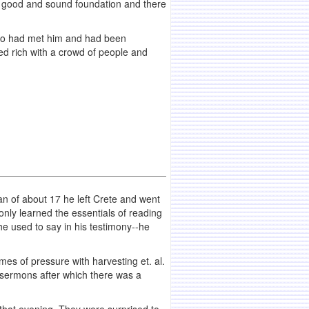
s a good and sound foundation and there
 who had met him and had been
ned rich with a crowd of people and
n of about 17 he left Crete and went
nly learned the essentials of reading
 he used to say in his testimony--he
es of pressure with harvesting et. al.
 sermons after which there was a