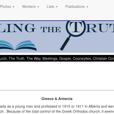
Photos
Workers
Lists
Publications
rch, The Truth, The Way, Meetings, Gospel, Cooneyites, Christian C
Greece & Armenia
ada as a young man and professed in 1910 or 1911 in Alberta and went
ch. Because of the total control of the Greek Orthodox church, it see