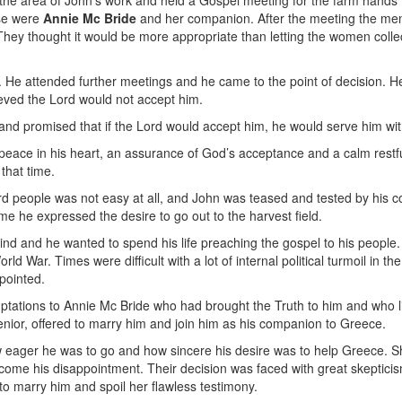
 the area of John's work and held a Gospel meeting for the farm hands 
se were
Annie
Mc Bride
and her companion. After the meeting the men
. They thought it would be more appropriate than letting the women colle
He attended further meetings and he came to the point of decision. He 
lieved the Lord would not accept him.
d promised that if the Lord would accept him, he would serve him with all
peace in his heart, an assurance of God’s acceptance and a calm restf
that time.
ard people was not easy at all, and John was teased and tested by his c
e he expressed the desire to go out to the harvest field.
ind and he wanted to spend his life preaching the gospel to his people
ld War. Times were difficult with a lot of internal political turmoil in 
pointed.
ptations to Annie Mc Bride who had brought the Truth to him and who li
nior, offered to marry him and join him as his companion to Greece.
w eager he was to go and how sincere his desire was to help Greece.
come his disappointment. Their decision was faced with great skeptici
 to marry him and spoil her flawless testimony.