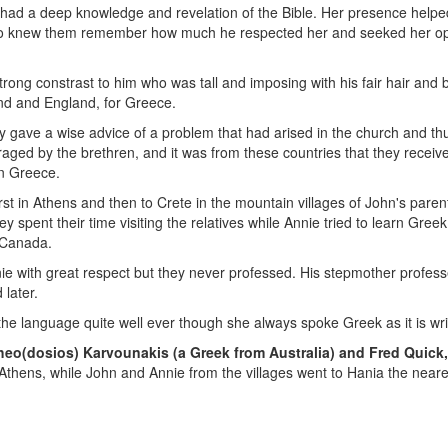
 had a deep knowledge and revelation of the Bible. Her presence helpe
o knew them remember how much he respected her and seeked her opi
strong constrast to him who was tall and imposing with his fair hair a
land and England, for Greece.
hey gave a wise advice of a problem that had arised in the church and t
ged by the brethren, and it was from these countries that they received 
in Greece.
irst in Athens and then to Crete in the mountain villages of John's pare
spent their time visiting the relatives while Annie tried to learn Greek.
 Canada.
 with great respect but they never professed. His stepmother professed
 later.
e language quite well ever though she always spoke Greek as it is writt
eo(dosios) Karvounakis (a Greek from Australia) and Fred Quick,
thens, while John and Annie from the villages went to Hania the neare