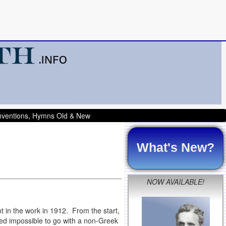
onventions, Hymns Old & New
What's New?
NOW AVAILABLE!
 in the work in 1912. From the start,
med impossible to go with a non-Greek