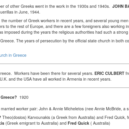
umber of other Greeks went in the work in the 1930s and 1940s.
JOHN B
uerillas in June, 1944.
in the number of Greek workers in recent years, and several young me
s to the rest of Europe, and there are a few foreigners also working 
as imposed during the years the religious authorities had such a strong
in Greece. The years of persecution by the official state church in both 
hurch in Greece
 Greece. Workers have been there for several years.
ERIC CULBERT
fr
.K. and the USA have all worked in Armenia in recent years.
in Greece?
1920
married worker pair: John & Annie Micheletos (nee Annie McBride, a s
s?
Theo(dosios) Karvounakis (a Greek from Australia) and Fred Quick, f
is
(Greek emigrant to Australia) and
Fred Quick
( Australia)