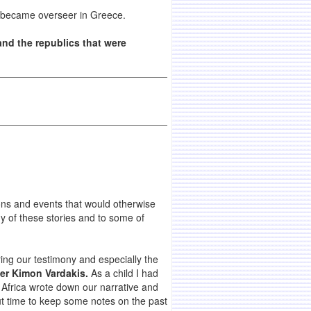
e became overseer in Greece.
and the republics that were
ons and events that would otherwise
y of these stories and to some of
ring our testimony and especially the
er Kimon Vardakis.
As a child I had
Africa wrote down our narrative and
out time to keep some notes on the past