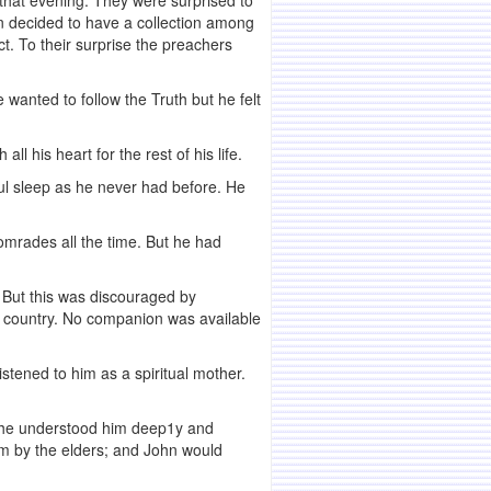
that evening. They were surprised to
 decided to have a collection among
ct. To their surprise the preachers
wanted to follow the Truth but he felt
 his heart for the rest of his life.
ul sleep as he never had before. He
omrades all the time. But he had
. But this was discouraged by
the country. No companion was available
stened to him as a spiritual mother.
 She understood him deep1y and
sm by the elders; and John would