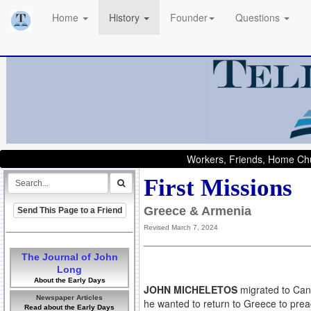
Home
History
Founder
Questions
Workers, Friends, Home Chu
First Missions
Greece & Armenia
Send This Page to a Friend
Revised March 7, 2024
The Journal of John
Long
About the Early Days
JOHN MICHELETOS
migrated to Can
Newspaper Articles
he wanted to return to Greece to prea
Read about the Early Days