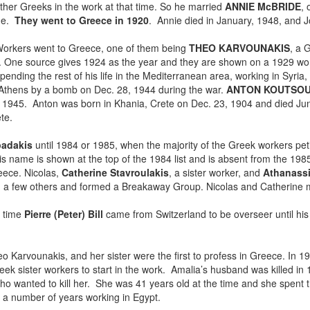
her Greeks in the work at that time. So he married
ANNIE McBRIDE
, 
 he.
They went to Greece in 1920
. Annie died in January, 1948, and Jo
 Workers went to Greece, one of them being
THEO KARVOUNAKIS
, a 
k. One source gives 1924 as the year and they are shown on a 1929 wo
nding the rest of his life in the Mediterranean area, working in Syria
n Athens by a bomb on Dec. 28, 1944 during the war.
ANTON KOUTSOU
in 1945. Anton was born in Khania, Crete on Dec. 23, 1904 and died Ju
te.
padakis
until 1984 or 1985, when the majority of the Greek workers pe
 name is shown at the top of the 1984 list and is absent from the 1985 
eece. Nicolas,
Catherine Stavroulakis
, a sister worker, and
Athanass
with a few others and formed a Breakaway Group. Nicolas and Catherine 
t time
Pierre (Peter) Bill
came from Switzerland to be overseer until hi
eo Karvounakis, and her sister were the first to profess in Greece. In 1
reek sister workers to start in the work. Amalia’s husband was killed in 
ho wanted to kill her. She was 41 years old at the time and she spent th
 a number of years working in Egypt.