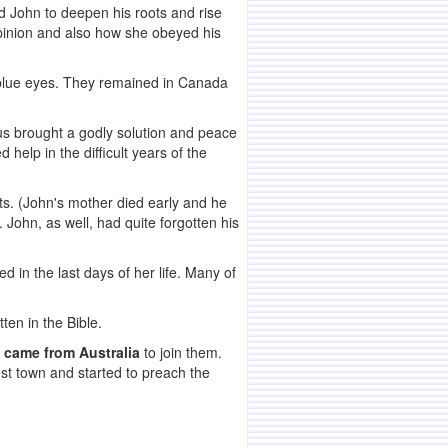
d John to deepen his roots and rise
nion and also how she obeyed his
nd blue eyes. They remained in Canada
hus brought a godly solution and peace
help in the difficult years of the
nts. (John's mother died early and he
 John, as well, had quite forgotten his
 in the last days of her life. Many of
en in the Bible.
 came from Australia
to join them.
st town and started to preach the