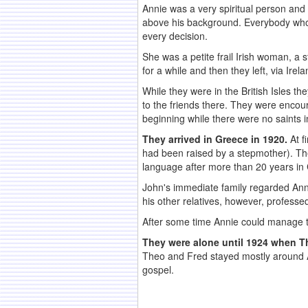
Annie was a very spiritual person and
above his background. Everybody wh
every decision.
She was a petite frail Irish woman, a 
for a while and then they left, via Ire
While they were in the British Isles t
to the friends there. They were encoura
beginning while there were no saints 
They arrived in Greece in 1920.
At f
had been raised by a stepmother). They 
language after more than 20 years in
John's immediate family regarded Annie
his other relatives, however, professed
After some time Annie could manage th
They were alone until 1924 when Th
Theo and Fred stayed mostly around A
gospel.