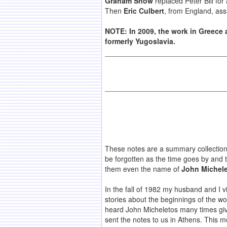
Graham Snow
replaced Peter Bill for 
Then
Eric Culbert
, from England, as
NOTE: In 2009, the work in Greece 
formerly Yugoslavia.
These notes are a summary collection
be forgotten as the time goes by and 
them even the name of
John Michel
In the fall of 1982 my husband and I v
stories about the beginnings of the w
heard John Micheletos many times giv
sent the notes to us in Athens. This m