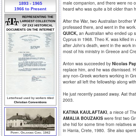
male companion, and there were no ot
1893 - 1965
heard who was quite a bit older than
1966 to Present
REPRESENTING THE
After the War, two Australian brother
LARGEST COLLECTION
OF 2X2 HISTORICAL
professed there, and went in the wor
DOCUMENTS ON THE INTERNET
QUICK,
an Australian who ended up spe
Cyprus in 1968. Theo K. was killed i
after John's death, went in the work 
most of his ministry in Greece and Cre
Anton was succeeded by
Nicolas Pa
replace him, and he was dismissed. His
any non-Greek workers working in Gr
worker all left the fellowship along 
He just recently passed away. Aat tha
Letterhead used by workers titled
2003.
Christian Conventions
KATINA KAULAFTAKI
, a niece of Th
AMALIA BOUZAKIS
were first two G
she hid for some time from relatives w
in Hania, Crete, 1980. She also spent
Perry, Oklahoma Conv, 1942