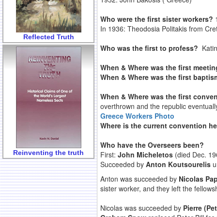
Who were the first sister workers?
In 1936: Theodosia Politakis from Cre
Reflected Truth
Who was the first to profess?
Katin
When & Where was the first meeti
When & Where was the first bapti
When & Where was the first conve
overthrown and the republic eventually
Greece Workers Photo
Where is the current convention 
Who have the Overseers been?
Reinventing the truth
First:
John Micheletos
(died Dec. 19
Succeeded by
Anton Koutsourelis
un
Anton was succeeded by
Nicolas Pa
sister worker, and they left the fell
Nicolas was succeeded by
Pierre (Pet