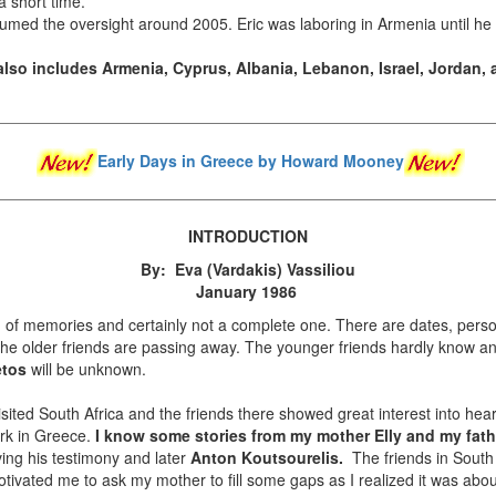
a short time.
sumed the oversight around 2005. Eric was laboring in Armenia until h
also includes Armenia, Cyprus, Albania, Lebanon, Israel, Jordan, 
Early Days in Greece
by Howard Mooney
INTRODUCTION
By: Eva (Vardakis) Vassiliou
January 1986
 of memories and certainly not a complete one. There are dates, pers
the older friends are passing away. The younger friends hardly know an
etos
will be unknown.
isited South Africa and the friends there showed great interest into hea
ork in Greece.
I know some stories from my mother Elly and my fath
ing his testimony and later
Anton Koutsourelis.
The friends in South 
otivated me to ask my mother to fill some gaps as I realized it was ab