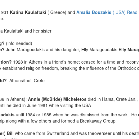
1931
Katina Kaulaftaki
( Greece) and
Amalia Bouzakis
( USA) Read 
te.
a Kaulaftaki and her sister
ng?
(info needed)
sm?
John Maragoudakis and his daughter, Elly Maragoudakis
Elly Mar
ntion?
1928 in Athens in a friend’s home; ceased for a time and reco
 established religion freedom, breaking the influence of the Orthodox 
held?
Athens/Inoi; Crete
66 in Athens);
Annie (McBride) Micheletos
died in Hania, Crete Jan.,
til he died in June 1981 while visiting the USA
padakis
until 1984 or 1985 when he was dismissed from the work. He m
owship along with a few others and formed a Breakaway Group.
er) Bill
who came from Switzerland and was theoverseer until his deat