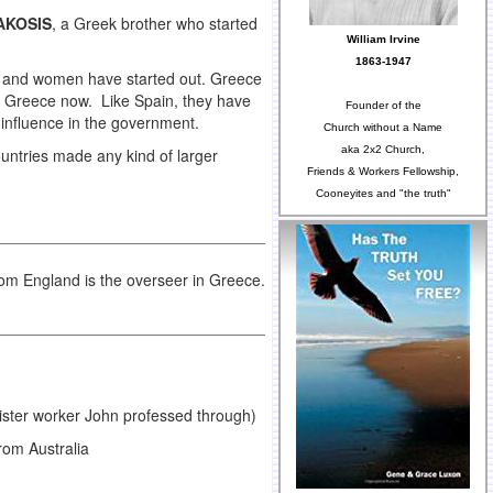
AKOSIS
, a Greek brother who started
William Irvine
1863-1947
n and women have started out. Greece
in Greece now. Like Spain, they have
Founder of the
 influence in the government.
Church without a Name
aka 2x2 Church,
countries made any kind of larger
Friends & Workers Fellowship,
Cooneyites and "the truth"
om England is the overseer in Greece.
ister worker John professed through)
rom Australia