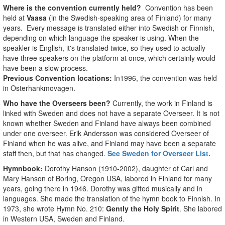
Where is the convention currently held?
Convention has been
held at
Vaasa
(in the Swedish-speaking area of Finland) for many
years. Every message is translated either into Swedish or Finnish,
depending on which language the speaker is using. When the
speakler is English, it's translated twice, so they used to actually
have three speakers on the platform at once, which certainly would
have been a slow process.
Previous Convention locations:
In1996, the convention was held
in Osterhankmovagen.
Who have the Overseers been?
Currently, the work in Finland is
linked with Sweden and does not have a separate Overseer. It is not
known whether Sweden and Finland have always been combined
under one overseer. Erik Andersson was considered Overseer of
Finland when he was alive, and Finland may have been a separate
staff then, but that has changed.
See Sweden for Overseer List.
Hymnbook:
Dorothy Hanson (1910-2002), daughter of Carl and
Mary Hanson of Boring, Oregon USA, labored in Finland for many
years, going there in 1946. Dorothy was gifted musically and in
languages. She made the translation of the hymn book to Finnish. In
1973, she wrote Hymn No. 210:
Gently the Holy Spirit
. She labored
in Western USA, Sweden and Finland.