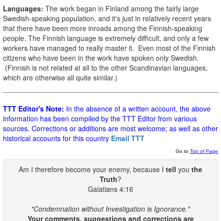
Languages:
The work began in Finland among the fairly large
Swedish-speaking population, and it's just in relatively recent years
that there have been more inroads among the Finnish-speaking
people. The Finnish language is extremely difficult, and only a few
workers have managed to really master it. Even most of the Finnish
citizens who have been in the work have spoken only Swedish.
(Finnish is not related at all to the other Scandinavian languages,
which are otherwise all quite similar.)
TTT Editor's Note:
In the absence of a written account, the above
information has been compiled by the TTT Editor from various
sources. Corrections or additions are most welcome; as well as other
historical accounts for this country
Email TTT
Go to
Top of Page
Am I therefore become your enemy, because I
tell
you
the
Truth
?
Galatians 4:16
"Condemnation without Investigation is Ignorance."
Your comments, suggestions and corrections are