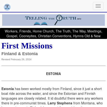
Workers, Friends, Home Church, The Truth, The Way, Meetings,
Gospel, Cooneyites, Christian Conventions, Hymns Old & New
First Missions
Finland & Estonia
Revised February 26, 2024
ESTONIA
Estonia
has been worked mostly from Finland, since it just a short
boat ride across the water, and since the Estonian and Finnish
languages are closely related. It id doubtful there were any workers
there in pre-communist times.
Larry Stephens
from Montana, who