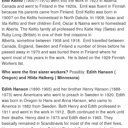
Emil Keltto
(1900?–1970) went into the work in 1923 in Alberta
Canada and went to Finland in the 1920s. Emil was fluent in Finnish
because his parents came from Finland. Emil Keltto was born in
1900? on the Keltto homestead in North Dakota. In 1908, Issac and
Ida Keltto and their children Emil, Oscar & Naima went to homestead
in Aberta. The Keltto family all professed thru Katie Hay (Swiss) and
Ruby Long (British) in one of their first missions in
Alberta, sometime between 1908 and 1918. Emil travelled between
Canada, England, Sweden and Finland a number of times before he
passed away in 1970 and was buried there in Finland where he
spent most of his years in the work. He is listed on the 1929 Finnish
Workers list.
Who were the first sister workers?
Possibly:
Edith Hanson (
Oregon) and Hilda Halberg ( Minnesota)
Edith Hanson
(1890-1965) and her brother Henry Hanson (1888-
1973) were Americans who went to preach in Sweden in 1920. Edith
was born in Oregon to Hans and Anna Hanson, who came to
America in 1882 from Sweden. Both Henry and Edith professed in
1911 and went in the work in 1912. Both continued in the work until
their deaths. Henry died in 1973 and Edith died in 1965. They
basically remained in Scandinavia for most of the rest of their lives,