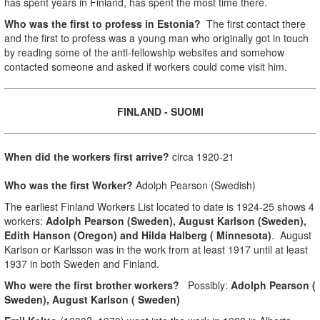
has spent years in Finland, has spent the most time there.
Who was the first to profess in Estonia?
The first contact there
and the first to profess was a young man who originally got in touch
by reading some of the anti-fellowship websites and somehow
contacted someone and asked if workers could come visit him.
FINLAND
- SUOMI
When did the workers first arrive?
circa 1920-21
Who was the first Worker?
Adolph Pearson (Swedish)
The earliest Finland Workers List located to date is 1924-25 shows 4
workers:
Adolph Pearson (Sweden), August Karlson (Sweden),
Edith Hanson (Oregon) and Hilda Halberg ( Minnesota)
. August
Karlson or Karlsson was in the work from at least 1917 until at least
1937 in both Sweden and Finland.
Who were the first brother workers?
Possibly:
Adolph Pearson (
Sweden), August Karlson ( Sweden)