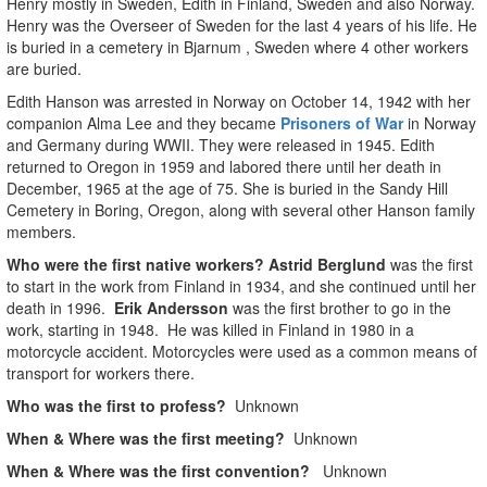
Henry mostly in Sweden, Edith in Finland, Sweden and also Norway.
Henry was the Overseer of Sweden for the last 4 years of his life. He
is buried in a cemetery in Bjarnum , Sweden where 4 other workers
are buried.
Edith Hanson was arrested in Norway on October 14, 1942 with her
companion Alma Lee and they became
Prisoners of War
in Norway
and Germany during WWII. They were released in 1945. Edith
returned to Oregon in 1959 and labored there until her death in
December, 1965 at the age of 75. She is buried in the Sandy Hill
Cemetery in Boring, Oregon, along with several other Hanson family
members.
Who were the first native workers?
Astrid Berglund
was the first
to start in the work from Finland in 1934, and she continued until her
death in 1996.
Erik Andersson
was the first brother to go in the
work, starting in 1948. He was killed in Finland in 1980 in a
motorcycle accident. Motorcycles were used as a common means of
transport for workers there.
Who was the first to profess?
Unknown
When & Where was the first meeting?
Unknown
When & Where was the first convention?
Unknown