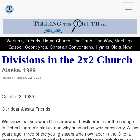
Workers, Friends, Home Church, The Truth, The Way, Meetings,
Gospel, Cooneyites, Christian Conventions, Hymns Old & New
Divisions in the 2x2 Church
Alaska, 1989
Revised February 12, 2024
October 3, 1989
Our dear Alaska Friends,
We know that you would be somewhat bewildered over the change
in Robert Ingram's status, and why such action was necessary. A few
years ago, three of the young sisters who now labor in the Orient,
mentioned that Robert had taken too many liberties with them, and