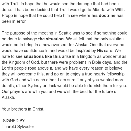
with Truitt in hope that he would see the damage that had been
done. It has been decided that Truitt would go to Alberta with Willis
Propp in hope that he could help him see where
his doctrine
has
been in error.
The purpose of the meeting in Seattle was to see if something could
be done to salvage
the situation
. We all felt that the only solution
would be to bring in a new overseer for Alaska. One that everyone
would have confidence in and would be inspired by His care. We
hate to see
situations like this
arise in a kingdom as wonderful as
the Kingdom of God, but there were problems in Bible days, and the
Lord's people rose above it, and we have every reason to believe
they will overcome this, and go on to enjoy a true hearty fellowship
with God and with each other. I am sure if any of you wanted more
details, either Sydney or Jack would be able to furnish them for you.
Our prayers are with you and we wish the best for the future of
Alaska.
Your brothers in Christ,
[SIGNED BY:]
Tharold Sylvester