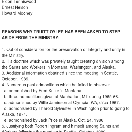
Eldon Tenniswood
Ernest Nelson
Howard Mooney
REASONS WHY TRUlTT OYLER HAS BEEN ASKED TO STEP
ASIDE FROM THE MINISTRY
:
1. Out of consideration for the preservation of integrity and unity in
the Ministry.
2. His doctrine which was privately taught creating division among
the Saints and Workers in Montana, Washington, and Alaska.
3. Additional information obtained since the meeting in Seattle,
October, 1989.
4. Numerous past admonitions which he failed to observe:
a. admonished by Fred Keller in Montana.
b. three admonitions given at Manhattan, MT during 1965-66.
c. admonished by Willie Jamieson at Olympia, WA, circa 1967.
d. admonished by Tharold Sylvester In Washington prior to going to
Alaska, 1974.
e. admonished by Jack Price in Alaska, Oct. 24, 1986.
5. Justifying both Robert Ingram and himself among Saints and
Workers following the meeting in Seattle, October, 1989.