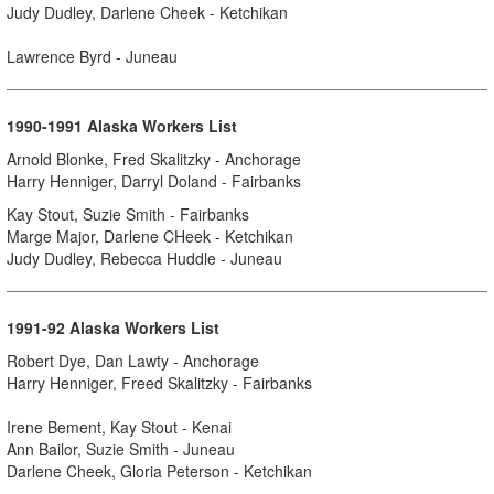
Judy Dudley, Darlene Cheek - Ketchikan
Lawrence Byrd - Juneau
1990-1991 Alaska Workers List
Arnold Blonke, Fred Skalitzky - Anchorage
Harry Henniger, Darryl Doland - Fairbanks
Kay Stout, Suzie Smith - Fairbanks
Marge Major, Darlene CHeek - Ketchikan
Judy Dudley, Rebecca Huddle - Juneau
1991-92 Alaska Workers List
Robert Dye, Dan Lawty - Anchorage
Harry Henniger, Freed Skalitzky - Fairbanks
Irene Bement, Kay Stout - Kenai
Ann Bailor, Suzie Smith - Juneau
Darlene Cheek, Gloria Peterson - Ketchikan