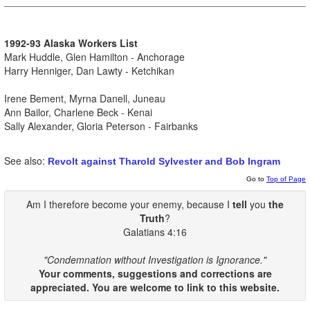
1992-93 Alaska Workers List
Mark Huddle, Glen Hamilton - Anchorage
Harry Henniger, Dan Lawty - Ketchikan
Irene Bement, Myrna Danell, Juneau
Ann Bailor, Charlene Beck - Kenai
Sally Alexander, Gloria Peterson - Fairbanks
See also:
Revolt against Tharold Sylvester and Bob Ingram
Go to
Top of Page
Am I therefore become your enemy, because I
tell
you
the
Truth
?
Galatians 4:16
"Condemnation without Investigation is Ignorance."
Your comments, suggestions and corrections are
appreciated. You are welcome to link to this website.