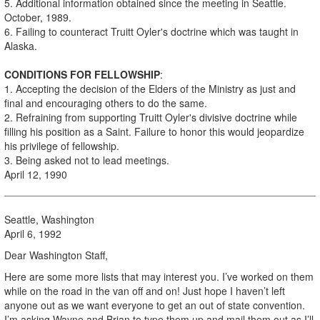
5. Additional information obtained since the meeting in Seattle.
October, 1989.
6. Failing to counteract Truitt Oyler's doctrine which was taught in
Alaska.
CONDITIONS FOR FELLOWSHIP
:
1. Accepting the decision of the Elders of the Ministry as just and
final and encouraging others to do the same.
2. Refraining from supporting Truitt Oyler's divisive doctrine while
filling his position as a Saint. Failure to honor this would jeopardize
his privilege of fellowship.
3. Being asked not to lead meetings.
April 12, 1990
Seattle, Washington
April 6, 1992
Dear Washington Staff,
Here are some more lists that may interest you. I’ve worked on them
while on the road in the van off and on! Just hope I haven’t left
anyone out as we want everyone to get an out of state convention.
I’m asking Wayne and Brian to type them up and mail them out as I’ll