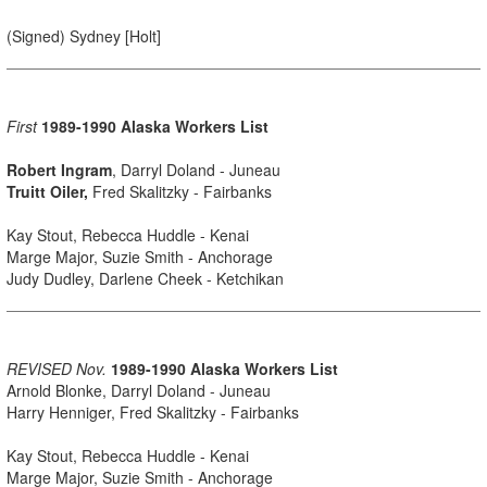
(Signed) Sydney [Holt]
First
1989-1990 Alaska Workers List
Robert Ingram
, Darryl Doland - Juneau
Truitt Oiler,
Fred Skalitzky - Fairbanks
Kay Stout, Rebecca Huddle - Kenai
Marge Major, Suzie Smith - Anchorage
Judy Dudley, Darlene Cheek - Ketchikan
REVISED Nov.
1989-1990 Alaska Workers List
Arnold Blonke, Darryl Doland - Juneau
Harry Henniger, Fred Skalitzky - Fairbanks
Kay Stout, Rebecca Huddle - Kenai
Marge Major, Suzie Smith - Anchorage