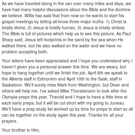
As we have traveled along in the van over many miles and days, we
have had many helpful discussions about the Bible and the doctrine
we believe. Willis has said that from now on he wants to start his
gospel meetings by letting all know three major truths: 1) Christ is
totally divine, 2) Jesus is totally human, 3) Jesus is totally sinless.
The Bible is full of pictures which help us to see this picture. As Paul
Sharp said, Jesus left footprints in the sand by the sea when He
walked there, but He also walked on the water and we have no
problem accepting both.
Your letters have been appreciated and I hope you understand why I
haven’t given you a personal answer this time. We are weary, but
hope to hang together until we finish the job. April 8th we speak to
the Alberta staff in Edmonton and April 10th to the Sask. staff in
Saskatoon. We’ll surely miss Mark from Washington, but Dean and
others will help me. I’ve asked Mike Thorsteinson to look after the
Olympia preps this year. Tharold and I hope to have a little time at
each early preps, but it will be cut short with my going to Juneau.
We’ll have a prep study list worked up by time for preps to start so all
can be together on the study again this year. Thanks for all your
prayers.
Your brother in Him,