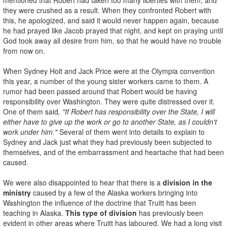
they were crushed as a result. When they confronted Robert with
this, he apologized, and said it would never happen again, because
he had prayed like Jacob prayed that night, and kept on praying until
God took away all desire from him, so that he would have no trouble
from now on.
When Sydney Holt and Jack Price were at the Olympia convention
this year, a number of the young sister workers came to them. A
rumor had been passed around that Robert would be having
responsibility over Washington. They were quite distressed over it.
One of them said
, "If Robert has responsibility over the State, I will
either have to give up the work or go to another State, as I couldn't
work under him."
Several of them went into details to explain to
Sydney and Jack just what they had previously been subjected to
themselves, and of the embarrassment and heartache that had been
caused.
We were also disappointed to hear that there is a
division in the
ministry
caused by a few of the Alaska workers bringing into
Washington the influence of the doctrine that Truitt has been
teaching in Alaska.
This type of division
has previously been
evident in other areas where Truitt has laboured. We had a long visit