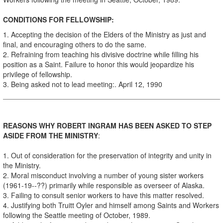
CONDITIONS FOR FELLOWSHIP:
1. Accepting the decision of the Elders of the Ministry as just and
final, and encouraging others to do the same.
2. Refraining from teaching his divisive doctrine while filling his
position as a Saint. Failure to honor this would jeopardize his
privilege of fellowship.
3. Being asked not to lead meeting:. April 12, 1990
REASONS WHY ROBERT INGRAM HAS BEEN ASKED TO STEP
ASIDE FROM THE MINISTRY
:
1. Out of consideration for the preservation of integrity and unity in
the Ministry.
2. Moral misconduct involving a number of young sister workers
(1961-19--??) primarily while responsible as overseer of Alaska.
3. Failing to consult senior workers to have this matter resolved.
4. Justifying both Truitt Oyler and himself among Saints and Workers
following the Seattle meeting of October, 1989.