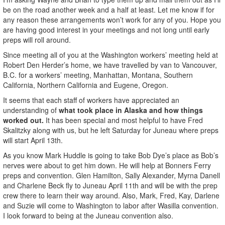
be on the road another week and a half at least. Let me know if for
any reason these arrangements won’t work for any of you. Hope you
are having good interest in your meetings and not long until early
preps will roll around.
Since meeting all of you at the Washington workers’ meeting held at
Robert Den Herder’s home, we have travelled by van to Vancouver,
B.C. for a workers’ meeting, Manhattan, Montana, Southern
California, Northern California and Eugene, Oregon.
It seems that each staff of workers have appreciated an
understanding of
what took place in Alaska and how things
worked out.
It has been special and most helpful to have Fred
Skalitzky along with us, but he left Saturday for Juneau where preps
will start April 13th.
As you know Mark Huddle is going to take Bob Dye’s place as Bob’s
nerves were about to get him down. He will help at Bonners Ferry
preps and convention. Glen Hamilton, Sally Alexander, Myrna Danell
and Charlene Beck fly to Juneau April 11th and will be with the prep
crew there to learn their way around. Also, Mark, Fred, Kay, Darlene
and Suzie will come to Washington to labor after Wasilla convention.
I look forward to being at the Juneau convention also.