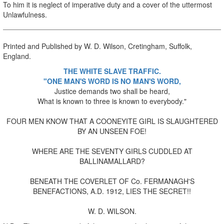
To him it is neglect of imperative duty and a cover of the uttermost
Unlawfulness.
Printed and Published by W. D. Wilson, Cretingham, Suffolk,
England.
THE WHITE SLAVE TRAFFIC.
"ONE MAN'S WORD IS NO MAN'S WORD,
Justice demands two shall be heard,
What is known to three is known to everybody."
FOUR MEN KNOW THAT A COONEYITE GIRL IS SLAUGHTERED
BY AN UNSEEN FOE!
WHERE ARE THE SEVENTY GIRLS CUDDLED AT
BALLINAMALLARD?
BENEATH THE COVERLET OF Co. FERMANAGH'S
BENEFACTIONS, A.D. 1912, LIES THE SECRET!!
W. D. WILSON.