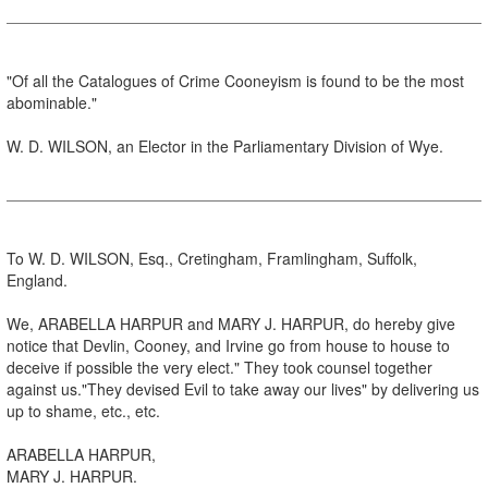
"Of all the Catalogues of Crime Cooneyism is found to be the most
abominable."
W. D. WILSON, an Elector in the Parliamentary Division of Wye.
To W. D. WILSON, Esq., Cretingham, Framlingham, Suffolk,
England.
We, ARABELLA HARPUR and MARY J. HARPUR, do hereby give
notice that Devlin, Cooney, and Irvine go from house to house to
deceive if possible the very elect." They took counsel together
against us."They devised Evil to take away our lives" by delivering us
up to shame, etc., etc.
ARABELLA HARPUR,
MARY J. HARPUR.