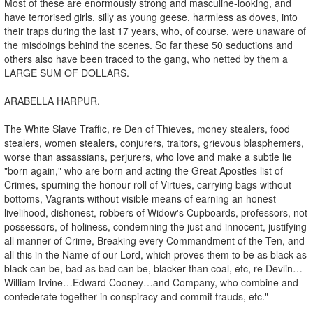
Most of these are enormously strong and masculine-looking, and
have terrorised girls, silly as young geese, harmless as doves, into
their traps during the last 17 years, who, of course, were unaware of
the misdoings behind the scenes. So far these 50 seductions and
others also have been traced to the gang, who netted by them a
LARGE SUM OF DOLLARS.
ARABELLA HARPUR.
The White Slave Traffic, re Den of Thieves, money stealers, food
stealers, women stealers, conjurers, traitors, grievous blasphemers,
worse than assassians, perjurers, who love and make a subtle lie
"born again," who are born and acting the Great Apostles list of
Crimes, spurning the honour roll of Virtues, carrying bags without
bottoms, Vagrants without visible means of earning an honest
livelihood, dishonest, robbers of Widow's Cupboards, professors, not
possessors, of holiness, condemning the just and innocent, justifying
all manner of Crime, Breaking every Commandment of the Ten, and
all this in the Name of our Lord, which proves them to be as black as
black can be, bad as bad can be, blacker than coal, etc, re Devlin…
William Irvine…Edward Cooney…and Company, who combine and
confederate together in conspiracy and commit frauds, etc."