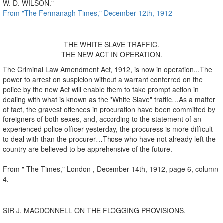
W. D. WILSON."
From "The Fermanagh Times," December 12th, 1912
THE WHITE SLAVE TRAFFIC.
THE NEW ACT IN OPERATION.
The Criminal Law Amendment Act, 1912, is now in operation...The
power to arrest on suspicion without a warrant conferred on the
police by the new Act will enable them to take prompt action in
dealing with what is known as the "White Slave" traffic…As a matter
of fact, the gravest offences in procuration have been committed by
foreigners of both sexes, and, according to the statement of an
experienced police officer yesterday, the procuress is more difficult
to deal with than the procurer…Those who have not already left the
country are believed to be apprehensive of the future.
From " The Times," London , December 14th, 1912, page 6, column
4.
SIR J. MACDONNELL ON THE FLOGGING PROVISIONS.