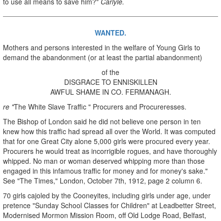
to use all means to save him?"
Carlyle.
WANTED.
Mothers and persons interested in the welfare of Young Girls to
demand the abandonment (or at least the partial abandonment)
of the
DISGRACE TO ENNISKILLEN
AWFUL SHAME IN CO. FERMANAGH.
re "
The White Slave Traffic " Procurers and Procureresses.
The Bishop of London said he did not believe one person in ten
knew how this traffic had spread all over the World. It was computed
that for one Great City alone 5,000 girls were procured every year.
Procurers he would treat as incorrigible rogues, and have thoroughly
whipped. No man or woman deserved whipping more than those
engaged in this infamous traffic for money and for money's sake."
See "The Times," London, October 7th, 1912, page 2 column 6.
70 girls cajoled by the Cooneyites, including girls under age, under
pretence "Sunday School Classes for Children" at Leadbetter Street,
Modernised Mormon Mission Room, off Old Lodge Road, Belfast,