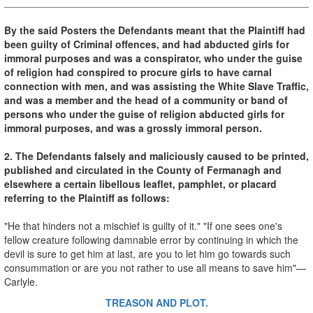
By the said Posters the Defendants meant that the Plaintiff had
been guilty of Criminal offences, and had abducted girls for
immoral purposes and was a conspirator, who under the guise
of religion had conspired to procure girls to have carnal
connection with men, and was assisting the White Slave Traffic,
and was a member and the head of a community or band of
persons who under the guise of religion abducted girls for
immoral purposes, and was a grossly immoral person.
2. The Defendants falsely and maliciously caused to be printed,
published and circulated in the County of Fermanagh and
elsewhere a certain libellous leaflet, pamphlet, or placard
referring to the Plaintiff as follows:
"He that hinders not a mischief is guilty of it." "If one sees one's
fellow creature following damnable error by continuing in which the
devil is sure to get him at last, are you to let him go towards such
consummation or are you not rather to use all means to save him"—
Carlyle.
TREASON AND PLOT.