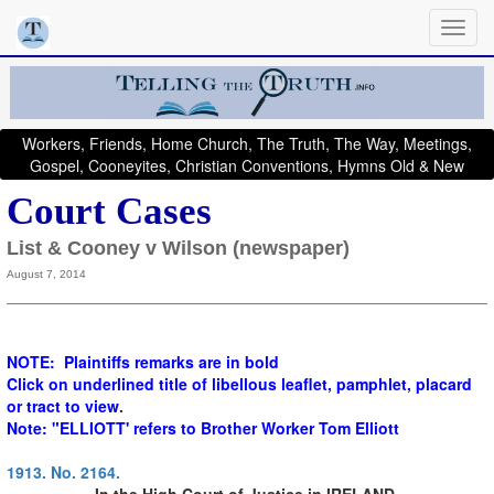
Workers, Friends, Home Church, The Truth, The Way, Meetings,
Gospel, Cooneyites, Christian Conventions, Hymns Old & New
Court Cases
List & Cooney v Wilson (newspaper)
August 7, 2014
NOTE: Plaintiffs remarks are in bold
Click on underlined title of libellous leaflet, pamphlet, placard
or tract to view
.
Note: "ELLIOTT' refers to Brother Worker Tom Elliott
1913. No. 2164.
In the High Court of Justice in IRELAND,