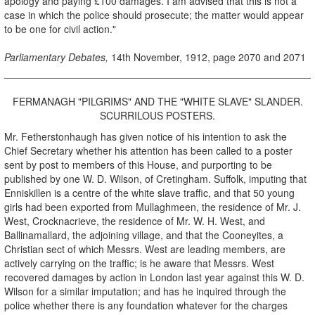
apology and paying £100 damages. I am advised that this is not a
case in which the police should prosecute; the matter would appear
to be one for civil action."
Parliamentary Debates,
14th November, 1912, page 2070 and 2071
FERMANAGH "PILGRIMS" AND THE "WHITE SLAVE" SLANDER.
SCURRILOUS POSTERS.
Mr. Fetherstonhaugh has given notice of his intention to ask the
Chief Secretary whether his attention has been called to a poster
sent by post to members of this House, and purporting to be
published by one W. D. Wilson, of Cretingham. Suffolk, imputing that
Enniskillen is a centre of the white slave traffic, and that 50 young
girls had been exported from Mullaghmeen, the residence of Mr. J.
West, Crocknacrieve, the residence of Mr. W. H. West, and
Ballinamallard, the adjoining village, and that the Cooneyites, a
Christian sect of which Messrs. West are leading members, are
actively carrying on the traffic; is he aware that Messrs. West
recovered damages by action in London last year against this W. D.
Wilson for a similar imputation; and has he inquired through the
police whether there is any foundation whatever for the charges