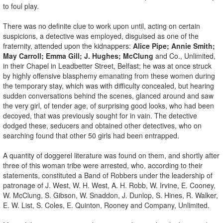
to foul play.
There was no definite clue to work upon until, acting on certain
suspicions, a detective was employed, disguised as one of the
fraternity, attended upon the kidnappers:
Alice Pipe; Annie Smith;
May Carroll; Emma Gill; J. Hughes; McClung
and Co., Unlimited,
in their Chapel in Leadbetter Street, Belfast; he was at once struck
by highly offensive blasphemy emanating from these women during
the temporary stay, which was with difficulty concealed, but hearing
sudden conversations behind the scenes, glanced around and saw
the very girl, of tender age, of surprising good looks, who had been
decoyed, that was previously sought for in vain. The detective
dodged these, seducers and obtained other detectives, who on
searching found that other 50 girls had been entrapped.
A quantity of doggerel literature was found on them, and shortly after
three of this woman tribe were arrested, who, according to their
statements, constituted a Band of Robbers under the leadership of
patronage of J. West, W. H. West, A. H. Robb, W. Irvine, E. Cooney,
W. McClung, S. Gibson, W. Snaddon, J. Dunlop, S. Hines, R. Walker,
E. W. List, S. Coles, E. Quinton, Rooney and Company, Unlimited.