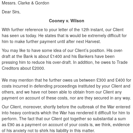
Messrs. Clarke & Gordon
Dear Sirs,
Cooney v. Wilson
With further reference to your letter of the 12th instant, our Client
has seen us today. He states that is would be extremely difficult for
him to make further payment until after next Harvest.
You may like to have some idea of our Client’s position. His over-
draft at the Bank is about £1400 and his Bankers have been
pressing him to reduce his over-draft. In addition, he owes to Trade
Creditors about £2000.
We may mention that he further owes us between £300 and £400 for
costs incurred in defending proceedings instituted by your Client and
others, and we have not been able to obtain from our Client any
payment on account of these costs, nor are they secured in any way.
Our Client, moreover, shortly before the outbreak of the War entered
into heavy contracts which the War has rendered it difficult for him to
perform. The fact that our Client got together so substantial a sum
as £90 as a payment on account of your costs is, we think, evidence
of his anxiety not to shirk his liability in this matter.