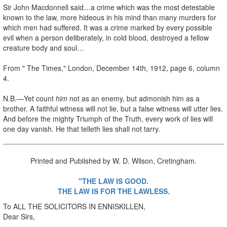
Sir John Macdonnell said…a crime which was the most detestable
known to the law, more hideous in his mind than many murders for
which men had suffered. It was a crime marked by every possible
evil when a person deliberately, in cold blood, destroyed a fellow
creature body and soul…
From " The Times," London, December 14th, 1912, page 6, column
4.
N.B.—Yet count
him
not as an enemy, but admonish him as a
brother. A faithful witness will not lie, but a false witness will utter lies.
And before the mighty Triumph of the Truth, every work of lies will
one day vanish. He that telleth lies shall not tarry.
Printed and Published by W. D. Wilson, Cretingham.
"THE LAW IS GOOD.
THE LAW IS FOR THE LAWLESS.
To ALL THE SOLICITORS IN ENNISKILLEN,
Dear Sirs,