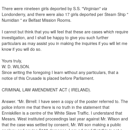
There were nineteen girls deported by S.S. "Virginian"
via
Londonderry, and there were also 17 girls deported per Steam Ship "
Numidian "
ex
Belfast Mission Rooms.
I cannot but think that you will feel that these are cases which require
investigation, and I shall be happy to give you such further
particulars as may assist you in making the inquiries if you will let me
know if you will do so.
Yours truly,
W. D. WILSON.
Since writing the foregoing I learn without any particulars, that a
notice of this Crusade is placed before Parliament.
CRIMINAL LAW AMENDMENT ACT ( IRELAND).
Answer. "Mr. Birrell: I have seen a copy of the poster referred to. The
police inform me that there is no truth in the statement that
Enniskillen is a centre of the White Slave Traffic. I understand that
Messrs. West instituted proceedings last year against Mr. Wilson and
that the case was settled by consent, Mr. Wil son making a public