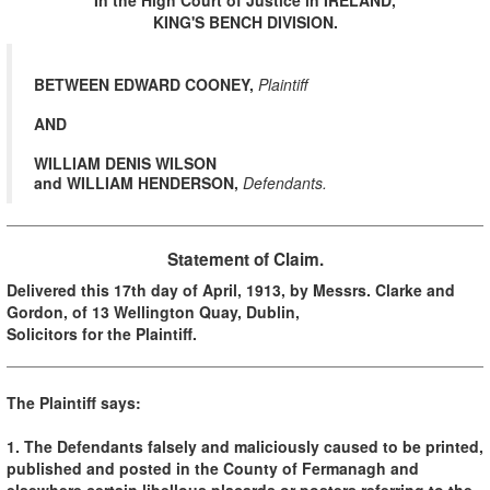
KING'S BENCH DIVISION.
BETWEEN EDWARD COONEY,
Plaintiff
AND
W
ILLIAM DENIS WILSON
and WILLIAM HENDERSON,
Defendants.
Statement of Claim.
Delivered this 17th day of April, 1913, by Messrs. Clarke and
Gordon, of 13 Wellington Quay, Dublin,
Solicitors for the Plaintiff.
The Plaintiff says:
1. The Defendants falsely and maliciously caused to be printed,
published and posted in the County of Fermanagh and
elsewhere certain libellous placards or posters referring to the