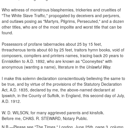
Who witness of monstrous blasphemies, trickeries and cruelties of
"The White Slave Traffic," propogated by deceivers and perjurers,
and outlaws posing as "Martyrs, Pilgrims, Persecuted," and a dozen
other titles, who are of the most impolite and worst title that can be
found.
Possessors of profane tabernacles about 25 by 15 feet,
threacherous tents about 60 by 25 feet, traitors hymn books, void of
composers, compilers and printers names, tracing back 20 years to
Enniskillen to A.D. 1892, who are known as "Cooneyites" with
anonymous (wanting a name), literature in the
Unlawful Way.
I make this solemn declaration conscientiously believing the same to
be true, and by virtue of the provisions of the Statutory Declaration
Act, A.D. 1835, declared by me, the above-named declarant at
Ipswich, in the County of Suffolk, in England, this second day of July,
A.D. 1912.
W. D. WILSON, for many aggrieved parents and kinsfolk.
Before me, CHAS. R. STEWARD, Notary Public.
N.B.—Please see "The Times," London, June 25th, page 3, column