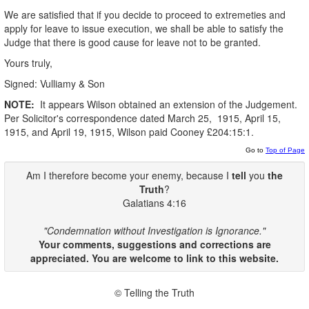
We are satisfied that if you decide to proceed to extremeties and
apply for leave to issue execution, we shall be able to satisfy the
Judge that there is good cause for leave not to be granted.
Yours truly,
Signed: Vulliamy & Son
NOTE:
It appears Wilson obtained an extension of the Judgement.
Per Solicitor's correspondence dated March 25, 1915, April 15,
1915, and April 19, 1915, Wilson paid Cooney £204:15:1.
Go to
Top of Page
Am I therefore become your enemy, because I
tell
you
the
Truth
?
Galatians 4:16
"Condemnation without Investigation is Ignorance."
Your comments, suggestions and corrections are
appreciated. You are welcome to link to this website.
© Telling the Truth