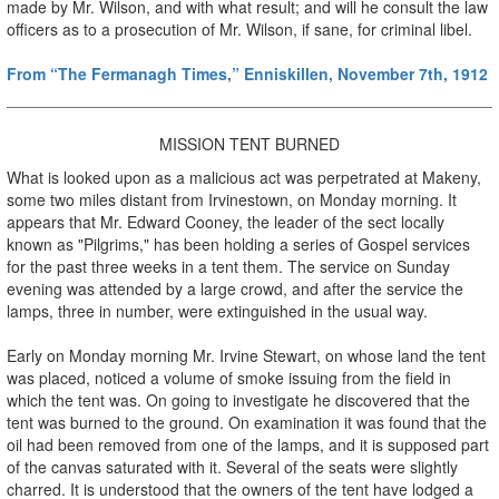
made by Mr. Wilson, and with what result; and will he consult the law
officers as to a prosecution of Mr. Wilson, if sane, for criminal libel.
From “The Fermanagh Times,” Enniskillen, November 7th, 1912
MISSION TENT BURNED
What is looked upon as a malicious act was perpetrated at Makeny,
some two miles distant from Irvinestown, on Monday morning. It
appears that Mr. Edward Cooney, the leader of the sect locally
known as "Pilgrims," has been holding a series of Gospel services
for the past three weeks in a tent them. The service on Sunday
evening was attended by a large crowd, and after the service the
lamps, three in number, were extinguished in the usual way.
Early on Monday morning Mr. Irvine Stewart, on whose land the tent
was placed, noticed a volume of smoke issuing from the field in
which the tent was. On going to investigate he discovered that the
tent was burned to the ground. On examination it was found that the
oil had been removed from one of the lamps, and it is supposed part
of the canvas saturated with it. Several of the seats were slightly
charred. It is understood that the owners of the tent have lodged a