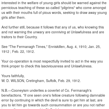
interested in the welfare of young girls should be warned against the
pernicious teaching of these so-called "pilgrims" who come amongst
us with their mouths full of pious words, seeking to draw away young
girls after them.
And further still, because it follows that any of us, who knowing this
and not warning the unwary are conniving at Unlawfulness and are
traitors to their Country.
See "The Fermanagh Times," Enniskillen, Aug. 4, 1910; Jan. 25,
1912 ; Feb. 22, 1912.
Your co-operation is most respectfully invited to act in the way you
think proper to check this lasciviousness and Unlawfulness.
Yours faithfully,
W. D. WILSON, Cretingham, Suffolk, Feb. 29, 1912.
N.B.—Cooneyism underlies a coverlet of Co. Fermanagh's
benefactions. "If one seen one's fellow creature following damnable
error by continuing in which the devil is sure to get him at last, are
you to let him go towards such consummation or are you not rather