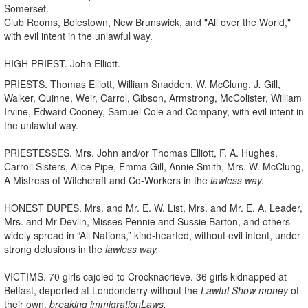
Somerset.
Club Rooms, Boiestown, New Brunswick, and "All over the World,"
with evil intent in the unlawful way.
HIGH PRIEST. John Elliott.
PRIESTS. Thomas Elliott, William Snadden, W. McClung, J
.
Gill,
Walker, Quinne, Weir, Carrol, Gibson, Armstrong, McColister, William
Irvine, Edward Cooney, Samuel Cole and Company, with evil intent in
the unlawful way.
PRIESTESSES. Mrs. John and/or Thomas Elliott, F. A. Hughes,
Carroll Sisters, Alice Pipe, Emma Gill, Annie Smith, Mrs. W. McClung,
A Mistress of Witchcraft and Co-Workers in the
lawless way.
HONEST DUPES. Mrs. and Mr. E. W. List, Mrs. and Mr. E. A. Leader,
Mrs. and Mr Devlin, Misses Pennie and Sussie Barton, and others
widely spread in “All Nations,” kind-hearted, without evil intent, under
strong delusions in the
lawless way.
VICTIMS. 70 girls cajoled to Crocknacrieve. 36 girls kidnapped at
Belfast, deported at Londonderry without the
Lawful Show money
of
their own,
breaking immigration
Laws.