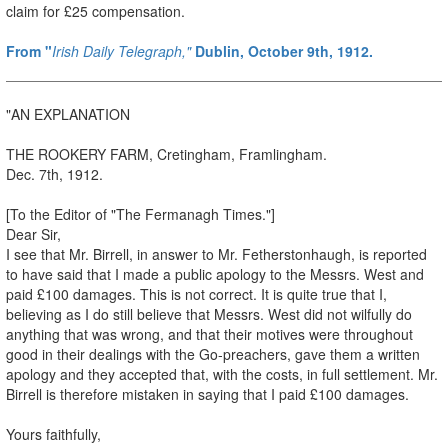
claim for £25 compensation.
From "
Irish Daily Telegraph,"
Dublin, October 9th, 1912.
"AN EXPLANATION
THE ROOKERY FARM, Cretingham, Framlingham.
Dec. 7th, 1912.
[To the Editor of "The Fermanagh Times."]
Dear Sir,
I see that Mr. Birrell, in answer to Mr. Fetherstonhaugh, is reported
to have said that I made a public apology to the Messrs. West and
paid £100 damages. This is not correct. It is quite true that I,
believing as I do still believe that Messrs. West did not wilfully do
anything that was wrong, and that their motives were throughout
good in their dealings with the Go-preachers, gave them a written
apology and they accepted that, with the costs, in full settlement. Mr.
Birrell is therefore mistaken in saying that I paid £100 damages.
Yours faithfully,