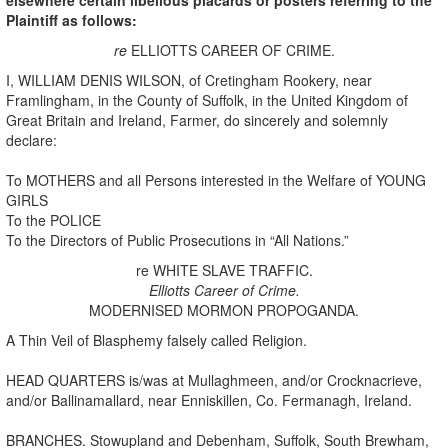
Plaintiff as follows:
re
ELLIOTTS CAREER OF CRIME.
I, WILLIAM DENIS WILSON, of Cretingham Rookery, near
Framlingham, in the County of Suffolk, in the United Kingdom of
Great Britain and Ireland, Farmer, do sincerely and solemnly
declare:
To MOTHERS and all Persons interested in the Welfare of YOUNG
GIRLS
To the POLICE
To the Directors of Public Prosecutions in “All Nations.”
re WHITE SLAVE TRAFFIC.
Elliotts Career of Crime.
MODERNISED MORMON PROPOGANDA.
A Thin Veil of Blasphemy falsely called Religion.
HEAD QUARTERS is/was at Mullaghmeen, and/or Crocknacrieve,
and/or Ballinamallard, near Enniskillen, Co. Fermanagh, Ireland.
BRANCHES. Stowupland and Debenham, Suffolk, South Brewham,