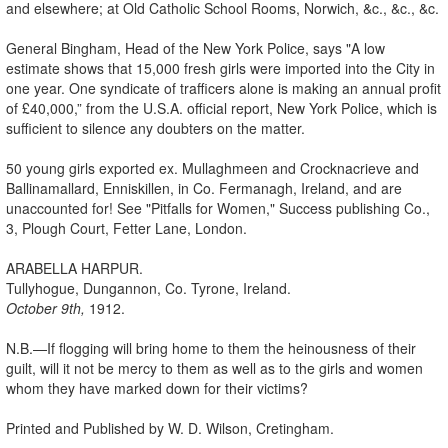
and elsewhere; at Old Catholic School Rooms, Norwich, &c., &c., &c.
General Bingham, Head of the New York Police, says "A low
estimate shows that 15,000 fresh girls were imported into the City in
one year. One syndicate of trafficers alone is making an annual profit
of £40,000,” from the U.S.A. official report, New York Police, which is
sufficient to silence any doubters on the matter.
50 young girls exported ex. Mullaghmeen and Crocknacrieve and
Ballinamallard, Enniskillen, in Co. Fermanagh, Ireland, and are
unaccounted for! See "Pitfalls for Women," Success publishing Co.,
3, Plough Court, Fetter Lane, London.
ARABELLA HARPUR.
Tullyhogue, Dungannon, Co. Tyrone, Ireland.
October 9th,
1912.
N.B.—If flogging will bring home to them the heinousness of their
guilt, will it not be mercy to them as well as to the girls and women
whom they have marked down for their victims?
Printed and Published by W. D. Wilson, Cretingham.