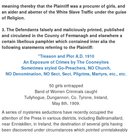
meaning thereby that the Plaintiff was a procurer of girls, and
an aider and abetter of the White Slave Traffic under the guise
of Religion.
3. The Defendants falsely and maliciously printed, published
and circulated in the County of Fermanagh and elsewhere a
certain libellous pamphlet which contained inter alia the
following statements referring to the Plaintiff:
"Treason and Plot A.D. 1910
An Exposure of Crimes by The Cooneyites
Sometimes styled Go-Preachers, NO Church,
NO Denomination, NO Sect, Sect, Pilgrims, Martyrs, etc., etc.
50 girls entrapped
Band of Women Criminals caught
Tullyhogue, Dungannon, Co. Tyrone, Ireland,
May 8th, 1909.
A series of mysteries seductions have recently occupied the
attention of the Press in various districts, including Ballinamallard,
near Enniskillen, in Ireland, the destination of several girls having
been discovered under circumstances which pointed unmistakeably