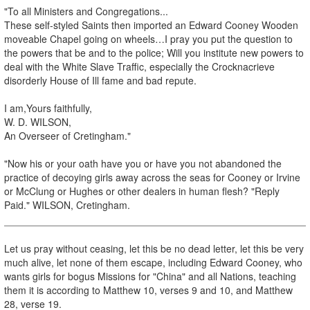
"To all Ministers and Congregations...
These self-styled Saints then imported an Edward Cooney Wooden
moveable Chapel going on wheels…I pray you put the question to
the powers that be and to the police; Will you institute new powers to
deal with the White Slave Traffic, especially the Crocknacrieve
disorderly House of Ill fame and bad repute.
I am,Yours faithfully,
W. D. WILSON,
An Overseer of Cretingham."
"Now his or your oath have you or have you not abandoned the
practice of decoying girls away across the seas for Cooney or Irvine
or McClung or Hughes or other dealers in human flesh? "Reply
Paid." WILSON, Cretingham.
Let us pray without ceasing, let this be no dead letter, let this be very
much alive, let none of them escape, including Edward Cooney, who
wants girls for bogus Missions for "China" and all Nations, teaching
them it is according to Matthew 10, verses 9 and 10, and Matthew
28, verse 19.