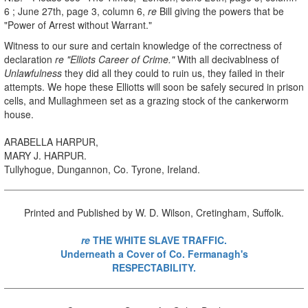
6 ; June 27th, page 3, column 6,
re
Bill giving the powers that be
"Power of Arrest without Warrant."
Witness to our sure and certain knowledge of the correctness of
declaration
re "Elliots Career of Crime."
With all decivablness of
Unlawfulness
they did all they could to ruin us, they failed in their
attempts. We hope these Elliotts will soon be safely secured in prison
cells, and Mullaghmeen set as a grazing stock of the cankerworm
house.
ARABELLA HARPUR,
MARY J. HARPUR.
Tullyhogue, Dungannon, Co. Tyrone, Ireland.
Printed and Published by W. D. Wilson, Cretingham, Suffolk.
re
THE WHITE SLAVE TRAFFIC.
Underneath a Cover of Co. Fermanagh's
RESPECTABILITY.