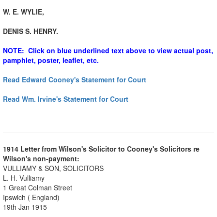
W. E. WYLIE,
DENIS S. HENRY.
NOTE: Click on blue underlined text above to view actual post,
pamphlet, poster, leaflet, etc.
Read Edward Cooney's Statement for Court
Read Wm. Irvine's Statement for Court
1914 Letter from Wilson's Solicitor to Cooney's Solicitors re
Wilson's non-payment:
VULLIAMY & SON, SOLICITORS
L. H. Vulliamy
1 Great Colman Street
Ipswich ( England)
19th Jan 1915