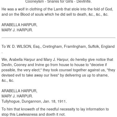
Cooneyism - Snares for Girls - Devlinite.
He was a wolf in clothing of the Lamb that stole into the fold of God,
and on the Blood of souls which he did sell to death, &c., &c., &c.
ARABELLA HARPUR,
MARY J. HARPUR.
To W. D. WILSON, Esq., Cretingham, Framlingham, Suffolk, England
.
We, Arabella Harpur and Mary J. Harpur, do hereby give notice that
Devlin, Cooney and Irvine go from house to house to "deceive if
possible, the very elect;" they took counsel together against us, "they
devised evil to take away our lives" by delivering us up to shame,
&c., &c.
ARABELLA HARPUR,
MARY J. HARPUR.
Tullyhogue, Dungannon, Jan. 18, 1911.
To him that knoweth of the needful necessity to lay information to
stop this Lawlessness and doeth it not.