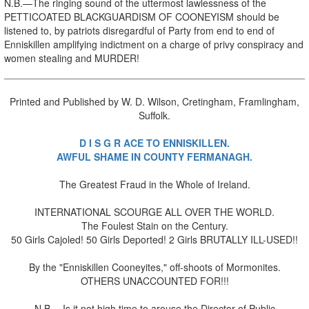
N.B.—The ringing sound of the uttermost lawlessness of the
PETTICOATED BLACKGUARDISM OF COONEYISM should be
listened to, by patriots disregardful of Party from end to end of
Enniskillen amplifying indictment on a charge of privy conspiracy and
women stealing and MURDER!
Printed and Published by W. D. Wilson, Cretingham, Framlingham,
Suffolk.
D I S G R ACE TO ENNISKILLEN.
AWFUL SHAME IN COUNTY FERMANAGH.
The Greatest Fraud in the Whole of Ireland.
INTERNATIONAL SCOURGE ALL OVER THE WORLD.
The Foulest Stain on the Century.
50 Girls Cajoled! 50 Girls Deported! 2 Girls BRUTALLY ILL-USED!!
By the "Enniskillen Cooneyites," off-shoots of Mormonites.
OTHERS UNACCOUNTED FOR!!!
N.B.—Is it not high time to arouse the Director of Public