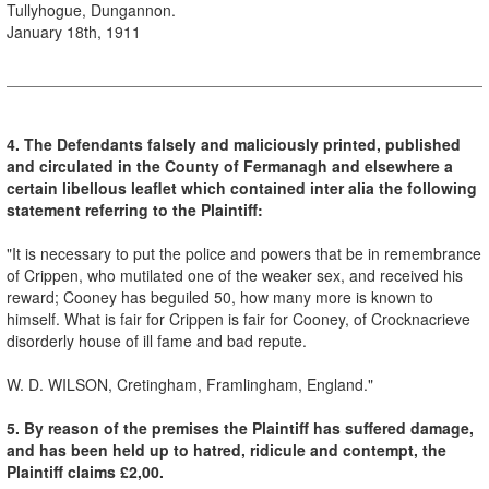
Tullyhogue, Dungannon.
January 18th, 1911
4. The Defendants falsely and maliciously printed, published
and circulated in the County of Fermanagh and elsewhere a
certain libellous leaflet which contained inter alia the following
statement referring to the Plaintiff:
"It is necessary to put the police and powers that be in remembrance
of Crippen, who mutilated one of the weaker sex, and received his
reward; Cooney has beguiled 50, how many more is known to
himself. What is fair for Crippen is fair for Cooney, of Crocknacrieve
disorderly house of ill fame and bad repute.
W. D. WILSON, Cretingham, Framlingham, England."
5. By reason of the premises the Plaintiff has suffered damage,
and has been held up to hatred, ridicule and contempt, the
Plaintiff claims £2,00.