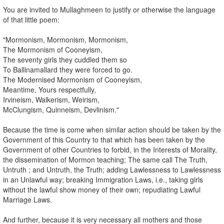
You are invited to Mullaghmeen to justify or otherwise the language
of that little poem:
"Mormonism, Mormonism, Mormonism,
The Mormonism of Cooneyism,
The seventy girls they cuddled them so
To Ballinamallard they were forced to go.
The Modernised Mormonism of Cooneyism,
Meantime, Yours respectfully,
Irvineism, Walkerism, Weirism,
McClungism, Quinneism, Devlinism."
Because the time is come when similar action should be taken by the
Government of this Country to that which has been taken by the
Government of other Countries to forbid, in the Interests of Morality,
the dissemination of Mormon teaching; The same call The Truth,
Untruth ; and Untruth, the Truth; adding Lawlessness to Lawlessness
in an Unlawful way; breaking Immigration Laws, i.e., taking girls
without the lawful show money of their own; repudiating Lawful
Marriage Laws.
And further, because it is very necessary all mothers and those