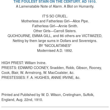
THE FOULEST STAIN ON THE CENTURY. AD 1910.
A Lamenatable Note of Alarm. A Blot on Humanity.
IT'S SO CRUEL.
Motherless and Fatherless Girl—Alice Pipe.
Fatherless Girl—Annie Smith.
Other Girls—Carroll Sisters.
QUOHOURNE, EMMA GILL, and 86 others are VICTIMIZED,
Netting by them large sums in Dollars and Sovereigns.
BY "NICOLAITANES"
Modernised A.D. 1892.
HIGH PRIEST: William Irvine.
PRIESTS: EDWARD COONEY, Snadden, Robb, Gibson, Rooney,
Cook, Blair, W. Armstrong, W. MacCoalster, &c.
PRIESTESSES: F. A. HUGHES, ANNIE IRVINE, &c.
Printed and Published by W. D. Wilson, Cretingham, Suffolk,
England, Aug. 22nd, 1910.