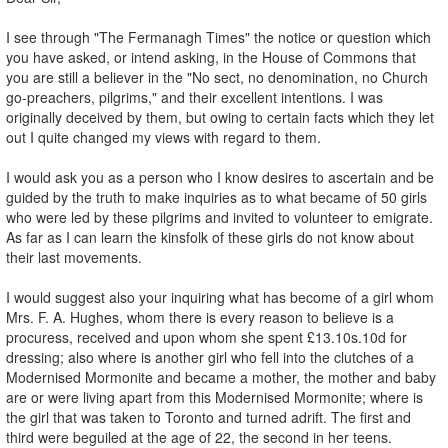
I see through "The Fermanagh Times" the notice or question which
you have asked, or intend asking, in the House of Commons that
you are still a believer in the "No sect, no denomination, no Church
go-preachers, pilgrims," and their excellent intentions. I was
originally deceived by them, but owing to certain facts which they let
out I quite changed my views with regard to them.
I would ask you as a person who I know desires to ascertain and be
guided by the truth to make inquiries as to what became of 50 girls
who were led by these pilgrims and invited to volunteer to emigrate.
As far as I can learn the kinsfolk of these girls do not know about
their last movements.
I would suggest also your inquiring what has become of a girl whom
Mrs. F. A. Hughes, whom there is every reason to believe is a
procuress, received and upon whom she spent £13.10s.10d for
dressing; also where is another girl who fell into the clutches of a
Modernised Mormonite and became a mother, the mother and baby
are or were living apart from this Modernised Mormonite; where is
the girl that was taken to Toronto and turned adrift. The first and
third were beguiled at the age of 22, the second in her teens.