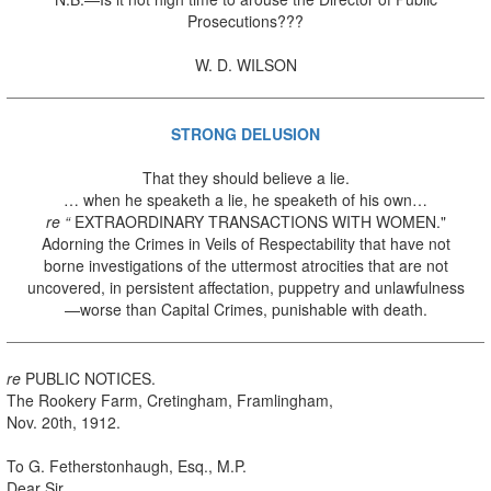
Prosecutions???
W. D. WILSON
STRONG DELUSION
That they should believe a lie.
… when he speaketh a lie, he speaketh of his own…
re “
EXTRAORDINARY TRANSACTIONS WITH WOMEN."
Adorning the Crimes in Veils of Respectability that have not
borne investigations of the uttermost atrocities that are not
uncovered, in persistent affectation, puppetry and unlawfulness
—worse than Capital Crimes, punishable with death.
re
PUBLIC NOTICES.
The Rookery Farm, Cretingham, Framlingham,
Nov. 20th, 1912.
To G. Fetherstonhaugh, Esq., M.P.
Dear Sir,