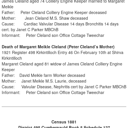
James Cleland aged 74 Colliery Engine Keeper married to Margaret
Meikle
Father: Peter Cleland Colliery Engine Keeper deceased
Mother: Jean Cleland M.S. Shaw deceased
Cause: Cardiac Valvular Disease 14 days Bronchitis 14 days
cert. by Janet C Parker MBChB
Informant: Peter Cleland son Office Cottage Tweechar
Death of Margaret Meikle Cleland (Peter Cleland’s Mother)
1921 Register 498 Kirkintilloch Entry 46 On February 10th at Shirva
Kirkintilloch
Margaret Cleland aged 81 widow of James Cleland Colliery Engine
Keeper
Father: David Meikle farm Worker deceased
Mother: Janet Meikle M.S. Laurie, deceased
Cause: Valvular Disease, Nephritis cert by Janet C Parker MBChB
Informant: Peter Cleland son Office Cottage Tweechar
Census 1881
District 495 Cumbernauld Book 5 Schedule 127