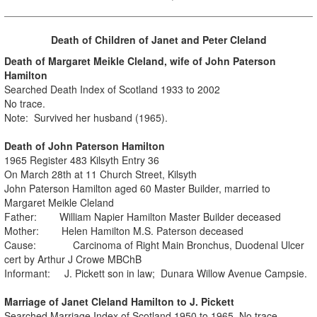
Death of Children of Janet and Peter Cleland
Death of Margaret Meikle Cleland, wife of John Paterson
Hamilton
Searched Death Index of Scotland 1933 to 2002
No trace.
Note: Survived her husband (1965).
Death of John Paterson Hamilton
1965 Register 483 Kilsyth Entry 36
On March 28th at 11 Church Street, Kilsyth
John Paterson Hamilton aged 60 Master Builder, married to
Margaret Meikle Cleland
Father: William Napier Hamilton Master Builder deceased
Mother: Helen Hamilton M.S. Paterson deceased
Cause: Carcinoma of Right Main Bronchus, Duodenal Ulcer
cert by Arthur J Crowe MBChB
Informant: J. Pickett son in law; Dunara Willow Avenue Campsie.
Marriage of Janet Cleland Hamilton to J. Pickett
Searched Marriage Index of Scotland 1950 to 1965. No trace.