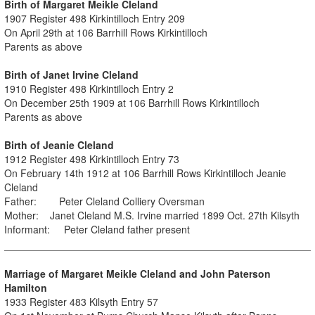
Birth of Margaret Meikle Cleland
1907 Register 498 Kirkintilloch Entry 209
On April 29th at 106 Barrhill Rows Kirkintilloch
Parents as above
Birth of Janet Irvine Cleland
1910 Register 498 Kirkintilloch Entry 2
On December 25th 1909 at 106 Barrhill Rows Kirkintilloch
Parents as above
Birth of Jeanie Cleland
1912 Register 498 Kirkintilloch Entry 73
On February 14th 1912 at 106 Barrhill Rows Kirkintilloch Jeanie
Cleland
Father: Peter Cleland Colliery Oversman
Mother: Janet Cleland M.S. Irvine married 1899 Oct. 27th Kilsyth
Informant: Peter Cleland father present
Marriage of Margaret Meikle Cleland and John Paterson
Hamilton
1933 Register 483 Kilsyth Entry 57