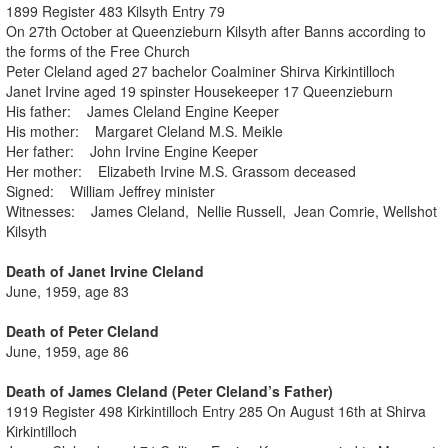
1899 Register 483 Kilsyth Entry 79
On 27th October at Queenzieburn Kilsyth after Banns according to
the forms of the Free Church
Peter Cleland aged 27 bachelor Coalminer Shirva Kirkintilloch
Janet Irvine aged 19 spinster Housekeeper 17 Queenzieburn
His father: James Cleland Engine Keeper
His mother: Margaret Cleland M.S. Meikle
Her father: John Irvine Engine Keeper
Her mother: Elizabeth Irvine M.S. Grassom deceased
Signed: William Jeffrey minister
Witnesses: James Cleland, Nellie Russell, Jean Comrie, Wellshot
Kilsyth
Death of Janet Irvine Cleland
June, 1959, age 83
Death of Peter Cleland
June, 1959, age 86
Death of James Cleland (Peter Cleland’s Father)
1919 Register 498 Kirkintilloch Entry 285 On August 16th at Shirva
Kirkintilloch