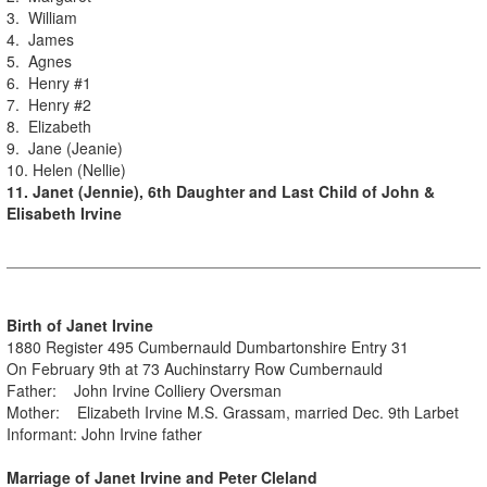
3. William
4. James
5. Agnes
6. Henry #1
7. Henry #2
8. Elizabeth
9. Jane (Jeanie)
10. Helen (Nellie)
11. Janet (Jennie), 6th Daughter and Last Child of John &
Elisabeth Irvine
Birth of Janet Irvine
1880 Register 495 Cumbernauld Dumbartonshire Entry 31
On February 9th at 73 Auchinstarry Row Cumbernauld
Father: John Irvine Colliery Oversman
Mother: Elizabeth Irvine M.S. Grassam, married Dec. 9th Larbet
Informant: John Irvine father
Marriage of Janet Irvine and Peter Cleland