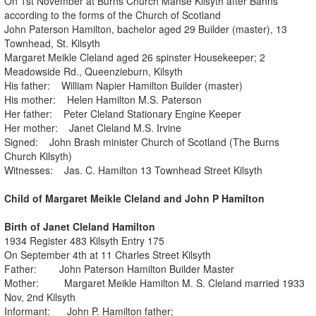
On 1st November at Burns Church Manse Kilsyth after Banns
according to the forms of the Church of Scotland
John Paterson Hamilton, bachelor aged 29 Builder (master), 13
Townhead, St. Kilsyth
Margaret Meikle Cleland aged 26 spinster Housekeeper; 2
Meadowside Rd., Queenzieburn, Kilsyth
His father: William Napier Hamilton Builder (master)
His mother: Helen Hamilton M.S. Paterson
Her father: Peter Cleland Stationary Engine Keeper
Her mother: Janet Cleland M.S. Irvine
Signed: John Brash minister Church of Scotland (The Burns
Church Kilsyth)
Witnesses: Jas. C. Hamilton 13 Townhead Street Kilsyth
Child of Margaret Meikle Cleland and John P Hamilton
Birth of Janet Cleland Hamilton
1934 Register 483 Kilsyth Entry 175
On September 4th at 11 Charles Street Kilsyth
Father: John Paterson Hamilton Builder Master
Mother: Margaret Meikle Hamilton M. S. Cleland married 1933
Nov, 2nd Kilsyth
Informant: John P. Hamilton father;