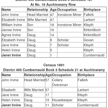
At No. 16 Auchinstarry Row
Name
Relationship
Age
Occupation
Birthplace
John Irvine
Head Married
47
Ironstone Miner
Falkirk
Elizabeth Irvine
Wife Married
47
Larbert
William Irvine
Son
18
Ironstone Miner
Kilsyth
James Irvine
Son
16
Kirkintilloch
Agnes Irvine
Daug.
14
Kirkintilloch
Elizabeth Irvine
Daug.
9
Scholar
Govan
Jane Irvine
Daug.
7
Scholar
Kilsyth
Helen Irvine
Daug.
5
Kilsyth
Janet Irvine
Daug.
1
Cumbernauld
Census 1891
District 495 Cumbernauld Book 5 Schedule 21 at Auchinstarry
Name
Relationship
Age
Occupation
Birthplace
John Irvine
Head Married
57
Coliery
Falkirk
Oversman
Elisabeth
Wife Married
57
Larbert
Jane Irvine
Daug.
17
Kilsyth
Helen Irvine
Daug.
15
Housekeeper
Kilsyth
Janet Irvine
Daug.
11
Scholar
Cumbernauld