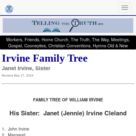
Workers, Friends, Home Church, The Truth, The Way, Meetings,
Gospel, Cooneyites, Christian Conventions, Hymns Old & New
Irvine Family Tree
Janet Irvine, Sister
Revised May 27, 2016
FAMILY TRE
E OF
WILLIAM IRVINE
His Sister: Janet (Jennie) Irvine Cleland
1. John Irvine
2. Margaret