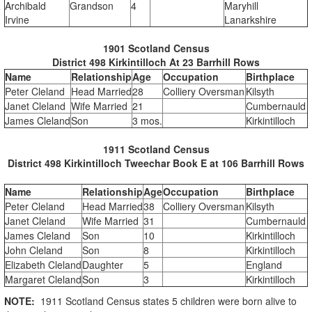
Archibald
Grandson
4
Maryhill
Irvine
Lanarkshire
1901 Scotland Census
District 498 Kirkintilloch At 23 Barrhill Rows
Name
Relationship
Age
Occupation
Birthplace
Peter Cleland
Head Married
28
Colliery Oversman
Kilsyth
Janet Cleland
Wife Married
21
Cumbernauld
James Cleland
Son
3 mos.
Kirkintilloch
1911 Scotland Census
District 498 Kirkintilloch Tweechar Book E at 106 Barrhill Rows
Name
Relationship
Age
Occupation
Birthplace
Peter Cleland
Head Married
38
Colliery Oversman
Kilsyth
Janet Cleland
Wife Married
31
Cumbernauld
James Cleland
Son
10
Kirkintilloch
John Cleland
Son
8
Kirkintilloch
Elizabeth Cleland
Daughter
5
England
Margaret Cleland
Son
3
Kirkintilloch
NOTE:
1911 Scotland Census states 5 children were born alive to