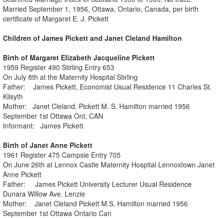
Married September 1, 1956, Ottawa, Ontario, Canada, per birth
certificate of Margaret E. J. Pickett
Children of James Pickett and Janet Cleland Hamilton
Birth of Margaret Elizabeth Jacqueline Pickett
1959 Register 490 Stirling Entry 653
On July 8th at the Maternity Hospital Stirling
Father: James Pickett, Economist Usual Residence 11 Charles St.
Kilsyth
Mother: Janet Cleland, Pickett M. S. Hamilton married 1956
September 1st Ottawa Ont, CAN
Informant: James Pickett
Birth of Janet Anne Pickett
1961 Register 475 Campsie Entry 705
On June 26th at Lennox Castle Maternity Hospital Lennoxtown Janet
Anne Pickett
Father: James Pickett University Lecturer Usual Residence
Dunara Willow Ave. Lenzie
Mother: Janet Cleland Pickett M.S. Hamilton married 1956
September 1st Ottawa Ontario Can