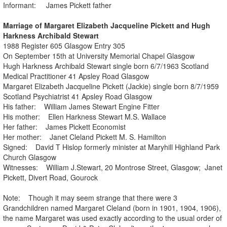
Informant: James Pickett father
Marriage of Margaret Elizabeth Jacqueline Pickett and Hugh
Harkness Archibald Stewart
1988 Register 605 Glasgow Entry 305
On September 15th at University Memorial Chapel Glasgow
Hugh Harkness Archibald Stewart single born 6/7/1963 Scotland
Medical Practitioner 41 Apsley Road Glasgow
Margaret Elizabeth Jacqueline Pickett (Jackie) single born 8/7/1959
Scotland Psychiatrist 41 Apsley Road Glasgow
His father: William James Stewart Engine Fitter
His mother: Ellen Harkness Stewart M.S. Wallace
Her father: James Pickett Economist
Her mother: Janet Cleland Pickett M. S. Hamilton
Signed: David T Hislop formerly minister at Maryhill Highland Park
Church Glasgow
Witnesses: William J.Stewart, 20 Montrose Street, Glasgow; Janet
Pickett, Divert Road, Gourock
Note: Though it may seem strange that there were 3
Grandchildren named Margaret Cleland (born in 1901, 1904, 1906),
the name Margaret was used exactly according to the usual order of