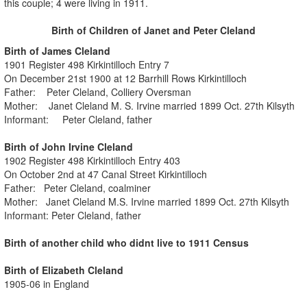
this couple; 4 were living in 1911.
Birth of Children of Janet and Peter Cleland
Birth of James Cleland
1901 Register 498 Kirkintilloch Entry 7
On December 21st 1900 at 12 Barrhill Rows Kirkintilloch
Father: Peter Cleland, Colliery Oversman
Mother: Janet Cleland M. S. Irvine married 1899 Oct. 27th Kilsyth
Informant: Peter Cleland, father
Birth of John Irvine Cleland
1902 Register 498 Kirkintilloch Entry 403
On October 2nd at 47 Canal Street Kirkintilloch
Father: Peter Cleland, coalminer
Mother: Janet Cleland M.S. Irvine married 1899 Oct. 27th Kilsyth
Informant: Peter Cleland, father
Birth of another child who didnt live to 1911 Census
Birth of Elizabeth Cleland
1905-06 in England