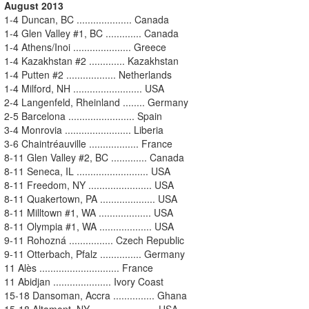
August 2013
1-4 Duncan, BC .................... Canada
1-4 Glen Valley #1, BC ............. Canada
1-4 Athens/Inoi ..................... Greece
1-4 Kazakhstan #2 ............. Kazakhstan
1-4 Putten #2 .................. Netherlands
1-4 Milford, NH ......................... USA
2-4 Langenfeld, Rheinland ........ Germany
2-5 Barcelona ........................ Spain
3-4 Monrovia ........................ Liberia
3-6 Chaintréauville .................. France
8-11 Glen Valley #2, BC ............. Canada
8-11 Seneca, IL .......................... USA
8-11 Freedom, NY ....................... USA
8-11 Quakertown, PA .................... USA
8-11 Milltown #1, WA ................... USA
8-11 Olympia #1, WA ................... USA
9-11 Rohozná ................ Czech Republic
9-11 Otterbach, Pfalz ............... Germany
11 Alès ............................. France
11 Abidjan ..................... Ivory Coast
15-18 Dansoman, Accra ............... Ghana
15-18 Altamont, NY ....................... USA