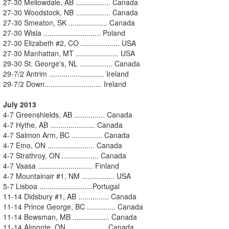
27-30 Mellowdale, AB ................. Canada
27-30 Woodstock, NB ................. Canada
27-30 Smeaton, SK ................... Canada
27-30 Wisla ............................ Poland
27-30 Elizabeth #2, CO ................... USA
27-30 Manhattan, MT ..................... USA
29-30 St. George's, NL ................ Canada
29-7/2 Antrim ........................... Ireland
29-7/2 Down............................ Ireland
July 2013
4-7 Greenshields, AB ............... Canada
4-7 Hythe, AB ...................... Canada
4-7 Salmon Arm, BC ............... Canada
4-7 Emo, ON ....................... Canada
4-7 Strathroy, ON .................. Canada
4-7 Vaasa ........................... Finland
4-7 Mountainair #1, NM ................ USA
5-7 Lisboa ..........................Portugal
11-14 Didsbury #1, AB ............... Canada
11-14 Prince George, BC .............. Canada
11-14 Bowsman, MB .................. Canada
11-14 Almonte, ON ................... Canada