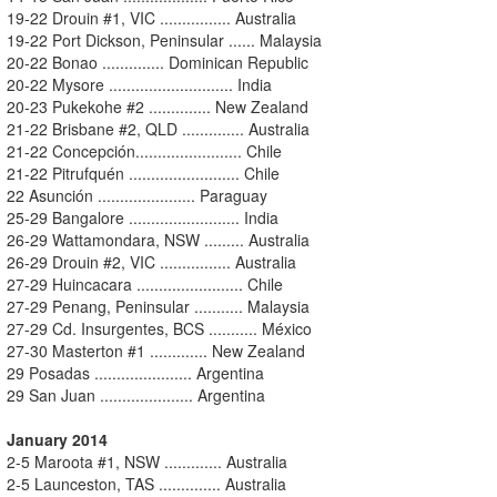
19-22 Drouin #1, VIC ................ Australia
19-22 Port Dickson, Peninsular ...... Malaysia
20-22 Bonao .............. Dominican Republic
20-22 Mysore ............................ India
20-23 Pukekohe #2 .............. New Zealand
21-22 Brisbane #2, QLD .............. Australia
21-22 Concepción........................ Chile
21-22 Pitrufquén ......................... Chile
22 Asunción ...................... Paraguay
25-29 Bangalore ......................... India
26-29 Wattamondara, NSW ......... Australia
26-29 Drouin #2, VIC ................ Australia
27-29 Huincacara ........................ Chile
27-29 Penang, Peninsular ........... Malaysia
27-29 Cd. Insurgentes, BCS ........... México
27-30 Masterton #1 ............. New Zealand
29 Posadas ...................... Argentina
29 San Juan ..................... Argentina
January 2014
2-5 Maroota #1, NSW ............. Australia
2-5 Launceston, TAS .............. Australia