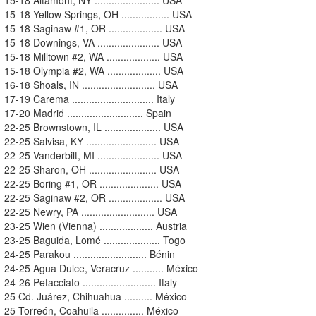
15-18 Yellow Springs, OH ................. USA
15-18 Saginaw #1, OR ................... USA
15-18 Downings, VA ...................... USA
15-18 Milltown #2, WA ................... USA
15-18 Olympia #2, WA ................... USA
16-18 Shoals, IN .......................... USA
17-19 Carema ............................. Italy
17-20 Madrid ........................... Spain
22-25 Brownstown, IL .................... USA
22-25 Salvisa, KY ......................... USA
22-25 Vanderbilt, MI ...................... USA
22-25 Sharon, OH ........................ USA
22-25 Boring #1, OR ..................... USA
22-25 Saginaw #2, OR ................... USA
22-25 Newry, PA .......................... USA
23-25 Wien (Vienna) ................... Austria
23-25 Baguida, Lomé .................... Togo
24-25 Parakou .......................... Bénin
24-25 Agua Dulce, Veracruz ........... México
24-26 Petacciato .......................... Italy
25 Cd. Juárez, Chihuahua .......... México
25 Torreón, Coahuila ............... México