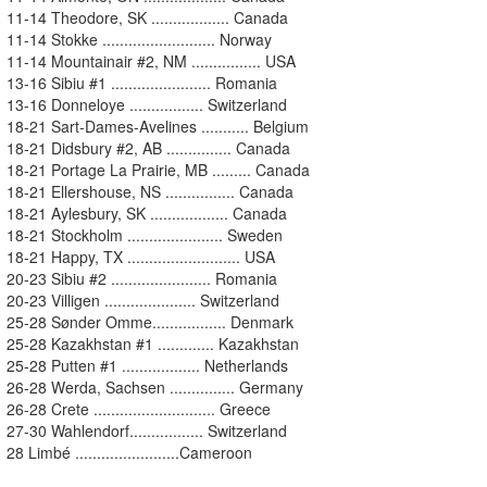
11-14 Theodore, SK .................. Canada
11-14 Stokke .......................... Norway
11-14 Mountainair #2, NM ................ USA
13-16 Sibiu #1 ....................... Romania
13-16 Donneloye ................. Switzerland
18-21 Sart-Dames-Avelines ........... Belgium
18-21 Didsbury #2, AB ............... Canada
18-21 Portage La Prairie, MB ......... Canada
18-21 Ellershouse, NS ................ Canada
18-21 Aylesbury, SK .................. Canada
18-21 Stockholm ...................... Sweden
18-21 Happy, TX .......................... USA
20-23 Sibiu #2 ....................... Romania
20-23 Villigen ..................... Switzerland
25-28 Sønder Omme................. Denmark
25-28 Kazakhstan #1 ............. Kazakhstan
25-28 Putten #1 .................. Netherlands
26-28 Werda, Sachsen ............... Germany
26-28 Crete ............................ Greece
27-30 Wahlendorf................. Switzerland
28 Limbé ........................Cameroon