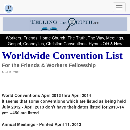
Workers, Friends, Home Church, The Truth, The Way, Meetings,
Gospel, Cooneyites, Christian Conventions, Hymns Old & New
Worldwide Convention List
For the Friends & Workers Fellowship
April 11, 2013
World Conventions April 2013 thru April 2014
It seems that some conventions which are listed as being held
July 2012 - April 2013 don't have their dates listed for 2013-14
yet. ~450 are listed.
Annual Meetings - Printed April 11, 2013