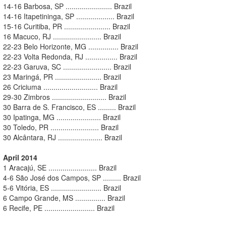
14-16 Barbosa, SP ....................... Brazil
14-16 Itapetininga, SP ................... Brazil
15-16 Curitiba, PR ....................... Brazil
16 Macuco, RJ ........................ Brazil
22-23 Belo Horizonte, MG ............... Brazil
22-23 Volta Redonda, RJ ................ Brazil
22-23 Garuva, SC ........................ Brazil
23 Maringá, PR ....................... Brazil
26 Criciuma ........................... Brazil
29-30 Zimbros ........................... Brazil
30 Barra de S. Francisco, ES ......... Brazil
30 Ipatinga, MG ...................... Brazil
30 Toledo, PR ........................ Brazil
30 Alcântara, RJ ...................... Brazil
April 2014
1 Aracajú, SE ........................ Brazil
4-6 São José dos Campos, SP ......... Brazil
5-6 Vitória, ES ......................... Brazil
6 Campo Grande, MS ............... Brazil
6 Recife, PE ......................... Brazil