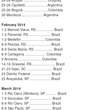
25-26 Cipolletti...................... Argentina
25-26 Bogotá ........................ Colombia
26 Mendoza ..................... Argentina
February 2014
1-2 Manoel Viana, RS ................. Brazil
1-2 Panambi, RS ...................... Brazil
1-2 Medellín ....................... Colombia
8-9 Pelotas, RS ........................ Brazil
8-9 Santa María, RS ................... Brazil
8-9 Cartagena ..................... Colombia
9 Armenia ....................... Colombia
14-16 Gravatai, RS ....................... Brazil
21-23 Itajaí, SC .......................... Brazil
23 Distrito Federal .................... Brazil
23 Araçatuba, SP ..................... Brazil
March 2014
1-3 Rio Claro (Workers), SP ........... Brazil
7-9 Sorocaba, SP ...................... Brazil
8-9 Rio Claro, SP ...................... Brazil
8-9 São Paulo, SP ..................... Brazil