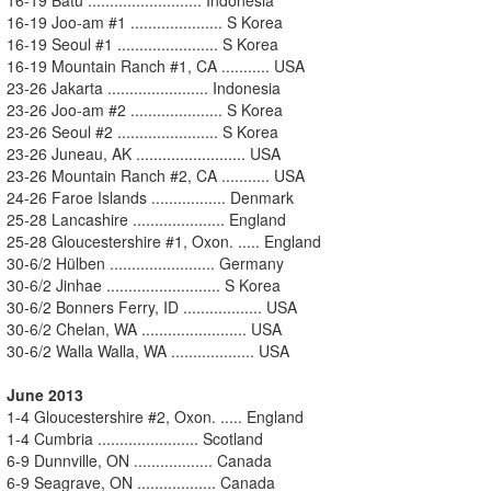
16-19 Joo-am #1 ..................... S Korea
16-19 Seoul #1 ....................... S Korea
16-19 Mountain Ranch #1, CA ........... USA
23-26 Jakarta ....................... Indonesia
23-26 Joo-am #2 ..................... S Korea
23-26 Seoul #2 ....................... S Korea
23-26 Juneau, AK ......................... USA
23-26 Mountain Ranch #2, CA ........... USA
24-26 Faroe Islands ................. Denmark
25-28 Lancashire ..................... England
25-28 Gloucestershire #1, Oxon. ..... England
30-6/2 Hülben ........................ Germany
30-6/2 Jinhae .......................... S Korea
30-6/2 Bonners Ferry, ID .................. USA
30-6/2 Chelan, WA ........................ USA
30-6/2 Walla Walla, WA ................... USA
June 2013
1-4 Gloucestershire #2, Oxon. ..... England
1-4 Cumbria ....................... Scotland
6-9 Dunnville, ON .................. Canada
6-9 Seagrave, ON .................. Canada