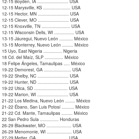
12-15 Boyden, IA ......................... USA
12-15 Marysville, KS ...................... USA
12-15 Hector, MN ......................... USA
12-15 Clever, MO ......................... USA
12-15 Knoxville, TN ....................... USA
12-15 Wisconsin Dells, WI ................ USA
13-15 Jáuregui, Nuevo León ........... México
13-15 Monterrey, Nuevo León ......... México
15 Uyo, East Nigeria ............... Nigeria
18 Cd. del Maíz, SLP ............... México
18 Felipe Ángeles, Tamaulipas ..... México
19-22 Demorest, GA ...................... USA
19-22 Shelby, NC ......................... USA
19-22 Hunter, ND ......................... USA
19-22 Utica, SD ........................... USA
19-22 Marion, WI ......................... USA
21-22 Los Medina, Nuevo León ........ México
21-22 Ébano, San Luis Potosí .......... México
21-22 Cd. Mante, Tamaulipas ......... México
22 San Pedro Sula ............... Honduras
26-29 Blackwater, MO .................... USA
26-29 Menomonie, WI .................... USA
27-29 Metter, GA ......................... USA