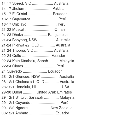
14-17 Speed, VIC .................... Australia
14-17 Jhelum ......................... Pakistan
15-17 El Cristal ....................... Ecuador
16-17 Cajamarca ......................... Perú
16-17 Chiclayo ............................ Perú
21-22 Muscat ........................... Oman
21-23 Dhaka ...................... Bangladesh
21-24 Booyong, NSW ................ Australia
21-24 Pilerwa #2, QLD .............. Australia
21-24 Thoona, VIC .................. Australia
22-24 Quito ........................... Ecuador
22-24 Kota Kinabalu, Sabah ......... Malaysia
22-24 Olmos .............................. Perú
24 Quevedo ....................... Ecuador
28-12/1 Glencoe, NSW ................. Australia
28-12/1 Chelona #1, QLD ............. Australia
28-12/1 Honolulu, HI ....................... USA
29-30 Dubai ............ United Arab Emirates
29-12/1 Bintulu, Sarawak .............. Malaysia
29-12/1 Coyunde ........................... Perú
29-12/2 Ngaere .................... New Zealand
30-12/1 Ambato ........................ Ecuador