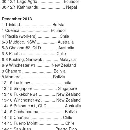
30-12/1 Lago Agrio ..................... Ecuador
30-12/1 Kathmandu....................... Nepal
December 2013
1 Trinidad .......................... Bolivia
1 Cuenca ......................... Ecuador
4 Placilla (workers) .................. Chile
5-8 Mudgee, NSW ................. Australia
5-8 Chelona #2, QLD ............. Australia
6-8 Placilla ............................ Chile
6-8 Kuching, Sarawak ............. Malaysia
6-9 Winchester #1 ............ New Zealand
8 Chapare .......................... Bolivia
8 Montero .......................... Bolivia
12-15 Lucknow .......................... India
13-15 Singapore .................... Singapore
13-16 Pukekohe #1 .............. New Zealand
13-16 Winchester #2 ............ New Zealand
14-15 Brisbane #1, QLD .............. Australia
14-15 Cochabamba ..................... Bolivia
14-15 Chañaral .......................... Chile
14-15 Puerto Montt ...................... Chile
14-15 San Juan ................... Puerto Rico