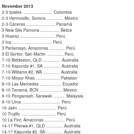
November 2013
2-3 Ipiales ......................... Colombia
2-3 Hermosillo, Sonora .............. México
2-3 Cáceres ........................ Panamá
3 New Site Pamona ................ Belize
3 Huaraz ............................. Perú
3 Ica ................................. Perú
3 Perlamayo, Amazonas ............. Perú
3 El Soritor, San Martin .............. Perú
7-10 Biddeston, QLD ............... Australia
7-10 Kapunda #1, SA .............. Australia
7-10 Williams #2, WA .............. Australia
7-10 Mirpur Khas .................... Pakistan
8-10 Las Mercedes .................. Ecuador
8-10 Tanamá, BCN ................... México
9-10 Pengansah, Sarawak .......... Malaysia
9-10 Lima ................................ Perú
10 Jaén ................................ Perú
10 Trujillo ............................. Perú
10 La Flor, Amazonas ................. Perú
14-17 Pilerwa #1, QLD .............. Australia
14-17 Kapunda #2, SA .............. Australia