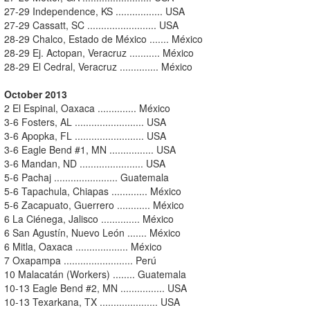
27-29 Independence, KS ................. USA
27-29 Cassatt, SC ......................... USA
28-29 Chalco, Estado de México ....... México
28-29 Ej. Actopan, Veracruz ........... México
28-29 El Cedral, Veracruz .............. México
October 2013
2 El Espinal, Oaxaca .............. México
3-6 Fosters, AL ......................... USA
3-6 Apopka, FL ......................... USA
3-6 Eagle Bend #1, MN ................ USA
3-6 Mandan, ND ....................... USA
5-6 Pachaj ....................... Guatemala
5-6 Tapachula, Chiapas ............. México
5-6 Zacapuato, Guerrero ............ México
6 La Ciénega, Jalisco .............. México
6 San Agustín, Nuevo León ....... México
6 Mitla, Oaxaca ................... México
7 Oxapampa ......................... Perú
10 Malacatán (Workers) ........ Guatemala
10-13 Eagle Bend #2, MN ................ USA
10-13 Texarkana, TX ..................... USA