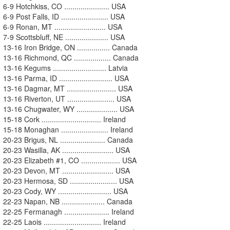
6-9 Hotchkiss, CO ...................... USA
6-9 Post Falls, ID ....................... USA
6-9 Ronan, MT ......................... USA
7-9 Scottsbluff, NE ..................... USA
13-16 Iron Bridge, ON ................ Canada
13-16 Richmond, QC .................. Canada
13-16 Kegums .......................... Latvia
13-16 Parma, ID .......................... USA
13-16 Dagmar, MT ........................ USA
13-16 Riverton, UT ....................... USA
13-16 Chugwater, WY .................... USA
15-18 Cork ............................. Ireland
15-18 Monaghan ....................... Ireland
20-23 Brigus, NL ...................... Canada
20-23 Wasilla, AK ......................... USA
20-23 Elizabeth #1, CO ................... USA
20-23 Devon, MT ......................... USA
20-23 Hermosa, SD ....................... USA
20-23 Cody, WY .......................... USA
22-23 Napan, NB ..................... Canada
22-25 Fermanagh ...................... Ireland
22-25 Laois ............................ Ireland