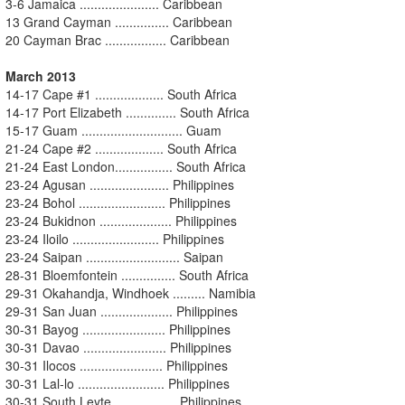
3-6 Jamaica ...................... Caribbean
13 Grand Cayman ............... Caribbean
20 Cayman Brac ................. Caribbean
March 2013
14-17 Cape #1 ................... South Africa
14-17 Port Elizabeth .............. South Africa
15-17 Guam ............................ Guam
21-24 Cape #2 ................... South Africa
21-24 East London................ South Africa
23-24 Agusan ...................... Philippines
23-24 Bohol ........................ Philippines
23-24 Bukidnon .................... Philippines
23-24 Iloilo ........................ Philippines
23-24 Saipan .......................... Saipan
28-31 Bloemfontein ............... South Africa
29-31 Okahandja, Windhoek ......... Namibia
29-31 San Juan .................... Philippines
30-31 Bayog ....................... Philippines
30-31 Davao ....................... Philippines
30-31 Ilocos ....................... Philippines
30-31 Lal-lo ........................ Philippines
30-31 South Leyte ................. Philippines