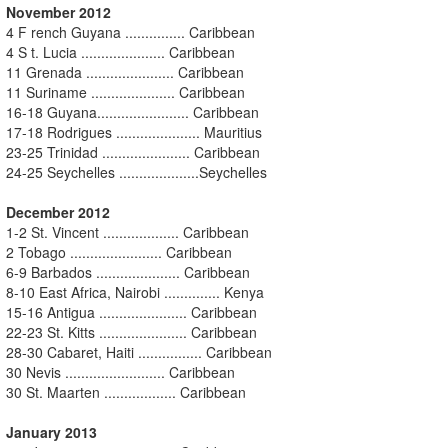
November 2012
4 F rench Guyana ............... Caribbean
4 S t. Lucia ..................... Caribbean
11 Grenada ...................... Caribbean
11 Suriname ..................... Caribbean
16-18 Guyana....................... Caribbean
17-18 Rodrigues ..................... Mauritius
23-25 Trinidad ...................... Caribbean
24-25 Seychelles ....................Seychelles
December 2012
1-2 St. Vincent ................... Caribbean
2 Tobago ....................... Caribbean
6-9 Barbados ..................... Caribbean
8-10 East Africa, Nairobi .............. Kenya
15-16 Antigua ...................... Caribbean
22-23 St. Kitts ...................... Caribbean
28-30 Cabaret, Haiti ................ Caribbean
30 Nevis ......................... Caribbean
30 St. Maarten .................. Caribbean
January 2013