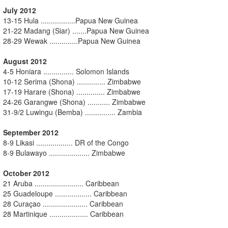
July 2012
13-15 Hula .................Papua New Guinea
21-22 Madang (Siar) .......Papua New Guinea
28-29 Wewak ..............Papua New Guinea
August 2012
4-5 Honiara ............... Solomon Islands
10-12 Serima (Shona) .............. Zimbabwe
17-19 Harare (Shona) .............. Zimbabwe
24-26 Garangwe (Shona) ........... Zimbabwe
31-9/2 Luwingu (Bemba) ............... Zambia
September 2012
8-9 Likasi .................. DR of the Congo
8-9 Bulawayo .................... Zimbabwe
October 2012
21 Aruba ........................ Caribbean
25 Guadeloupe .................. Caribbean
28 Curaçao ...................... Caribbean
28 Martinique ................... Caribbean