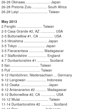
26-28 Okinawa.......................... Japan
26-28 Pretoria Zulu ............... South Africa
26-28 Laiyi ............................. Taiwan
May 2013
2 Fenglin .......................... Taiwan
2-5 Casa Grande #2, AZ ............... USA
2-5 Buttonwillow #1, CA ............... USA
3-5 Hiroshima ........................ Japan
3-5 Tokyo ............................ Japan
3-5 Fianarantsoa ............... Madagascar
4-7 Staffordshire ................... England
4-7 Dunbartonshire #1 ............ Scotland
5 Ilan.............................. Taiwan
5 Puli .............................. Taiwan
9-12 Hambühren, Niedersachsen ... Germany
9-12 Langowan .................... Indonesia
9-12 Osaka ............................ Japan
9-12 Antananarivo #2 ........... Madagascar
9-12 Buttonwillow #2, CA ............... USA
10-12 Wulai ............................ Taiwan
11-14 Dunbartonshire #2 ............ Scotland
16-19 Batu .......................... Indonesia