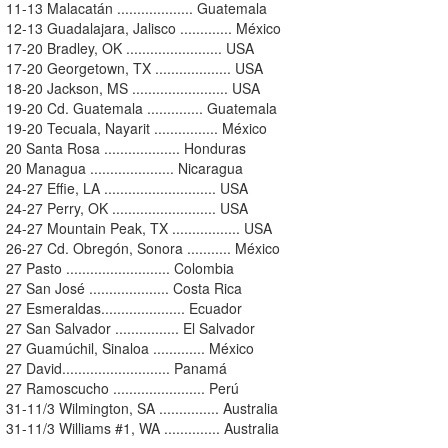
11-13 Malacatán ................... Guatemala
12-13 Guadalajara, Jalisco ............. México
17-20 Bradley, OK ........................ USA
17-20 Georgetown, TX ................... USA
18-20 Jackson, MS ........................ USA
19-20 Cd. Guatemala .............. Guatemala
19-20 Tecuala, Nayarit ................ México
20 Santa Rosa ................... Honduras
20 Managua ..................... Nicaragua
24-27 Effie, LA ............................ USA
24-27 Perry, OK .......................... USA
24-27 Mountain Peak, TX ................. USA
26-27 Cd. Obregón, Sonora ........... México
27 Pasto .......................... Colombia
27 San José .................... Costa Rica
27 Esmeraldas..................... Ecuador
27 San Salvador ................ El Salvador
27 Guamúchil, Sinaloa ............. México
27 David........................... Panamá
27 Ramoscucho ....................... Perú
31-11/3 Wilmington, SA ............... Australia
31-11/3 Williams #1, WA .............. Australia