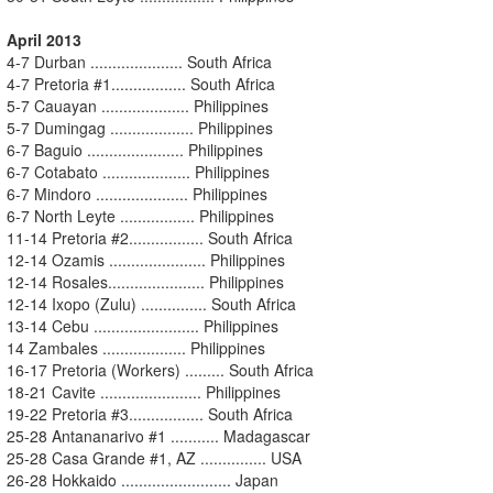
April 2013
4-7 Durban ..................... South Africa
4-7 Pretoria #1................. South Africa
5-7 Cauayan .................... Philippines
5-7 Dumingag ................... Philippines
6-7 Baguio ...................... Philippines
6-7 Cotabato .................... Philippines
6-7 Mindoro ..................... Philippines
6-7 North Leyte ................. Philippines
11-14 Pretoria #2................. South Africa
12-14 Ozamis ...................... Philippines
12-14 Rosales...................... Philippines
12-14 Ixopo (Zulu) ............... South Africa
13-14 Cebu ........................ Philippines
14 Zambales ................... Philippines
16-17 Pretoria (Workers) ......... South Africa
18-21 Cavite ....................... Philippines
19-22 Pretoria #3................. South Africa
25-28 Antananarivo #1 ........... Madagascar
25-28 Casa Grande #1, AZ ............... USA
26-28 Hokkaido ......................... Japan