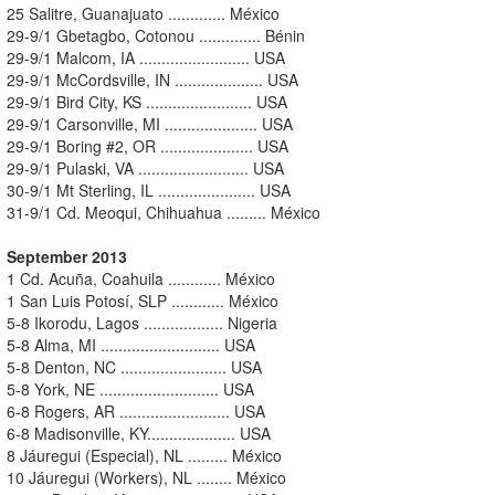
25 Salitre, Guanajuato ............. México
29-9/1 Gbetagbo, Cotonou .............. Bénin
29-9/1 Malcom, IA ......................... USA
29-9/1 McCordsville, IN .................... USA
29-9/1 Bird City, KS ........................ USA
29-9/1 Carsonville, MI ..................... USA
29-9/1 Boring #2, OR ..................... USA
29-9/1 Pulaski, VA ......................... USA
30-9/1 Mt Sterling, IL ...................... USA
31-9/1 Cd. Meoqui, Chihuahua ......... México
September 2013
1 Cd. Acuña, Coahuila ............ México
1 San Luis Potosí, SLP ............ México
5-8 Ikorodu, Lagos .................. Nigeria
5-8 Alma, MI ........................... USA
5-8 Denton, NC ........................ USA
5-8 York, NE ........................... USA
6-8 Rogers, AR ......................... USA
6-8 Madisonville, KY.................... USA
8 Jáuregui (Especial), NL ......... México
10 Jáuregui (Workers), NL ........ México