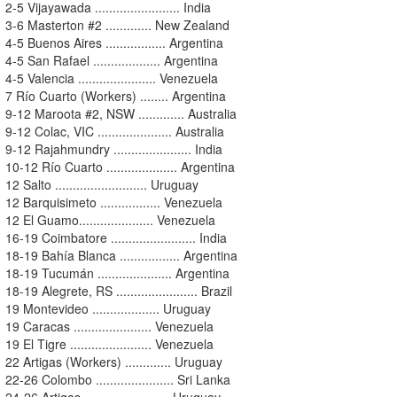
2-5 Vijayawada ........................ India
3-6 Masterton #2 ............. New Zealand
4-5 Buenos Aires ................. Argentina
4-5 San Rafael ................... Argentina
4-5 Valencia ...................... Venezuela
7 Río Cuarto (Workers) ........ Argentina
9-12 Maroota #2, NSW ............. Australia
9-12 Colac, VIC ..................... Australia
9-12 Rajahmundry ...................... India
10-12 Río Cuarto .................... Argentina
12 Salto .......................... Uruguay
12 Barquisimeto ................. Venezuela
12 El Guamo..................... Venezuela
16-19 Coimbatore ........................ India
18-19 Bahía Blanca ................. Argentina
18-19 Tucumán ..................... Argentina
18-19 Alegrete, RS ....................... Brazil
19 Montevideo ................... Uruguay
19 Caracas ...................... Venezuela
19 El Tigre ....................... Venezuela
22 Artigas (Workers) ............. Uruguay
22-26 Colombo ...................... Sri Lanka
24-26 Artigas ........................ Uruguay