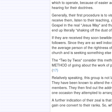
which to operate, because of easier ac
hearing for their doctrines.
Generally, their first procedure is to
receive them, listen to their teaching
Gospel in the real "Jesus Way" and tha
end up literally "shaking off the dust 
If they are received they soon bewilder
followers. Since they are so well indoct
the average person of the rightness of 
church and is seeking something else 
The "Two by Twos" consider this method
METHOD of going about the work of pro
(
17)
Relatively speaking, this group is not l
They have been known to attend the m
members. They then find out the addre
one occasion they attempted to arrange
A further indication of their zeal is t
gain one convert to their ranks. So, w