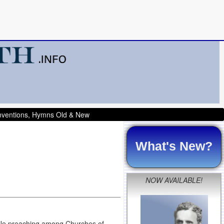
onventions, Hymns Old & New
What's New?
NOW AVAILABLE!
hile preaching among Churches of