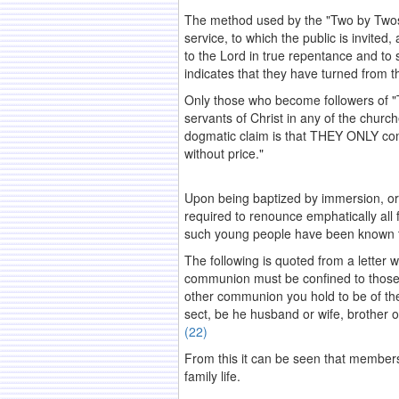
The method used by the "Two by Twos" 
service, to which the public is invite
to the Lord in true repentance and to 
indicates that they have turned from t
Only those who become followers of "Th
servants of Christ in any of the church
dogmatic claim is that THEY ONLY com
without price."
.
Upon being baptized by immersion, or
required to renounce emphatically all 
such young people have been known to f
The following is quoted from a letter 
communion must be confined to those 
other communion you hold to be of the
sect, be he husband or wife, brother o
(22)
From this it can be seen that membershi
family life.
.