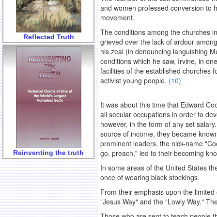
and women professed conversion to his
movement.
The conditions among the churches in 
Reflected Truth
grieved over the lack of ardour among
his zeal (in denouncing languishing Me
conditions which he saw, Irvine, in on
facilities of the established churches
activist young people.
(10)
.
It was about this time that Edward Coo
all secular occupations in order to devo
however, in the form of any set salary
source of income, they became known
prominent leaders, the nick-name "Coo
go, preach," led to their becoming kn
Reinventing the truth
In some areas of the United States th
once of wearing black stockings.
From their emphasis upon the limited
"Jesus Way" and the "Lowly Way." Thes
Those who are sent to teach people the