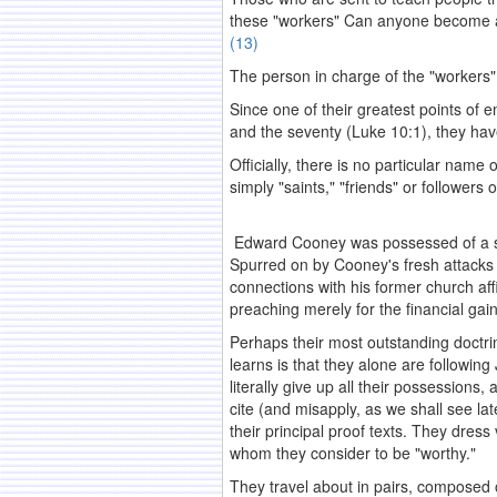
these "workers" Can anyone become a 
(13)
The person in charge of the "workers"
Since one of their greatest points of 
and the seventy (Luke 10:1), they h
Officially, there is no particular nam
simply "saints," "friends" or followers 
Edward Cooney was possessed of a stron
Spurred on by Cooney's fresh attacks 
connections with his former church aff
preaching merely for the financial gai
Perhaps their most outstanding doctr
learns is that they alone are followi
literally give up all their possessions
cite (and misapply, as we shall see la
their principal proof texts. They dress
whom they consider to be "worthy."
They travel about in pairs, composed o