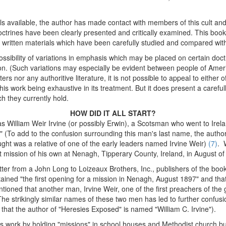
als available, the author has made contact with members of this cult an
ctrines have been clearly presented and critically examined. This bookle
le written materials which have been carefully studied and compared wit
ssibility of variations in emphasis which may be placed on certain doct
tion. (Such variations may especially be evident between people of Americ
rs nor any authoritive literature, it is not possible to appeal to either o
is work being exhaustive in its treatment. But it does present a careful
h they currently hold.
HOW DID IT ALL START?
s William Weir Irvine (or possibly Erwin), a Scotsman who went to Ireland
." (To add to the confusion surrounding this man's last name, the auth
ht was a relative of one of the early leaders named Irvine Weir)
(7)
. 
mission of his own at Nenagh, Tipperary County, Ireland, in August of
tter from a John Long to Loizeaux Brothers, Inc., publishers of the boo
ined "the first opening for a mission in Nenagh, August 1897" and that 
tioned that another man, Irvine Weir, one of the first preachers of the
he strikingly similar names of these two men has led to further confusio
 that the author of "Heresies Exposed" is named "William C. Irvine").
s work by holding "missions" in school houses and Methodist church 