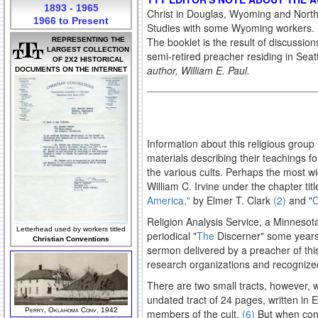
1893 - 1965
Christ in Douglas, Wyoming and North
1966 to Present
Studies with some Wyoming workers. He
The booklet is the result of discussion
REPRESENTING THE
LARGEST COLLECTION
semi-retired preacher residing in Sea
OF 2X2 HISTORICAL
author, William E. Paul.
DOCUMENTS ON THE INTERNET
Information about this religious group
materials describing their teachings fo
the various cults. Perhaps the most wid
William C. Irvine under the chapter tit
America,"
by Elmer T. Clark
(2)
and "
C
Religion Analysis Service, a Minnesota
Letterhead used by workers titled
periodical "
The
Discerner" some year
Christian Conventions
sermon delivered by a preacher of this
research organizations and recognized
There are two small tracts, however, wh
undated tract of 24 pages, written in
Perry, Oklahoma Conv, 1942
members of the cult.
(6)
But when conf