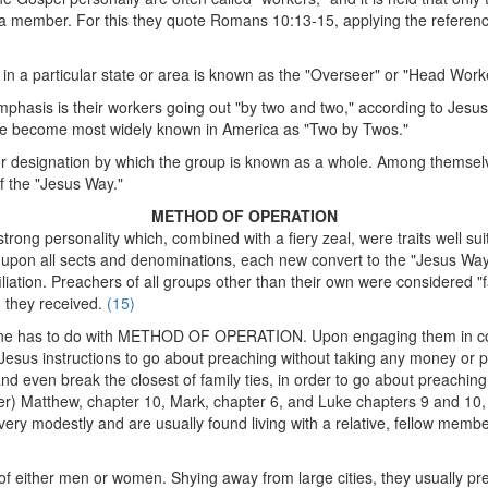
member. For this they quote Romans 10:13-15, applying the reference "
 in a particular state or area is known as the "Overseer" or "Head Work
emphasis is their workers going out "by two and two," according to Jesus'
ave become most widely known in America as "Two by Twos."
e or designation by which the group is known as a whole. Among themsel
of the "Jesus Way."
METHOD OF OPERATION
g personality which, combined with a fiery zeal, were traits well suited
upon all sects and denominations, each new convert to the "Jesus Way"
iliation. Preachers of all groups other than their own were considered "f
n they received.
(15)
ine has to do with METHOD OF OPERATION. Upon engaging them in conve
ng Jesus instructions to go about preaching without taking any money or
, and even break the closest of family ties, in order to go about preachin
ter) Matthew, chapter 10, Mark, chapter 6, and Luke chapters 9 and 10,
 very modestly and are usually found living with a relative, fellow membe
f either men or women. Shying away from large cities, they usually pref