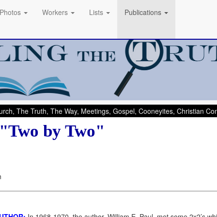
Photos
Workers
Lists
Publications
rch, The Truth, The Way, Meetings, Gospel, Cooneyites, Christian C
 "Two by Two"
n
AUTHOR:
In 1968-1970, the author, William E. Paul, met some 2x2’s w