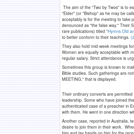
The aim of the "Two by Twos" is to es
"Elder" (or "Bishop" as he may be call
acceptably is for the meeting to take pl
denounced as "the false way." Their S
rare publications) titled "
Hymns Old a
to better conform to their teachings.
(
They also hold mid-week meetings for 
Women are equally acceptable with me
regular salary. Strict attendance is ur
Sometimes this group is known to make 
Bible studies. Such gatherings are no
MEETING," that is displayed.
.
Their ordinary converts are permitted 
leadership. Some who have joined the s
authenticated case of a preacher in E
with them. He went in one direction wi
Another case, reported in Australia, 
desire to join them in their work. Whe
him and lay hands on him for the recei