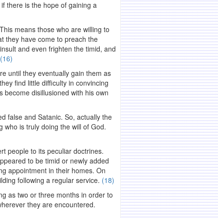
f there is the hope of gaining a
. This means those who are willing to
hat they have come to preach the
nsult and even frighten the timid, and
(16)
ure until they eventually gain them as
y find little difficulty in convincing
has become disillusioned with his own
d false and Satanic. So, actually the
who is truly doing the will of God.
rt people to its peculiar doctrines.
ppeared to be timid or newly added
ing appointment in their homes. On
lding following a regular service.
(18)
ong as two or three months in order to
y wherever they are encountered.
.