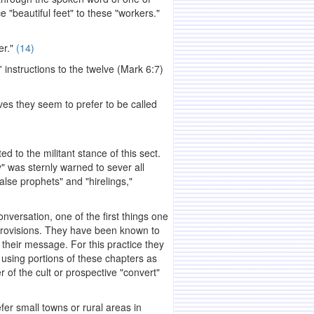
beautiful feet" to these "workers."
er."
(14)
 instructions to the twelve (Mark 6:7)
ves they seem to prefer to be called
 to the militant stance of this sect.
 was sternly warned to sever all
alse prophets" and "hirelings,"
rsation, one of the first things one
 provisions. They have been known to
g their message. For this practice they
 using portions of these chapters as
r of the cult or prospective "convert"
er small towns or rural areas in