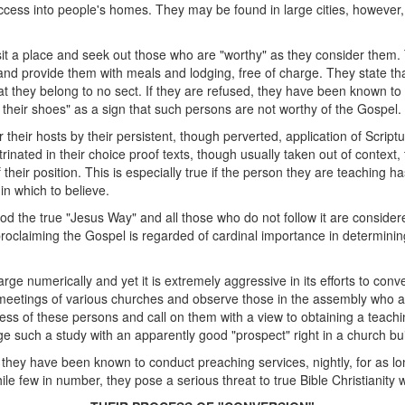
cess into people's homes. They may be found in large cities, however, i
 visit a place and seek out those who are "worthy" as they consider them
, and provide them with meals and lodging, free of charge. They state t
t they belong to no sect. If they are refused, they have been known to i
of their shoes" as a sign that such persons are not worthy of the Gospel.
 their hosts by their persistent, though perverted, application of Script
rinated in their choice proof texts, though usually taken out of context, the
their position. This is especially true if the person they are teaching 
in which to believe.
 the true "Jesus Way" and all those who do not follow it are considere
claiming the Gospel is regarded of cardinal importance in determining 
arge numerically and yet it is extremely aggressive in its efforts to conve
eetings of various churches and observe those in the assembly who a
ss of these persons and call on them with a view to obtaining a teach
 such a study with an apparently good "prospect" right in a church bui
hat they have been known to conduct preaching services, nightly, for as l
hile few in number, they pose a serious threat to true Bible Christianit