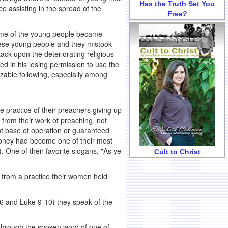
Has the Truth Set You
e assisting in the spread of the
Free?
 some of the young people became
these young people and they mistook
tack upon the deteriorating religious
ed in his losing permission to use the
izable following, especially among
e practice of their preachers giving up
ly from their work of preaching, not
nt base of operation or guaranteed
oney had become one of their most
 One of their favorite slogans, "As ye
Cult to Christ
y from a practice their women held
6 and Luke 9-10) they speak of the
y through the spoken word of one of