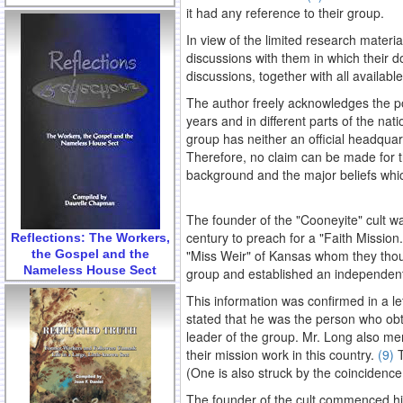
it had any reference to their group.
In view of the limited research materi
discussions with them in which their do
discussions, together with all availab
The author freely acknowledges the po
years and in different parts of the na
group has neither an official headquarte
Therefore, no claim can be made for th
background and the major beliefs whic
The founder of the "Cooneyite" cult wa
century to preach for a "Faith Mission
Reflections: The Workers,
the Gospel and the
"Miss Weir" of Kansas whom they thoug
Nameless House Sect
group and established an independent 
This information was confirmed in a le
stated that he was the person who obta
leader of the group. Mr. Long also men
their mission work in this country.
(9)
T
(One is also struck by the coincidence
The founder of the cult commenced hi