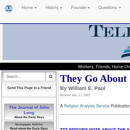
Home
History
Founder
Questions
Workers, Friends, Home Chu
They Go About
By William E. Paul
Send This Page to a Friend
Revised Jan. 17, 2007
A
Religion Analysis Service
Publicatio
The Journal of John
Long
About the Early Days
Newspaper Articles
Read about the Early Days
TTT EDITOR'S NOTE ABOUT THE 