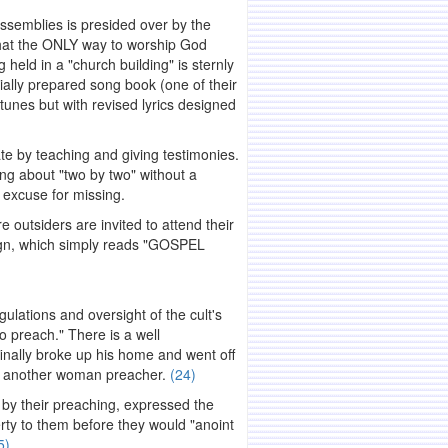
assemblies is presided over by the
 that the ONLY way to worship God
g held in a "church building" is sternly
ally prepared song book (one of their
tunes but with revised lyrics designed
te by teaching and giving testimonies.
ng about "two by two" without a
t excuse for missing.
 outsiders are invited to attend their
sign, which simply reads "GOSPEL
ulations and oversight of the cult's
o preach." There is a well
inally broke up his home and went off
ith another woman preacher.
(24)
 by their preaching, expressed the
erty to them before they would "anoint
5)