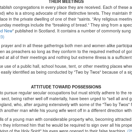
THEIR MEETINGS
tablish congregations in every place they are received. Each of these 
ed) who is a strong advocate of their distinctive tenets. They maintain
ace in the private dwelling of one of their "saints. "Any religious meetin
unday meetings include the "breaking of bread." They sing from a speci
nd New
" published in Scotland. It contains a number of commonly sung 
23)
prayer and in all these gatherings both men and women alike participa
n as preachers so long as they conform to the required method of goi
ged at all of their meetings and nothing but extreme illness is a sufficien
use of a public hall, school house, tent, or other meeting places where
t easily identified as being conducted by "Two by Twos" because of a 
ATTITUDE TOWARD POSSESSIONS
to pursue regular secular occupations but must strictly adhere to the reg
ect, being rather well off materially, have been urged to "sell all and g
ngland, who, after arguing extensively with some of the "Two by Twos" f
th another man while his young wife went off in a different direction w
tells of a young man with considerable property who, becoming attracted
n they informed him that he would be required to sign over all his prop
ving of the Holy Spirit" his eyes were opened to their false teaching.
(2