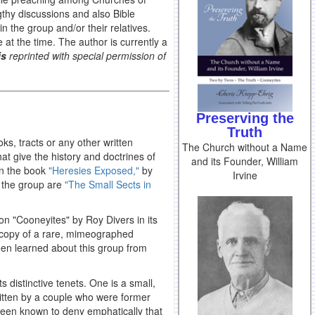
thy discussions and also Bible
 the group and/or their relatives.
e at the time. The author is currently a
is
reprinted with special permission of
Preserving the
Truth
ks, tracts or any other written
The Church without a Name
hat give the history and doctrines of
and its Founder, William
 in the book
"Heresies Exposed,"
by
Irvine
f the group are
"The Small Sects in
 on "Cooneyites" by Roy Divers in its
a copy of a rare, mimeographed
been learned about this group from
s distinctive tenets. One is a small,
itten by a couple who were former
been known to deny emphatically that