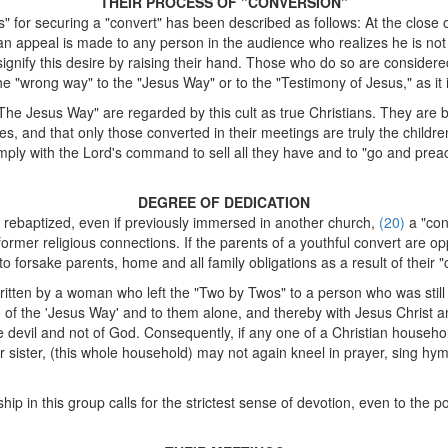
THEIR PROCESS OF "CONVERSION"
for securing a "convert" has been described as follows: At the close 
d, an appeal is made to any person in the audience who realizes he is no
signify this desire by raising their hand. Those who do so are considere
he "wrong way" to the "Jesus Way" or to the "Testimony of Jesus," as it i
e Jesus Way" are regarded by this cult as true Christians. They are bo
es, and that only those converted in their meetings are truly the childr
ply with the Lord's command to sell all they have and to "go and pre
DEGREE OF DEDICATION
 rebaptized, even if previously immersed in another church,
(20)
a "con
former religious connections. If the parents of a youthful convert are op
orsake parents, home and all family obligations as a result of their "c
written by a woman who left the "Two by Twos" to a person who was still i
of the 'Jesus Way' and to them alone, and thereby with Jesus Christ a
 devil and not of God. Consequently, if any one of a Christian househ
r sister, (this whole household) may not again kneel in prayer, sing hym
p in this group calls for the strictest sense of devotion, even to the po