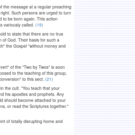
of the message at a regular preaching
t right. Such persons are urged to turn
d to be born again. This action
s variously called.
(19)
ld to state that there are no true
en of God. Their basis for such a
ach" the Gospel "without money and
vert" of the "Two by Twos" is soon
posed to the teaching of this group,
onversion" to this sect.
(21)
n the cult. "You teach that your
nd his apostles and prophets. Any
old should become attached to your
ns, or read the Scriptures together."
int of totally disrupting home and