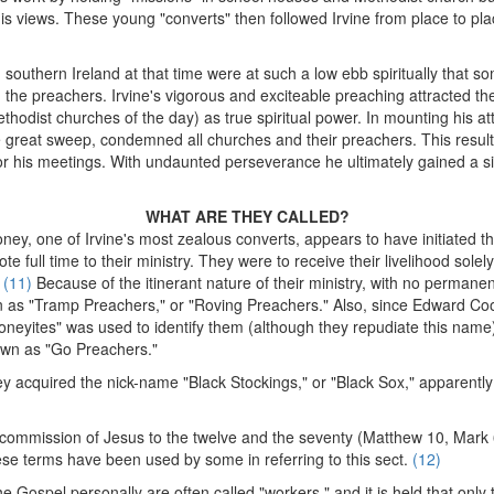
 views. These young "converts" then followed Irvine from place to plac
southern Ireland at that time were at such a low ebb spiritually that
 the preachers. Irvine's vigorous and exciteable preaching attracted 
thodist churches of the day) as true spiritual power. In mounting his at
e great sweep, condemned all churches and their preachers. This result
 for his meetings. With undaunted perseverance he ultimately gained a s
WHAT ARE THEY CALLED?
ney, one of Irvine's most zealous converts, appears to have initiated th
te full time to their ministry. They were to receive their livelihood sole
.
(11)
Because of the itinerant nature of their ministry, with no permane
 as "Tramp Preachers," or "Roving Preachers." Also, since Edward Co
neyites" was used to identify them (although they repudiate this name).
own as "Go Preachers."
ey acquired the nick-name "Black Stockings," or "Black Sox," apparentl
 commission of Jesus to the twelve and the seventy (Matthew 10, Mark 
e terms have been used by some in referring to this sect.
(12)
 Gospel personally are often called "workers," and it is held that onl