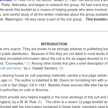
 Platte, Nebraska, and began to research the group. He had many leng
 wrote this booklet as a means of helping people who were involved in
s, and careful study of all the written materials about the group availabl
ttle, Washington. He was never a part of the 2x2 group.
This booklet 
INTRODUCTION
 is very scarce. They are known to be strongly adverse to publishing boo
r public distribution. Because of this they are not listed in most works t
ely circulated information about the cult is the six pages devoted to it
led, "Cooneyites."
(1)
Among other books that give a brief description o
ults and Isms,"
by J. Oswald Sanders.
(3)
 clearing house for cult-exposing materials, carried a four-page article
s ago
.(4)
The author is indebted to Mr. Divers for furnishing him with 
 cult in San Diego, CA in 1941. Besides these sources little else has 
 authorities on cults in America.
ich provide very helpful insights in the inner workings of this cult and it
 England, by a W. M. Rule
(5).
The other is a recent 12-page booklet wr
ronted with the information contained in these tracts, members have 