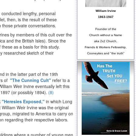
William Irvine
d conducted lengthy, personal
1863-1947
t, then, is the result of these
h those private conversations.
Founder of the
rines by members of this cult over the
Church without a Name
a and the British Isles). Since the
aka 2x2 Church,
f these as a basis for this study.
Friends & Workers Fellowship,
ly researched sketch of their
Cooneyites and "the truth"
 in the latter part of the 19th
ors of
"The Cunning Cult"
refer to a
William Weir Irvine eventually left this
 1897 (or possibly 1894).
(8)
k
"Heresies Exposed,"
in which Long
William Weir Irvine was the original
 group, migrated to America to carry on
n regarding their respective labors.
buildings where a number of young men