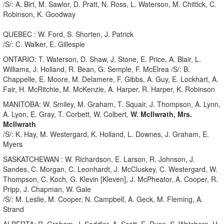
/S/: A. Birt, M. Sawlor, D. Pratt, N. Ross, L. Waterson, M. Chittick, C.
Robinson, K. Goodway
QUEBEC : W. Ford, S. Shorten, J. Patrick
/S/: C. Walker, E. Gillespie
ONTARIO: T. Waterson, D. Shaw, J. Stone, E. Price, A. Blair, L.
Williams, J. Holland, R. Bean, G. Semple, F. McElrea /S/: B.
Chappelle, E. Moore, M. Delamere, F. Gibbs, A. Guy, E. Lockhart, A.
Fair, H. McRitchie, M. McKenzie, A. Harper, R. Harper, K. Robinson
MANITOBA: W. Smiley, M. Graham, T. Squair, J. Thompson, A. Lynn,
A. Lyon, E. Gray, T. Corbett, W. Colbert,
W. McIlwrath, Mrs.
McIlwrath
/S/: K. Hay, M. Westergard, K. Holland, L. Downes, J. Graham, E.
Myers
SASKATCHEWAN : W. Richardson, E. Larson, R. Johnson, J.
Sandes, C. Morgan, C. Leonhardt, J. McCluskey, C. Westergard, W.
Thompson, C. Koch, G. Klevin [Kleven], J. McPheator, A. Cooper, R.
Pripp, J. Chapman, W. Gale
/S/: M. Leslie, M. Cooper, N. Campbell, A. Geck, M. Fleming, A.
Strand
ALBERTA: R. Graham, J. Saddler, A. Scott, E. Ryan, S. Watchorn, H.