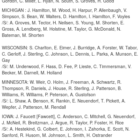
Gordon, C. Miller, L. Ryan, N. South, S. Groves, H. Good
MICHIGAN : J. Hamilton, M. Wood, H. Harpur, P. Allenbaugh, V.
Simpson, S. Bean, W. Walters, D. Hamilton, I. Hamilton, F. Voyles
/S/: A. Groves, M. Tector, H. Neilsen, S. Young, M. Shorten, E.
Gross, A. Lendberg, M. Holstine, M. Taylor, G. McDonald, N.
Bateman, M. Shorten
WISCONSIN: S. Charlton, E. Eimer, J. Burridge, A. Forster, W. Tabor,
C. Gerloff, J. Sterling, C. Johnson, L. Dennis, L. Parks, A. Munson, E.
Gay
/S/: M. Underwood, F. Hass, D. Fee, P. Lieste, C. Timmersman, V.
Becker, M. Darnell, M. Holland
MINNESOTA: W. Weir, O. Holm, J. Freeman, A. Schwartz, R.
Thompson, R. Daniels, J. House, R. Sterling, J. Patterson, B.
Williams, R. Williams, P. Peterson, A. Gustofson
/S/: L. Shaw, A. Benson, K. Rankin, E. Neuendorf, T. Pickett, A.
Wepfer, J. Patterson, M. Rendall
IOWA: J. Faucett [Fawcett], C. Anderson, C. Mitchell, G. Neuendorf,
J. McNeil, R. Breitzman, J. Argue, R. Taylor, P. Foster, H. Rice
/S/: A. Hestekind, G. Colbert, E. Johnson, I. Zahorka, E. Scott, N.
Sanford, R. Husom, M. Johnson, L. Smith, H. Ostrander