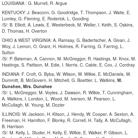
LOUISIANA : G. Murrell, R. Argue
KENTUCKY: J. Beaconn, G. Goodridge, T. Thompson, J. Waite, E.
Lumley, G. Fleming, E. Roderick, L. Gooding
/S/: B. Elliott, A. Lewis, E. Westerbeck, M. Weller, I. Keith, S. Oskins,
D. Thomas, H. Overton
OHIO & WEST VIRGINIA: A. Ramsay, G. Badertscher, A. Givan, J.
Woy, J. Lemon, O. Grant, H. Holmes, R. Farring, G. Farring, L.
Sutton
/S/: P. Bateman, A. Cannon, M. McGreggor, R. Hastings, M. Knox, M.
Hastings, S. Pattison, M. Edie, I. Norris, C. Cable, E. Cox, J. Cordray
INDIANA: F. Croft, G. Byba, W. Wilson, W. Wilkie, E. McDaniels, W.
Dummitt, B. McGovern, H. Mitchell, G. Boettler, L. Watkins,
W.
Dunshee, Mrs. Dunshee
/S/: L. McGreggor, M. Voyles, J. Dawson, R. Wilkie, T. Cunningham,
A. Watkins, I. London, L. Wood, M. Iverson, M. Pearson, L.
McCullagh, M. Young, M. Dozier
ILLINOIS: W. Jackson, H. Kitson, J. Hendy, W. Cooper, A. Sexton, A.
Freeman, H. Hamilton, F. Blonky, R. Correll, H. Tally, A. McCullagh,
B. Harrison
/S/: M. Kelly, L. Studer, H. Kelly, E. Wilkie, E. Walker, P. Gibson, L.