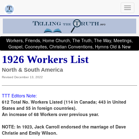
Workers, Friends, Home Church, The Truth, The Way, Meetings,
Gospel, Cooneyites, Christian Conventions, Hymns Old & New
1926 Workers List
North & South America
Revised December 13, 2022
TTT Editors Note:
612 Total No. Workers Listed (114 in Canada; 443 in United
States and 55 in foreign countries)
.
An increase of 68 Workers over previous year.
NOTE: In 1923, Jack Carroll endorsed the marriage of Dave
Christie and Emily Wilson.