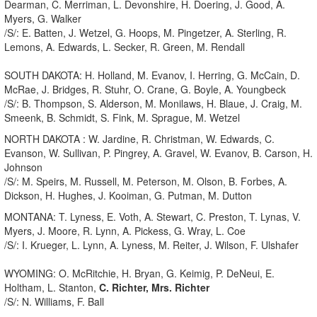
Dearman, C. Merriman, L. Devonshire, H. Doering, J. Good, A.
Myers, G. Walker
/S/: E. Batten, J. Wetzel, G. Hoops, M. Pingetzer, A. Sterling, R.
Lemons, A. Edwards, L. Secker, R. Green, M. Rendall
SOUTH DAKOTA: H. Holland, M. Evanov, I. Herring, G. McCain, D.
McRae, J. Bridges, R. Stuhr, O. Crane, G. Boyle, A. Youngbeck
/S/: B. Thompson, S. Alderson, M. Monilaws, H. Blaue, J. Craig, M.
Smeenk, B. Schmidt, S. Fink, M. Sprague, M. Wetzel
NORTH DAKOTA : W. Jardine, R. Christman, W. Edwards, C.
Evanson, W. Sullivan, P. Pingrey, A. Gravel, W. Evanov, B. Carson, H.
Johnson
/S/: M. Speirs, M. Russell, M. Peterson, M. Olson, B. Forbes, A.
Dickson, H. Hughes, J. Kooiman, G. Putman, M. Dutton
MONTANA: T. Lyness, E. Voth, A. Stewart, C. Preston, T. Lynas, V.
Myers, J. Moore, R. Lynn, A. Pickess, G. Wray, L. Coe
/S/: I. Krueger, L. Lynn, A. Lyness, M. Reiter, J. Wilson, F. Ulshafer
WYOMING: O. McRitchie, H. Bryan, G. Keimig, P. DeNeui, E.
Holtham, L. Stanton,
C. Richter, Mrs. Richter
/S/: N. Williams, F. Ball