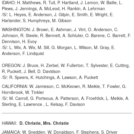
IDAHO: H. Matthews, R. Tull, P. Hartland, J. Lemon, W. Bailie, L.
Plews, J. Jennings, A. McLeod, H. Rankin, A. Lehrman
/S/: L. Heyes, E. Anderson, J. Gilpin, E. Smith, E. Wright, E.
Harlander, S. Humphreys, M. Gibson
WASHINGTON: J. Brown, E. Ashman, J. Vint, O. Anderson, C.
Johnson, R. Steele, R. Bennett, A. Schluter, O. Barene, C. Barrett, F.
Dennison, H. Evoy
/S/: L. Wix, A. Wix, M. Sill, G. Morgan, L. Wilson, M. Gray, E.
Anderson, F. Lindquist
OREGON: J. Bruce, H. Zerbel, W. Fullerton, T. Sylvester, E. Cutting,
R. Puckett, J. Bell, D. Davidson
/S/: R. Speers, K. Hutchings, A. Lawson, A. Puckett
CALIFORNIA: W. Jamieson, C. McKeown, R. Meikle, T. Fowler, G.
Hornibrook, W. Tinkler
/S/: M. Carroll, G. Porteous, A. Patterson, A. Froehlick, L. Meikle, A.
Sterling, E. Lawrence , L. Kelsay, F. Davison
HAWAII:
D. Christie, Mrs. Christie
JAMAICA: W. Snedden, W. Donaldson, F. Stephens, S. Driver