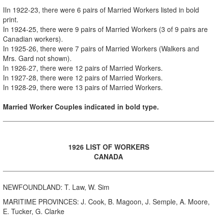
I
In 1922-23, there were 6 pairs of Married Workers listed in bold
print.
In 1924-25, there were 9 pairs of Married Workers (3 of 9 pairs are
Canadian workers).
In 1925-26, there were 7 pairs of Married Workers (Walkers and
Mrs. Gard not shown).
In 1926-27, there were 12 pairs of Married Workers.
In 1927-28, there were 12 pairs of Married Workers.
In 1928-29, there were 13 pairs of Married Workers.
Married Worker Couples indicated in bold type.
1926 LIST OF WORKERS
CANADA
NEWFOUNDLAND: T. Law, W. Sim
MARITIME PROVINCES: J. Cook, B. Magoon, J. Semple, A. Moore,
E. Tucker, G. Clarke