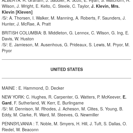
Wilson, J. Wright, E. Kelto, C. Steele, C. Taylor,
J. Klevin, Mrs.
Klevin [Kleven]
/S/: A. Thorsen, I. Walker, M. Manning, A. Roberts, F. Saunders, J.
Hunter, J. McRae, A. Pratt
BRITISH COLUMBIA: B. Middleton, G. Lennox, C. Wilson, G. Ing, E.
Davis, W. Huston
/S/: E. Jamieson, M. Ausenhous, G. Prideaux, S. Lewis, M. Pryor, M.
Pryor
UNITED STATES
MAINE : E. Hammond, D. Decker
NEW YORK: C. Hughes, R. Carpenter, G. Watters, P. McKeever,
E.
Gard
, F. Sutherland, W. Kerr, E. Burlingame
/S/: M. Dennison, M. Rhodes, J. Acheson, M. Clites, S. Young, B.
Eddy, M. Clarke, R. Ward, M. Steeves, G. Newmiller
PENNSYLVANIA : T. Noble, M. Smyers, H. Hill, J. Tuft, S. Dallas, O.
Riedel, W. Beaconn