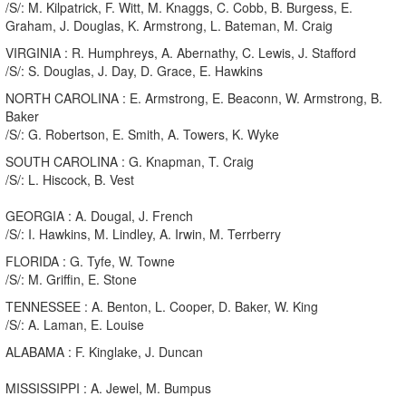
/S/: M. Kilpatrick, F. Witt, M. Knaggs, C. Cobb, B. Burgess, E.
Graham, J. Douglas, K. Armstrong, L. Bateman, M. Craig
VIRGINIA : R. Humphreys, A. Abernathy, C. Lewis, J. Stafford
/S/: S. Douglas, J. Day, D. Grace, E. Hawkins
NORTH CAROLINA : E. Armstrong, E. Beaconn, W. Armstrong, B.
Baker
/S/: G. Robertson, E. Smith, A. Towers, K. Wyke
SOUTH CAROLINA : G. Knapman, T. Craig
/S/: L. Hiscock, B. Vest
GEORGIA : A. Dougal, J. French
/S/: I. Hawkins, M. Lindley, A. Irwin, M. Terrberry
FLORIDA : G. Tyfe, W. Towne
/S/: M. Griffin, E. Stone
TENNESSEE : A. Benton, L. Cooper, D. Baker, W. King
/S/: A. Laman, E. Louise
ALABAMA : F. Kinglake, J. Duncan
MISSISSIPPI : A. Jewel, M. Bumpus