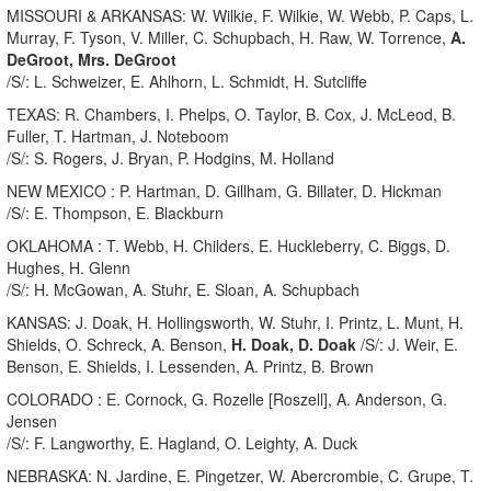
MISSOURI & ARKANSAS: W. Wilkie, F. Wilkie, W. Webb, P. Caps, L.
Murray, F. Tyson, V. Miller, C. Schupbach, H. Raw, W. Torrence,
A.
DeGroot, Mrs. DeGroot
/S/: L. Schweizer, E. Ahlhorn, L. Schmidt, H. Sutcliffe
TEXAS: R. Chambers, I. Phelps, O. Taylor, B. Cox, J. McLeod, B.
Fuller, T. Hartman, J. Noteboom
/S/: S. Rogers, J. Bryan, P. Hodgins, M. Holland
NEW MEXICO : P. Hartman, D. Gillham, G. Billater, D. Hickman
/S/: E. Thompson, E. Blackburn
OKLAHOMA : T. Webb, H. Childers, E. Huckleberry, C. Biggs, D.
Hughes, H. Glenn
/S/: H. McGowan, A. Stuhr, E. Sloan, A. Schupbach
KANSAS: J. Doak, H. Hollingsworth, W. Stuhr, I. Printz, L. Munt, H.
Shields, O. Schreck, A. Benson,
H. Doak, D. Doak
/S/: J. Weir, E.
Benson, E. Shields, I. Lessenden, A. Printz, B. Brown
COLORADO : E. Cornock, G. Rozelle [Roszell], A. Anderson, G.
Jensen
/S/: F. Langworthy, E. Hagland, O. Leighty, A. Duck
NEBRASKA: N. Jardine, E. Pingetzer, W. Abercrombie, C. Grupe, T.