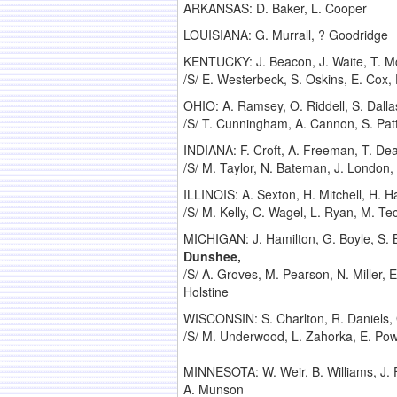
ARKANSAS: D. Baker, L. Cooper
LOUISIANA: G. Murrall, ? Goodridge
KENTUCKY: J. Beacon, J. Waite, T. Mc
/S/ E. Westerbeck, S. Oskins, E. Cox, E
OHIO: A. Ramsey, O. Riddell, S. Dalla
/S/ T. Cunningham, A. Cannon, S. Patt
INDIANA: F. Croft, A. Freeman, T. Dea
/S/ M. Taylor, N. Bateman, J. London,
ILLINOIS: A. Sexton, H. Mitchell, H. Ha
/S/ M. Kelly, C. Wagel, L. Ryan, M. Tec
MICHIGAN: J. Hamilton, G. Boyle, S. 
Dunshee,
/S/ A. Groves, M. Pearson, N. Miller,
Holstine
WISCONSIN: S. Charlton, R. Daniels, G
/S/ M. Underwood, L. Zahorka, E. Pow
MINNESOTA: W. Weir, B. Williams, J. F
A. Munson