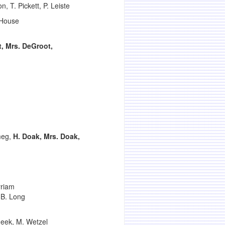
, T. Pickett, P. Leiste
. House
, Mrs. DeGroot,
meg,
H. Doak, Mrs. Doak,
rriam
 B. Long
meek, M. Wetzel