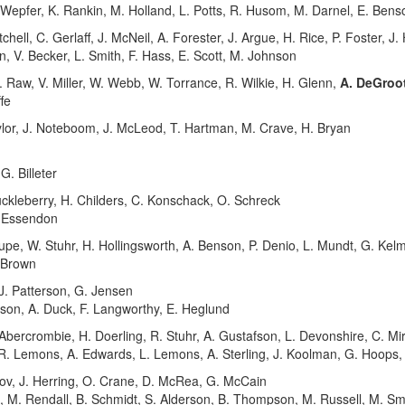
 Wepfer, K. Rankin, M. Holland, L. Potts, R. Husom, M. Darnel, E. Benson
hell, C. Gerlaff, J. McNeil, A. Forester, J. Argue, H. Rice, P. Foster, J
on, V. Becker, L. Smith, F. Hass, E. Scott, M. Johnson
 Raw, V. Miller, W. Webb, W. Torrance, R. Wilkie, H. Glenn,
A. DeGroot
ffe
lor, J. Noteboom, J. McLeod, T. Hartman, M. Crave, H. Bryan
. Billeter
kleberry, H. Childers, C. Konschack, O. Schreck
I. Essendon
pe, W. Stuhr, H. Hollingsworth, A. Benson, P. Denio, L. Mundt, G. Kel
. Brown
. Patterson, G. Jensen
pson, A. Duck, F. Langworthy, E. Heglund
bercrombie, H. Doerling, R. Stuhr, A. Gustafson, L. Devonshire, C. Mi
 R. Lemons, A. Edwards, L. Lemons, A. Sterling, J. Koolman, G. Hoops,
, J. Herring, O. Crane, D. McRea, G. McCain
e, M. Rendall, B. Schmidt, S. Alderson, B. Thompson, M. Russell, M. S