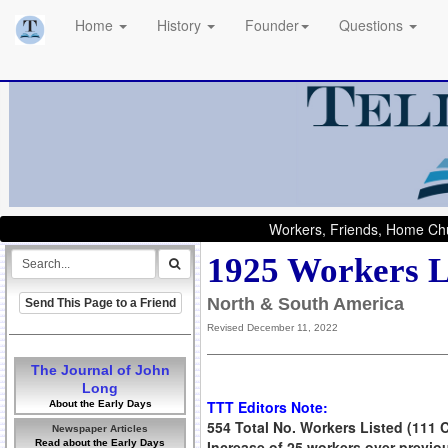
Home
History
Founder
Questions
Workers, Friends, Home Chu
1925 Workers L
North & South America
Send This Page to a Friend
Revised December 11, 2022
The Journal of John
Long
TTT Editors Note:
About the Early Days
554 Total No. Workers Listed (111 
Newspaper Articles
Read about the Early Days
Increase of 25 workers over previo