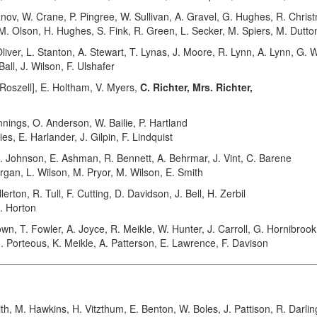
 W. Crane, P. Pingree, W. Sullivan, A. Gravel, G. Hughes, R. Christ
 M. Olson, H. Hughes, S. Fink, R. Green, L. Secker, M. Spiers, M. Dutto
iver, L. Stanton, A. Stewart, T. Lynas, J. Moore, R. Lynn, A. Lynn, G. 
Ball, J. Wilson, F. Ulshafer
oszell], E. Holtham, V. Myers,
C. Richter, Mrs. Richter,
nings, O. Anderson, W. Bailie, P. Hartland
es, E. Harlander, J. Gilpin, F. Lindquist
Johnson, E. Ashman, R. Bennett, A. Behrmar, J. Vint, C. Barene
organ, L. Wilson, M. Pryor, M. Wilson, E. Smith
ton, R. Tull, F. Cutting, D. Davidson, J. Bell, H. Zerbil
C. Horton
 T. Fowler, A. Joyce, R. Meikle, W. Hunter, J. Carroll, G. Hornibrook
, G. Porteous, K. Meikle, A. Patterson, E. Lawrence, F. Davison
 M. Hawkins, H. Vitzthum, E. Benton, W. Boles, J. Pattison, R. Darli