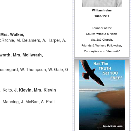
William Irvine
1863-1947
Founder of the
,
Mrs. Walker,
Church without a Name
cRitchie, M. Delamers, A. Harper, A.
aka 2x2 Church,
Friends & Workers Fellowship,
Cooneyites and "the truth"
lwrath,
Mrs. Mcllwrath,
estergard, W. Thompson, W. Gale, G.
. Kelto,
J. Klevin, Mrs. Klevin
M. Manning, J. McRae, A. Pratt