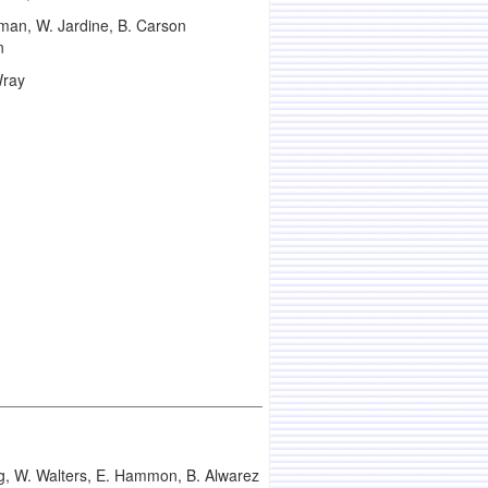
man, W. Jardine, B. Carson
n
Wray
ng, W. Walters, E. Hammon, B. Alwarez