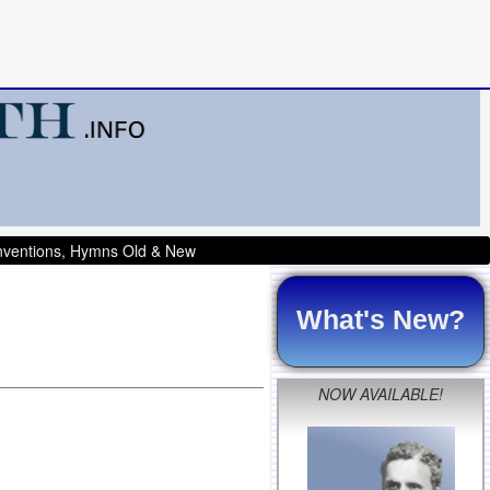
onventions, Hymns Old & New
What's New?
NOW AVAILABLE!