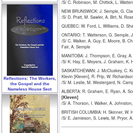
/S/ C. Robinson, M. Chittick, L. Watt
NEW BRUNSWICK: J. Semple, G. Cla
/S/ D. Pratt, M. Sawler, A. Birt, N. Ros
QUEBEC: W. Ford, L. Williams, D. Sh
ONTARIO: T. Watterson, G. Semple, J. S
/S/ C. Walker, A. Guy, E. Moore, B. C
Fair, A. Semple
MANITOBA: J. Thompson, E. Gray, A. L
/S/ K. Hay, E. Meyers, J. Graham, K. 
SASKATCHEWAN: J. McCluskey, C. Koc
Klevin [Kleven], R. Prip, W. Richardso
Reflections: The Workers,
/S/ M. Leslie, M. Westergard, N. Camp
the Gospel and the
Nameless House Sect
ALBERTA: R. Graham, E. Ryan, A. Scott,
[Kleven]
/S/ A. Thorson, I. Walker, A. Johnsto
BRITISH COLUMBIA: H. Skinner, W. Hus
/S/ E. Jamieson, S. Lewis, M. Pryor, A