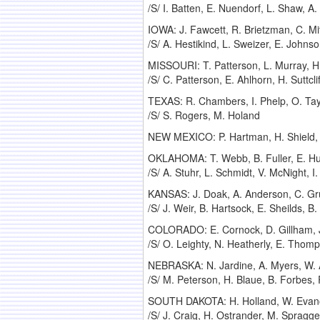
/S/ I. Batten, E. Nuendorf, L. Shaw, A.
IOWA: J. Fawcett, R. Brietzman, C. Mitc
/S/ A. Hestikind, L. Sweizer, E. Johns
MISSOURI: T. Patterson, L. Murray, H.
/S/ C. Patterson, E. Ahlhorn, H. Suttcli
TEXAS: R. Chambers, I. Phelp, O. Tay
/S/ S. Rogers, M. Holand
NEW MEXICO: P. Hartman, H. Shield, G
OKLAHOMA: T. Webb, B. Fuller, E. Huc
/S/ A. Stuhr, L. Schmidt, V. McNight, 
KANSAS: J. Doak, A. Anderson, C. Gru
/S/ J. Weir, B. Hartsock, E. Sheilds, B
COLORADO: E. Cornock, D. Gillham, J
/S/ O. Leighty, N. Heatherly, E. Thom
NEBRASKA: N. Jardine, A. Myers, W. A
/S/ M. Peterson, H. Blaue, B. Forbes,
SOUTH DAKOTA: H. Holland, W. Evanov
/S/ J. Craig, H. Ostrander, M. Spragg