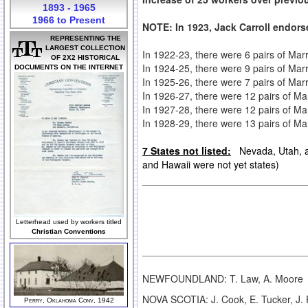
1893 - 1965
1966 to Present
NOTE: In 1923, Jack Carroll endors
REPRESENTING THE
LARGEST COLLECTION
In
1922-23, there were 6 pairs of Ma
OF 2X2 HISTORICAL
In 1924-25, there were 9 pairs of Mar
DOCUMENTS ON THE INTERNET
In 1925-26, there were 7 pairs of Ma
In 1926-27, there were 12 pairs of Ma
In 1927-28, there were 12 pairs of Ma
In 1928-29, there were 13 pairs of Ma
7 States not listed:
Nevada, Utah, an
and Hawaii were not yet states)
Letterhead used by workers titled
Christian Conventions
NEWFOUNDLAND: T. Law, A. Moore
NOVA SCOTIA: J. Cook, E. Tucker, J. 
Perry, Oklahoma Conv, 1942