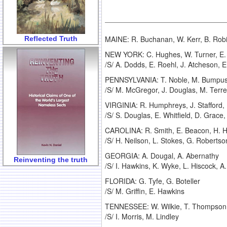
MAINE: R. Buchanan, W. Kerr, B. Rob
Reflected Truth
NEW YORK: C. Hughes, W. Turner, E. B
/S/ A. Dodds, E. Roehl, J. Atcheson, 
PENNSYLVANIA: T. Noble, M. Bumpus, W
/S/ M. McGregor, J. Douglas, M. Terre
VIRGINIA: R. Humphreys, J. Stafford, 
/S/ S. Douglas, E. Whitfield, D. Grace, 
CAROLINA: R. Smith, E. Beacon, H. H
/S/ H. Neilson, L. Stokes, G. Roberts
GEORGIA: A. Dougal, A. Abernathy
Reinventing the truth
/S/ I. Hawkins, K. Wyke, L. Hiscock, A
FLORIDA: G. Tyfe, G. Boteller
/S/ M. Griffin, E. Hawkins
TENNESSEE: W. Wilkie, T. Thompson,
/S/ I. Morris, M. Lindley