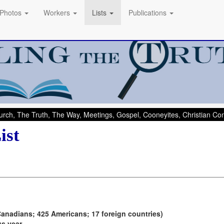
Photos
Workers
Lists
Publications
rch, The Truth, The Way, Meetings, Gospel, Cooneyites, Christian C
ist
Canadians; 425 Americans; 17 foreign countries)
us year