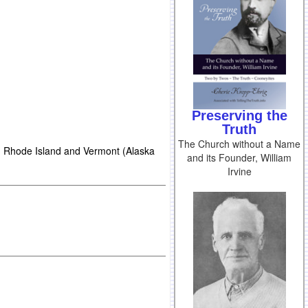
Preserving the
Truth
The Church without a Name
 Rhode Island and Vermont (Alaska
and its Founder, William
Irvine