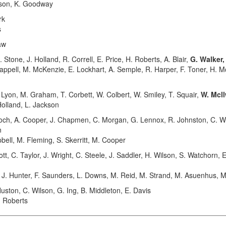
erson, K. Goodway
rk
s
aw
tone, J. Holland, R. Correll, E. Price, H. Roberts, A. Blair,
G. Walker
happell, M. McKenzie, E. Lockhart, A. Semple, R. Harper, F. Toner, H. M
yon, M. Graham, T. Corbett, W. Colbert, W. Smiley, T. Squair,
W. Mcl
Holland, L. Jackson
h, A. Cooper, J. Chapmen, C. Morgan, G. Lennox, R. Johnston, C. W
n
bell, M. Fleming, S. Skerritt, M. Cooper
 C. Taylor, J. Wright, C. Steele, J. Saddler, H. Wilson, S. Watchorn, E
n, J. Hunter, F. Saunders, L. Downs, M. Reid, M. Strand, M. Asuenhus, 
ton, C. Wilson, G. Ing, B. Middleton, E. Davis
. Roberts