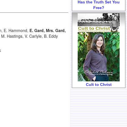
Has the Truth Set You
Free?
ven, E. Hammond,
E. Gard, Mrs. Gard,
M. Hastings, V. Carlyle, B. Eddy
k
Cult to Christ