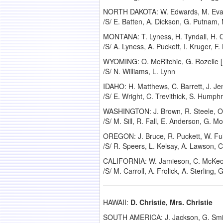
NORTH DAKOTA: W. Edwards, M. Evanov,
/S/ E. Batten, A. Dickson, G. Putnam,
MONTANA: T. Lyness, H. Tyndall, H. Ol
/S/ A. Lyness, A. Puckett, I. Kruger, F. 
WYOMING: O. McRitchie, G. Rozelle [R
/S/ N. Williams, L. Lynn
IDAHO: H. Matthews, C. Barrett, J. Jen
/S/ E. Wright, C. Trevithick, S. Humphri
WASHINGTON: J. Brown, R. Steele, O. 
/S/ M. Sill, R. Fall, E. Anderson, G. M
OREGON: J. Bruce, R. Puckett, W. Fuller
/S/ R. Speers, L. Kelsay, A. Lawson, 
CALIFORNIA: W. Jamieson, C. McKeown,
/S/ M. Carroll, A. Frolick, A. Sterling
HAWAII:
D. Christie, Mrs. Christie
SOUTH AMERICA: J. Jackson, G. Smith,