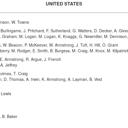
UNITED STATES
inson, W. Towne
urlingame, J. Pritchard, F. Sutherland, G. Watters, D. Decker, A. Gi
E. Graham, M. Logan, M. Logan, K. Knaggs, G. Newmiller, M. Dennison, 
. Beacon, P. McKeever, W. Armstrong, J. Tuft, H. Hill, O. Grant
berry, M. Rodger, E. Smith, B. Burgess, M. Craig, M. Knox, M. Kilpatric
E. Armstrong, R. Argue, J. French
A. Jeffrey
olmes, T. Craig
on, D. Thomas, A. Irwin, K. Armstrong, A. Layman, B. Vest
. Lewis
 B. Baker