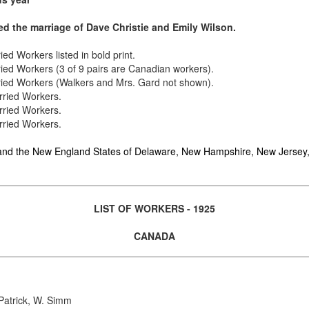
ed the marriage of Dave Christie and Emily Wilson.
rried Workers
listed in bold print
.
ried Workers (3 of 9 pairs are Canadian workers).
rried Workers (Walkers and Mrs. Gard not shown).
rried Workers.
rried Workers.
rried Workers.
d the New England States of Delaware, New Hampshire, New Jersey,
LIST OF WORKERS - 1925
CANADA
Patrick, W. Simm