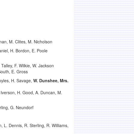
man, M. Clites, M. Nicholson
niel, H. Bordon, E. Poole
 Talley, F. Wilkie, W. Jackson
 South, E. Gross
oyles, H. Savage,
W. Dunshee, Mrs.
. Iverson, H. Good, A. Duncan, M.
rling, G. Neundorf
L. Dennis, R. Sterling, R. Williams,