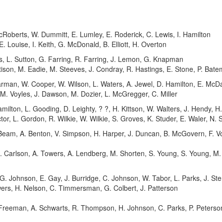
Roberts, W. Dummitt, E. Lumley, E. Roderick, C. Lewis, I. Hamilton
. Louise, I. Keith, G. McDonald, B. Elliott, H. Overton
s, L. Sutton, G. Farring, R. Farring, J. Lemon, G. Knapman
ison, M. Eadie, M. Steeves, J. Condray, R. Hastings, E. Stone, P. Bate
rman, W. Cooper, W. Wilson, L. Waters, A. Jewel, D. Hamilton, E. McDa
 M. Voyles, J. Dawson, M. Dozier, L. McGregger, C. Miller
milton, L. Gooding, D. Leighty, ? ?, H. Kittson, W. Walters, J. Hendy, H.
tor, L. Gordon, R. Wilkie, W. Wilkie, S. Groves, K. Studer, E. Waler, N.
Beam, A. Benton, V. Simpson, H. Harper, J. Duncan, B. McGovern, F. V
 E. Carlson, A. Towers, A. Lendberg, M. Shorten, S. Young, S. Young, M
. Johnson, E. Gay, J. Burridge, C. Johnson, W. Tabor, L. Parks, J. Ste
ers, H. Nelson, C. Timmersman, G. Colbert, J. Patterson
reeman, A. Schwarts, R. Thompson, H. Johnson, C. Parks, P. Peterson, 