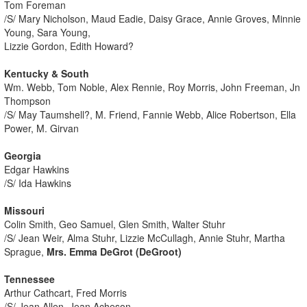
Tom Foreman
/S/ Mary Nicholson, Maud Eadie, Daisy Grace, Annie Groves, Minnie
Young, Sara Young,
Lizzie Gordon, Edith Howard?
Kentucky & South
Wm. Webb, Tom Noble, Alex Rennie, Roy Morris, John Freeman, Jn
Thompson
/S/ May Taumshell?, M. Friend, Fannie Webb, Alice Robertson, Ella
Power, M. Girvan
Georgia
Edgar Hawkins
/S/ Ida Hawkins
Missouri
Colin Smith, Geo Samuel, Glen Smith, Walter Stuhr
/S/ Jean Weir, Alma Stuhr, Lizzie McCullagh, Annie Stuhr, Martha
Sprague,
Mrs. Emma DeGrot (DeGroot)
Tennessee
Arthur Cathcart, Fred Morris
/S/ Jean Allen, Jean Acheson