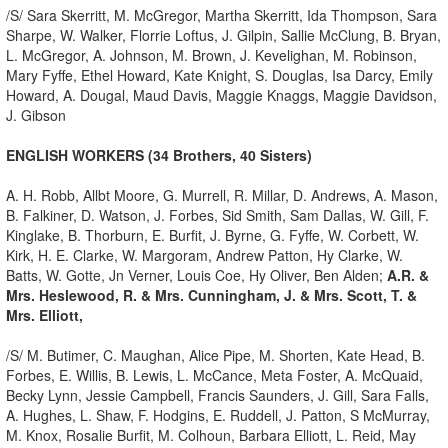
/S/ Sara Skerritt, M. McGregor, Martha Skerritt, Ida Thompson, Sara
Sharpe, W. Walker, Florrie Loftus, J. Gilpin, Sallie McClung, B. Bryan,
L. McGregor, A. Johnson, M. Brown, J. Kevelighan, M. Robinson,
Mary Fyffe, Ethel Howard, Kate Knight, S. Douglas, Isa Darcy, Emily
Howard, A. Dougal, Maud Davis, Maggie Knaggs, Maggie Davidson,
J. Gibson
ENGLISH WORKERS (34 Brothers, 40 Sisters)
A. H. Robb, Allbt Moore, G. Murrell, R. Millar, D. Andrews, A. Mason,
B. Falkiner, D. Watson, J. Forbes, Sid Smith, Sam Dallas, W. Gill, F.
Kinglake, B. Thorburn, E. Burfit, J. Byrne, G. Fyffe, W. Corbett, W.
Kirk, H. E. Clarke, W. Margoram, Andrew Patton, Hy Clarke, W.
Batts, W. Gotte, Jn Verner, Louis Coe, Hy Oliver, Ben Alden;
A.R. &
Mrs. Heslewood, R. & Mrs. Cunningham, J. & Mrs. Scott, T. &
Mrs. Elliott,
/S/ M. Butimer, C. Maughan, Alice Pipe, M. Shorten, Kate Head, B.
Forbes, E. Willis, B. Lewis, L. McCance, Meta Foster, A. McQuaid,
Becky Lynn, Jessie Campbell, Francis Saunders, J. Gill, Sara Falls,
A. Hughes, L. Shaw, F. Hodgins, E. Ruddell, J. Patton, S McMurray,
M. Knox, Rosalie Burfit, M. Colhoun, Barbara Elliott, L. Reid, May