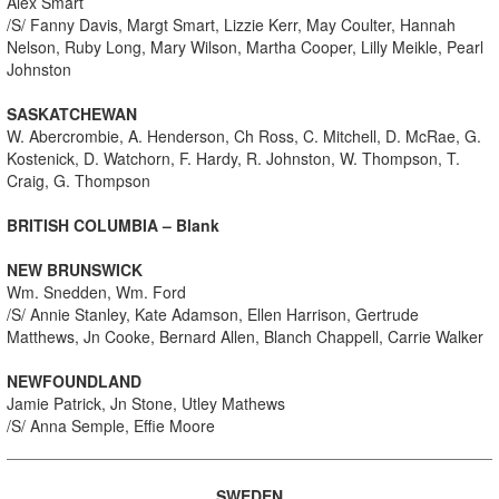
Alex Smart
/S/ Fanny Davis, Margt Smart, Lizzie Kerr, May Coulter, Hannah
Nelson, Ruby Long, Mary Wilson, Martha Cooper, Lilly Meikle, Pearl
Johnston
SASKATCHEWAN
W. Abercrombie, A. Henderson, Ch Ross, C. Mitchell, D. McRae, G.
Kostenick, D. Watchorn, F. Hardy, R. Johnston, W. Thompson, T.
Craig, G. Thompson
BRITISH COLUMBIA – Blank
NEW BRUNSWICK
Wm. Snedden, Wm. Ford
/S/ Annie Stanley, Kate Adamson, Ellen Harrison, Gertrude
Matthews, Jn Cooke, Bernard Allen, Blanch Chappell, Carrie Walker
NEWFOUNDLAND
Jamie Patrick, Jn Stone, Utley Mathews
/S/ Anna Semple, Effie Moore
SWEDEN