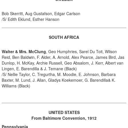
Bob Skerritt, Aug Gustafson, Edgar Carlson
/S/ Edith Eklund, Esther Hanson
SOUTH AFRICA
Walter & Mrs. McClung
, Geo Humphries, Sarel Du Toit, Wilson
Reid, Ben Baldwin, F. Alder, A. Arnold, Alex Pearce, James Bird, Jas
Dunlop, H. McKay, Archie Russell, Geo Absalom, J. Kerr, Albert van
Lingen, E. Barendilla & J. Temane (Black)
/S/ Nellie Taylor, C. Tregurtha, M. Moodie, E. Johnson, Barbara
Baxter, M. Lund, J. Allan, Gladys Koekemoer, G. Barendilla& K.
Williams (Black)
UNITED STATES
From Baltimore Convention, 1912
Pennsylvania