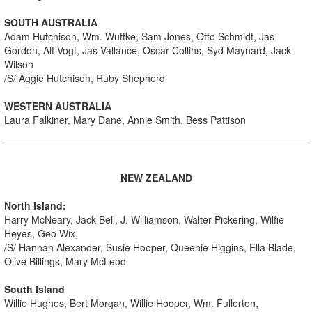
SOUTH AUSTRALIA
Adam Hutchison, Wm. Wuttke, Sam Jones, Otto Schmidt, Jas
Gordon, Alf Vogt, Jas Vallance, Oscar Collins, Syd Maynard, Jack
Wilson
/S/ Aggie Hutchison, Ruby Shepherd
WESTERN AUSTRALIA
Laura Falkiner, Mary Dane, Annie Smith, Bess Pattison
NEW ZEALAND
North Island:
Harry McNeary, Jack Bell, J. Williamson, Walter Pickering, Wilfie
Heyes, Geo Wix,
/S/ Hannah Alexander, Susie Hooper, Queenie Higgins, Ella Blade,
Olive Billings, Mary McLeod
South Island
Willie Hughes, Bert Morgan, Willie Hooper, Wm. Fullerton,