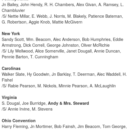
Jn Bailey, John Hendy, R. H. Chambers, Alex Givan, A. Ramsey, L.
Chambluvier
/S/ Nettie Millar, E. Webb, J. Norris, M. Blakely, Patience Bateman,
G. Robertson, Aggie Knob, Mattie McGivern
New York
Sandy Scott, Wm. Beacom, Alec Anderson, Bob Humphries, Eddie
Armstrong, Dick Correll, George Johnston, Oliver McRichie
/S/ Lily Wellwood, Alice Somerville, Janet Dougall, Annie Duncan,
Pennie Barton, T. Cunningham
Carolinas
Walker Slate, Hy Goodwin, Jn Barklay, T. Deerman, Alec Waddell, H.
Fishel
/S/ Rabie Pearson, M. Nickols, Minnie Pearson, A. McLaughlin
Virginia
S. Dougal, Joe Burridge,
Andy & Mrs. Steward
/S/ Annie Irvine, M. Stevens
Ohio Convention
Harry Fleming, Jn Mortimer, Bob Fainsh, Jim Beacom, Tom George,