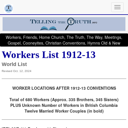
Workers, Friends, Home Church, The Truth, The Way, Meetings,
Gospel, Cooneyites, Christian Conventions, Hymns Old & New
Workers List 1912-13
World List
Revised Oct. 12, 2024
WORKER LOCATIONS AFTER 1912-13 CONVENTIONS
Total of 680 Workers (Approx. 335 Brothers, 345 Sisters)
PLUS Unknown Number of Workers in British Columbia
Twelve Married Worker Couples (in bold)