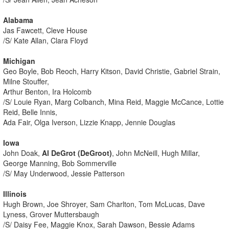
Alabama
Jas Fawcett, Cleve House
/S/ Kate Allan, Clara Floyd
Michigan
Geo Boyle, Bob Reoch, Harry Kitson, David Christie, Gabriel Strain,
Milne Stouffer,
Arthur Benton, Ira Holcomb
/S/ Louie Ryan, Marg Colbanch, Mina Reid, Maggie McCance, Lottie
Reid, Belle Innis,
Ada Fair, Olga Iverson, Lizzie Knapp, Jennie Douglas
Iowa
John Doak,
Al DeGrot (DeGroot)
, John McNeill, Hugh Millar,
George Manning, Bob Sommerville
/S/ May Underwood, Jessie Patterson
Illinois
Hugh Brown, Joe Shroyer, Sam Charlton, Tom McLucas, Dave
Lyness, Grover Muttersbaugh
/S/ Daisy Fee, Maggie Knox, Sarah Dawson, Bessie Adams