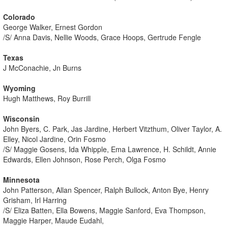
Colorado
George Walker, Ernest Gordon
/S/ Anna Davis, Nellie Woods, Grace Hoops, Gertrude Fengle
Texas
J McConachie, Jn Burns
Wyoming
Hugh Matthews, Roy Burrill
Wisconsin
John Byers, C. Park, Jas Jardine, Herbert Vitzthum, Oliver Taylor, A.
Elley, Nicol Jardine, Orin Fosmo
/S/ Maggie Gosens, Ida Whipple, Ema Lawrence, H. Schildt, Annie
Edwards, Ellen Johnson, Rose Perch, Olga Fosmo
Minnesota
John Patterson, Allan Spencer, Ralph Bullock, Anton Bye, Henry
Grisham, Irl Harring
/S/ Eliza Batten, Ella Bowens, Maggie Sanford, Eva Thompson,
Maggie Harper, Maude Eudahl,