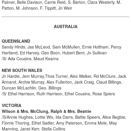
Palmer, Belle Davison, Carrie Reid, S. Barton, Clara Westerly, M.
Patton, M. Johnson, F. Tippitt, Jn Weir
AUSTRALIA
QUEENSLAND
Sandy Hinds, Jas McLeod, Sam McMullen, Ernie Holtham, Percy
Hartland, Ed Harvey, Geo Boon, Hubert Bent, Jn Sullivan
/S/ Ada Cousins, Maud Kearns
NEW SOUTH WALES
Jn Hardie, Jem Murray,Thos Turner, Alex Walker, Rd McClure, Jack
Annand, Archie Murray, Alex Fullerton, Jack Craig, Claud Billings,
Duncan McLachlin, Geo. Billings
/S/ Ethel Harrison, Ruth Harrison, Ethel Cousins, Rose Spiers
VICTORIA
Wilson & Mrs. McClung, Ralph & Mrs. Beattie
/S/Annie Hughes, Lottie Wix, Ida Darrs, Battie Speers, Alice Begbie,
Florrie Thoring, Ethel Sadler, Amy Paterson, Emma Mole, May
Manning, Janet Kerr, Stella Collins