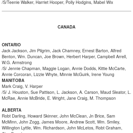
/S/Teenie Walker, Harriet Hooper, Polly Hodgins, Mabel Wix
CANADA
ONTARIO
Jack Jackson, Jim Pilgrim, Jack Chamney, Ernest Barton, Alfred
Benton, Wm. Duncan, Joe Brown, Herbert Harper, Campbell Arrell,
W.G. Armstrong
/S/ Jennie Chapman, Maggie Logan, Annie Dodds, Kittie McCarte,
Annie Corcoran, Lizzie Whyte, Minnie McGuirk, Irene Young
MANITOBA
Mark Craig, V. Harper
/S/ J. Houston, Sue Pattison, L. Jackson, A. Carson, Maud Sleator, L.
McRae, Annie McBride, E. Wright, Jane Craig, M. Thompson
ALBERTA
Robt Darling, Howard Skinner, John McClean, Jn Brice, Sam
McMinn, John Zogg, James Moore, Andrew Scott, Wm. Smiley,
Willington Lyttle, Wm. Richardson, John McLetos, Robt Graham,