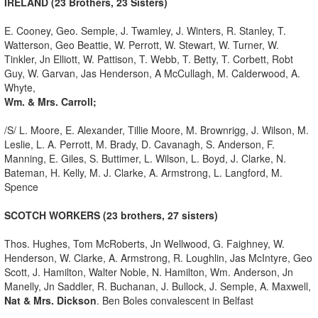
IRELAND (23 Brothers, 23 Sisters)
E. Cooney, Geo. Semple, J. Twamley, J. Winters, R. Stanley, T.
Watterson, Geo Beattie, W. Perrott, W. Stewart, W. Turner, W.
Tinkler, Jn Elliott, W. Pattison, T. Webb, T. Betty, T. Corbett, Robt
Guy, W. Garvan, Jas Henderson, A McCullagh, M. Calderwood, A.
Whyte,
Wm. & Mrs. Carroll;
/S/ L. Moore, E. Alexander, Tillie Moore, M. Brownrigg, J. Wilson, M.
Leslie, L. A. Perrott, M. Brady, D. Cavanagh, S. Anderson, F.
Manning, E. Giles, S. Buttimer, L. Wilson, L. Boyd, J. Clarke, N.
Bateman, H. Kelly, M. J. Clarke, A. Armstrong, L. Langford, M.
Spence
SCOTCH WORKERS (23 brothers, 27 sisters)
Thos. Hughes, Tom McRoberts, Jn Wellwood, G. Faighney, W.
Henderson, W. Clarke, A. Armstrong, R. Loughlin, Jas McIntyre, Geo
Scott, J. Hamilton, Walter Noble, N. Hamilton, Wm. Anderson, Jn
Manelly, Jn Saddler, R. Buchanan, J. Bullock, J. Semple, A. Maxwell,
Nat & Mrs. Dickson
. Ben Boles convalescent in Belfast