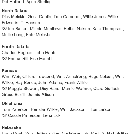
Dot Holland, Agda Sterling
North Dakota
Dick Meickle, Gust. Dahlin, Tom Cameron, Willie Jones, Willie
Edwards, T. Hanson
/S/ Ida Batten, Minnie Monilaws, Hellen Nelson, Kate Thompson,
Mollie Long, Kate Meickle
South Dakota
Charles Hughes, John Habb
/S/ Emma Gill, Else Eudahl
Kansas
Wm. Weir, Clifford Towsend, Wm. Armstrong, Hugo Nelson, Wm.
Wilkie, Ray Bonds, John Adams, Frank Wilkie
/S/ Maggie Stewart, Dicy Hand, Mamie Wormer, Clara Gerlack,
Grace Burrill, Jennie Allison
Oklahoma
Tom Paterson, Renslar Wilkie, Wm. Jackson, Titus Larson
/S/ Cassie Patterson, Lena Eck
Nebraska
Hugh Doak, Wm. Sullivan, Geo Cockrane, Edd Pool, S.
Matt & Mrs.