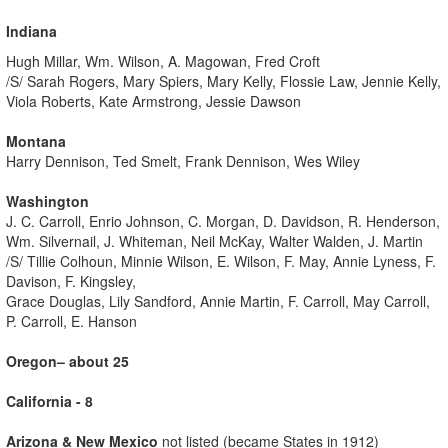
Indiana
Hugh Millar, Wm. Wilson, A. Magowan, Fred Croft
/S/ Sarah Rogers, Mary Spiers, Mary Kelly, Flossie Law, Jennie Kelly,
Viola Roberts, Kate Armstrong, Jessie Dawson
Montana
Harry Dennison, Ted Smelt, Frank Dennison, Wes Wiley
Washington
J. C. Carroll, Enrio Johnson, C. Morgan, D. Davidson, R. Henderson,
Wm. Silvernail, J. Whiteman, Neil McKay, Walter Walden, J. Martin
/S/ Tillie Colhoun, Minnie Wilson, E. Wilson, F. May, Annie Lyness, F.
Davison, F. Kingsley,
Grace Douglas, Lily Sandford, Annie Martin, F. Carroll, May Carroll,
P. Carroll, E. Hanson
Oregon– about 25
California - 8
Arizona & New Mexico
not listed (became States in 1912)