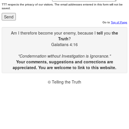
TTT respects the privacy of our visitors. The email addresses entered in this form will not be
saved.
Go to
Top of Page
Am I therefore become your enemy, because I
tell
you
the
Truth
?
Galatians 4:16
"Condemnation without Investigation is Ignorance."
Your comments, suggestions and corrections are
appreciated. You are welcome to link to this website.
© Telling the Truth