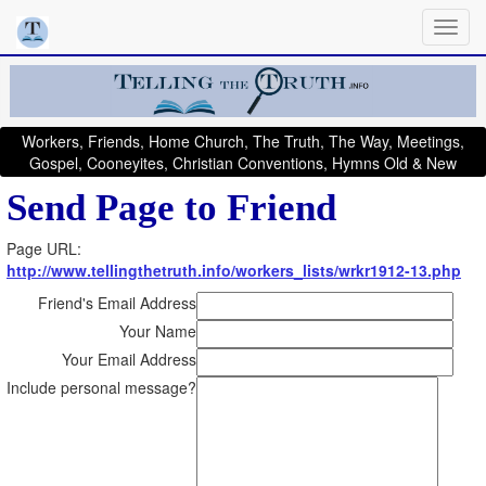
Workers, Friends, Home Church, The Truth, The Way, Meetings,
Gospel, Cooneyites, Christian Conventions, Hymns Old & New
Send Page to Friend
Page URL:
http://www.tellingthetruth.info/workers_lists/wrkr1912-13.php
Friend's Email Address
Your Name
Your Email Address
Include personal message?