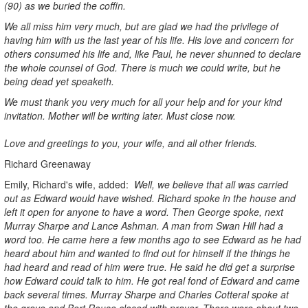
(90) as we buried the coffin.
We all miss him very much, but are glad we had the privilege of
having him with us the last year of his life. His love and concern for
others consumed his life and, like Paul, he never shunned to declare
the whole counsel of God. There is much we could write, but he
being dead yet speaketh.
We must thank you very much for all your help and for your kind
invitation. Mother will be writing later. Must close now.
Love and greetings to you, your wife, and all other friends.
Richard Greenaway
Emily, Richard's wife, added:
Well, we believe that all was carried
out as Edward would have wished. Richard spoke in the house and
left it open for anyone to have a word. Then George spoke, next
Murray Sharpe and Lance Ashman. A man from Swan Hill had a
word too. He came here a few months ago to see Edward as he had
heard about him and wanted to find out for himself if the things he
had heard and read of him were true. He said he did get a surprise
how Edward could talk to him. He got real fond of Edward and came
back several times. Murray Sharpe and Charles Cotteral spoke at
the grave and Bert Rouse closed with prayer. There were about two