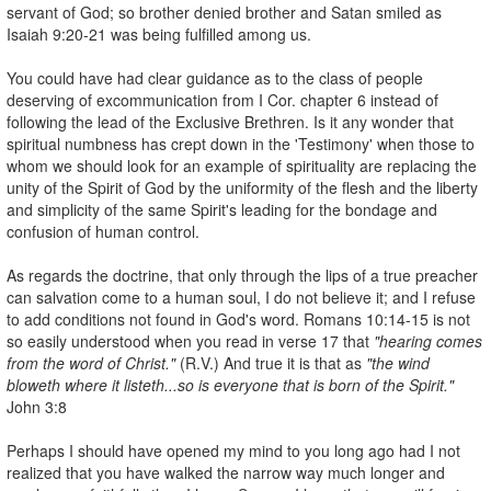
servant of God; so brother denied brother and Satan smiled as
Isaiah 9:20-21 was being fulfilled among us.
You could have had clear guidance as to the class of people
deserving of excommunication from I Cor. chapter 6 instead of
following the lead of the Exclusive Brethren. Is it any wonder that
spiritual numbness has crept down in the 'Testimony' when those to
whom we should look for an example of spirituality are replacing the
unity of the Spirit of God by the uniformity of the flesh and the liberty
and simplicity of the same Spirit's leading for the bondage and
confusion of human control.
As regards the doctrine, that only through the lips of a true preacher
can salvation come to a human soul, I do not believe it; and I refuse
to add conditions not found in God's word. Romans 10:14-15 is not
so easily understood when you read in verse 17 that
"hearing comes
from the word of Christ."
(R.V.) And true it is that as
"the wind
bloweth where it listeth...so is everyone that is born of the Spirit."
John 3:8
Perhaps I should have opened my mind to you long ago had I not
realized that you have walked the narrow way much longer and