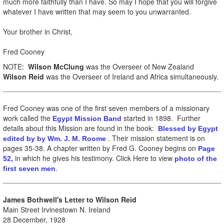
much more faithfully than I have. So may I hope that you will forgive
whatever I have written that may seem to you unwarranted.
Your brother in Christ,
Fred Cooney
NOTE:
Wilson McClung
was the Overseer of New Zealand
Wilson Reid
was the Overseer of Ireland and Africa simultaneously.
Fred Cooney was one of the first seven members of a missionary
work called the
started in 1898. Further
Egypt Mission Band
details about this Mission are found in the book:
Blessed by Egypt
. Their mission statement is on
edited by by Wm. J. M. Roome
pages 35-38. A chapter written by Fred G. Cooney begins on
Page
in which he gives his testimony. Click Here to view
52,
photo of the
.
first seven men
James Bothwell's Letter to Wilson Reid
Main Street Irvinestown N. Ireland
28 December, 1928