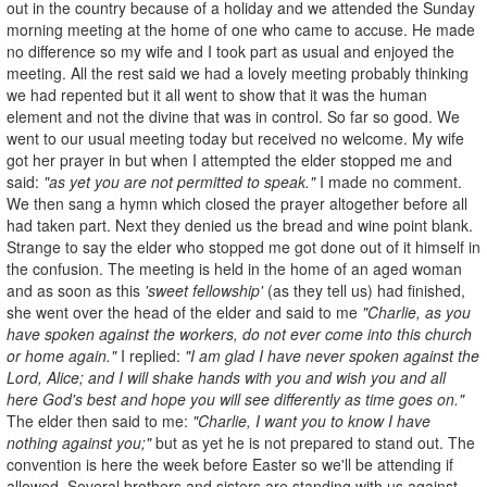
out in the country because of a holiday and we attended the Sunday
morning meeting at the home of one who came to accuse. He made
no difference so my wife and I took part as usual and enjoyed the
meeting. All the rest said we had a lovely meeting probably thinking
we had repented but it all went to show that it was the human
element and not the divine that was in control. So far so good. We
went to our usual meeting today but received no welcome. My wife
got her prayer in but when I attempted the elder stopped me and
said:
"as yet you are not permitted to speak."
I made no comment.
We then sang a hymn which closed the prayer altogether before all
had taken part. Next they denied us the bread and wine point blank.
Strange to say the elder who stopped me got done out of it himself in
the confusion. The meeting is held in the home of an aged woman
and as soon as this
'sweet fellowship'
(as they tell us) had finished,
she went over the head of the elder and said to me
"Charlie, as you
have spoken against the workers, do not ever come into this church
or home again."
I replied:
"I am glad I have never spoken against the
Lord, Alice; and I will shake hands with you and wish you and all
here God's best and hope you will see differently as time goes on."
The elder then said to me:
"Charlie, I want you to know I have
nothing against you;"
but as yet he is not prepared to stand out. The
convention is here the week before Easter so we'll be attending if
allowed. Several brothers and sisters are standing with us against