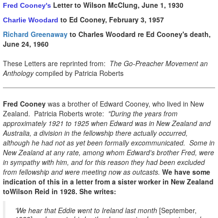
Letter to Wilson McClung, June 1, 1930
Fred Cooney's
to Ed Cooney, February 3, 1957
Charlie Woodard
Richard Greenaway
to Charles Woodard re Ed Cooney's death,
June 24, 1960
These Letters are reprinted from:
The Go-Preacher Movement an
Anthology
compiled by Patricia Roberts
Fred Cooney
was a brother of Edward Cooney, who lived in New
Zealand. Patricia Roberts wrote:
"During the years from
approximately 1921 to 1925 when Edward was in New Zealand and
Australia, a division in the fellowship there actually occurred,
although he had not as yet been formally excommunicated. Some in
New Zealand at any rate, among whom Edward's brother Fred, were
in sympathy with him, and for this reason they had been excluded
from fellowship and were meeting now as outcasts.
We have some
indication of this in a letter from a sister worker in New Zealand
toWilson Reid in 1928. She writes:
'We hear that Eddie went to Ireland last month
[September,