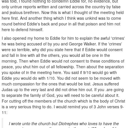
was told, I found nothing to condemn Eddie for, no evidence, but
only untrue reports written and carried across the country by false
and jealous brethren. Now this is what I thought of the meeting held
here first. And another thing which I think was unkind was to come
round behind Eddie's back and pour in all that poison and him not
here to defend himself.
I also opened my home to Eddie for him to explain the awful 'crimes'
he was being accused of by you and George Walker. If the 'crimes'
were so terrible, why did you state here that if Eddie would consent
and fall in line with all the others, you would all be one in the
morning. Then when Eddie would not consent to these conditions of
peace, you shut him out of all fellowship. Then about the separation
you spoke of in the meeting here. You said if 9/10 would go with
Eddie you would do with 1/10. You did not seem to be moved with
much compassion for the ones that would be lost. Jesus suffered
Judas up to the very last and did not drive him out. If you .are going
to separate the family of God, you will need to be careful about it.
For cutting off the members of the church which is the body of Christ
is a very serious thing to do. I would remind you of 3 John verses 9-
11:
I wrote unto the church but Diotrephes who loves to have the