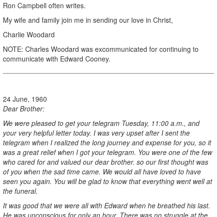
Ron Campbell often writes.
My wife and family join me in sending our love in Christ,
Charlie Woodard
NOTE: Charles Woodard was excommunicated for continuing to
communicate with Edward Cooney.
24 June, 1960
Dear Brother:
We were pleased to get your telegram Tuesday, 11:00 a.m., and
your very helpful letter today. I was very upset after I sent the
telegram when I realized the long journey and expense for you, so it
was a great relief when I got your telegram. You were one of the few
who cared for and valued our dear brother. so our first thought was
of you when the sad time came. We would all have loved to have
seen you again. You will be glad to know that everything went well at
the funeral.
It was good that we were all with Edward when he breathed his last.
He was unconscious for only an hour. There was no struggle at the