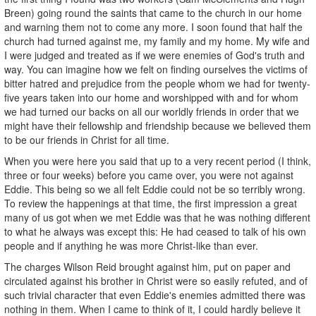
Breen) going round the saints that came to the church in our home
and warning them not to come any more. I soon found that half the
church had turned against me, my family and my home. My wife and
I were judged and treated as if we were enemies of God's truth and
way. You can imagine how we felt on finding ourselves the victims of
bitter hatred and prejudice from the people whom we had for twenty-
five years taken into our home and worshipped with and for whom
we had turned our backs on all our worldly friends in order that we
might have their fellowship and friendship because we believed them
to be our friends in Christ for all time.
When you were here you said that up to a very recent period (I think,
three or four weeks) before you came over, you were not against
Eddie. This being so we all felt Eddie could not be so terribly wrong.
To review the happenings at that time, the first impression a great
many of us got when we met Eddie was that he was nothing different
to what he always was except this: He had ceased to talk of his own
people and if anything he was more Christ-like than ever.
The charges Wilson Reid brought against him, put on paper and
circulated against his brother in Christ were so easily refuted, and of
such trivial character that even Eddie's enemies admitted there was
nothing in them. When I came to think of it, I could hardly believe it