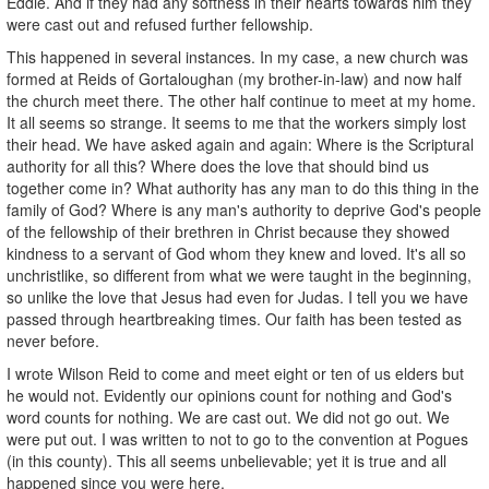
Eddie. And if they had any softness in their hearts towards him they
were cast out and refused further fellowship.
This happened in several instances. In my case, a new church was
formed at Reids of Gortaloughan (my brother-in-law) and now half
the church meet there. The other half continue to meet at my home.
It all seems so strange. It seems to me that the workers simply lost
their head. We have asked again and again: Where is the Scriptural
authority for all this? Where does the love that should bind us
together come in? What authority has any man to do this thing in the
family of God? Where is any man's authority to deprive God's people
of the fellowship of their brethren in Christ because they showed
kindness to a servant of God whom they knew and loved. It's all so
unchristlike, so different from what we were taught in the beginning,
so unlike the love that Jesus had even for Judas. I tell you we have
passed through heartbreaking times. Our faith has been tested as
never before.
I wrote Wilson Reid to come and meet eight or ten of us elders but
he would not. Evidently our opinions count for nothing and God's
word counts for nothing. We are cast out. We did not go out. We
were put out. I was written to not to go to the convention at Pogues
(in this county). This all seems unbelievable; yet it is true and all
happened since you were here.