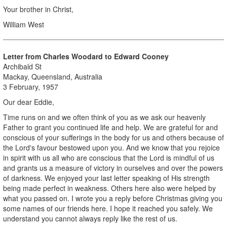
Your brother in Christ,
William West
Letter from Charles Woodard to Edward Cooney
Archibald St
Mackay, Queensland, Australia
3 February, 1957
Our dear Eddie,
Time runs on and we often think of you as we ask our heavenly
Father to grant you continued life and help. We are grateful for and
conscious of your sufferings in the body for us and others because of
the Lord's favour bestowed upon you. And we know that you rejoice
in spirit with us all who are conscious that the Lord is mindful of us
and grants us a measure of victory in ourselves and over the powers
of darkness. We enjoyed your last letter speaking of His strength
being made perfect in weakness. Others here also were helped by
what you passed on. I wrote you a reply before Christmas giving you
some names of our friends here. I hope it reached you safely. We
understand you cannot always reply like the rest of us.