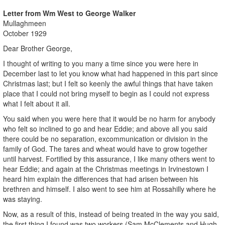
Letter from Wm West to George Walker
Mullaghmeen
October 1929
Dear Brother George,
I thought of writing to you many a time since you were here in
December last to let you know what had happened in this part since
Christmas last; but I felt so keenly the awful things that have taken
place that I could not bring myself to begin as I could not express
what I felt about it all.
You said when you were here that it would be no harm for anybody
who felt so inclined to go and hear Eddie; and above all you said
there could be no separation, excommunication or division in the
family of God. The tares and wheat would have to grow together
until harvest. Fortified by this assurance, I like many others went to
hear Eddie; and again at the Christmas meetings in Irvinestown I
heard him explain the differences that had arisen between his
brethren and himself. I also went to see him at Rossahilly where he
was staying.
Now, as a result of this, instead of being treated in the way you said,
the first thing I found was two workers (Sam McClements and Hugh