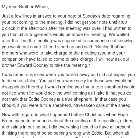
My dear Brother Wilson,
Just a few lines in answer to your note of Sunday's date regarding
your not coming to the meeting. I did not get your note until 4:00
o'clock in the afternoon after the meeting was over. I had written to
you that all arrangements would be made for meeting. We waited
after the time the meeting was supposed to commence not knowing
you would not come. Then I stood up and said: "Seeing that our
brothers who were to take charge of the meeting (you and your
companion) have failed to come to take charge, I will now ask our
brother Edward Cooney to take the meeting."
I was rather surprised when you turned away as I did not expect you
to do such a thing. You said you were sorry for those who would be
disappointed thereby. I would remind you that a true shepherd would
not flee when he would see the wolf coming as I take it that you do
not think that Eddie Cooney is a true shepherd. In that case you
should, if you were a true shepherd, have taken care of the sheep.
Now with regard to what happened before Christmas when Hugh
Breen came to announce about the meeting of the apostles, elders,
and saints in our home, I did everything I could to have all present
thinking there might be something wrong with Eddie. But when all