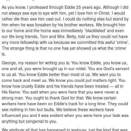
As you know, I professed through Eddie 25 years ago. Although I did
not always see eye to eye with him, yet I love him in Christ. I would
rather die than see him cast out. I could do nothing else but stand by
him when he was forsaken by his brother workers. We brought him
to our home and the home was immediately `blacklisted' and even
our life-long friends, Tom and Mrs. Betty, told us they could not have
any more fellowship with us because we committed this awful 'crime'.
The strange thing is that no one has yet showed us what the 'crime'
is.
George, my reason for writing you is: You know Eddie, you know us,
one and all, you were brought up in our midst. You are God's servant
to us all. You know Eddie better than most of us. We want you to
come back and meet us. We know you could put matters right. You
know how cruelly Eddie and his friends have been treated — all in
His Name. You said when you were here that you were never a
strong man. You ought to thank God for that. We know certain
workers here have been on Eddie's track for a long time. They could
see nothing in him but faults. We believe these workers have
influenced you and it was evident when you were here your task was
anything but congenial to you.
We attribute all that has happened to jealousy, just the kind that was