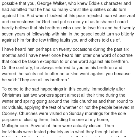
possible that you, George Walker, who knew Eddie's character and
had admitted that he had so many Christ-like qualities could turn
against him. And when I looked at this poor rejected man whose zeal
and earnestness for God had put so many of us to shame I could
hardly believe that his brethren who used to love him and had twenty
seven years of fellowship with him in the gospel could turn so bitterly
against him for the few trifling faults you and others told us of.
I have heard him perhaps on twenty occasions during the past six
months and I have never once heard him utter one word of doctrine
that could be taken exception to or one word against his brethren.
On the contrary, he always referred to you as his brethren and
warned the saints not to utter an unkind word against you because
he said: 'They are all my brethren.'
To come to the sad happenings in this county, immediately after
Christmas last two workers spent almost all their time during the
winter and spring going around the little churches and then round to
individuals, applying the test of whether or not the people believed in
Cooney. Churches were visited on Sunday mornings for the sole
purpose of closing them, including the one at my home,
Mullaghmeen. Several of them were actually closed. Then
individuals were tested privately as to what they thought about