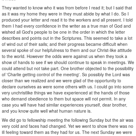
They wanted to know who it was from before I read it; but I said that
as it was my home they were in they must abide by what I do. So I
produced your letter and read it to the workers and all present. I told
them I had every confidence in the writer as a true man of God and
wished all God's people to be one in the order in which the letter
describes and points out in the Scriptures. This seemed to take a lot
of wind out of their sails; and their progress became difficult when
several spoke of our helpfulness to them and our Christ-like attitude
to the world. However the odds were against us when they took a
show of hands to see if we should continue to speak in meetings. We
could attend but not take part. One brother objected to the possibility
of 'Charlie getting control of the meeting'. So possibly the Lord was
closer than we realized and we were glad of the opportunity to
declare ourselves as were some others with us. I could go into some
very unchristlike things we have experienced at the hands of those
who demand obedience to them but space will not permit. In any
case you will have had similar experiences yourself, dear brother,
and you know quite well what human nature is.
We did go to fellowship meeting the following Sunday but the air was
very cold and faces had changed. Yet we went to show there was no
ill feeling toward them as they had for us. The next Sunday we were