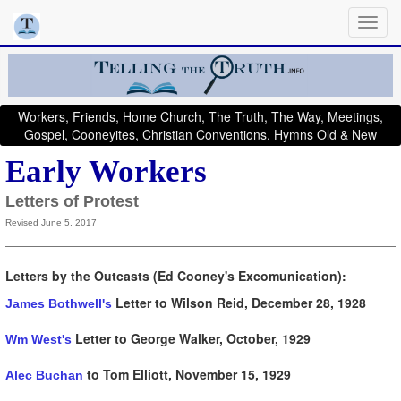
Workers, Friends, Home Church, The Truth, The Way, Meetings,
Gospel, Cooneyites, Christian Conventions, Hymns Old & New
Early Workers
Letters of Protest
Revised June 5, 2017
Letters by the Outcasts (Ed Cooney's Excomunication):
Letter to Wilson Reid
, December 28, 1928
James Bothwell's
Letter to George Walker, October, 1929
Wm West's
to Tom Elliott, November 15, 1929
Alec Buchan