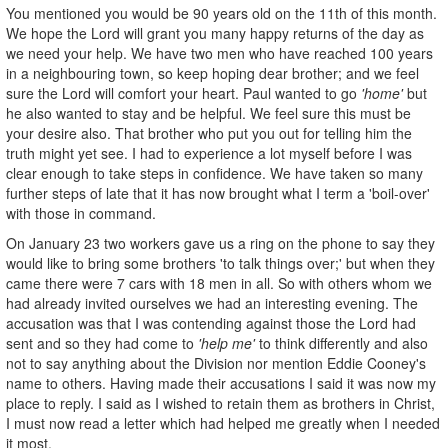
You mentioned you would be 90 years old on the 11th of this month.
We hope the Lord will grant you many happy returns of the day as
we need your help. We have two men who have reached 100 years
in a neighbouring town, so keep hoping dear brother; and we feel
sure the Lord will comfort your heart. Paul wanted to go
'home'
but
he also wanted to stay and be helpful. We feel sure this must be
your desire also. That brother who put you out for telling him the
truth might yet see. I had to experience a lot myself before I was
clear enough to take steps in confidence. We have taken so many
further steps of late that it has now brought what I term a 'boil-over'
with those in command.
On January 23 two workers gave us a ring on the phone to say they
would like to bring some brothers 'to talk things over;' but when they
came there were 7 cars with 18 men in all. So with others whom we
had already invited ourselves we had an interesting evening. The
accusation was that I was contending against those the Lord had
sent and so they had come to
'help me'
to think differently and also
not to say anything about the Division nor mention Eddie Cooney's
name to others. Having made their accusations I said it was now my
place to reply. I said as I wished to retain them as brothers in Christ,
I must now read a letter which had helped me greatly when I needed
it most.