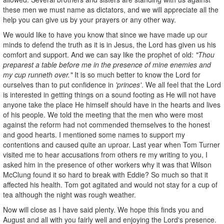
these men we must name as dictators, and we will appreciate all the
help you can give us by your prayers or any other way.
We would like to have you know that since we have made up our
minds to defend the truth as it is in Jesus, the Lord has given us his
comfort and support. And we can say like the prophet of old:
"Thou
preparest a table before me in the presence of mine enemies and
my cup runneth over."
It is so much better to know the Lord for
ourselves than to put confidence in
'princes'
. We all feel that the Lord
is interested in getting things on a sound footing as He will not have
anyone take the place He himself should have in the hearts and lives
of his people. We told the meeting that the men who were most
against the reform had not commended themselves to the honest
and good hearts. I mentioned some names to support my
contentions and caused quite an uproar. Last year when Tom Turner
visited me to hear accusations from others re my writing to you, I
asked him in the presence of other workers why it was that Wilson
McClung found it so hard to break with Eddie? So much so that it
affected his health. Tom got agitated and would not stay for a cup of
tea although the night was rough weather.
Now will close as I have said plenty. We hope this finds you and
August and all with you fairly well and enjoying the Lord's presence.