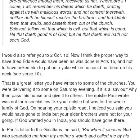
pre-eminence among them, receiveth us not. Wherefore if I
come, I will remember his deeds which he doeth, prating
against us with malicious words; and not content therewith,
neither doth he himself receive the brethren, and forbiddeth
them that would, and casteth them out of the church.
Beloved, follow not that which is evil, but that which is good.
He that doeth good is of God; but he that doeth evil hath not
seen God.
I would also refer you to 2 Cor. 10. Now I think the proper way to
have tried Eddie would have been as was done in Acts 15, and not
to have asked him to put on a yoke which he could not bear on his
neck (see verse 10).
That is a 'great' letter you have written to some of the churches. You
were delivering it to some on Saturday evening. If it is a 'saviour' why
then pass this house and give it to others. The epistle Paul wrote
was not for a special few like your epistle but was for the whole
family of God. On hearing your epistle read, I noticed you said you
would have gone to India but your elder brothers were not for your
going. If God wanted you in India, you should have gone there.
In Paul's letter to the Galatians, he said;
"But when it pleased God
who separated me from my mother's womb and called me by his