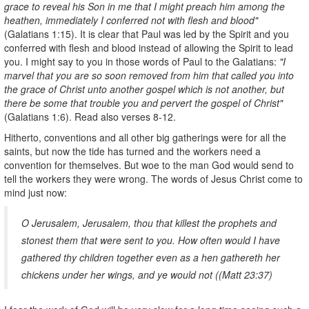
grace to reveal his Son in me that I might preach him among the
heathen, immediately I conferred not with flesh and blood"
(Galatians 1:15). It is clear that Paul was led by the Spirit and you
conferred with flesh and blood instead of allowing the Spirit to lead
you. I might say to you in those words of Paul to the Galatians:
"I
marvel that you are so soon removed from him that called you into
the grace of Christ unto another gospel which is not another, but
there be some that trouble you and pervert the gospel of Christ"
(Galatians 1:6). Read also verses 8-12.
Hitherto, conventions and all other big gatherings were for all the
saints, but now the tide has turned and the workers need a
convention for themselves. But woe to the man God would send to
tell the workers they were wrong. The words of Jesus Christ come to
mind just now:
O Jerusalem, Jerusalem, thou that killest the prophets and
stonest them that were sent to you. How often would I have
gathered thy children together even as a hen gathereth her
chickens under her wings, and ye would not ((Matt 23:37)