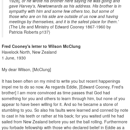
1928]
, or he wrote his brother here saying he was going and
gave Harvey's, Newtownards as his address. His brother is in
sympathy with him and some few others too, but some of
those who are on his side are outside of us now and having
meetings by themselves, and it is the safest place for them.'
(The Life and Ministry of Edward Cooney 1867-1960 by
Patricia Roberts p137)
Fred Cooney's letter to Wilson McClung
Havelock North, New Zealand
1 June, 1930
My dear Wilson, [McClung]
It has been often on my mind to write you but recent happenings
impel me to do so now. As regards Eddie, [Edward Cooney, Fred's
brother] I am more convinced as time passes that God had
something for you and others to learn through him, but none of you
appear to have been willing for it. And so he became a stone of
stumbling to you. So also his faults were learned and conned by note
to cast in his teeth or rather at his back; for you waited until he had
sailed from New Zealand before you set the ball rolling. Furthermore
you forbade fellowship with those who declared belief in Eddie as a