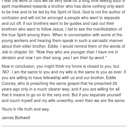
I fear the work of God will be very slow for a long time seeing such a
spirit manifested towards a brother who has done nothing only want
to be free and to be led by the Spirit of God. God is not the author of
confusion and will not be amongst a people who want to separate
and cut off. If our brothers want to be guides and cast out their
brethren who want to follow Jesus, I fail to see the manifestation of
the true Spirit among them. When in conversation with some of the
young workers and hearing them speak in such a sarcastic manner
about their elder brother, Eddie, I would remind them of the words of
Job in chapter 30:
"Now they who are younger than I have me in
derision and now I am their song, yea I am their by-word."
Now in conclusion, you might think my home is closed to you, but
'NO'
. I am the same to you and my wife is the same to you as ever. If
you are willing to have fellowship with us and our brother, Eddie
Cooney, who is preaching the same gospel that he preached 26
years ago only in a much clearer way; and if you are willing for all
that it means to go on to the very end. But if you separate yourself
and count myself and my wife unworthy, even then we are the same.
Yours in His truth and way,
James Bothwell