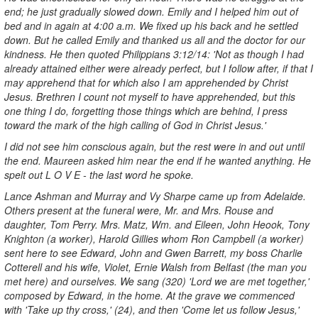
end; he just gradually slowed down. Emily and I helped him out of
bed and in again at 4:00 a.m. We fixed up his back and he settled
down. But he called Emily and thanked us all and the doctor for our
kindness. He then quoted Philippians 3:12/14: 'Not as though I had
already attained either were already perfect, but I follow after, if that I
may apprehend that for which also I am apprehended by Christ
Jesus. Brethren I count not myself to have apprehended, but this
one thing I do, forgetting those things which are behind, I press
toward the mark of the high calling of God in Christ Jesus.'
I did not see him conscious again, but the rest were in and out until
the end. Maureen asked him near the end if he wanted anything. He
spelt out L O V E - the last word he spoke.
Lance Ashman and Murray and Vy Sharpe came up from Adelaide.
Others present at the funeral were, Mr. and Mrs. Rouse and
daughter, Tom Perry. Mrs. Matz, Wm. and Eileen, John Heook, Tony
Knighton (a worker), Harold Gillies whom Ron Campbell (a worker)
sent here to see Edward, John and Gwen Barrett, my boss Charlie
Cotterell and his wife, Violet, Ernie Walsh from Belfast (the man you
met here) and ourselves. We sang (320) 'Lord we are met together,'
composed by Edward, in the home. At the grave we commenced
with 'Take up thy cross,' (24), and then 'Come let us follow Jesus,'