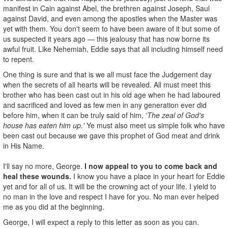
manifest in Cain against Abel, the brethren against Joseph, Saul
against David, and even among the apostles when the Master was
yet with them. You don't seem to have been aware of it but some of
us suspected it years ago — this jealousy that has now borne its
awful fruit. Like Nehemiah, Eddie says that all including himself need
to repent.
One thing is sure and that is we all must face the Judgement day
when the secrets of all hearts will be revealed. All must meet this
brother who has been cast out in his old age when he had laboured
and sacrificed and loved as few men in any generation ever did
before him, when it can be truly said of him,
'The zeal of God's
house has eaten him up.'
Ye must also meet us simple folk who have
been cast out because we gave this prophet of God meat and drink
in His Name.
I'll say no more, George.
I now appeal to you to come back and
heal these wounds.
I know you have a place in your heart for Eddie
yet and for all of us. It will be the crowning act of your life. I yield to
no man in the love and respect I have for you. No man ever helped
me as you did at the beginning.
George, I will expect a reply to this letter as soon as you can.